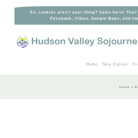
Skip
to
So, cookies aren’t your thing? Same here! That’
Facebook, Vimeo, Google Maps, and Ins
content
Home
New Entries
Po
Home
»
B