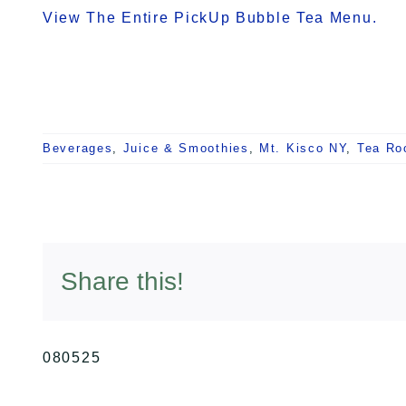
View The Entire PickUp Bubble Tea Menu.
Beverages
,
Juice & Smoothies
,
Mt. Kisco NY
,
Tea R
Share this!
080525