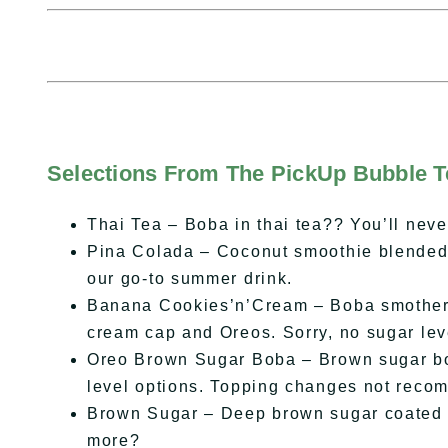
Selections From The PickUp Bubble 
Thai Tea – Boba in thai tea?? You’ll never
Pina Colada – Coconut smoothie blended w
our go-to summer drink.
Banana Cookies’n’Cream – Boba smothere
cream cap and Oreos. Sorry, no sugar lev
Oreo Brown Sugar Boba – Brown sugar bo
level options. Topping changes not rec
Brown Sugar – Deep brown sugar coated t
more?