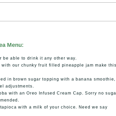
Tea Menu:
 be able to drink it any other way.
ith our chunky fruit filled pineapple jam make thi
d in brown sugar topping with a banana smoothie,
el adjustments.
ba with an Oreo Infused Cream Cap. Sorry no suga
ommended.
apioca with a milk of your choice. Need we say