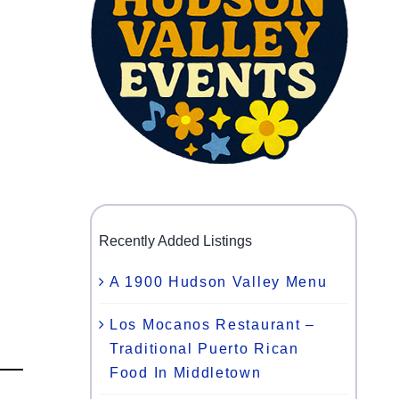
Recently Added Listings
A 1900 Hudson Valley Menu
Los Mocanos Restaurant –
Traditional Puerto Rican
Food In Middletown