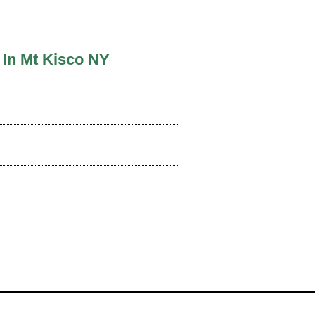
 In Mt Kisco NY