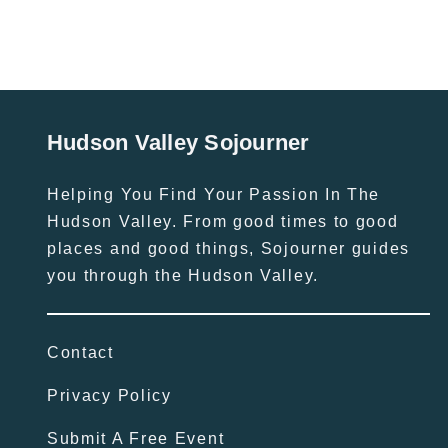
Hudson Valley Sojourner
Helping You Find Your Passion In The
Hudson Valley. From good times to good
places and good things, Sojourner guides
you through the Hudson Valley.
Contact
Privacy Policy
Submit A Free Event