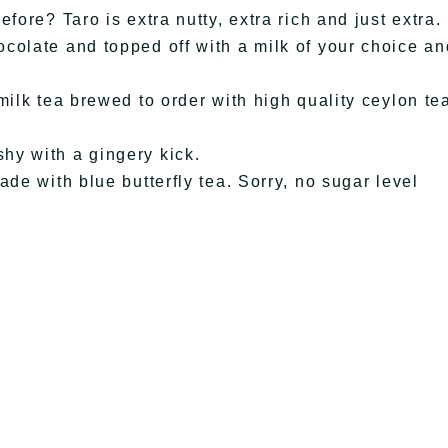
fore? Taro is extra nutty, extra rich and just extra.
colate and topped off with a milk of your choice an
milk tea brewed to order with high quality ceylon te
hy with a gingery kick.
de with blue butterfly tea. Sorry, no sugar level