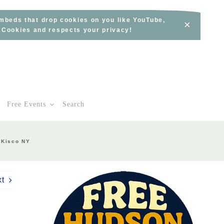
embeds that drop cookies on you like YouTube,
×
s Cookies and respects your privacy!
Free Events
Search
 Kisco NY
xt