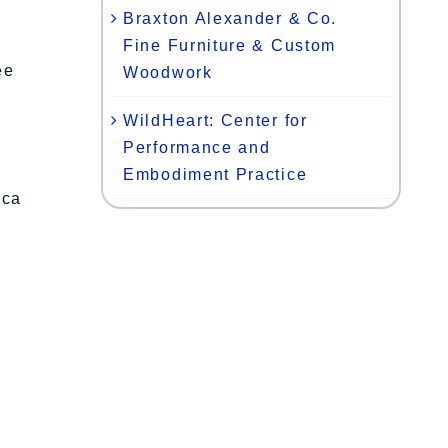
Braxton Alexander & Co.
Fine Furniture & Custom
ee
Woodwork
WildHeart: Center for
Performance and
Embodiment Practice
oca