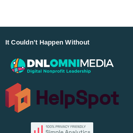
It Couldn’t Happen Without