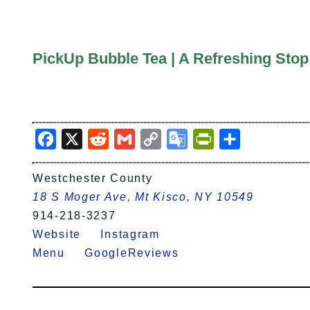
PickUp Bubble Tea | A Refreshing Stop
Facebook
X
Reddit
Gmail
Copy
Google
PrintFriendly
Share
Link
Translate
Westchester County
18 S Moger Ave, Mt Kisco, NY 10549
914-218-3237
Website
Instagram
Menu
GoogleReviews