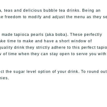
, teas and delicious bubble tea drinks. Being an
e freedom to modify and adjust the menu as they s
ly made tapioca pearls (aka boba). These perfectly
ake time to make and have a short window of
ality drink they strictly adhere to this perfect tapi
w of time when they can stay open to serve you with
ect the sugar level option of your drink. To round out
hies.