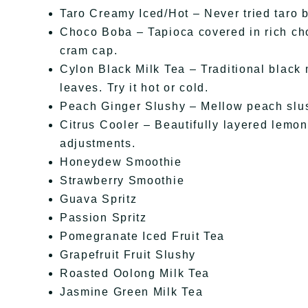
Taro Creamy Iced/Hot – Never tried taro be
Choco Boba – Tapioca covered in rich cho
cram cap.
Cylon Black Milk Tea – Traditional black 
leaves. Try it hot or cold.
Peach Ginger Slushy – Mellow peach slus
Citrus Cooler – Beautifully layered lemona
adjustments.
Honeydew Smoothie
Strawberry Smoothie
Guava Spritz
Passion Spritz
Pomegranate Iced Fruit Tea
Grapefruit Fruit Slushy
Roasted Oolong Milk Tea
Jasmine Green Milk Tea