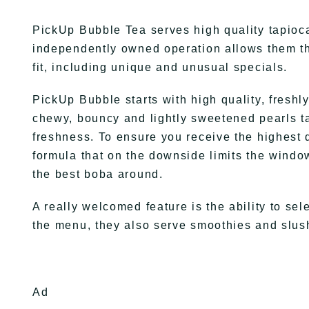
PickUp Bubble Tea serves high quality tapioca
independently owned operation allows them th
fit, including unique and unusual specials.
PickUp Bubble starts with high quality, fresh
chewy, bouncy and lightly sweetened pearls t
freshness. To ensure you receive the highest qu
formula that on the downside limits the windo
the best boba around.
A really welcomed feature is the ability to sel
the menu, they also serve smoothies and slus
Ad