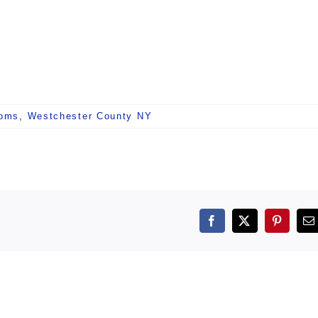
ooms
,
Westchester County NY
Facebook
X
Pintere
E