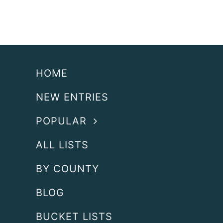
HOME
NEW ENTRIES
POPULAR
ALL LISTS
BY COUNTY
BLOG
BUCKET LISTS