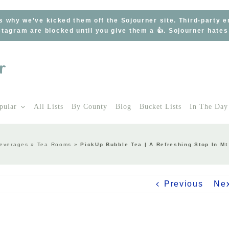
s why we’ve kicked them off the Sojourner site. Third-party 
tagram are blocked until you give them a 👍. Sojourner hate
pular
All Lists
By County
Blog
Bucket Lists
In The Day
everages
»
Tea Rooms
»
PickUp Bubble Tea | A Refreshing Stop In Mt
Previous
Ne