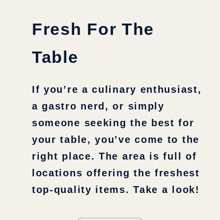
Fresh For The
Table
If you’re a culinary enthusiast,
a gastro nerd, or simply
someone seeking the best for
your table, you’ve come to the
right place. The area is full of
locations offering the freshest
top-quality items. Take a look!