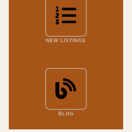
NEW LISTINGS
BLOG