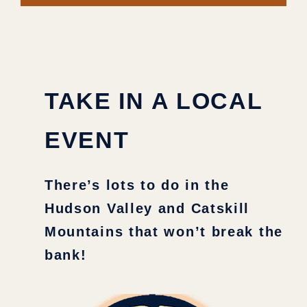
TAKE IN A LOCAL
EVENT
There’s lots to do in the
Hudson Valley and Catskill
Mountains that won’t break the
bank!