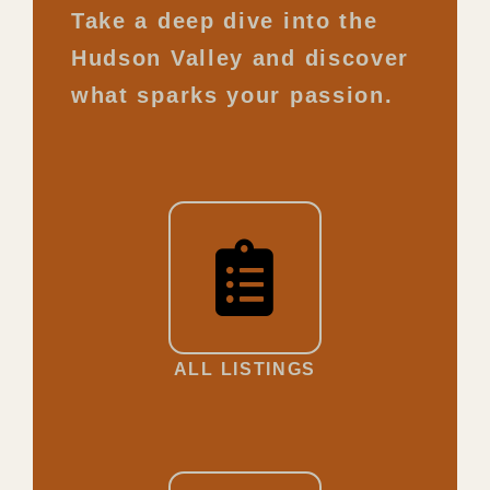
Take a deep dive into the
Hudson Valley and discover
what sparks your passion.
ALL LISTINGS