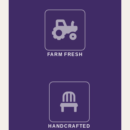
FARM FRESH
HANDCRAFTED