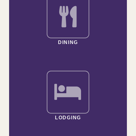
DINING
LODGING