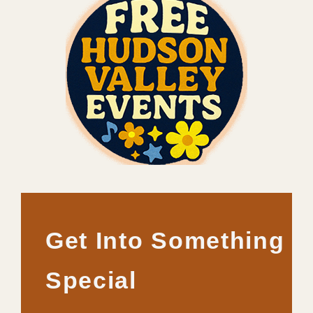
Get Into Something
Special