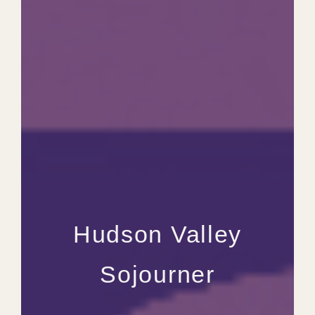
Hudson Valley
Sojourner