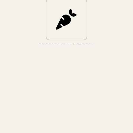
FARMERS MARKETS
FARM FRESH