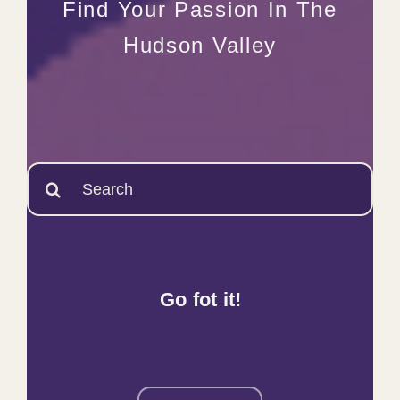
Find Your Passion In The
Hudson Valley
Search
for:
Go fot it!