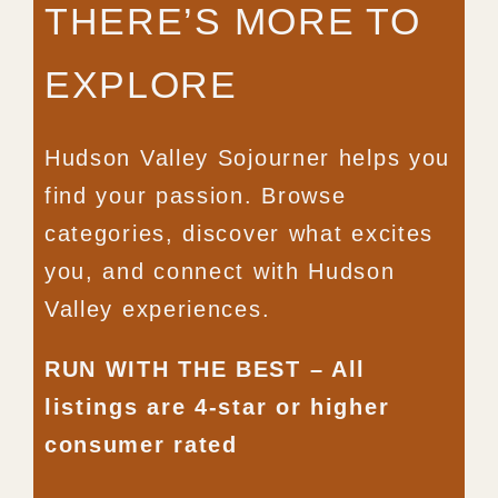
THERE’S MORE TO
EXPLORE
Hudson Valley Sojourner helps you
find your passion. Browse
categories, discover what excites
you, and connect with Hudson
Valley experiences.
RUN WITH THE BEST – All
listings are 4-star or higher
consumer rated