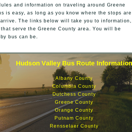
ules and information on traveling around Greene
s is easy, as long as you know where the stops are
rrive. The links below will take you to information,
 that serve the Greene County area. You will be
 by bus can be.
Hudson Valley Bus Route Informatio
Albany County
Columbia County
Dutchess County
Greene County
Orange County
Putnam County
Rensselaer County