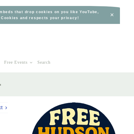
embeds that drop cookies on you like YouTube,
×
s Cookies and respects your privacy!
Free Events
Search
s
xt