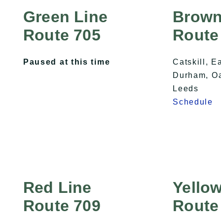
Green Line
Brown
Route 705
Route
Paused at this time
Catskill, E
Durham, Oak
Leeds
Schedule
Red Line
Yellow
Route 709
Route