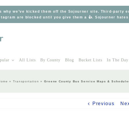
s why we’ve kicked them off the Sojourner site. Third-party 
tagram are blocked until you give them a 👍. Sojourner hate
pular
All Lists
By County
Blog
Bucket Lists
In The Day
Home
»
Transportation
»
Greene County Bus Service Maps & Schedule
Previous
Ne