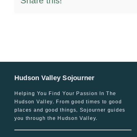
Share this!
Hudson Valley Sojourner
Helping You Find Your Passion In The
Hudson Valley. From good times to good
places and good things, Sojourner guides
you through the Hudson Valley.