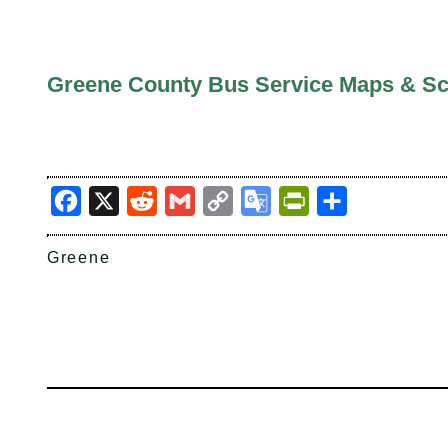
Greene County Bus Service Maps & S
Facebook
X
Reddit
Gmail
Copy
Google
PrintFriendly
Share
Link
Translate
Greene