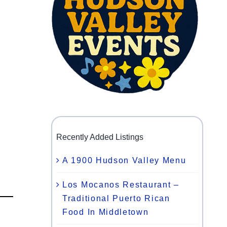
Recently Added Listings
A 1900 Hudson Valley Menu
Los Mocanos Restaurant –
Traditional Puerto Rican
Food In Middletown