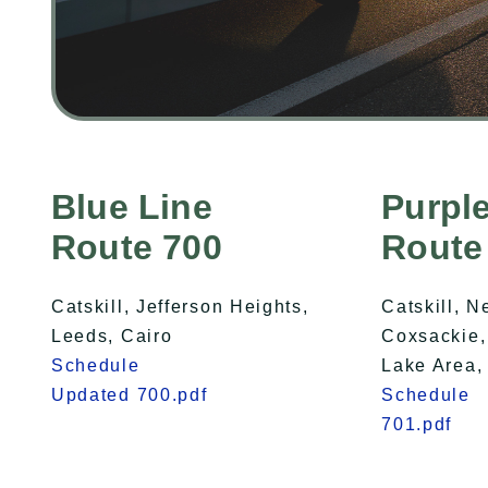
Blue Line
Purple
Route 700
Route
Catskill, Jefferson Heights,
Catskill, N
Leeds, Cairo
Coxsackie,
Schedule
Lake Area,
Updated 700.pdf
Schedule
701.pdf