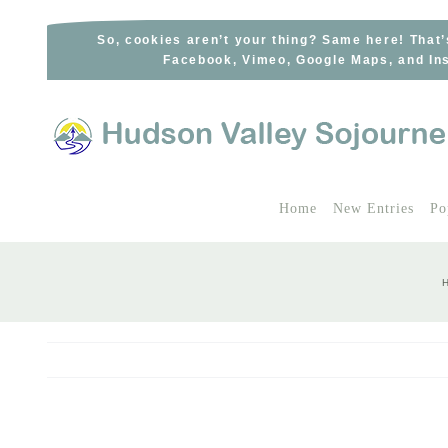
Skip
to
So, cookies aren’t your thing? Same here! That’
Facebook, Vimeo, Google Maps, and Ins
content
Home
New Entries
Po