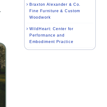
Braxton Alexander & Co.
,
Fine Furniture & Custom
Woodwork
WildHeart: Center for
Performance and
Embodiment Practice
n