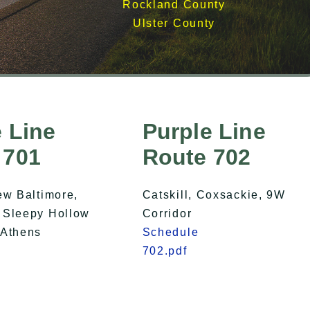
Rockland County
Ulster County
 Line
Purple Line
 701
Route 702
ew Baltimore,
Catskill, Coxsackie, 9W
 Sleepy Hollow
Corridor
 Athens
Schedule
702.pdf