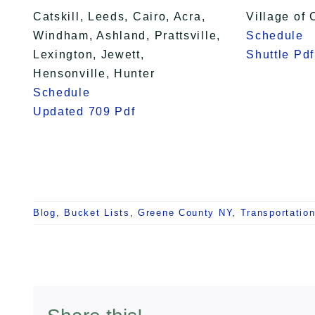
Catskill, Leeds, Cairo, Acra,
Village of 
Windham, Ashland, Prattsville,
Schedule
Lexington, Jewett,
Shuttle Pdf
Hensonville, Hunter
Schedule
Updated 709 Pdf
Blog
,
Bucket Lists
,
Greene County NY
,
Transportatio