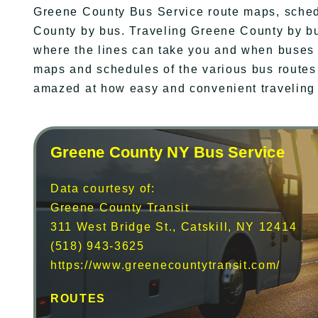
Greene County Bus Service route maps, sched
County by bus. Traveling Greene County by bu
where the lines can take you and when buses a
maps and schedules of the various bus routes
amazed at how easy and convenient traveling
Greene County NY Bus Service
Data courtesy of:
Greene County Transit
311 West Bridge St., Catskill, NY 12414
(518) 943-3625
https://www.greenecountytransit.com/
ROUTES