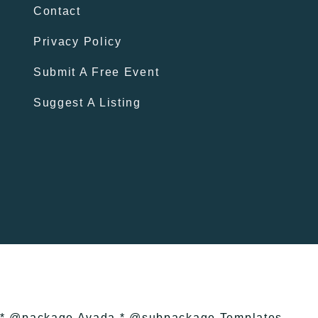
Contact
Privacy Policy
Submit A Free Event
Suggest A Listing
* @package Avada * @subpackage Templates