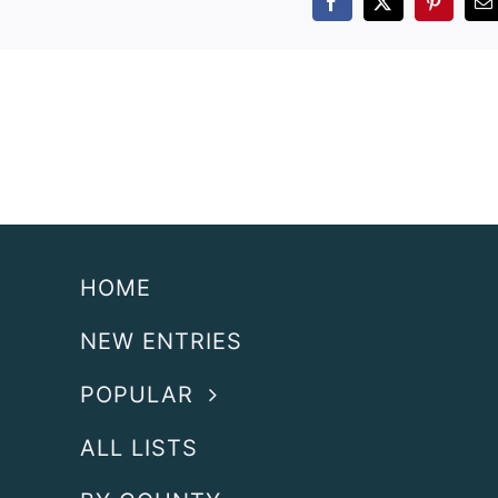
Facebook
X
Pintere
E
HOME
NEW ENTRIES
POPULAR
ALL LISTS