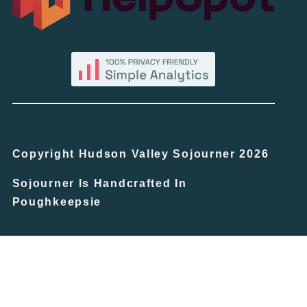
Copyright Hudson Valley Sojourner 2026
Sojourner Is Handcrafted In
Poughkeepsie