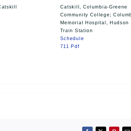
Catskill
Catskill, Columbia-Greene
Community College; Colum
Memorial Hospital, Hudson
Train Station
Schedule
711 Pdf
n