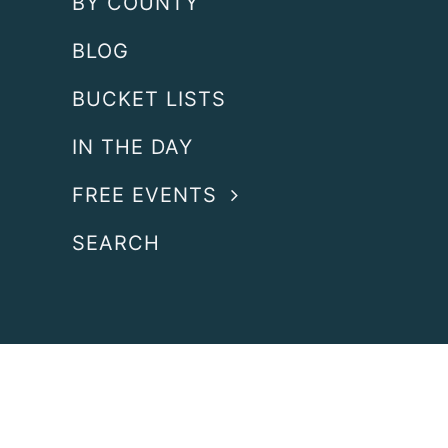
BY COUNTY
BLOG
BUCKET LISTS
IN THE DAY
FREE EVENTS
SEARCH