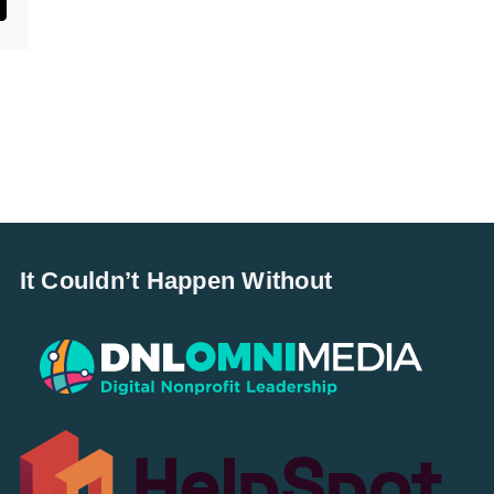
st
mail
It Couldn’t Happen Without