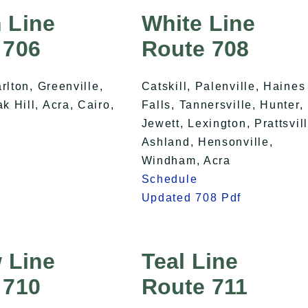
 Line
White Line
 706
Route 708
arlton, Greenville,
Catskill, Palenville, Haines
 Hill, Acra, Cairo,
Falls, Tannersville, Hunter,
Jewett, Lexington, Prattsvill
Ashland, Hensonville,
Windham, Acra
Schedule
Updated 708 Pdf
 Line
Teal Line
 710
Route 711