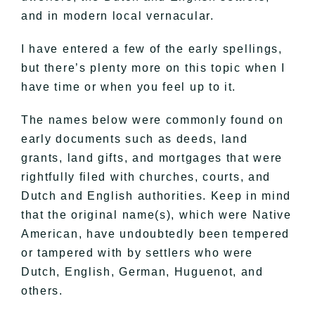
and in modern local vernacular.
I have entered a few of the early spellings,
but there’s plenty more on this topic when I
have time or when you feel up to it.
The names below were commonly found on
early documents such as deeds, land
grants, land gifts, and mortgages that were
rightfully filed with churches, courts, and
Dutch and English authorities. Keep in mind
that the original name(s), which were Native
American, have undoubtedly been tempered
or tampered with by settlers who were
Dutch, English, German, Huguenot, and
others.