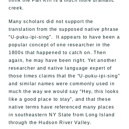
think the Fall Kill is a much more dramatic
creek.
Many scholars did not support the
translation from the supposed native phrase
“U-puku-ipi-sing”. It appears to have been a
popular concept of one researcher in the
1800s that happened to catch on. Then
again, he may have been right. Yet another
researcher and native language expert of
those times claims that the “U-puku-ipi-sing”
and similar names were commonly used in
much the way we would say “Hey, this looks
like a good place to stay”, and that these
native terms have referenced many places
in southeastern NY State from Long Island
through the Hudson River Valley.