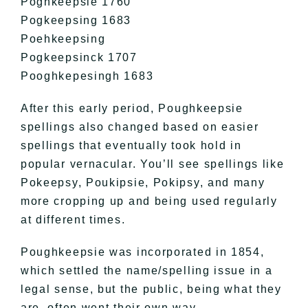
Poghkeepsie 1760
Pogkeepsing 1683
Poehkeepsing
Pogkeepsinck 1707
Pooghkepesingh 1683
After this early period, Poughkeepsie
spellings also changed based on easier
spellings that eventually took hold in
popular vernacular. You’ll see spellings like
Pokeepsy, Poukipsie, Pokipsy, and many
more cropping up and being used regularly
at different times.
Poughkeepsie was incorporated in 1854,
which settled the name/spelling issue in a
legal sense, but the public, being what they
are, often went their own way.