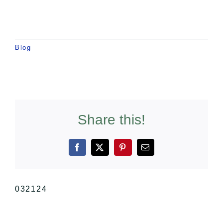
Blog
Share this!
Facebook
X
Pinterest
Email
032124