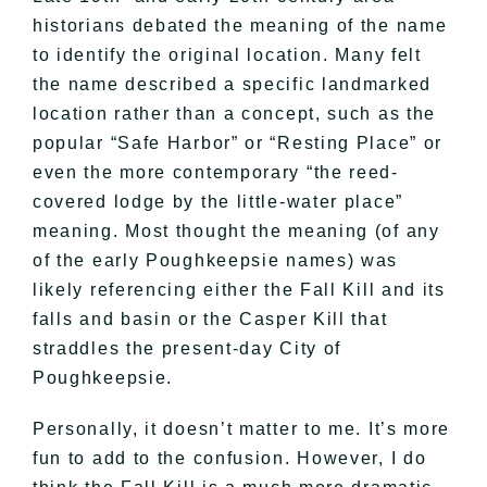
historians debated the meaning of the name
to identify the original location. Many felt
the name described a specific landmarked
location rather than a concept, such as the
popular “Safe Harbor” or “Resting Place” or
even the more contemporary “the reed-
covered lodge by the little-water place”
meaning. Most thought the meaning (of any
of the early Poughkeepsie names) was
likely referencing either the Fall Kill and its
falls and basin or the Casper Kill that
straddles the present-day City of
Poughkeepsie.
Personally, it doesn’t matter to me. It’s more
fun to add to the confusion. However, I do