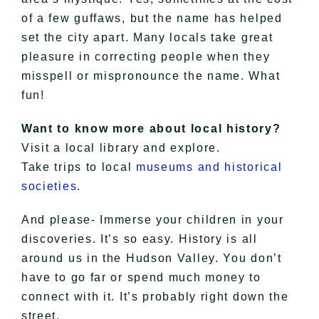
of a few guffaws, but the name has helped
set the city apart. Many locals take great
pleasure in correcting people when they
misspell or mispronounce the name. What
fun!
Want to know more about local history?
Visit a local library and explore.
Take trips to local
museums and historical
societies
.
And please- Immerse your children in your
discoveries. It’s so easy. History is all
around us in the Hudson Valley. You don’t
have to go far or spend much money to
connect with it. It’s probably right down the
street.