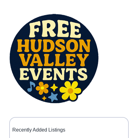
Recently Added Listings