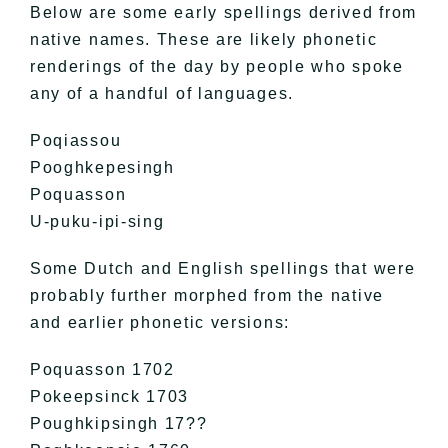
Below are some early spellings derived from
native names. These are likely phonetic
renderings of the day by people who spoke
any of a handful of languages.
Poqiassou
Pooghkepesingh
Poquasson
U-puku-ipi-sing
Some Dutch and English spellings that were
probably further morphed from the native
and earlier phonetic versions:
Poquasson 1702
Pokeepsinck 1703
Poughkipsingh 17??