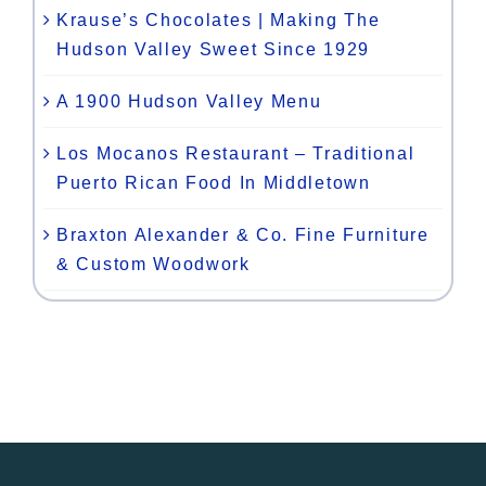
Krause’s Chocolates | Making The
Hudson Valley Sweet Since 1929
A 1900 Hudson Valley Menu
Los Mocanos Restaurant – Traditional
Puerto Rican Food In Middletown
Braxton Alexander & Co. Fine Furniture
& Custom Woodwork