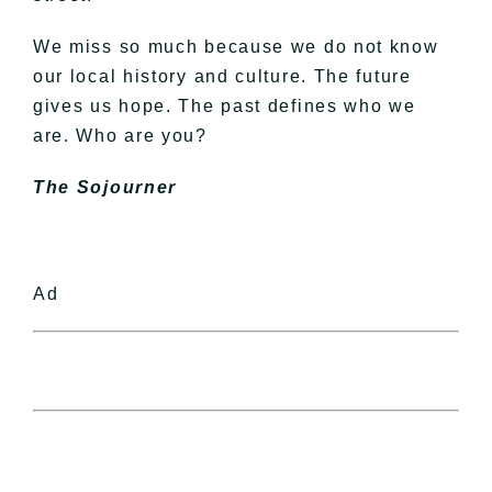
We miss so much because we do not know
our local history and culture. The future
gives us hope. The past defines who we
are. Who are you?
The Sojourner
Ad