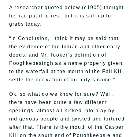
A researcher quoted below (c1905) thought
he had put it to rest, but it is still up for
grabs today.
“In Conclusion, I think it may be said that
the evidence of the Indian and other early
deeds, and Mr. Tooker’s definition of
Pooghkepesingh as a name properly given
to the waterfall at the mouth of the Fall Kill,
settle the derivation of our city’s name.”
Ok, so what do we know for sure? Well,
there have been quite a few different
spellings, almost all kicked into play by
indigenous people and twisted and tortured
after that. There is the mouth of the Casper
Kill on the south end of Poughkeepsie and