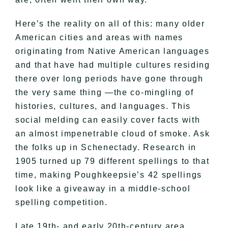
Here’s the reality on all of this: many older
American cities and areas with names
originating from Native American languages
and that have had multiple cultures residing
there over long periods have gone through
the very same thing —the co-mingling of
histories, cultures, and languages. This
social melding can easily cover facts with
an almost impenetrable cloud of smoke. Ask
the folks up in Schenectady. Research in
1905 turned up 79 different spellings to that
time, making Poughkeepsie’s 42 spellings
look like a giveaway in a middle-school
spelling competition.
Late 19th- and early 20th-century area