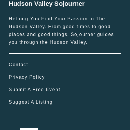
Hudson Valley Sojourner
Helping You Find Your Passion In The
Hudson Valley. From good times to good
places and good things, Sojourner guides
you through the Hudson Valley.
Contact
Privacy Policy
Submit A Free Event
Suggest A Listing