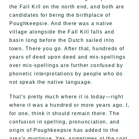
the Fall Kill on the north end, and both are
candidates for being the birthplace of
Poughkeepsie. And there was a native
village alongside the Fall Kill falls and
basin long before the Dutch sailed into
town. There you go. After that, hundreds of
years of deed upon deed and mis-spellings
over mis-spellings are further confused by
phonetic interpretations by people who do
not speak the native language.
That’s pretty much where it is today—right
where it was a hundred or more years ago. I,
for one, think it should remain there. The
confusion in spelling, pronunciation, and
origin of Poughkeepsie has added to the
area’s mystique. Yes, sometimes at the cost