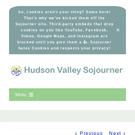
Skip
to
So, cookies aren’t your thing? Same here!
That’s why we’ve kicked them off the
content
Sojourner site. Third-party embeds that drop
×
cookies on you like YouTube, Facebook,
Vimeo, Google Maps, and Instagram are
blocked until you give them a 👍. Sojourner
hates Cookies and respects your privacy!
Menu
Home
New Entries
Popular
Previous
Next