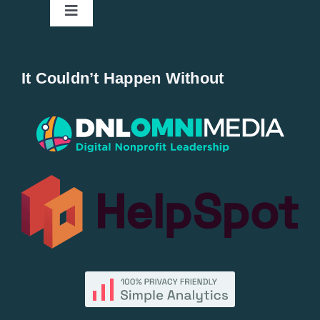
Toggle
Navigation
Home
It Couldn’t Happen Without
New Entries
Popular
All Lists
By County
Blog