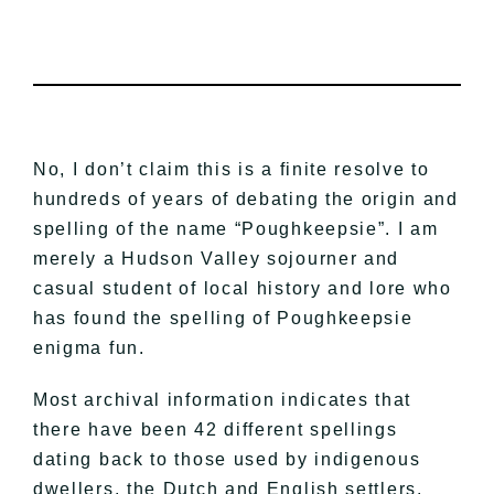
No, I don’t claim this is a finite resolve to
hundreds of years of debating the origin and
spelling of the name “Poughkeepsie”. I am
merely a Hudson Valley sojourner and
casual student of local history and lore who
has found the spelling of Poughkeepsie
enigma fun.
Most archival information indicates that
there have been 42 different spellings
dating back to those used by indigenous
dwellers, the Dutch and English settlers,