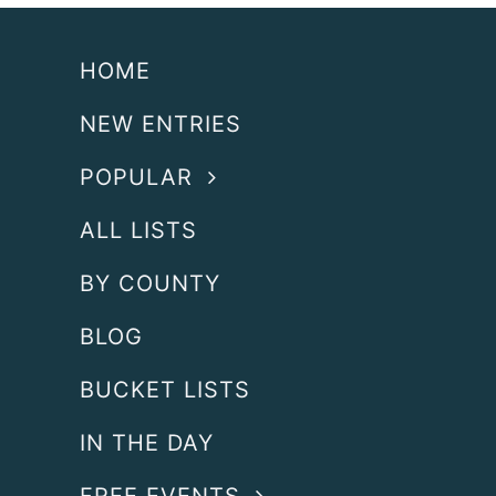
HOME
NEW ENTRIES
POPULAR
ALL LISTS
BY COUNTY
BLOG
BUCKET LISTS
IN THE DAY
FREE EVENTS