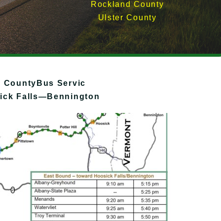
Rockland County
Ulster County
r CountyBus Servic
ck Falls—Bennington