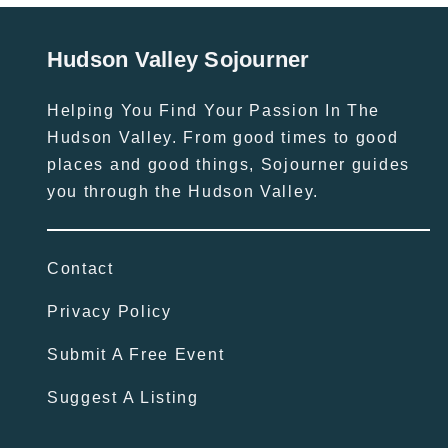
Hudson Valley Sojourner
Helping You Find Your Passion In The
Hudson Valley. From good times to good
places and good things, Sojourner guides
you through the Hudson Valley.
Contact
Privacy Policy
Submit A Free Event
Suggest A Listing