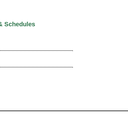
& Schedules