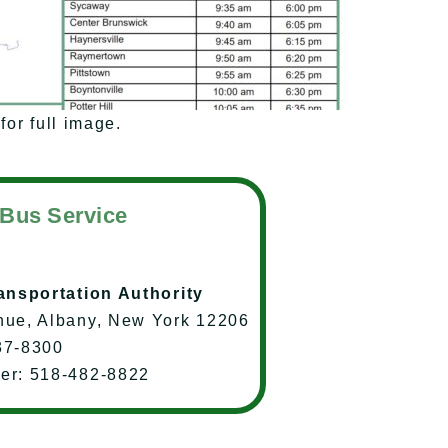
for full image.
 Bus Service
ransportation Authority
nue, Albany, New York 12206
37-8300
ter: 518-482-8822