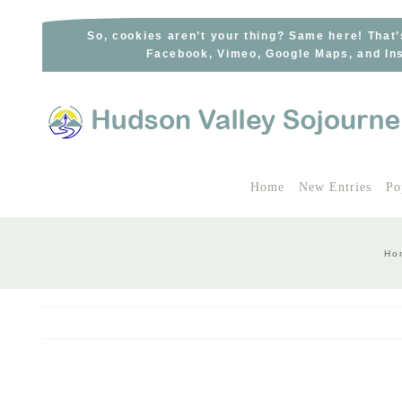
Skip
to
So, cookies aren’t your thing? Same here! That’
Facebook, Vimeo, Google Maps, and Ins
content
Home
New Entries
Po
Ho