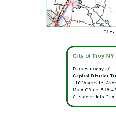
Click 
City of Troy NY
Data courtesy of:
Capital District T
110 Watervliet Ave
Main Office: 518-4
Customer Info Cen