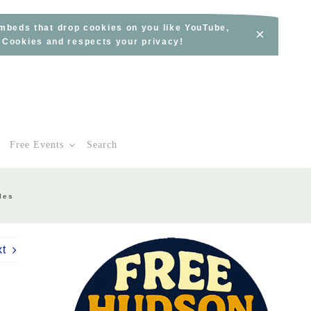
embeds that drop cookies on you like YouTube,
×
s Cookies and respects your privacy!
Free Events
Search
les
xt