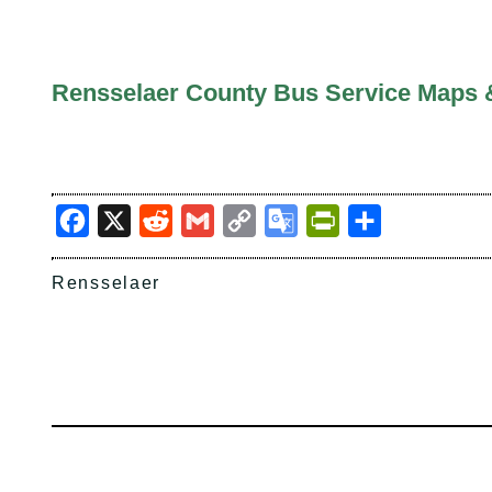
Rensselaer County Bus Service Maps 
Facebook
X
Reddit
Gmail
Copy
Google
PrintFriendly
Share
Link
Translate
Rensselaer