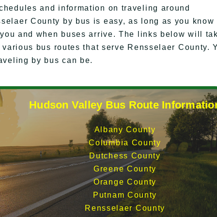
chedules and information on traveling around
selaer County by bus is easy, as long as you know
 you and when buses arrive. The links below will ta
e various bus routes that serve Rensselaer County. 
aveling by bus can be.
Hudson Valley Bus Route Informatio
Albany County
Columbia County
Dutchess County
Greene County
Orange County
Putnam County
Rensselaer County