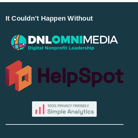
It Couldn’t Happen Without