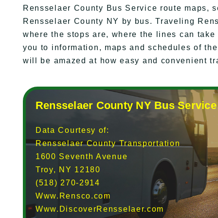
Rensselaer County Bus Service route maps, s
Rensselaer County NY by bus. Traveling Rens
where the stops are, where the lines can take
you to information, maps and schedules of th
will be amazed at how easy and convenient tr
Rensselaer County NY Bus Service
Data Courtesy of:
Rensselaer County Transportation
1600 Seventh Avenue
Troy, NY 12180
(518) 270-2914
Www.Rensco.com
Www.DiscoverRensselaer.com