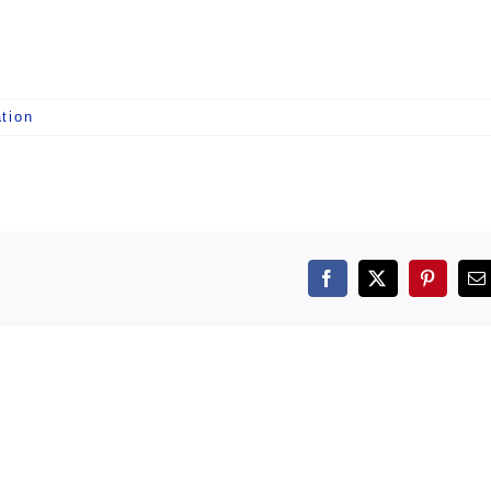
tion
Facebook
X
Pintere
E