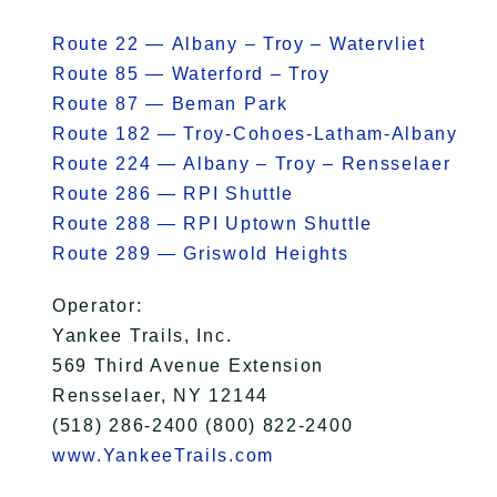
Route 22 — Albany – Troy – Watervliet
Route 85 — Waterford – Troy
Route 87 — Beman Park
Route 182 — Troy-Cohoes-Latham-Albany
Route 224 — Albany – Troy – Rensselaer
Route 286 — RPI Shuttle
Route 288 — RPI Uptown Shuttle
Route 289 — Griswold Heights
Operator:
Yankee Trails, Inc.
569 Third Avenue Extension
Rensselaer, NY 12144
(518) 286-2400 (800) 822-2400
www.YankeeTrails.com