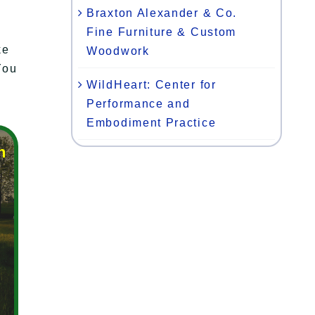
Braxton Alexander & Co.
Fine Furniture & Custom
ke
Woodwork
You
WildHeart: Center for
Performance and
Embodiment Practice
n