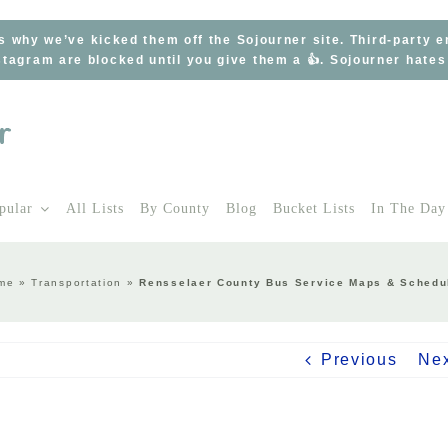
s why we’ve kicked them off the Sojourner site. Third-party 
tagram are blocked until you give them a 👍. Sojourner hate
pular
All Lists
By County
Blog
Bucket Lists
In The Day
me
»
Transportation
»
Rensselaer County Bus Service Maps & Schedu
Previous
Ne