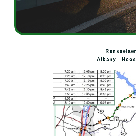
Rensselae
Albany—Hoosi