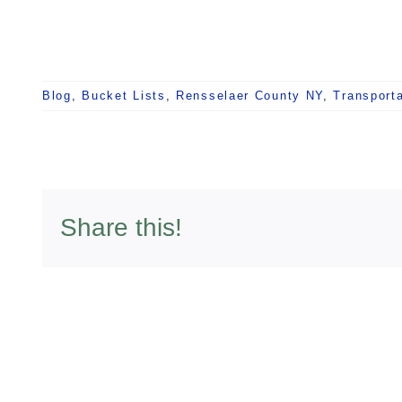
Blog
,
Bucket Lists
,
Rensselaer County NY
,
Transporta
Share this!