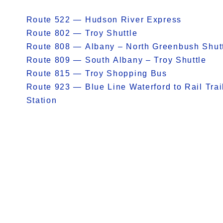
Route 522 — Hudson River Express
Route 802 — Troy Shuttle
Route 808 — Albany – North Greenbush Shut
Route 809 — South Albany – Troy Shuttle
Route 815 — Troy Shopping Bus
Route 923 — Blue Line Waterford to Rail Trai
Station