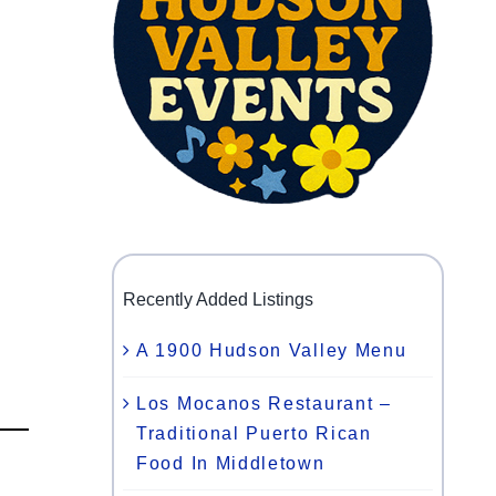
Recently Added Listings
A 1900 Hudson Valley Menu
Los Mocanos Restaurant –
Traditional Puerto Rican
Food In Middletown