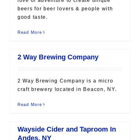
love of adventure to create unique
beers for beer lovers & people with
good taste.
Read More
2 Way Brewing Company
2 Way Brewing Company is a micro
craft brewery located in Beacon, NY.
Read More
Wayside Cider and Taproom In
Andes, NY