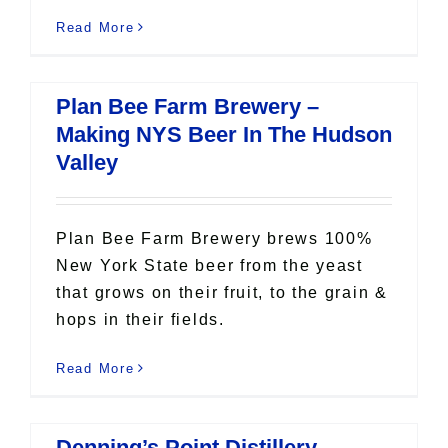
Read More
Plan Bee Farm Brewery –
Making NYS Beer In The Hudson
Valley
Plan Bee Farm Brewery brews 100%
New York State beer from the yeast
that grows on their fruit, to the grain &
hops in their fields.
Read More
Denning’s Point Distillery –