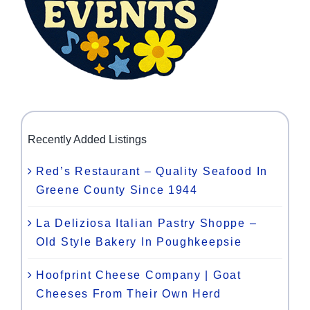
Recently Added Listings
Red’s Restaurant – Quality Seafood In
Greene County Since 1944
La Deliziosa Italian Pastry Shoppe –
Old Style Bakery In Poughkeepsie
Hoofprint Cheese Company | Goat
Cheeses From Their Own Herd