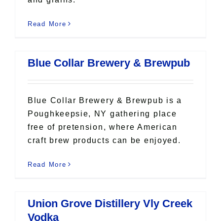
Read More
Blue Collar Brewery & Brewpub
Blue Collar Brewery & Brewpub is a
Poughkeepsie, NY gathering place
free of pretension, where American
craft brew products can be enjoyed.
Read More
Union Grove Distillery Vly Creek
Vodka