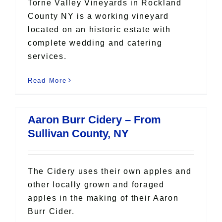
Torne Valley Vineyards in Rockland
County NY is a working vineyard
located on an historic estate with
complete wedding and catering
services.
Read More
Aaron Burr Cidery – From
Sullivan County, NY
The Cidery uses their own apples and
other locally grown and foraged
apples in the making of their Aaron
Burr Cider.