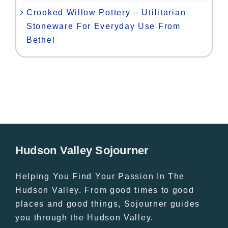
Crooked Willow Pottery – Utilitarian
Stoneware For Everyday Use From
Bethel
Hudson Valley Sojourner
Helping You Find Your Passion In The
Hudson Valley. From good times to good
places and good things, Sojourner guides
you through the Hudson Valley.