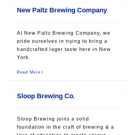
New Paltz Brewing Company
At New Paltz Brewing Company, we
pride ourselves in trying to bring a
handcrafted lager taste here in New
York.
Read More
Sloop Brewing Co.
Sloop Brewing joins a solid
foundation in the craft of brewing & a