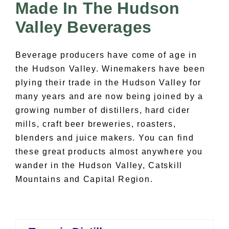
All Lists
Made In The Hudson
By County
Valley Beverages
Blog
Bucket Lists
Beverage producers have come of age in
In The Day
the Hudson Valley. Winemakers have been
Free Events
plying their trade in the Hudson Valley for
many years and are now being joined by a
growing number of distillers, hard cider
mills, craft beer breweries, roasters,
blenders and juice makers. You can find
these great products almost anywhere you
wander in the Hudson Valley, Catskill
Mountains and Capital Region.