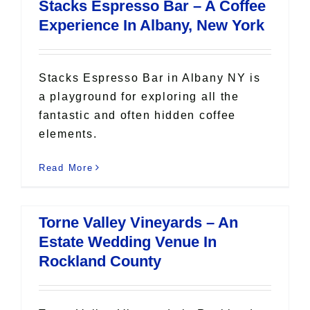
Stacks Espresso Bar – A Coffee
Experience In Albany, New York
Stacks Espresso Bar in Albany NY is
a playground for exploring all the
fantastic and often hidden coffee
elements.
Read More
Torne Valley Vineyards – An
Estate Wedding Venue In
Rockland County