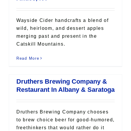
Wayside Cider handcrafts a blend of
wild, heirloom, and dessert apples
merging past and present in the
Catskill Mountains.
Read More
Druthers Brewing Company &
Restaurant In Albany & Saratoga
Druthers Brewing Company chooses
to brew choice beer for good-humored,
freethinkers that would rather do it