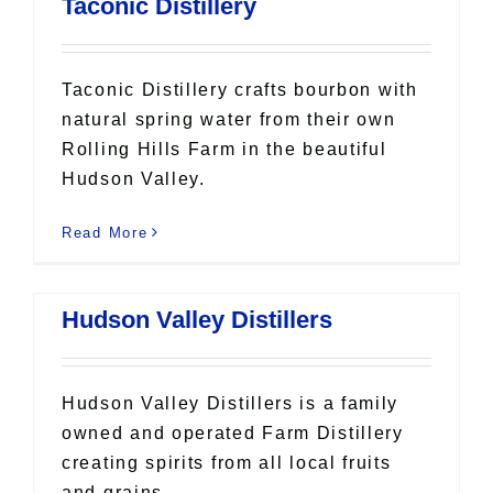
Taconic Distillery
Taconic Distillery crafts bourbon with
natural spring water from their own
Rolling Hills Farm in the beautiful
Hudson Valley.
Read More
Hudson Valley Distillers
Hudson Valley Distillers is a family
owned and operated Farm Distillery
creating spirits from all local fruits
and grains.