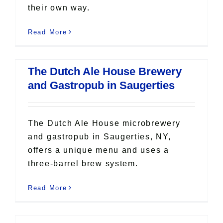
their own way.
Read More
The Dutch Ale House Brewery
and Gastropub in Saugerties
The Dutch Ale House microbrewery
and gastropub in Saugerties, NY,
offers a unique menu and uses a
three-barrel brew system.
Read More