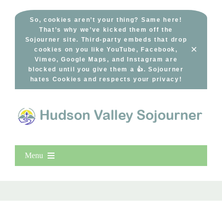
Skip
to
So, cookies aren’t your thing? Same here!
That’s why we’ve kicked them off the
content
Sojourner site. Third-party embeds that drop
×
cookies on you like YouTube, Facebook,
Vimeo, Google Maps, and Instagram are
blocked until you give them a 👍. Sojourner
hates Cookies and respects your privacy!
Menu
Home
New Entries
Popular