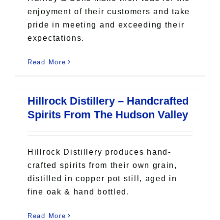
enjoyment of their customers and take
pride in meeting and exceeding their
expectations.
Read More
Hillrock Distillery – Handcrafted
Spirits From The Hudson Valley
Hillrock Distillery produces hand-
crafted spirits from their own grain,
distilled in copper pot still, aged in
fine oak & hand bottled.
Read More