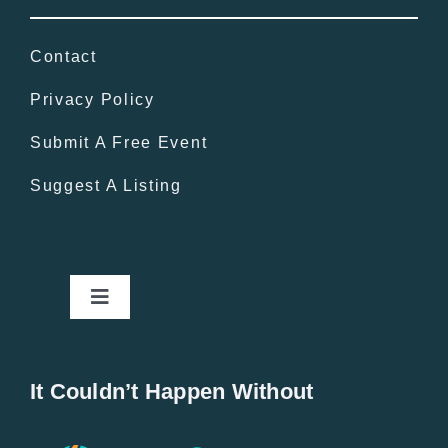
Contact
Privacy Policy
Submit A Free Event
Suggest A Listing
Toggle
Navigation
Home
It Couldn’t Happen Without
New Entries