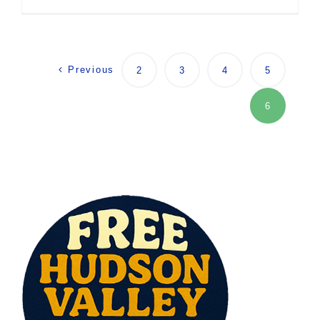
Previous
2
3
4
5
6