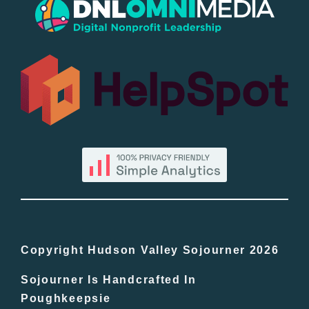
Popular
All Lists
By County
Blog
Bucket Lists
In The Day
Copyright Hudson Valley Sojourner 2026
Sojourner Is Handcrafted In
Free Events
Poughkeepsie