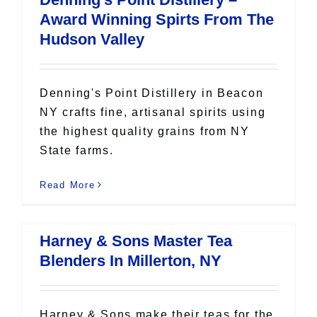
Award Winning Spirts From The
Hudson Valley
Denning's Point Distillery in Beacon
NY crafts fine, artisanal spirits using
the highest quality grains from NY
State farms.
Read More
Harney & Sons Master Tea
Blenders In Millerton, NY
Harney & Sons make their teas for the