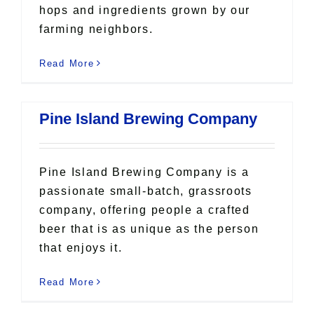
hops and ingredients grown by our
farming neighbors.
Read More
Pine Island Brewing Company
Pine Island Brewing Company is a
passionate small-batch, grassroots
company, offering people a crafted
beer that is as unique as the person
that enjoys it.
Read More