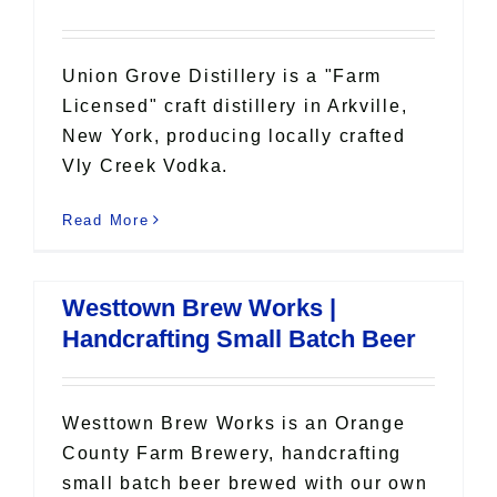
Union Grove Distillery is a "Farm
Licensed" craft distillery in Arkville,
New York, producing locally crafted
Vly Creek Vodka.
Read More
Westtown Brew Works |
Handcrafting Small Batch Beer
Westtown Brew Works is an Orange
County Farm Brewery, handcrafting
small batch beer brewed with our own