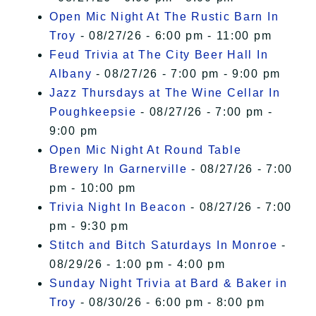
Open Mic Night At The Rustic Barn In
Troy
- 08/27/26 - 6:00 pm - 11:00 pm
Feud Trivia at The City Beer Hall In
Albany
- 08/27/26 - 7:00 pm - 9:00 pm
Jazz Thursdays at The Wine Cellar In
Poughkeepsie
- 08/27/26 - 7:00 pm -
9:00 pm
Open Mic Night At Round Table
Brewery In Garnerville
- 08/27/26 - 7:00
pm - 10:00 pm
Trivia Night In Beacon
- 08/27/26 - 7:00
pm - 9:30 pm
Stitch and Bitch Saturdays In Monroe
-
08/29/26 - 1:00 pm - 4:00 pm
Sunday Night Trivia at Bard & Baker in
Troy
- 08/30/26 - 6:00 pm - 8:00 pm