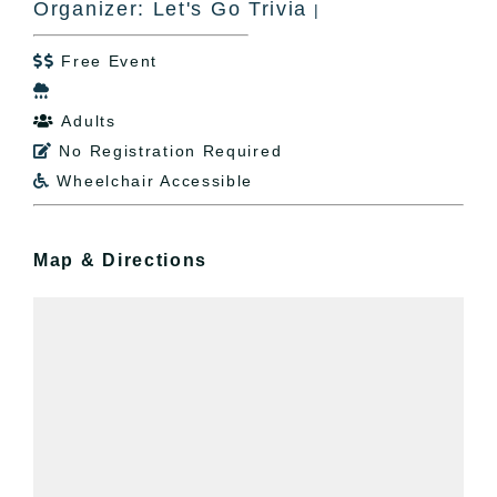
Organizer: Let's Go Trivia
|
Free Event


Adults

No Registration Required

Wheelchair Accessible

Map & Directions