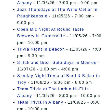
Albany
- 11/05/26 - 7:00 pm - 9:00 pm
Jazz Thursdays at The Wine Cellar In
Poughkeepsie
- 11/05/26 - 7:00 pm -
9:00 pm
Open Mic Night At Round Table
Brewery In Garnerville
- 11/05/26 - 7:00
pm - 10:00 pm
Trivia Night In Beacon
- 11/05/26 - 7:00
pm - 9:30 pm
Stitch and Bitch Saturdays In Monroe
-
11/07/26 - 1:00 pm - 4:00 pm
Sunday Night Trivia at Bard & Baker in
Troy
- 11/08/26 - 6:00 pm - 8:00 pm
Team Trivia at The Larkin Hi-Fi In
Albany
- 11/09/26 - 8:00 pm - 10:00 pm
Team Trivia In Albany
- 11/09/26 - 8:00
pm - 10:00 pm