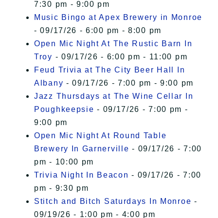
7:30 pm - 9:00 pm
Music Bingo at Apex Brewery in Monroe
- 09/17/26 - 6:00 pm - 8:00 pm
Open Mic Night At The Rustic Barn In
Troy
- 09/17/26 - 6:00 pm - 11:00 pm
Feud Trivia at The City Beer Hall In
Albany
- 09/17/26 - 7:00 pm - 9:00 pm
Jazz Thursdays at The Wine Cellar In
Poughkeepsie
- 09/17/26 - 7:00 pm -
9:00 pm
Open Mic Night At Round Table
Brewery In Garnerville
- 09/17/26 - 7:00
pm - 10:00 pm
Trivia Night In Beacon
- 09/17/26 - 7:00
pm - 9:30 pm
Stitch and Bitch Saturdays In Monroe
-
09/19/26 - 1:00 pm - 4:00 pm