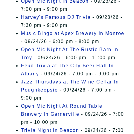
Open Mic Night In Beacon
- 09/23/26 -
7:00 pm - 9:00 pm
Harvey's Famous DJ Trivia
- 09/23/26 -
7:30 pm - 9:00 pm
Music Bingo at Apex Brewery in Monroe
- 09/24/26 - 6:00 pm - 8:00 pm
Open Mic Night At The Rustic Barn In
Troy
- 09/24/26 - 6:00 pm - 11:00 pm
Feud Trivia at The City Beer Hall In
Albany
- 09/24/26 - 7:00 pm - 9:00 pm
Jazz Thursdays at The Wine Cellar In
Poughkeepsie
- 09/24/26 - 7:00 pm -
9:00 pm
Open Mic Night At Round Table
Brewery In Garnerville
- 09/24/26 - 7:00
pm - 10:00 pm
Trivia Night In Beacon
- 09/24/26 - 7:00