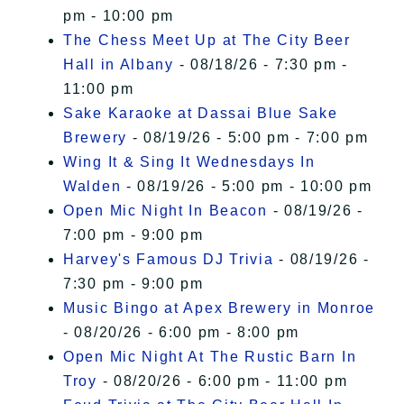
pm - 10:00 pm
The Chess Meet Up at The City Beer
Hall in Albany
- 08/18/26 - 7:30 pm -
11:00 pm
Sake Karaoke at Dassai Blue Sake
Brewery
- 08/19/26 - 5:00 pm - 7:00 pm
Wing It & Sing It Wednesdays In
Walden
- 08/19/26 - 5:00 pm - 10:00 pm
Open Mic Night In Beacon
- 08/19/26 -
7:00 pm - 9:00 pm
Harvey's Famous DJ Trivia
- 08/19/26 -
7:30 pm - 9:00 pm
Music Bingo at Apex Brewery in Monroe
- 08/20/26 - 6:00 pm - 8:00 pm
Open Mic Night At The Rustic Barn In
Troy
- 08/20/26 - 6:00 pm - 11:00 pm