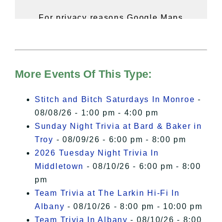
For privacy reasons Google Maps
needs your permission to be loaded.
For more details, please see our
Hudson Valley Sojourner – Statement
of Privacy
.
More Events Of This Type:
I Accept
Stitch and Bitch Saturdays In Monroe
-
08/08/26 - 1:00 pm - 4:00 pm
Sunday Night Trivia at Bard & Baker in
Troy
- 08/09/26 - 6:00 pm - 8:00 pm
2026 Tuesday Night Trivia In
Middletown
- 08/10/26 - 6:00 pm - 8:00
pm
Team Trivia at The Larkin Hi-Fi In
Albany
- 08/10/26 - 8:00 pm - 10:00 pm
Team Trivia In Albany
- 08/10/26 - 8:00