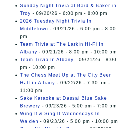
Sunday Night Trivia at Bard & Baker in
Troy
- 09/20/26 - 6:00 pm - 8:00 pm
2026 Tuesday Night Trivia In
Middletown
- 09/21/26 - 6:00 pm - 8:00
pm
Team Trivia at The Larkin Hi-Fi In
Albany
- 09/21/26 - 8:00 pm - 10:00 pm
Team Trivia In Albany
- 09/21/26 - 8:00
pm - 10:00 pm
The Chess Meet Up at The City Beer
Hall in Albany
- 09/22/26 - 7:30 pm -
11:00 pm
Sake Karaoke at Dassai Blue Sake
Brewery
- 09/23/26 - 5:00 pm - 7:00 pm
Wing It & Sing It Wednesdays In
Walden
- 09/23/26 - 5:00 pm - 10:00 pm