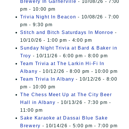
Brewery In Garnerville
- 10/08/26 - 7:00
pm - 10:00 pm
Trivia Night In Beacon
- 10/08/26 - 7:00
pm - 9:30 pm
Stitch and Bitch Saturdays In Monroe
-
10/10/26 - 1:00 pm - 4:00 pm
Sunday Night Trivia at Bard & Baker in
Troy
- 10/11/26 - 6:00 pm - 8:00 pm
Team Trivia at The Larkin Hi-Fi In
Albany
- 10/12/26 - 8:00 pm - 10:00 pm
Team Trivia In Albany
- 10/12/26 - 8:00
pm - 10:00 pm
The Chess Meet Up at The City Beer
Hall in Albany
- 10/13/26 - 7:30 pm -
11:00 pm
Sake Karaoke at Dassai Blue Sake
Brewery
- 10/14/26 - 5:00 pm - 7:00 pm