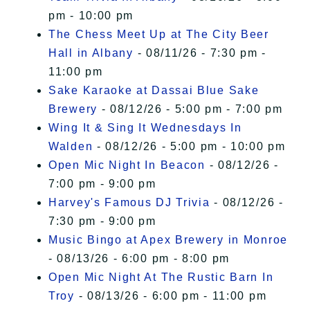
pm - 10:00 pm
The Chess Meet Up at The City Beer
Hall in Albany
- 08/11/26 - 7:30 pm -
11:00 pm
Sake Karaoke at Dassai Blue Sake
Brewery
- 08/12/26 - 5:00 pm - 7:00 pm
Wing It & Sing It Wednesdays In
Walden
- 08/12/26 - 5:00 pm - 10:00 pm
Open Mic Night In Beacon
- 08/12/26 -
7:00 pm - 9:00 pm
Harvey's Famous DJ Trivia
- 08/12/26 -
7:30 pm - 9:00 pm
Music Bingo at Apex Brewery in Monroe
- 08/13/26 - 6:00 pm - 8:00 pm
Open Mic Night At The Rustic Barn In
Troy
- 08/13/26 - 6:00 pm - 11:00 pm