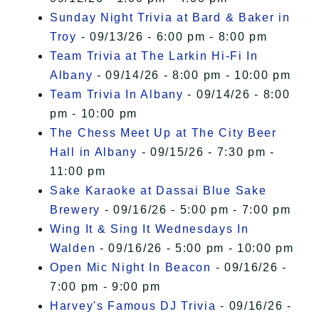
Sunday Night Trivia at Bard & Baker in
Troy
- 09/13/26 - 6:00 pm - 8:00 pm
Team Trivia at The Larkin Hi-Fi In
Albany
- 09/14/26 - 8:00 pm - 10:00 pm
Team Trivia In Albany
- 09/14/26 - 8:00
pm - 10:00 pm
The Chess Meet Up at The City Beer
Hall in Albany
- 09/15/26 - 7:30 pm -
11:00 pm
Sake Karaoke at Dassai Blue Sake
Brewery
- 09/16/26 - 5:00 pm - 7:00 pm
Wing It & Sing It Wednesdays In
Walden
- 09/16/26 - 5:00 pm - 10:00 pm
Open Mic Night In Beacon
- 09/16/26 -
7:00 pm - 9:00 pm
Harvey's Famous DJ Trivia
- 09/16/26 -