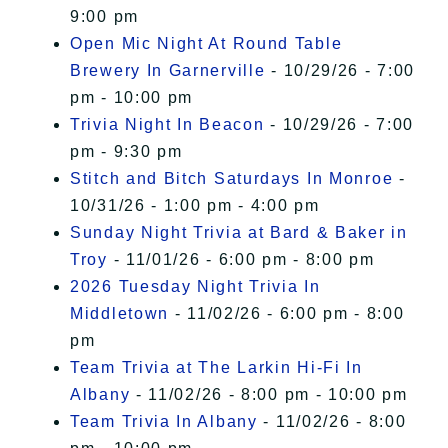
9:00 pm
Open Mic Night At Round Table
Brewery In Garnerville
- 10/29/26 - 7:00
pm - 10:00 pm
Trivia Night In Beacon
- 10/29/26 - 7:00
pm - 9:30 pm
Stitch and Bitch Saturdays In Monroe
-
10/31/26 - 1:00 pm - 4:00 pm
Sunday Night Trivia at Bard & Baker in
Troy
- 11/01/26 - 6:00 pm - 8:00 pm
2026 Tuesday Night Trivia In
Middletown
- 11/02/26 - 6:00 pm - 8:00
pm
Team Trivia at The Larkin Hi-Fi In
Albany
- 11/02/26 - 8:00 pm - 10:00 pm
Team Trivia In Albany
- 11/02/26 - 8:00