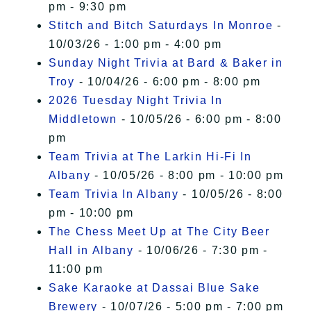
pm - 9:30 pm
Stitch and Bitch Saturdays In Monroe
-
10/03/26 - 1:00 pm - 4:00 pm
Sunday Night Trivia at Bard & Baker in
Troy
- 10/04/26 - 6:00 pm - 8:00 pm
2026 Tuesday Night Trivia In
Middletown
- 10/05/26 - 6:00 pm - 8:00
pm
Team Trivia at The Larkin Hi-Fi In
Albany
- 10/05/26 - 8:00 pm - 10:00 pm
Team Trivia In Albany
- 10/05/26 - 8:00
pm - 10:00 pm
The Chess Meet Up at The City Beer
Hall in Albany
- 10/06/26 - 7:30 pm -
11:00 pm
Sake Karaoke at Dassai Blue Sake
Brewery
- 10/07/26 - 5:00 pm - 7:00 pm