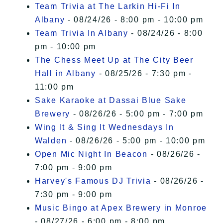
Team Trivia at The Larkin Hi-Fi In
Albany
- 08/24/26 - 8:00 pm - 10:00 pm
Team Trivia In Albany
- 08/24/26 - 8:00
pm - 10:00 pm
The Chess Meet Up at The City Beer
Hall in Albany
- 08/25/26 - 7:30 pm -
11:00 pm
Sake Karaoke at Dassai Blue Sake
Brewery
- 08/26/26 - 5:00 pm - 7:00 pm
Wing It & Sing It Wednesdays In
Walden
- 08/26/26 - 5:00 pm - 10:00 pm
Open Mic Night In Beacon
- 08/26/26 -
7:00 pm - 9:00 pm
Harvey's Famous DJ Trivia
- 08/26/26 -
7:30 pm - 9:00 pm
Music Bingo at Apex Brewery in Monroe
- 08/27/26 - 6:00 pm - 8:00 pm