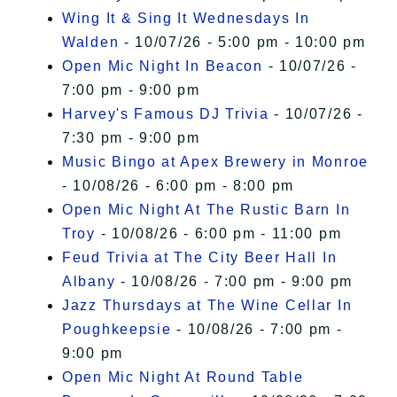
Wing It & Sing It Wednesdays In
Walden
- 10/07/26 - 5:00 pm - 10:00 pm
Open Mic Night In Beacon
- 10/07/26 -
7:00 pm - 9:00 pm
Harvey's Famous DJ Trivia
- 10/07/26 -
7:30 pm - 9:00 pm
Music Bingo at Apex Brewery in Monroe
- 10/08/26 - 6:00 pm - 8:00 pm
Open Mic Night At The Rustic Barn In
Troy
- 10/08/26 - 6:00 pm - 11:00 pm
Feud Trivia at The City Beer Hall In
Albany
- 10/08/26 - 7:00 pm - 9:00 pm
Jazz Thursdays at The Wine Cellar In
Poughkeepsie
- 10/08/26 - 7:00 pm -
9:00 pm
Open Mic Night At Round Table