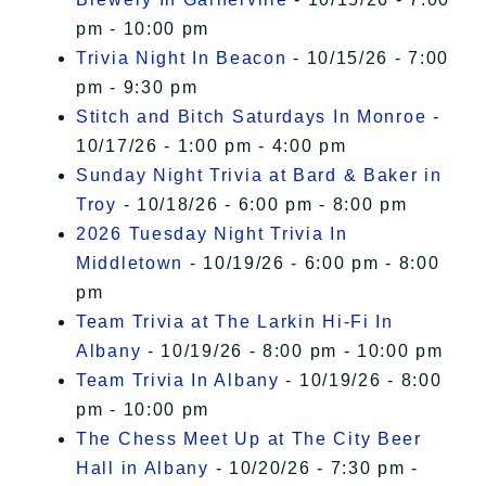
pm - 10:00 pm
Trivia Night In Beacon
- 10/15/26 - 7:00
pm - 9:30 pm
Stitch and Bitch Saturdays In Monroe
-
10/17/26 - 1:00 pm - 4:00 pm
Sunday Night Trivia at Bard & Baker in
Troy
- 10/18/26 - 6:00 pm - 8:00 pm
2026 Tuesday Night Trivia In
Middletown
- 10/19/26 - 6:00 pm - 8:00
pm
Team Trivia at The Larkin Hi-Fi In
Albany
- 10/19/26 - 8:00 pm - 10:00 pm
Team Trivia In Albany
- 10/19/26 - 8:00
pm - 10:00 pm
The Chess Meet Up at The City Beer
Hall in Albany
- 10/20/26 - 7:30 pm -