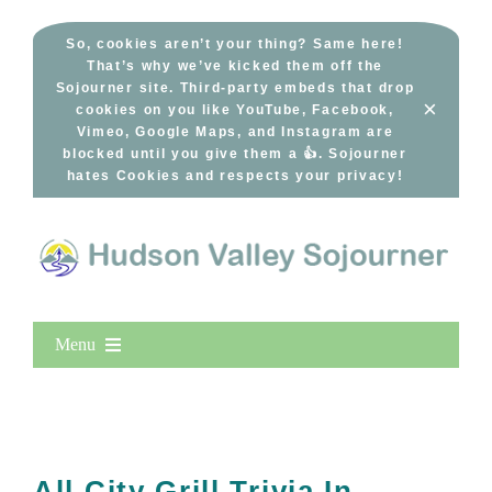
Skip
to
So, cookies aren’t your thing? Same here!
That’s why we’ve kicked them off the
content
Sojourner site. Third-party embeds that drop
×
cookies on you like YouTube, Facebook,
Vimeo, Google Maps, and Instagram are
blocked until you give them a 👍. Sojourner
hates Cookies and respects your privacy!
Menu
Home
New Entries
Popular
All City Grill Trivia In