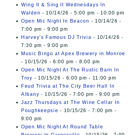
Wing It & Sing It Wednesdays In
Walden
- 10/14/26 - 5:00 pm - 10:00 pm
Open Mic Night In Beacon
- 10/14/26 -
7:00 pm - 9:00 pm
Harvey's Famous DJ Trivia
- 10/14/26 -
7:30 pm - 9:00 pm
Music Bingo at Apex Brewery in Monroe
- 10/15/26 - 6:00 pm - 8:00 pm
Open Mic Night At The Rustic Barn In
Troy
- 10/15/26 - 6:00 pm - 11:00 pm
Feud Trivia at The City Beer Hall In
Albany
- 10/15/26 - 7:00 pm - 9:00 pm
Jazz Thursdays at The Wine Cellar In
Poughkeepsie
- 10/15/26 - 7:00 pm -
9:00 pm
Open Mic Night At Round Table
Brewery In Garnerville
- 10/15/26 - 7:00