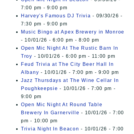
7:00 pm - 9:00 pm
Harvey's Famous DJ Trivia
- 09/30/26 -
7:30 pm - 9:00 pm
Music Bingo at Apex Brewery in Monroe
- 10/01/26 - 6:00 pm - 8:00 pm
Open Mic Night At The Rustic Barn In
Troy
- 10/01/26 - 6:00 pm - 11:00 pm
Feud Trivia at The City Beer Hall In
Albany
- 10/01/26 - 7:00 pm - 9:00 pm
Jazz Thursdays at The Wine Cellar In
Poughkeepsie
- 10/01/26 - 7:00 pm -
9:00 pm
Open Mic Night At Round Table
Brewery In Garnerville
- 10/01/26 - 7:00
pm - 10:00 pm
Trivia Night In Beacon
- 10/01/26 - 7:00