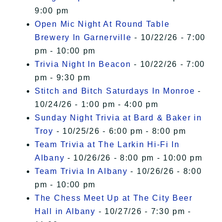
9:00 pm
Open Mic Night At Round Table
Brewery In Garnerville
- 10/22/26 - 7:00
pm - 10:00 pm
Trivia Night In Beacon
- 10/22/26 - 7:00
pm - 9:30 pm
Stitch and Bitch Saturdays In Monroe
-
10/24/26 - 1:00 pm - 4:00 pm
Sunday Night Trivia at Bard & Baker in
Troy
- 10/25/26 - 6:00 pm - 8:00 pm
Team Trivia at The Larkin Hi-Fi In
Albany
- 10/26/26 - 8:00 pm - 10:00 pm
Team Trivia In Albany
- 10/26/26 - 8:00
pm - 10:00 pm
The Chess Meet Up at The City Beer
Hall in Albany
- 10/27/26 - 7:30 pm -