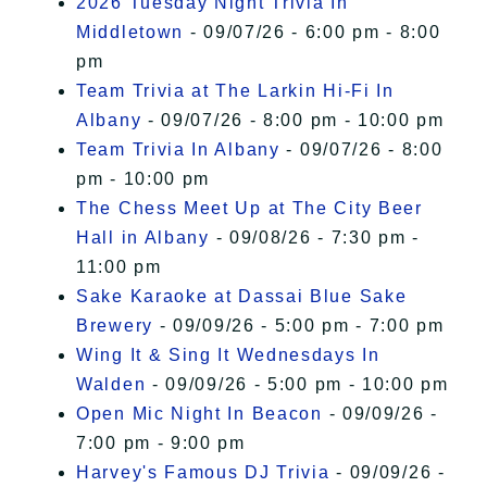
2026 Tuesday Night Trivia In
Middletown
- 09/07/26 - 6:00 pm - 8:00
pm
Team Trivia at The Larkin Hi-Fi In
Albany
- 09/07/26 - 8:00 pm - 10:00 pm
Team Trivia In Albany
- 09/07/26 - 8:00
pm - 10:00 pm
The Chess Meet Up at The City Beer
Hall in Albany
- 09/08/26 - 7:30 pm -
11:00 pm
Sake Karaoke at Dassai Blue Sake
Brewery
- 09/09/26 - 5:00 pm - 7:00 pm
Wing It & Sing It Wednesdays In
Walden
- 09/09/26 - 5:00 pm - 10:00 pm
Open Mic Night In Beacon
- 09/09/26 -
7:00 pm - 9:00 pm
Harvey's Famous DJ Trivia
- 09/09/26 -