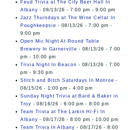
Feud Trivia at The City Beer Hall In
Albany
- 08/13/26 - 7:00 pm - 9:00 pm
Jazz Thursdays at The Wine Cellar In
Poughkeepsie
- 08/13/26 - 7:00 pm -
9:00 pm
Open Mic Night At Round Table
Brewery In Garnerville
- 08/13/26 - 7:00
pm - 10:00 pm
Trivia Night In Beacon
- 08/13/26 - 7:00
pm - 9:30 pm
Stitch and Bitch Saturdays In Monroe
-
08/15/26 - 1:00 pm - 4:00 pm
Sunday Night Trivia at Bard & Baker in
Troy
- 08/16/26 - 6:00 pm - 8:00 pm
Team Trivia at The Larkin Hi-Fi In
Albany
- 08/17/26 - 8:00 pm - 10:00 pm
Team Trivia In Albany
- 08/17/26 - 8:00