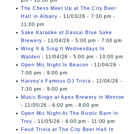
pm - 10:00 pm
The Chess Meet Up at The City Beer
Hall in Albany
- 11/03/26 - 7:30 pm -
11:00 pm
Sake Karaoke at Dassai Blue Sake
Brewery
- 11/04/26 - 5:00 pm - 7:00 pm
Wing It & Sing It Wednesdays In
Walden
- 11/04/26 - 5:00 pm - 10:00 pm
Open Mic Night In Beacon
- 11/04/26 -
7:00 pm - 9:00 pm
Harvey's Famous DJ Trivia
- 11/04/26 -
7:30 pm - 9:00 pm
Music Bingo at Apex Brewery in Monroe
- 11/05/26 - 6:00 pm - 8:00 pm
Open Mic Night At The Rustic Barn In
Troy
- 11/05/26 - 6:00 pm - 11:00 pm
Feud Trivia at The City Beer Hall In