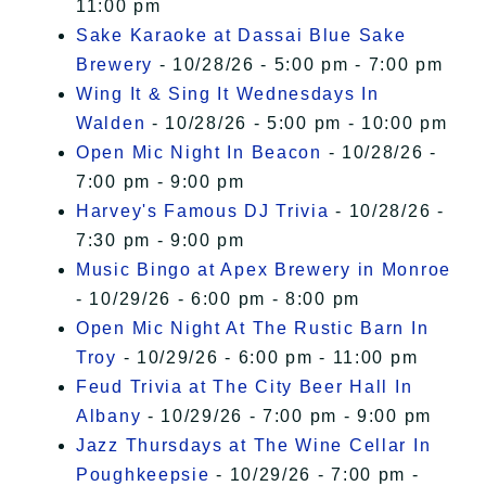
11:00 pm
Sake Karaoke at Dassai Blue Sake
Brewery
- 10/28/26 - 5:00 pm - 7:00 pm
Wing It & Sing It Wednesdays In
Walden
- 10/28/26 - 5:00 pm - 10:00 pm
Open Mic Night In Beacon
- 10/28/26 -
7:00 pm - 9:00 pm
Harvey's Famous DJ Trivia
- 10/28/26 -
7:30 pm - 9:00 pm
Music Bingo at Apex Brewery in Monroe
- 10/29/26 - 6:00 pm - 8:00 pm
Open Mic Night At The Rustic Barn In
Troy
- 10/29/26 - 6:00 pm - 11:00 pm
Feud Trivia at The City Beer Hall In
Albany
- 10/29/26 - 7:00 pm - 9:00 pm
Jazz Thursdays at The Wine Cellar In
Poughkeepsie
- 10/29/26 - 7:00 pm -