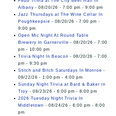
Feud Trivia at The City Beer Hall In
Albany
- 08/20/26 - 7:00 pm - 9:00 pm
Jazz Thursdays at The Wine Cellar In
Poughkeepsie
- 08/20/26 - 7:00 pm -
9:00 pm
Open Mic Night At Round Table
Brewery In Garnerville
- 08/20/26 - 7:00
pm - 10:00 pm
Trivia Night In Beacon
- 08/20/26 - 7:00
pm - 9:30 pm
Stitch and Bitch Saturdays In Monroe
-
08/22/26 - 1:00 pm - 4:00 pm
Sunday Night Trivia at Bard & Baker in
Troy
- 08/23/26 - 6:00 pm - 8:00 pm
2026 Tuesday Night Trivia In
Middletown
- 08/24/26 - 6:00 pm - 8:00
pm