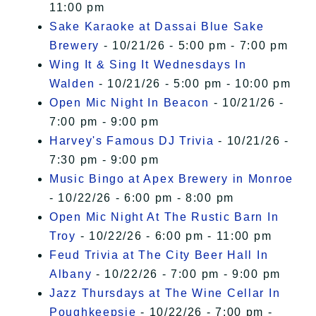
11:00 pm
Sake Karaoke at Dassai Blue Sake
Brewery
- 10/21/26 - 5:00 pm - 7:00 pm
Wing It & Sing It Wednesdays In
Walden
- 10/21/26 - 5:00 pm - 10:00 pm
Open Mic Night In Beacon
- 10/21/26 -
7:00 pm - 9:00 pm
Harvey's Famous DJ Trivia
- 10/21/26 -
7:30 pm - 9:00 pm
Music Bingo at Apex Brewery in Monroe
- 10/22/26 - 6:00 pm - 8:00 pm
Open Mic Night At The Rustic Barn In
Troy
- 10/22/26 - 6:00 pm - 11:00 pm
Feud Trivia at The City Beer Hall In
Albany
- 10/22/26 - 7:00 pm - 9:00 pm
Jazz Thursdays at The Wine Cellar In
Poughkeepsie
- 10/22/26 - 7:00 pm -