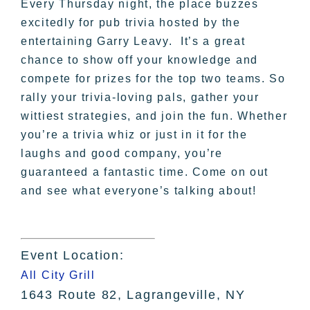
Every Thursday night, the place buzzes
excitedly for pub trivia hosted by the
entertaining Garry Leavy. It’s a great
chance to show off your knowledge and
compete for prizes for the top two teams. So
rally your trivia-loving pals, gather your
wittiest strategies, and join the fun. Whether
you’re a trivia whiz or just in it for the
laughs and good company, you’re
guaranteed a fantastic time. Come on out
and see what everyone’s talking about!
Event Location:
All City Grill
1643 Route 82, Lagrangeville, NY