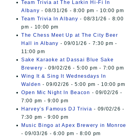
Team Trivia at The Larkin Hi-Fi In
Albany
- 08/31/26 - 8:00 pm - 10:00 pm
Team Trivia In Albany
- 08/31/26 - 8:00
pm - 10:00 pm
The Chess Meet Up at The City Beer
Hall in Albany
- 09/01/26 - 7:30 pm -
11:00 pm
Sake Karaoke at Dassai Blue Sake
Brewery
- 09/02/26 - 5:00 pm - 7:00 pm
Wing It & Sing It Wednesdays In
Walden
- 09/02/26 - 5:00 pm - 10:00 pm
Open Mic Night In Beacon
- 09/02/26 -
7:00 pm - 9:00 pm
Harvey's Famous DJ Trivia
- 09/02/26 -
7:30 pm - 9:00 pm
Music Bingo at Apex Brewery in Monroe
- 09/03/26 - 6:00 pm - 8:00 pm