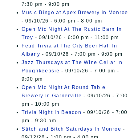
7:30 pm - 9:00 pm
Music Bingo at Apex Brewery in Monroe
- 09/10/26 - 6:00 pm - 8:00 pm
Open Mic Night At The Rustic Barn In
Troy
- 09/10/26 - 6:00 pm - 11:00 pm
Feud Trivia at The City Beer Hall In
Albany
- 09/10/26 - 7:00 pm - 9:00 pm
Jazz Thursdays at The Wine Cellar In
Poughkeepsie
- 09/10/26 - 7:00 pm -
9:00 pm
Open Mic Night At Round Table
Brewery In Garnerville
- 09/10/26 - 7:00
pm - 10:00 pm
Trivia Night In Beacon
- 09/10/26 - 7:00
pm - 9:30 pm
Stitch and Bitch Saturdays In Monroe
-
09/12/26 - 1:00 pm - 4:00 pm