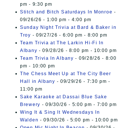
pm - 9:30 pm
Stitch and Bitch Saturdays In Monroe
-
09/26/26 - 1:00 pm - 4:00 pm
Sunday Night Trivia at Bard & Baker in
Troy
- 09/27/26 - 6:00 pm - 8:00 pm
Team Trivia at The Larkin Hi-Fi In
Albany
- 09/28/26 - 8:00 pm - 10:00 pm
Team Trivia In Albany
- 09/28/26 - 8:00
pm - 10:00 pm
The Chess Meet Up at The City Beer
Hall in Albany
- 09/29/26 - 7:30 pm -
11:00 pm
Sake Karaoke at Dassai Blue Sake
Brewery
- 09/30/26 - 5:00 pm - 7:00 pm
Wing It & Sing It Wednesdays In
Walden
- 09/30/26 - 5:00 pm - 10:00 pm
Open Mic Night In Beacon
- 09/30/26 -