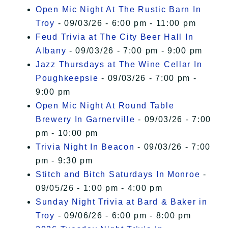
Open Mic Night At The Rustic Barn In
Troy
- 09/03/26 - 6:00 pm - 11:00 pm
Feud Trivia at The City Beer Hall In
Albany
- 09/03/26 - 7:00 pm - 9:00 pm
Jazz Thursdays at The Wine Cellar In
Poughkeepsie
- 09/03/26 - 7:00 pm -
9:00 pm
Open Mic Night At Round Table
Brewery In Garnerville
- 09/03/26 - 7:00
pm - 10:00 pm
Trivia Night In Beacon
- 09/03/26 - 7:00
pm - 9:30 pm
Stitch and Bitch Saturdays In Monroe
-
09/05/26 - 1:00 pm - 4:00 pm
Sunday Night Trivia at Bard & Baker in
Troy
- 09/06/26 - 6:00 pm - 8:00 pm