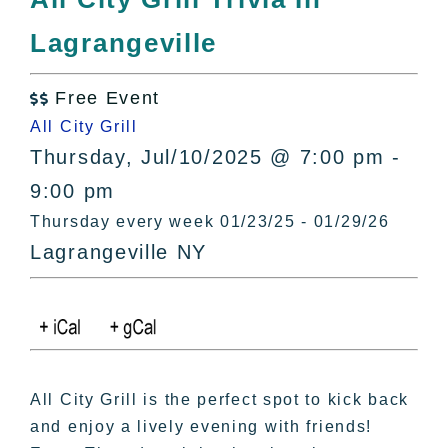
All Lists
Lagrangeville
By County
Blog
Free Event
Bucket Lists

All City Grill
In The Day
Thursday, Jul/10/2025 @ 7:00 pm -
Free Events
9:00 pm
Thursday every week 01/23/25 - 01/29/26
Lagrangeville NY
All City Grill is the perfect spot to kick back
and enjoy a lively evening with friends!