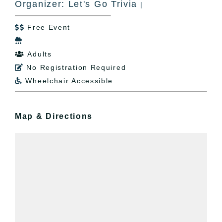
Organizer: Let's Go Trivia
|
Free Event


Adults

No Registration Required

Wheelchair Accessible

Map & Directions