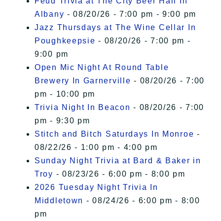
Feud Trivia at The City Beer Hall In
Albany
- 08/20/26 - 7:00 pm - 9:00 pm
Jazz Thursdays at The Wine Cellar In
Poughkeepsie
- 08/20/26 - 7:00 pm -
9:00 pm
Open Mic Night At Round Table
Brewery In Garnerville
- 08/20/26 - 7:00
pm - 10:00 pm
Trivia Night In Beacon
- 08/20/26 - 7:00
pm - 9:30 pm
Stitch and Bitch Saturdays In Monroe
-
08/22/26 - 1:00 pm - 4:00 pm
Sunday Night Trivia at Bard & Baker in
Troy
- 08/23/26 - 6:00 pm - 8:00 pm
2026 Tuesday Night Trivia In
Middletown
- 08/24/26 - 6:00 pm - 8:00
pm