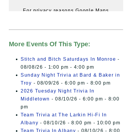
For privacy reasons Google Maps
needs your permission to be loaded.
For more details, please see our
Hudson Valley Sojourner – Statement
of Privacy
.
More Events Of This Type:
I Accept
Stitch and Bitch Saturdays In Monroe
-
08/08/26 - 1:00 pm - 4:00 pm
Sunday Night Trivia at Bard & Baker in
Troy
- 08/09/26 - 6:00 pm - 8:00 pm
2026 Tuesday Night Trivia In
Middletown
- 08/10/26 - 6:00 pm - 8:00
pm
Team Trivia at The Larkin Hi-Fi In
Albany
- 08/10/26 - 8:00 pm - 10:00 pm
Team Trivia In Albany
- 08/10/26 - 8:00