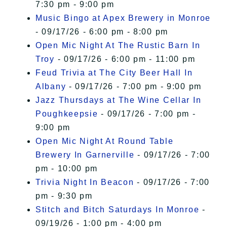
7:30 pm - 9:00 pm
Music Bingo at Apex Brewery in Monroe
- 09/17/26 - 6:00 pm - 8:00 pm
Open Mic Night At The Rustic Barn In
Troy
- 09/17/26 - 6:00 pm - 11:00 pm
Feud Trivia at The City Beer Hall In
Albany
- 09/17/26 - 7:00 pm - 9:00 pm
Jazz Thursdays at The Wine Cellar In
Poughkeepsie
- 09/17/26 - 7:00 pm -
9:00 pm
Open Mic Night At Round Table
Brewery In Garnerville
- 09/17/26 - 7:00
pm - 10:00 pm
Trivia Night In Beacon
- 09/17/26 - 7:00
pm - 9:30 pm
Stitch and Bitch Saturdays In Monroe
-
09/19/26 - 1:00 pm - 4:00 pm