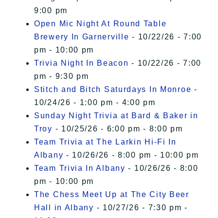
9:00 pm
Open Mic Night At Round Table
Brewery In Garnerville
- 10/22/26 - 7:00
pm - 10:00 pm
Trivia Night In Beacon
- 10/22/26 - 7:00
pm - 9:30 pm
Stitch and Bitch Saturdays In Monroe
-
10/24/26 - 1:00 pm - 4:00 pm
Sunday Night Trivia at Bard & Baker in
Troy
- 10/25/26 - 6:00 pm - 8:00 pm
Team Trivia at The Larkin Hi-Fi In
Albany
- 10/26/26 - 8:00 pm - 10:00 pm
Team Trivia In Albany
- 10/26/26 - 8:00
pm - 10:00 pm
The Chess Meet Up at The City Beer
Hall in Albany
- 10/27/26 - 7:30 pm -