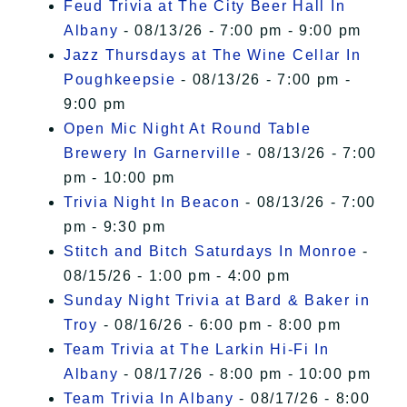
Feud Trivia at The City Beer Hall In
Albany
- 08/13/26 - 7:00 pm - 9:00 pm
Jazz Thursdays at The Wine Cellar In
Poughkeepsie
- 08/13/26 - 7:00 pm -
9:00 pm
Open Mic Night At Round Table
Brewery In Garnerville
- 08/13/26 - 7:00
pm - 10:00 pm
Trivia Night In Beacon
- 08/13/26 - 7:00
pm - 9:30 pm
Stitch and Bitch Saturdays In Monroe
-
08/15/26 - 1:00 pm - 4:00 pm
Sunday Night Trivia at Bard & Baker in
Troy
- 08/16/26 - 6:00 pm - 8:00 pm
Team Trivia at The Larkin Hi-Fi In
Albany
- 08/17/26 - 8:00 pm - 10:00 pm
Team Trivia In Albany
- 08/17/26 - 8:00