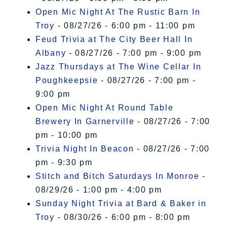
Open Mic Night At The Rustic Barn In
Troy
- 08/27/26 - 6:00 pm - 11:00 pm
Feud Trivia at The City Beer Hall In
Albany
- 08/27/26 - 7:00 pm - 9:00 pm
Jazz Thursdays at The Wine Cellar In
Poughkeepsie
- 08/27/26 - 7:00 pm -
9:00 pm
Open Mic Night At Round Table
Brewery In Garnerville
- 08/27/26 - 7:00
pm - 10:00 pm
Trivia Night In Beacon
- 08/27/26 - 7:00
pm - 9:30 pm
Stitch and Bitch Saturdays In Monroe
-
08/29/26 - 1:00 pm - 4:00 pm
Sunday Night Trivia at Bard & Baker in
Troy
- 08/30/26 - 6:00 pm - 8:00 pm