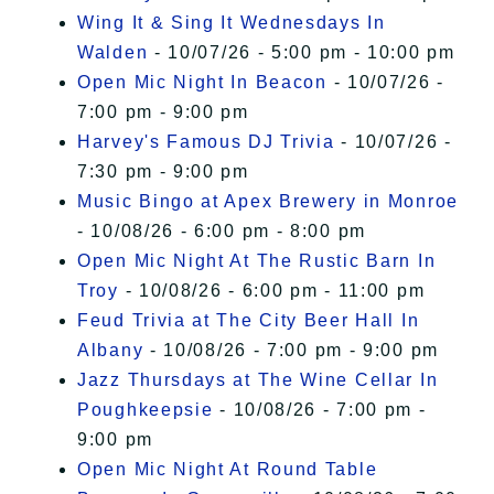
Wing It & Sing It Wednesdays In
Walden
- 10/07/26 - 5:00 pm - 10:00 pm
Open Mic Night In Beacon
- 10/07/26 -
7:00 pm - 9:00 pm
Harvey's Famous DJ Trivia
- 10/07/26 -
7:30 pm - 9:00 pm
Music Bingo at Apex Brewery in Monroe
- 10/08/26 - 6:00 pm - 8:00 pm
Open Mic Night At The Rustic Barn In
Troy
- 10/08/26 - 6:00 pm - 11:00 pm
Feud Trivia at The City Beer Hall In
Albany
- 10/08/26 - 7:00 pm - 9:00 pm
Jazz Thursdays at The Wine Cellar In
Poughkeepsie
- 10/08/26 - 7:00 pm -
9:00 pm
Open Mic Night At Round Table