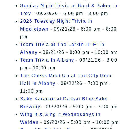
Sunday Night Trivia at Bard & Baker in
Troy
- 09/20/26 - 6:00 pm - 8:00 pm
2026 Tuesday Night Trivia In
Middletown
- 09/21/26 - 6:00 pm - 8:00
pm
Team Trivia at The Larkin Hi-Fi In
Albany
- 09/21/26 - 8:00 pm - 10:00 pm
Team Trivia In Albany
- 09/21/26 - 8:00
pm - 10:00 pm
The Chess Meet Up at The City Beer
Hall in Albany
- 09/22/26 - 7:30 pm -
11:00 pm
Sake Karaoke at Dassai Blue Sake
Brewery
- 09/23/26 - 5:00 pm - 7:00 pm
Wing It & Sing It Wednesdays In
Walden
- 09/23/26 - 5:00 pm - 10:00 pm