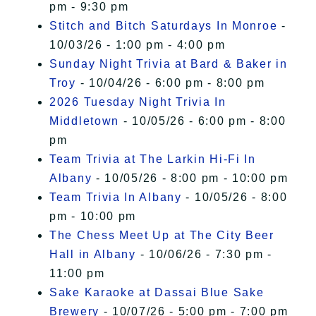
pm - 9:30 pm
Stitch and Bitch Saturdays In Monroe
-
10/03/26 - 1:00 pm - 4:00 pm
Sunday Night Trivia at Bard & Baker in
Troy
- 10/04/26 - 6:00 pm - 8:00 pm
2026 Tuesday Night Trivia In
Middletown
- 10/05/26 - 6:00 pm - 8:00
pm
Team Trivia at The Larkin Hi-Fi In
Albany
- 10/05/26 - 8:00 pm - 10:00 pm
Team Trivia In Albany
- 10/05/26 - 8:00
pm - 10:00 pm
The Chess Meet Up at The City Beer
Hall in Albany
- 10/06/26 - 7:30 pm -
11:00 pm
Sake Karaoke at Dassai Blue Sake
Brewery
- 10/07/26 - 5:00 pm - 7:00 pm