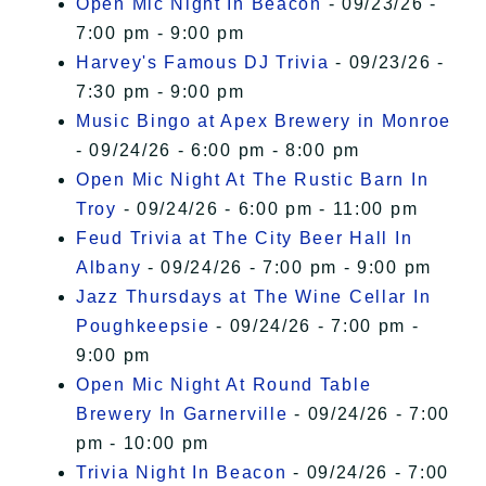
Open Mic Night In Beacon
- 09/23/26 -
7:00 pm - 9:00 pm
Harvey's Famous DJ Trivia
- 09/23/26 -
7:30 pm - 9:00 pm
Music Bingo at Apex Brewery in Monroe
- 09/24/26 - 6:00 pm - 8:00 pm
Open Mic Night At The Rustic Barn In
Troy
- 09/24/26 - 6:00 pm - 11:00 pm
Feud Trivia at The City Beer Hall In
Albany
- 09/24/26 - 7:00 pm - 9:00 pm
Jazz Thursdays at The Wine Cellar In
Poughkeepsie
- 09/24/26 - 7:00 pm -
9:00 pm
Open Mic Night At Round Table
Brewery In Garnerville
- 09/24/26 - 7:00
pm - 10:00 pm
Trivia Night In Beacon
- 09/24/26 - 7:00