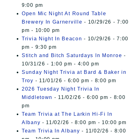
9:00 pm
Open Mic Night At Round Table
Brewery In Garnerville
- 10/29/26 - 7:00
pm - 10:00 pm
Trivia Night In Beacon
- 10/29/26 - 7:00
pm - 9:30 pm
Stitch and Bitch Saturdays In Monroe
-
10/31/26 - 1:00 pm - 4:00 pm
Sunday Night Trivia at Bard & Baker in
Troy
- 11/01/26 - 6:00 pm - 8:00 pm
2026 Tuesday Night Trivia In
Middletown
- 11/02/26 - 6:00 pm - 8:00
pm
Team Trivia at The Larkin Hi-Fi In
Albany
- 11/02/26 - 8:00 pm - 10:00 pm
Team Trivia In Albany
- 11/02/26 - 8:00