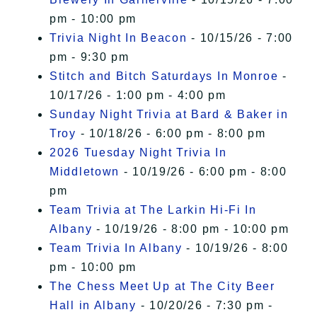
pm - 10:00 pm
Trivia Night In Beacon
- 10/15/26 - 7:00
pm - 9:30 pm
Stitch and Bitch Saturdays In Monroe
-
10/17/26 - 1:00 pm - 4:00 pm
Sunday Night Trivia at Bard & Baker in
Troy
- 10/18/26 - 6:00 pm - 8:00 pm
2026 Tuesday Night Trivia In
Middletown
- 10/19/26 - 6:00 pm - 8:00
pm
Team Trivia at The Larkin Hi-Fi In
Albany
- 10/19/26 - 8:00 pm - 10:00 pm
Team Trivia In Albany
- 10/19/26 - 8:00
pm - 10:00 pm
The Chess Meet Up at The City Beer
Hall in Albany
- 10/20/26 - 7:30 pm -