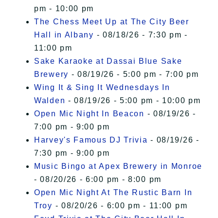
pm - 10:00 pm
The Chess Meet Up at The City Beer
Hall in Albany
- 08/18/26 - 7:30 pm -
11:00 pm
Sake Karaoke at Dassai Blue Sake
Brewery
- 08/19/26 - 5:00 pm - 7:00 pm
Wing It & Sing It Wednesdays In
Walden
- 08/19/26 - 5:00 pm - 10:00 pm
Open Mic Night In Beacon
- 08/19/26 -
7:00 pm - 9:00 pm
Harvey's Famous DJ Trivia
- 08/19/26 -
7:30 pm - 9:00 pm
Music Bingo at Apex Brewery in Monroe
- 08/20/26 - 6:00 pm - 8:00 pm
Open Mic Night At The Rustic Barn In
Troy
- 08/20/26 - 6:00 pm - 11:00 pm