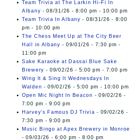
Team Trivia at The Larkin Hi-Fi In
Albany
- 08/31/26 - 8:00 pm - 10:00 pm
Team Trivia In Albany
- 08/31/26 - 8:00
pm - 10:00 pm
The Chess Meet Up at The City Beer
Hall in Albany
- 09/01/26 - 7:30 pm -
11:00 pm
Sake Karaoke at Dassai Blue Sake
Brewery
- 09/02/26 - 5:00 pm - 7:00 pm
Wing It & Sing It Wednesdays In
Walden
- 09/02/26 - 5:00 pm - 10:00 pm
Open Mic Night In Beacon
- 09/02/26 -
7:00 pm - 9:00 pm
Harvey's Famous DJ Trivia
- 09/02/26 -
7:30 pm - 9:00 pm
Music Bingo at Apex Brewery in Monroe
- 09/03/26 - 6:00 pm - 8:00 pm