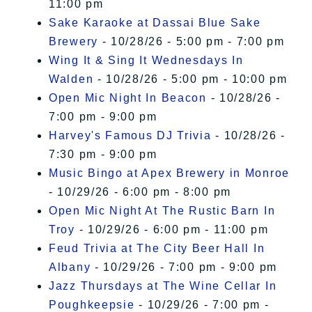
11:00 pm
Sake Karaoke at Dassai Blue Sake
Brewery
- 10/28/26 - 5:00 pm - 7:00 pm
Wing It & Sing It Wednesdays In
Walden
- 10/28/26 - 5:00 pm - 10:00 pm
Open Mic Night In Beacon
- 10/28/26 -
7:00 pm - 9:00 pm
Harvey's Famous DJ Trivia
- 10/28/26 -
7:30 pm - 9:00 pm
Music Bingo at Apex Brewery in Monroe
- 10/29/26 - 6:00 pm - 8:00 pm
Open Mic Night At The Rustic Barn In
Troy
- 10/29/26 - 6:00 pm - 11:00 pm
Feud Trivia at The City Beer Hall In
Albany
- 10/29/26 - 7:00 pm - 9:00 pm
Jazz Thursdays at The Wine Cellar In
Poughkeepsie
- 10/29/26 - 7:00 pm -