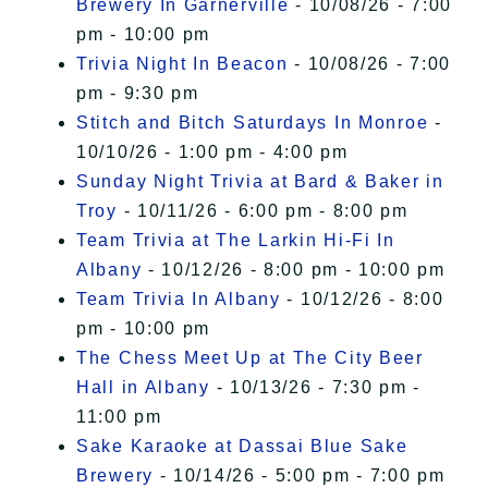
Brewery In Garnerville
- 10/08/26 - 7:00
pm - 10:00 pm
Trivia Night In Beacon
- 10/08/26 - 7:00
pm - 9:30 pm
Stitch and Bitch Saturdays In Monroe
-
10/10/26 - 1:00 pm - 4:00 pm
Sunday Night Trivia at Bard & Baker in
Troy
- 10/11/26 - 6:00 pm - 8:00 pm
Team Trivia at The Larkin Hi-Fi In
Albany
- 10/12/26 - 8:00 pm - 10:00 pm
Team Trivia In Albany
- 10/12/26 - 8:00
pm - 10:00 pm
The Chess Meet Up at The City Beer
Hall in Albany
- 10/13/26 - 7:30 pm -
11:00 pm
Sake Karaoke at Dassai Blue Sake
Brewery
- 10/14/26 - 5:00 pm - 7:00 pm