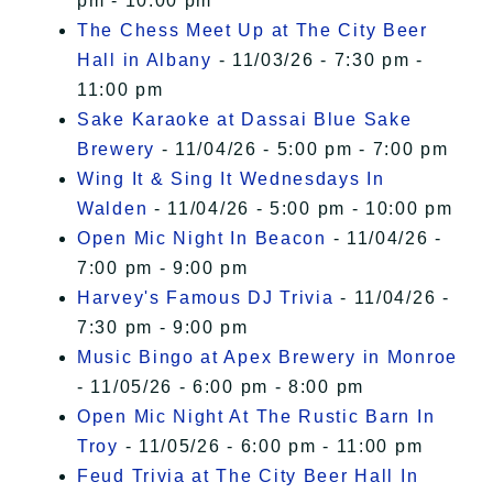
pm - 10:00 pm
The Chess Meet Up at The City Beer
Hall in Albany
- 11/03/26 - 7:30 pm -
11:00 pm
Sake Karaoke at Dassai Blue Sake
Brewery
- 11/04/26 - 5:00 pm - 7:00 pm
Wing It & Sing It Wednesdays In
Walden
- 11/04/26 - 5:00 pm - 10:00 pm
Open Mic Night In Beacon
- 11/04/26 -
7:00 pm - 9:00 pm
Harvey's Famous DJ Trivia
- 11/04/26 -
7:30 pm - 9:00 pm
Music Bingo at Apex Brewery in Monroe
- 11/05/26 - 6:00 pm - 8:00 pm
Open Mic Night At The Rustic Barn In
Troy
- 11/05/26 - 6:00 pm - 11:00 pm
Feud Trivia at The City Beer Hall In