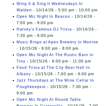
Wing It & Sing It Wednesdays In
Walden
- 10/14/26 - 5:00 pm - 10:00 pm
Open Mic Night In Beacon
- 10/14/26 -
7:00 pm - 9:00 pm
Harvey's Famous DJ Trivia
- 10/14/26 -
7:30 pm - 9:00 pm
Music Bingo at Apex Brewery in Monroe
- 10/15/26 - 6:00 pm - 8:00 pm
Open Mic Night At The Rustic Barn In
Troy
- 10/15/26 - 6:00 pm - 11:00 pm
Feud Trivia at The City Beer Hall In
Albany
- 10/15/26 - 7:00 pm - 9:00 pm
Jazz Thursdays at The Wine Cellar In
Poughkeepsie
- 10/15/26 - 7:00 pm -
9:00 pm
Open Mic Night At Round Table
Brewery In Garnerville
- 10/15/26 - 7:00