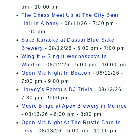
pm - 10:00 pm
The Chess Meet Up at The City Beer
Hall in Albany
- 08/11/26 - 7:30 pm -
11:00 pm
Sake Karaoke at Dassai Blue Sake
Brewery
- 08/12/26 - 5:00 pm - 7:00 pm
Wing It & Sing It Wednesdays In
Walden
- 08/12/26 - 5:00 pm - 10:00 pm
Open Mic Night In Beacon
- 08/12/26 -
7:00 pm - 9:00 pm
Harvey's Famous DJ Trivia
- 08/12/26 -
7:30 pm - 9:00 pm
Music Bingo at Apex Brewery in Monroe
- 08/13/26 - 6:00 pm - 8:00 pm
Open Mic Night At The Rustic Barn In
Troy
- 08/13/26 - 6:00 pm - 11:00 pm