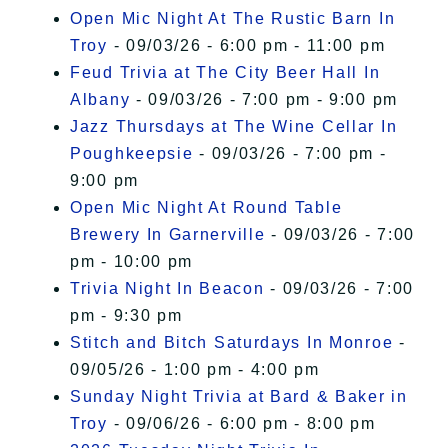
Open Mic Night At The Rustic Barn In
Troy
- 09/03/26 - 6:00 pm - 11:00 pm
Feud Trivia at The City Beer Hall In
Albany
- 09/03/26 - 7:00 pm - 9:00 pm
Jazz Thursdays at The Wine Cellar In
Poughkeepsie
- 09/03/26 - 7:00 pm -
9:00 pm
Open Mic Night At Round Table
Brewery In Garnerville
- 09/03/26 - 7:00
pm - 10:00 pm
Trivia Night In Beacon
- 09/03/26 - 7:00
pm - 9:30 pm
Stitch and Bitch Saturdays In Monroe
-
09/05/26 - 1:00 pm - 4:00 pm
Sunday Night Trivia at Bard & Baker in
Troy
- 09/06/26 - 6:00 pm - 8:00 pm