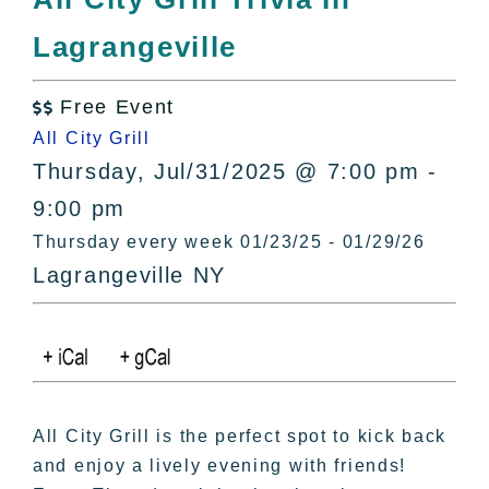
All Lists
Lagrangeville
By County
Blog
Free Event
Bucket Lists

All City Grill
In The Day
Thursday, Jul/31/2025 @ 7:00 pm -
Free Events
9:00 pm
Thursday every week 01/23/25 - 01/29/26
Lagrangeville NY
All City Grill is the perfect spot to kick back
and enjoy a lively evening with friends!