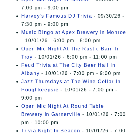
7:00 pm - 9:00 pm
Harvey's Famous DJ Trivia
- 09/30/26 -
7:30 pm - 9:00 pm
Music Bingo at Apex Brewery in Monroe
- 10/01/26 - 6:00 pm - 8:00 pm
Open Mic Night At The Rustic Barn In
Troy
- 10/01/26 - 6:00 pm - 11:00 pm
Feud Trivia at The City Beer Hall In
Albany
- 10/01/26 - 7:00 pm - 9:00 pm
Jazz Thursdays at The Wine Cellar In
Poughkeepsie
- 10/01/26 - 7:00 pm -
9:00 pm
Open Mic Night At Round Table
Brewery In Garnerville
- 10/01/26 - 7:00
pm - 10:00 pm
Trivia Night In Beacon
- 10/01/26 - 7:00