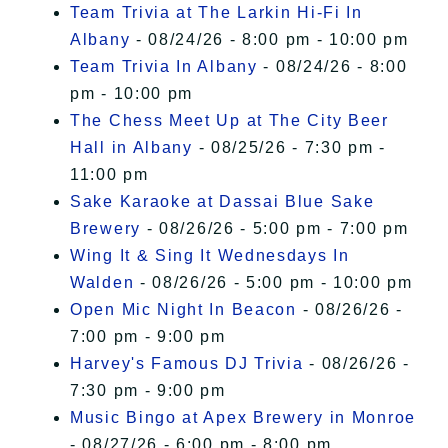
Team Trivia at The Larkin Hi-Fi In
Albany
- 08/24/26 - 8:00 pm - 10:00 pm
Team Trivia In Albany
- 08/24/26 - 8:00
pm - 10:00 pm
The Chess Meet Up at The City Beer
Hall in Albany
- 08/25/26 - 7:30 pm -
11:00 pm
Sake Karaoke at Dassai Blue Sake
Brewery
- 08/26/26 - 5:00 pm - 7:00 pm
Wing It & Sing It Wednesdays In
Walden
- 08/26/26 - 5:00 pm - 10:00 pm
Open Mic Night In Beacon
- 08/26/26 -
7:00 pm - 9:00 pm
Harvey's Famous DJ Trivia
- 08/26/26 -
7:30 pm - 9:00 pm
Music Bingo at Apex Brewery in Monroe
- 08/27/26 - 6:00 pm - 8:00 pm