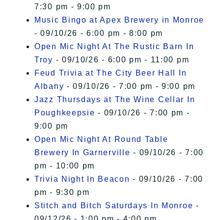
7:30 pm - 9:00 pm
Music Bingo at Apex Brewery in Monroe
- 09/10/26 - 6:00 pm - 8:00 pm
Open Mic Night At The Rustic Barn In
Troy
- 09/10/26 - 6:00 pm - 11:00 pm
Feud Trivia at The City Beer Hall In
Albany
- 09/10/26 - 7:00 pm - 9:00 pm
Jazz Thursdays at The Wine Cellar In
Poughkeepsie
- 09/10/26 - 7:00 pm -
9:00 pm
Open Mic Night At Round Table
Brewery In Garnerville
- 09/10/26 - 7:00
pm - 10:00 pm
Trivia Night In Beacon
- 09/10/26 - 7:00
pm - 9:30 pm
Stitch and Bitch Saturdays In Monroe
-
09/12/26 - 1:00 pm - 4:00 pm