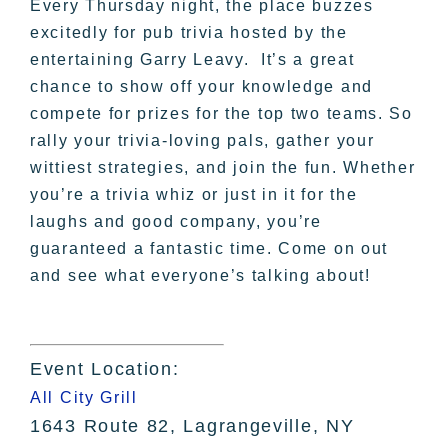
Every Thursday night, the place buzzes
excitedly for pub trivia hosted by the
entertaining Garry Leavy. It’s a great
chance to show off your knowledge and
compete for prizes for the top two teams. So
rally your trivia-loving pals, gather your
wittiest strategies, and join the fun. Whether
you’re a trivia whiz or just in it for the
laughs and good company, you’re
guaranteed a fantastic time. Come on out
and see what everyone’s talking about!
Event Location:
All City Grill
1643 Route 82, Lagrangeville, NY