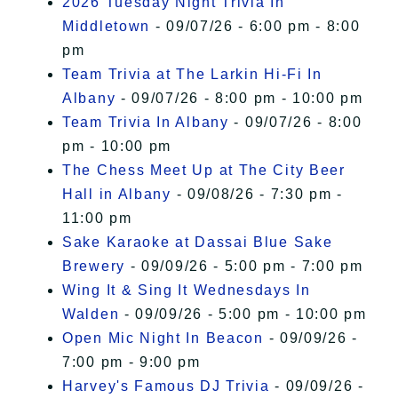
2026 Tuesday Night Trivia In
Middletown
- 09/07/26 - 6:00 pm - 8:00
pm
Team Trivia at The Larkin Hi-Fi In
Albany
- 09/07/26 - 8:00 pm - 10:00 pm
Team Trivia In Albany
- 09/07/26 - 8:00
pm - 10:00 pm
The Chess Meet Up at The City Beer
Hall in Albany
- 09/08/26 - 7:30 pm -
11:00 pm
Sake Karaoke at Dassai Blue Sake
Brewery
- 09/09/26 - 5:00 pm - 7:00 pm
Wing It & Sing It Wednesdays In
Walden
- 09/09/26 - 5:00 pm - 10:00 pm
Open Mic Night In Beacon
- 09/09/26 -
7:00 pm - 9:00 pm
Harvey's Famous DJ Trivia
- 09/09/26 -