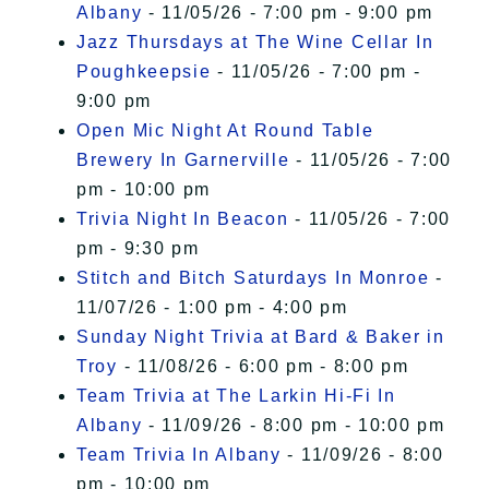
Albany
- 11/05/26 - 7:00 pm - 9:00 pm
Jazz Thursdays at The Wine Cellar In
Poughkeepsie
- 11/05/26 - 7:00 pm -
9:00 pm
Open Mic Night At Round Table
Brewery In Garnerville
- 11/05/26 - 7:00
pm - 10:00 pm
Trivia Night In Beacon
- 11/05/26 - 7:00
pm - 9:30 pm
Stitch and Bitch Saturdays In Monroe
-
11/07/26 - 1:00 pm - 4:00 pm
Sunday Night Trivia at Bard & Baker in
Troy
- 11/08/26 - 6:00 pm - 8:00 pm
Team Trivia at The Larkin Hi-Fi In
Albany
- 11/09/26 - 8:00 pm - 10:00 pm
Team Trivia In Albany
- 11/09/26 - 8:00
pm - 10:00 pm