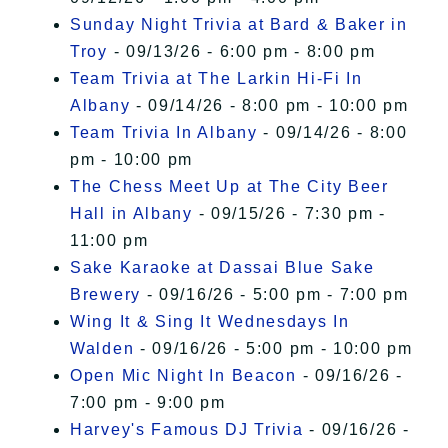
Sunday Night Trivia at Bard & Baker in
Troy
- 09/13/26 - 6:00 pm - 8:00 pm
Team Trivia at The Larkin Hi-Fi In
Albany
- 09/14/26 - 8:00 pm - 10:00 pm
Team Trivia In Albany
- 09/14/26 - 8:00
pm - 10:00 pm
The Chess Meet Up at The City Beer
Hall in Albany
- 09/15/26 - 7:30 pm -
11:00 pm
Sake Karaoke at Dassai Blue Sake
Brewery
- 09/16/26 - 5:00 pm - 7:00 pm
Wing It & Sing It Wednesdays In
Walden
- 09/16/26 - 5:00 pm - 10:00 pm
Open Mic Night In Beacon
- 09/16/26 -
7:00 pm - 9:00 pm
Harvey's Famous DJ Trivia
- 09/16/26 -