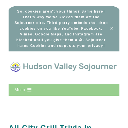
Skip
to
So, cookies aren’t your thing? Same here!
That’s why we’ve kicked them off the
content
Sojourner site. Third-party embeds that drop
×
cookies on you like YouTube, Facebook,
Vimeo, Google Maps, and Instagram are
blocked until you give them a 👍. Sojourner
hates Cookies and respects your privacy!
Menu
Home
New Entries
Popular
All City Grill Trivia In