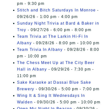
pm - 9:30 pm
Stitch and Bitch Saturdays In Monroe
-
09/26/26 - 1:00 pm - 4:00 pm
Sunday Night Trivia at Bard & Baker in
Troy
- 09/27/26 - 6:00 pm - 8:00 pm
Team Trivia at The Larkin Hi-Fi In
Albany
- 09/28/26 - 8:00 pm - 10:00 pm
Team Trivia In Albany
- 09/28/26 - 8:00
pm - 10:00 pm
The Chess Meet Up at The City Beer
Hall in Albany
- 09/29/26 - 7:30 pm -
11:00 pm
Sake Karaoke at Dassai Blue Sake
Brewery
- 09/30/26 - 5:00 pm - 7:00 pm
Wing It & Sing It Wednesdays In
Walden
- 09/30/26 - 5:00 pm - 10:00 pm
Open Mic Night In Beacon
- 09/30/26 -