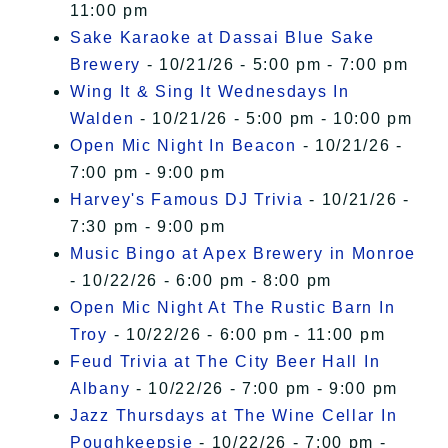
11:00 pm
Sake Karaoke at Dassai Blue Sake
Brewery
- 10/21/26 - 5:00 pm - 7:00 pm
Wing It & Sing It Wednesdays In
Walden
- 10/21/26 - 5:00 pm - 10:00 pm
Open Mic Night In Beacon
- 10/21/26 -
7:00 pm - 9:00 pm
Harvey's Famous DJ Trivia
- 10/21/26 -
7:30 pm - 9:00 pm
Music Bingo at Apex Brewery in Monroe
- 10/22/26 - 6:00 pm - 8:00 pm
Open Mic Night At The Rustic Barn In
Troy
- 10/22/26 - 6:00 pm - 11:00 pm
Feud Trivia at The City Beer Hall In
Albany
- 10/22/26 - 7:00 pm - 9:00 pm
Jazz Thursdays at The Wine Cellar In
Poughkeepsie
- 10/22/26 - 7:00 pm -