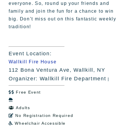
everyone. So, round up your friends and
family and join the fun for a chance to win
big. Don’t miss out on this fantastic weekly
tradition!
Event Location:
Wallkill Fire House
112 Bona Ventura Ave, Wallkill, NY
Organizer: Wallkill Fire Department
|
Free Event


Adults

No Registration Required

Wheelchair Accessible
