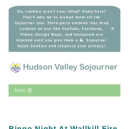
Skip
to
So, cookies aren’t your thing? Same here!
That’s why we’ve kicked them off the
content
Sojourner site. Third-party embeds that drop
×
cookies on you like YouTube, Facebook,
Vimeo, Google Maps, and Instagram are
blocked until you give them a 👍. Sojourner
hates Cookies and respects your privacy!
Menu
Home
New Entries
Popular
Bingo Night At Wallkill Fire