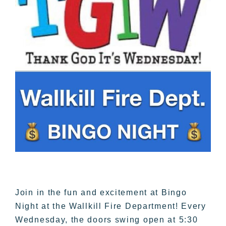
Join in the fun and excitement at Bingo
Night at the Wallkill Fire Department! Every
Wednesday, the doors swing open at 5:30