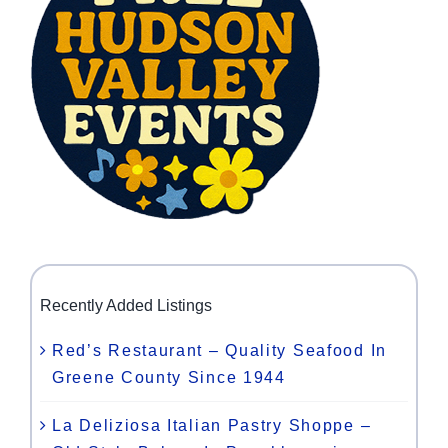
Recently Added Listings
Red’s Restaurant – Quality Seafood In
Greene County Since 1944
La Deliziosa Italian Pastry Shoppe –