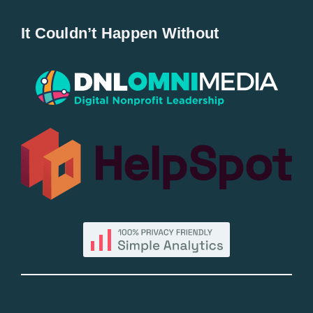
Home
It Couldn’t Happen Without
New Entries
Popular
All Lists
By County
Blog
Bucket Lists