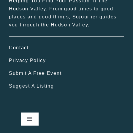
Helping You Find Your Passion In The
Hudson Valley. From good times to good
places and good things, Sojourner guides
you through the Hudson Valley.
Contact
Privacy Policy
Submit A Free Event
Suggest A Listing
Toggle
Navigation