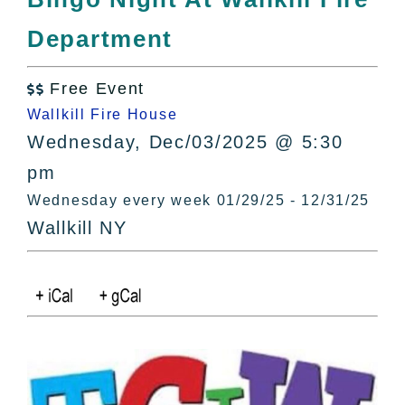
All Lists
Department
By County
Blog
Free Event
Bucket Lists

Wallkill Fire House
In The Day
Wednesday, Dec/03/2025 @ 5:30
Free Events
pm
Wednesday every week 01/29/25 - 12/31/25
Wallkill NY