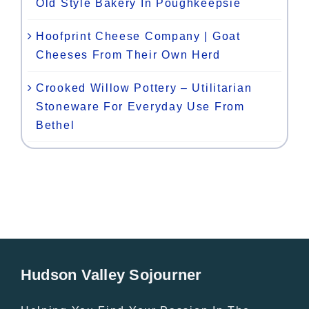
Old Style Bakery In Poughkeepsie
Hoofprint Cheese Company | Goat
Cheeses From Their Own Herd
Crooked Willow Pottery – Utilitarian
Stoneware For Everyday Use From
Bethel
Hudson Valley Sojourner