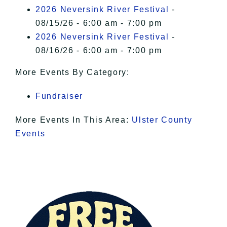
I Accept
2026 Neversink River Festival
-
08/15/26 - 6:00 am - 7:00 pm
2026 Neversink River Festival
-
08/16/26 - 6:00 am - 7:00 pm
More Events By Category:
Fundraiser
More Events In This Area:
Ulster County
Events