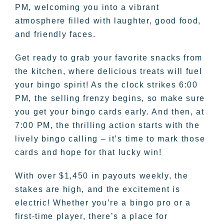
PM, welcoming you into a vibrant
atmosphere filled with laughter, good food,
and friendly faces.
Get ready to grab your favorite snacks from
the kitchen, where delicious treats will fuel
your bingo spirit! As the clock strikes 6:00
PM, the selling frenzy begins, so make sure
you get your bingo cards early. And then, at
7:00 PM, the thrilling action starts with the
lively bingo calling – it’s time to mark those
cards and hope for that lucky win!
With over $1,450 in payouts weekly, the
stakes are high, and the excitement is
electric! Whether you’re a bingo pro or a
first-time player, there’s a place for