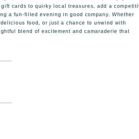
gift cards to quirky local treasures, add a competit
ing a fun-filled evening in good company. Whether
 delicious food, or just a chance to unwind with
lightful blend of excitement and camaraderie that