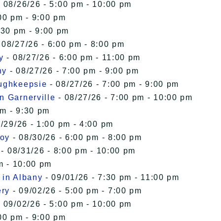
 08/26/26 - 5:00 pm - 10:00 pm
00 pm - 9:00 pm
:30 pm - 9:00 pm
 08/27/26 - 6:00 pm - 8:00 pm
y
- 08/27/26 - 6:00 pm - 11:00 pm
ny
- 08/27/26 - 7:00 pm - 9:00 pm
oughkeepsie
- 08/27/26 - 7:00 pm - 9:00 pm
n Garnerville
- 08/27/26 - 7:00 pm - 10:00 pm
pm - 9:30 pm
/29/26 - 1:00 pm - 4:00 pm
roy
- 08/30/26 - 6:00 pm - 8:00 pm
- 08/31/26 - 8:00 pm - 10:00 pm
m - 10:00 pm
 in Albany
- 09/01/26 - 7:30 pm - 11:00 pm
ery
- 09/02/26 - 5:00 pm - 7:00 pm
 09/02/26 - 5:00 pm - 10:00 pm
00 pm - 9:00 pm