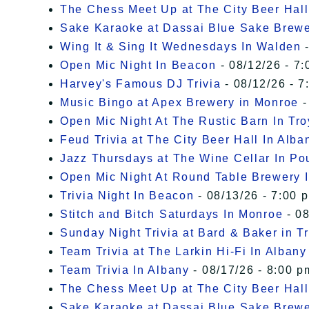
The Chess Meet Up at The City Beer Hall
Sake Karaoke at Dassai Blue Sake Brew
Wing It & Sing It Wednesdays In Walden
-
Open Mic Night In Beacon
- 08/12/26 - 7:
Harvey's Famous DJ Trivia
- 08/12/26 - 7
Music Bingo at Apex Brewery in Monroe
-
Open Mic Night At The Rustic Barn In Tro
Feud Trivia at The City Beer Hall In Alba
Jazz Thursdays at The Wine Cellar In P
Open Mic Night At Round Table Brewery I
Trivia Night In Beacon
- 08/13/26 - 7:00 
Stitch and Bitch Saturdays In Monroe
- 08
Sunday Night Trivia at Bard & Baker in T
Team Trivia at The Larkin Hi-Fi In Albany
Team Trivia In Albany
- 08/17/26 - 8:00 p
The Chess Meet Up at The City Beer Hall
Sake Karaoke at Dassai Blue Sake Brew