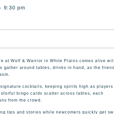
- 9:30 pm
e at Wolf & Warrior in White Plains comes alive wi
s gather around tables, drinks in hand, as the frien
iasm.
 signature cocktails, keeping spirits high as players
Colorful bingo cards scatter across tables, each
ans from the crowd.
ring tips and stories while newcomers quickly get sw