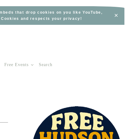
embeds that drop cookies on you like YouTube,
×
s Cookies and respects your privacy!
Free Events
Search