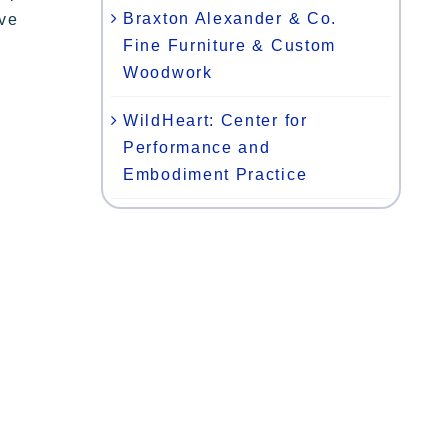
Braxton Alexander & Co.
ive
Fine Furniture & Custom
Woodwork
WildHeart: Center for
Performance and
Embodiment Practice