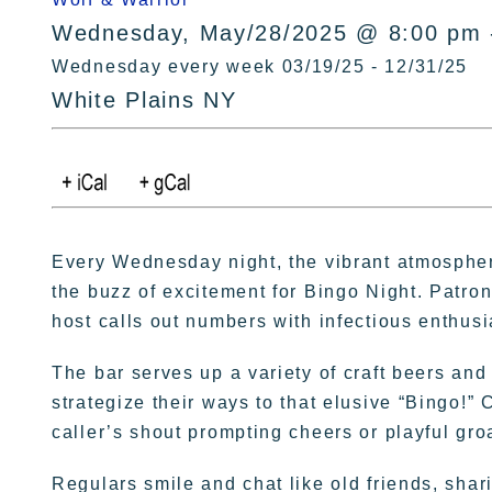
Wednesday, May/28/2025 @ 8:00 pm 
Wednesday every week 03/19/25 - 12/31/25
White Plains NY
Every Wednesday night, the vibrant atmospher
the buzz of excitement for Bingo Night. Patron
host calls out numbers with infectious enthus
The bar serves up a variety of craft beers and
strategize their ways to that elusive “Bingo!” 
caller’s shout prompting cheers or playful gro
Regulars smile and chat like old friends, sha