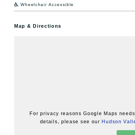
Wheelchair Accessible

Map & Directions
For privacy reasons Google Maps needs 
details, please see our
Hudson Valle