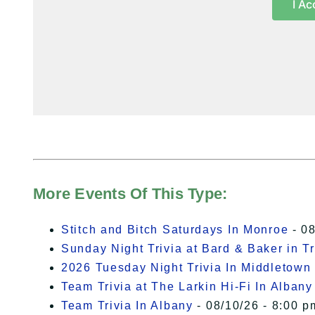
I Ac
More Events Of This Type:
Stitch and Bitch Saturdays In Monroe
- 08
Sunday Night Trivia at Bard & Baker in T
2026 Tuesday Night Trivia In Middletown
Team Trivia at The Larkin Hi-Fi In Albany
Team Trivia In Albany
- 08/10/26 - 8:00 p