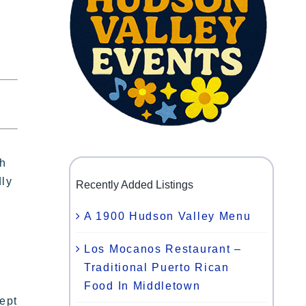
th
dly
Recently Added Listings
A 1900 Hudson Valley Menu
Los Mocanos Restaurant –
Traditional Puerto Rican
Food In Middletown
ept