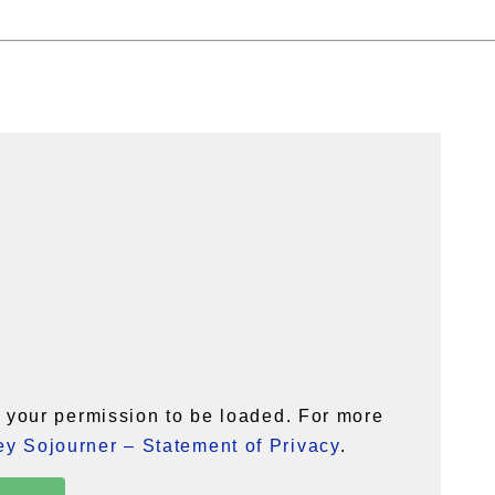
your permission to be loaded. For more
y Sojourner – Statement of Privacy
.