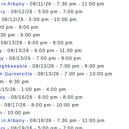
 in Albany
- 08/11/26 - 7:30 pm - 11:00 pm
ery
- 08/12/26 - 5:00 pm - 7:00 pm
 08/12/26 - 5:00 pm - 10:00 pm
00 pm - 9:00 pm
:30 pm - 9:00 pm
 08/13/26 - 6:00 pm - 8:00 pm
y
- 08/13/26 - 6:00 pm - 11:00 pm
ny
- 08/13/26 - 7:00 pm - 9:00 pm
oughkeepsie
- 08/13/26 - 7:00 pm - 9:00 pm
n Garnerville
- 08/13/26 - 7:00 pm - 10:00 pm
pm - 9:30 pm
/15/26 - 1:00 pm - 4:00 pm
roy
- 08/16/26 - 6:00 pm - 8:00 pm
- 08/17/26 - 8:00 pm - 10:00 pm
m - 10:00 pm
 in Albany
- 08/18/26 - 7:30 pm - 11:00 pm
ery
- 08/19/26 - 5:00 pm - 7:00 pm