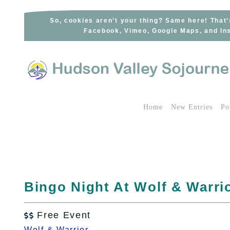
Skip
to
So, cookies aren’t your thing? Same here! That’
Facebook, Vimeo, Google Maps, and Ins
content
Home
New Entries
Po
Bingo Night At Wolf & Warrio
Free Event

Wolf & Warrior