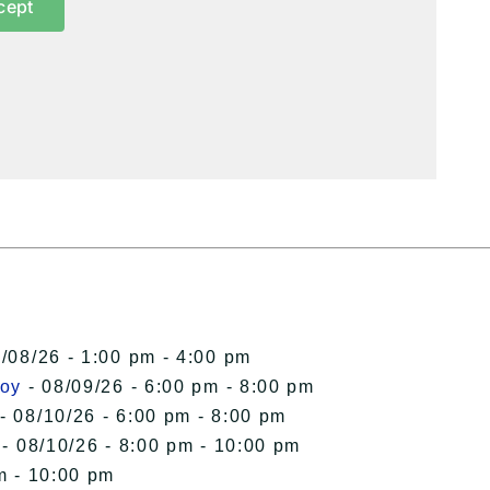
cept
/08/26 - 1:00 pm - 4:00 pm
roy
- 08/09/26 - 6:00 pm - 8:00 pm
- 08/10/26 - 6:00 pm - 8:00 pm
- 08/10/26 - 8:00 pm - 10:00 pm
m - 10:00 pm