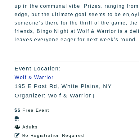
up in the communal vibe. Prizes, ranging from 
edge, but the ultimate goal seems to be enjoy
someone’s there for the thrill of the game, the
friends, Bingo Night at Wolf & Warrior is a de
leaves everyone eager for next week’s round.
Event Location:
Wolf & Warrior
195 E Post Rd, White Plains, NY
Organizer: Wolf & Warrior
|
Free Event


Adults

No Registration Required
