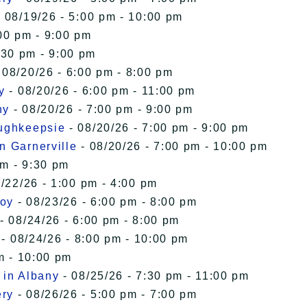
 08/19/26 - 5:00 pm - 10:00 pm
00 pm - 9:00 pm
:30 pm - 9:00 pm
 08/20/26 - 6:00 pm - 8:00 pm
y
- 08/20/26 - 6:00 pm - 11:00 pm
ny
- 08/20/26 - 7:00 pm - 9:00 pm
oughkeepsie
- 08/20/26 - 7:00 pm - 9:00 pm
n Garnerville
- 08/20/26 - 7:00 pm - 10:00 pm
pm - 9:30 pm
/22/26 - 1:00 pm - 4:00 pm
roy
- 08/23/26 - 6:00 pm - 8:00 pm
- 08/24/26 - 6:00 pm - 8:00 pm
- 08/24/26 - 8:00 pm - 10:00 pm
m - 10:00 pm
 in Albany
- 08/25/26 - 7:30 pm - 11:00 pm
ery
- 08/26/26 - 5:00 pm - 7:00 pm