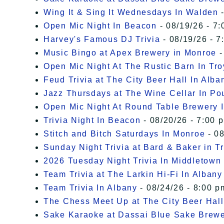
Wing It & Sing It Wednesdays In Walden
-
Open Mic Night In Beacon
- 08/19/26 - 7:
Harvey's Famous DJ Trivia
- 08/19/26 - 7
Music Bingo at Apex Brewery in Monroe
-
Open Mic Night At The Rustic Barn In Tro
Feud Trivia at The City Beer Hall In Alba
Jazz Thursdays at The Wine Cellar In P
Open Mic Night At Round Table Brewery I
Trivia Night In Beacon
- 08/20/26 - 7:00 
Stitch and Bitch Saturdays In Monroe
- 08
Sunday Night Trivia at Bard & Baker in T
2026 Tuesday Night Trivia In Middletown
Team Trivia at The Larkin Hi-Fi In Albany
Team Trivia In Albany
- 08/24/26 - 8:00 p
The Chess Meet Up at The City Beer Hall
Sake Karaoke at Dassai Blue Sake Brew