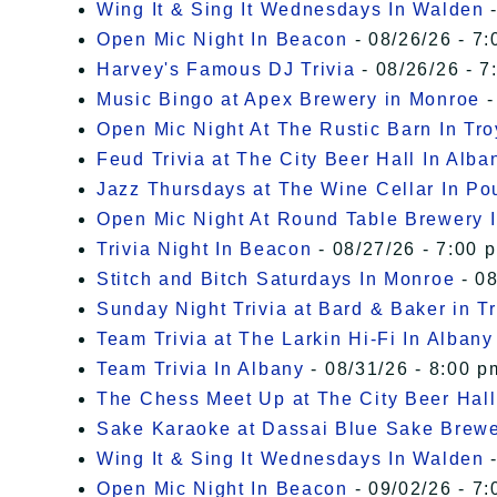
Wing It & Sing It Wednesdays In Walden
-
Open Mic Night In Beacon
- 08/26/26 - 7:
Harvey's Famous DJ Trivia
- 08/26/26 - 7
Music Bingo at Apex Brewery in Monroe
-
Open Mic Night At The Rustic Barn In Tro
Feud Trivia at The City Beer Hall In Alba
Jazz Thursdays at The Wine Cellar In P
Open Mic Night At Round Table Brewery I
Trivia Night In Beacon
- 08/27/26 - 7:00 
Stitch and Bitch Saturdays In Monroe
- 08
Sunday Night Trivia at Bard & Baker in T
Team Trivia at The Larkin Hi-Fi In Albany
Team Trivia In Albany
- 08/31/26 - 8:00 p
The Chess Meet Up at The City Beer Hall
Sake Karaoke at Dassai Blue Sake Brew
Wing It & Sing It Wednesdays In Walden
-
Open Mic Night In Beacon
- 09/02/26 - 7: