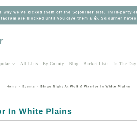
s why we’ve kicked them off the Sojourner site. Third-party 
tagram are blocked until you give them a 👍. Sojourner hate
pular
All Lists
By County
Blog
Bucket Lists
In The Day
Home
»
Events
»
Bingo Night At Wolf & Warrior In White Plains
r In White Plains