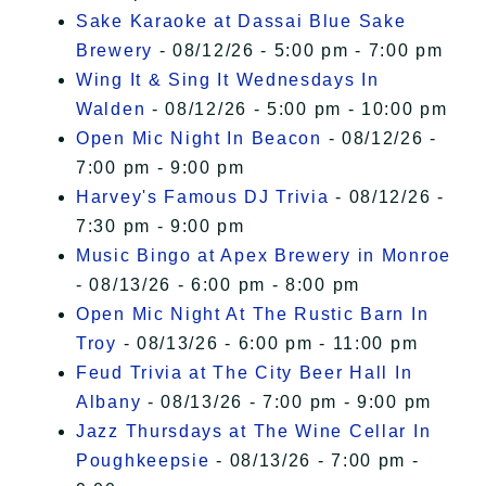
Sake Karaoke at Dassai Blue Sake
Brewery
- 08/12/26 - 5:00 pm - 7:00 pm
Wing It & Sing It Wednesdays In
Walden
- 08/12/26 - 5:00 pm - 10:00 pm
Open Mic Night In Beacon
- 08/12/26 -
7:00 pm - 9:00 pm
Harvey's Famous DJ Trivia
- 08/12/26 -
7:30 pm - 9:00 pm
Music Bingo at Apex Brewery in Monroe
- 08/13/26 - 6:00 pm - 8:00 pm
Open Mic Night At The Rustic Barn In
Troy
- 08/13/26 - 6:00 pm - 11:00 pm
Feud Trivia at The City Beer Hall In
Albany
- 08/13/26 - 7:00 pm - 9:00 pm
Jazz Thursdays at The Wine Cellar In
Poughkeepsie
- 08/13/26 - 7:00 pm -