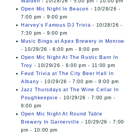
Walden
- 10/28/26 - 5:00 pm - 10:00 pm
Open Mic Night In Beacon
- 10/28/26 -
7:00 pm - 9:00 pm
Harvey's Famous DJ Trivia
- 10/28/26 -
7:30 pm - 9:00 pm
Music Bingo at Apex Brewery in Monroe
- 10/29/26 - 6:00 pm - 8:00 pm
Open Mic Night At The Rustic Barn In
Troy
- 10/29/26 - 6:00 pm - 11:00 pm
Feud Trivia at The City Beer Hall In
Albany
- 10/29/26 - 7:00 pm - 9:00 pm
Jazz Thursdays at The Wine Cellar In
Poughkeepsie
- 10/29/26 - 7:00 pm -
9:00 pm
Open Mic Night At Round Table
Brewery In Garnerville
- 10/29/26 - 7:00
pm - 10:00 pm