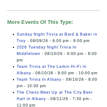
needs your permission to be loaded.
For more details, please see our
Hudson Valley Sojourner – Statement
of Privacy
.
More Events Of This Type:
I Accept
Sunday Night Trivia at Bard & Baker in
Troy
- 08/09/26 - 6:00 pm - 8:00 pm
2026 Tuesday Night Trivia In
Middletown
- 08/10/26 - 6:00 pm - 8:00
pm
Team Trivia at The Larkin Hi-Fi In
Albany
- 08/10/26 - 8:00 pm - 10:00 pm
Team Trivia In Albany
- 08/10/26 - 8:00
pm - 10:00 pm
The Chess Meet Up at The City Beer
Hall in Albany
- 08/11/26 - 7:30 pm -
11:00 pm