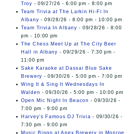
Troy
- 09/27/26 - 6:00 pm - 8:00 pm
Team Trivia at The Larkin Hi-Fi In
Albany
- 09/28/26 - 8:00 pm - 10:00 pm
Team Trivia In Albany
- 09/28/26 - 8:00
pm - 10:00 pm
The Chess Meet Up at The City Beer
Hall in Albany
- 09/29/26 - 7:30 pm -
11:00 pm
Sake Karaoke at Dassai Blue Sake
Brewery
- 09/30/26 - 5:00 pm - 7:00 pm
Wing It & Sing It Wednesdays In
Walden
- 09/30/26 - 5:00 pm - 10:00 pm
Open Mic Night In Beacon
- 09/30/26 -
7:00 pm - 9:00 pm
Harvey's Famous DJ Trivia
- 09/30/26 -
7:30 pm - 9:00 pm
Music Bingo at Apex Brewery in Monroe