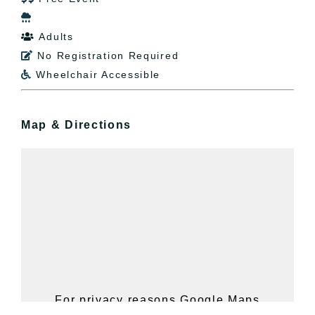

Adults

No Registration Required

Wheelchair Accessible

Map & Directions
For privacy reasons Google Maps