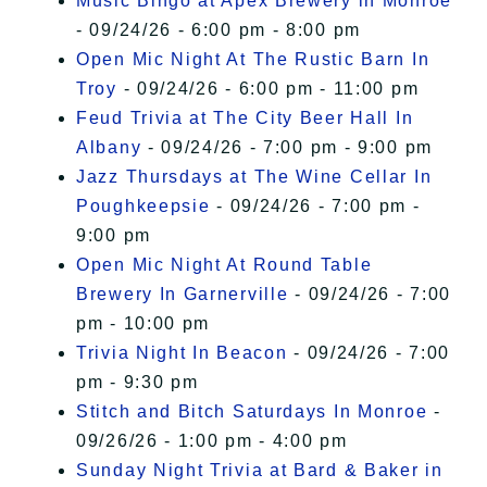
Music Bingo at Apex Brewery in Monroe
- 09/24/26 - 6:00 pm - 8:00 pm
Open Mic Night At The Rustic Barn In
Troy
- 09/24/26 - 6:00 pm - 11:00 pm
Feud Trivia at The City Beer Hall In
Albany
- 09/24/26 - 7:00 pm - 9:00 pm
Jazz Thursdays at The Wine Cellar In
Poughkeepsie
- 09/24/26 - 7:00 pm -
9:00 pm
Open Mic Night At Round Table
Brewery In Garnerville
- 09/24/26 - 7:00
pm - 10:00 pm
Trivia Night In Beacon
- 09/24/26 - 7:00
pm - 9:30 pm
Stitch and Bitch Saturdays In Monroe
-
09/26/26 - 1:00 pm - 4:00 pm
Sunday Night Trivia at Bard & Baker in