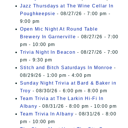
Jazz Thursdays at The Wine Cellar In
Poughkeepsie
- 08/27/26 - 7:00 pm -
9:00 pm
Open Mic Night At Round Table
Brewery In Garnerville
- 08/27/26 - 7:00
pm - 10:00 pm
Trivia Night In Beacon
- 08/27/26 - 7:00
pm - 9:30 pm
Stitch and Bitch Saturdays In Monroe
-
08/29/26 - 1:00 pm - 4:00 pm
Sunday Night Trivia at Bard & Baker in
Troy
- 08/30/26 - 6:00 pm - 8:00 pm
Team Trivia at The Larkin Hi-Fi In
Albany
- 08/31/26 - 8:00 pm - 10:00 pm
Team Trivia In Albany
- 08/31/26 - 8:00
pm - 10:00 pm