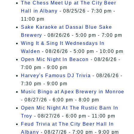
The Chess Meet Up at The City Beer
Hall in Albany
- 08/25/26 - 7:30 pm -
11:00 pm
Sake Karaoke at Dassai Blue Sake
Brewery
- 08/26/26 - 5:00 pm - 7:00 pm
Wing It & Sing It Wednesdays In
Walden
- 08/26/26 - 5:00 pm - 10:00 pm
Open Mic Night In Beacon
- 08/26/26 -
7:00 pm - 9:00 pm
Harvey's Famous DJ Trivia
- 08/26/26 -
7:30 pm - 9:00 pm
Music Bingo at Apex Brewery in Monroe
- 08/27/26 - 6:00 pm - 8:00 pm
Open Mic Night At The Rustic Barn In
Troy
- 08/27/26 - 6:00 pm - 11:00 pm
Feud Trivia at The City Beer Hall In
Albany
- 08/27/26 - 7:00 pm - 9:00 pm