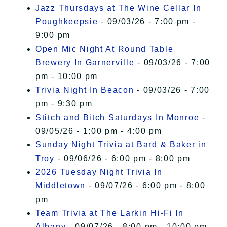
Jazz Thursdays at The Wine Cellar In
Poughkeepsie
- 09/03/26 - 7:00 pm -
9:00 pm
Open Mic Night At Round Table
Brewery In Garnerville
- 09/03/26 - 7:00
pm - 10:00 pm
Trivia Night In Beacon
- 09/03/26 - 7:00
pm - 9:30 pm
Stitch and Bitch Saturdays In Monroe
-
09/05/26 - 1:00 pm - 4:00 pm
Sunday Night Trivia at Bard & Baker in
Troy
- 09/06/26 - 6:00 pm - 8:00 pm
2026 Tuesday Night Trivia In
Middletown
- 09/07/26 - 6:00 pm - 8:00
pm
Team Trivia at The Larkin Hi-Fi In
Albany
- 09/07/26 - 8:00 pm - 10:00 pm