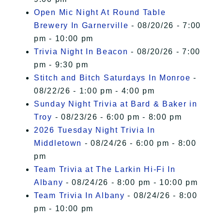
Open Mic Night At Round Table
Brewery In Garnerville
- 08/20/26 - 7:00
pm - 10:00 pm
Trivia Night In Beacon
- 08/20/26 - 7:00
pm - 9:30 pm
Stitch and Bitch Saturdays In Monroe
-
08/22/26 - 1:00 pm - 4:00 pm
Sunday Night Trivia at Bard & Baker in
Troy
- 08/23/26 - 6:00 pm - 8:00 pm
2026 Tuesday Night Trivia In
Middletown
- 08/24/26 - 6:00 pm - 8:00
pm
Team Trivia at The Larkin Hi-Fi In
Albany
- 08/24/26 - 8:00 pm - 10:00 pm
Team Trivia In Albany
- 08/24/26 - 8:00
pm - 10:00 pm