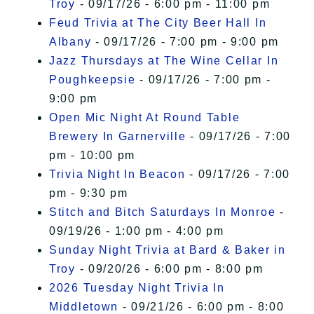
Troy
- 09/17/26 - 6:00 pm - 11:00 pm
Feud Trivia at The City Beer Hall In
Albany
- 09/17/26 - 7:00 pm - 9:00 pm
Jazz Thursdays at The Wine Cellar In
Poughkeepsie
- 09/17/26 - 7:00 pm -
9:00 pm
Open Mic Night At Round Table
Brewery In Garnerville
- 09/17/26 - 7:00
pm - 10:00 pm
Trivia Night In Beacon
- 09/17/26 - 7:00
pm - 9:30 pm
Stitch and Bitch Saturdays In Monroe
-
09/19/26 - 1:00 pm - 4:00 pm
Sunday Night Trivia at Bard & Baker in
Troy
- 09/20/26 - 6:00 pm - 8:00 pm
2026 Tuesday Night Trivia In
Middletown
- 09/21/26 - 6:00 pm - 8:00