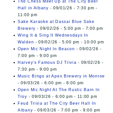
The Chess Meet Up at The City Beer
Hall in Albany
- 09/01/26 - 7:30 pm -
11:00 pm
Sake Karaoke at Dassai Blue Sake
Brewery
- 09/02/26 - 5:00 pm - 7:00 pm
Wing It & Sing It Wednesdays In
Walden
- 09/02/26 - 5:00 pm - 10:00 pm
Open Mic Night In Beacon
- 09/02/26 -
7:00 pm - 9:00 pm
Harvey's Famous DJ Trivia
- 09/02/26 -
7:30 pm - 9:00 pm
Music Bingo at Apex Brewery in Monroe
- 09/03/26 - 6:00 pm - 8:00 pm
Open Mic Night At The Rustic Barn In
Troy
- 09/03/26 - 6:00 pm - 11:00 pm
Feud Trivia at The City Beer Hall In
Albany
- 09/03/26 - 7:00 pm - 9:00 pm