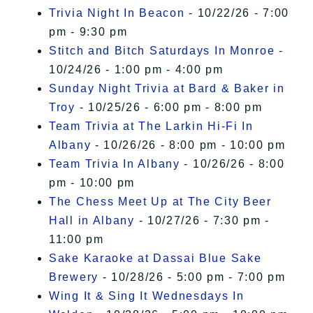
Trivia Night In Beacon
- 10/22/26 - 7:00
pm - 9:30 pm
Stitch and Bitch Saturdays In Monroe
-
10/24/26 - 1:00 pm - 4:00 pm
Sunday Night Trivia at Bard & Baker in
Troy
- 10/25/26 - 6:00 pm - 8:00 pm
Team Trivia at The Larkin Hi-Fi In
Albany
- 10/26/26 - 8:00 pm - 10:00 pm
Team Trivia In Albany
- 10/26/26 - 8:00
pm - 10:00 pm
The Chess Meet Up at The City Beer
Hall in Albany
- 10/27/26 - 7:30 pm -
11:00 pm
Sake Karaoke at Dassai Blue Sake
Brewery
- 10/28/26 - 5:00 pm - 7:00 pm
Wing It & Sing It Wednesdays In