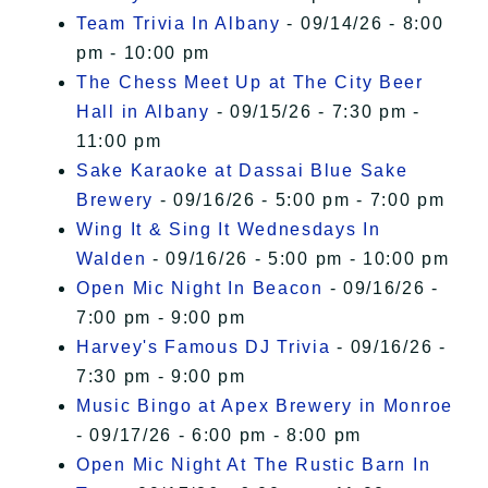
Team Trivia In Albany
- 09/14/26 - 8:00
pm - 10:00 pm
The Chess Meet Up at The City Beer
Hall in Albany
- 09/15/26 - 7:30 pm -
11:00 pm
Sake Karaoke at Dassai Blue Sake
Brewery
- 09/16/26 - 5:00 pm - 7:00 pm
Wing It & Sing It Wednesdays In
Walden
- 09/16/26 - 5:00 pm - 10:00 pm
Open Mic Night In Beacon
- 09/16/26 -
7:00 pm - 9:00 pm
Harvey's Famous DJ Trivia
- 09/16/26 -
7:30 pm - 9:00 pm
Music Bingo at Apex Brewery in Monroe
- 09/17/26 - 6:00 pm - 8:00 pm
Open Mic Night At The Rustic Barn In