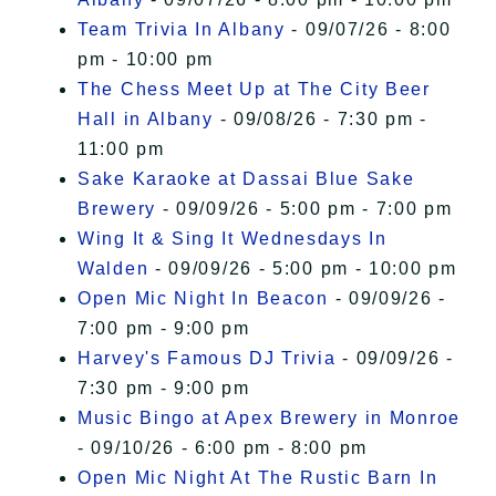
Team Trivia In Albany
- 09/07/26 - 8:00
pm - 10:00 pm
The Chess Meet Up at The City Beer
Hall in Albany
- 09/08/26 - 7:30 pm -
11:00 pm
Sake Karaoke at Dassai Blue Sake
Brewery
- 09/09/26 - 5:00 pm - 7:00 pm
Wing It & Sing It Wednesdays In
Walden
- 09/09/26 - 5:00 pm - 10:00 pm
Open Mic Night In Beacon
- 09/09/26 -
7:00 pm - 9:00 pm
Harvey's Famous DJ Trivia
- 09/09/26 -
7:30 pm - 9:00 pm
Music Bingo at Apex Brewery in Monroe
- 09/10/26 - 6:00 pm - 8:00 pm
Open Mic Night At The Rustic Barn In