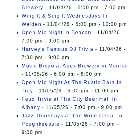
Brewery
- 11/04/26 - 5:00 pm - 7:00 pm
Wing It & Sing It Wednesdays In
Walden
- 11/04/26 - 5:00 pm - 10:00 pm
Open Mic Night In Beacon
- 11/04/26 -
7:00 pm - 9:00 pm
Harvey's Famous DJ Trivia
- 11/04/26 -
7:30 pm - 9:00 pm
Music Bingo at Apex Brewery in Monroe
- 11/05/26 - 6:00 pm - 8:00 pm
Open Mic Night At The Rustic Barn In
Troy
- 11/05/26 - 6:00 pm - 11:00 pm
Feud Trivia at The City Beer Hall In
Albany
- 11/05/26 - 7:00 pm - 9:00 pm
Jazz Thursdays at The Wine Cellar In
Poughkeepsie
- 11/05/26 - 7:00 pm -
9:00 pm