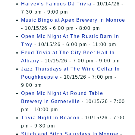
Harvey's Famous DJ Trivia
- 10/14/26 -
7:30 pm - 9:00 pm
Music Bingo at Apex Brewery in Monroe
- 10/15/26 - 6:00 pm - 8:00 pm
Open Mic Night At The Rustic Barn In
Troy
- 10/15/26 - 6:00 pm - 11:00 pm
Feud Trivia at The City Beer Hall In
Albany
- 10/15/26 - 7:00 pm - 9:00 pm
Jazz Thursdays at The Wine Cellar In
Poughkeepsie
- 10/15/26 - 7:00 pm -
9:00 pm
Open Mic Night At Round Table
Brewery In Garnerville
- 10/15/26 - 7:00
pm - 10:00 pm
Trivia Night In Beacon
- 10/15/26 - 7:00
pm - 9:30 pm
Stitch and Bitch Saturdays In Monroe
-