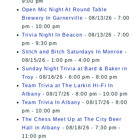
9:00 pm
Open Mic Night At Round Table
Brewery In Garnerville
- 08/13/26 - 7:00
pm - 10:00 pm
Trivia Night In Beacon
- 08/13/26 - 7:00
pm - 9:30 pm
Stitch and Bitch Saturdays In Monroe
-
08/15/26 - 1:00 pm - 4:00 pm
Sunday Night Trivia at Bard & Baker in
Troy
- 08/16/26 - 6:00 pm - 8:00 pm
Team Trivia at The Larkin Hi-Fi In
Albany
- 08/17/26 - 8:00 pm - 10:00 pm
Team Trivia In Albany
- 08/17/26 - 8:00
pm - 10:00 pm
The Chess Meet Up at The City Beer
Hall in Albany
- 08/18/26 - 7:30 pm -
11:00 pm