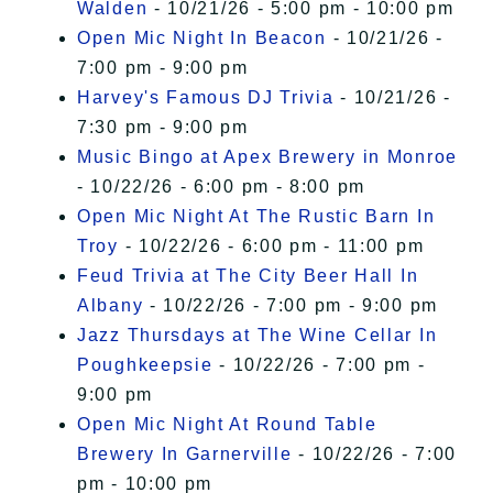
Walden
- 10/21/26 - 5:00 pm - 10:00 pm
Open Mic Night In Beacon
- 10/21/26 -
7:00 pm - 9:00 pm
Harvey's Famous DJ Trivia
- 10/21/26 -
7:30 pm - 9:00 pm
Music Bingo at Apex Brewery in Monroe
- 10/22/26 - 6:00 pm - 8:00 pm
Open Mic Night At The Rustic Barn In
Troy
- 10/22/26 - 6:00 pm - 11:00 pm
Feud Trivia at The City Beer Hall In
Albany
- 10/22/26 - 7:00 pm - 9:00 pm
Jazz Thursdays at The Wine Cellar In
Poughkeepsie
- 10/22/26 - 7:00 pm -
9:00 pm
Open Mic Night At Round Table
Brewery In Garnerville
- 10/22/26 - 7:00
pm - 10:00 pm