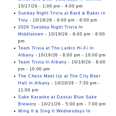
10/17/26 - 1:00 pm - 4:00 pm
Sunday Night Trivia at Bard & Baker in
Troy
- 10/18/26 - 6:00 pm - 8:00 pm
2026 Tuesday Night Trivia In
Middletown
- 10/19/26 - 6:00 pm - 8:00
pm
Team Trivia at The Larkin Hi-Fi In
Albany
- 10/19/26 - 8:00 pm - 10:00 pm
Team Trivia In Albany
- 10/19/26 - 8:00
pm - 10:00 pm
The Chess Meet Up at The City Beer
Hall in Albany
- 10/20/26 - 7:30 pm -
11:00 pm
Sake Karaoke at Dassai Blue Sake
Brewery
- 10/21/26 - 5:00 pm - 7:00 pm
Wing It & Sing It Wednesdays In