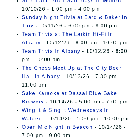
Stitch and Bitch Saturdays In Monroe
-
10/10/26 - 1:00 pm - 4:00 pm
Sunday Night Trivia at Bard & Baker in
Troy
- 10/11/26 - 6:00 pm - 8:00 pm
Team Trivia at The Larkin Hi-Fi In
Albany
- 10/12/26 - 8:00 pm - 10:00 pm
Team Trivia In Albany
- 10/12/26 - 8:00
pm - 10:00 pm
The Chess Meet Up at The City Beer
Hall in Albany
- 10/13/26 - 7:30 pm -
11:00 pm
Sake Karaoke at Dassai Blue Sake
Brewery
- 10/14/26 - 5:00 pm - 7:00 pm
Wing It & Sing It Wednesdays In
Walden
- 10/14/26 - 5:00 pm - 10:00 pm
Open Mic Night In Beacon
- 10/14/26 -
7:00 pm - 9:00 pm