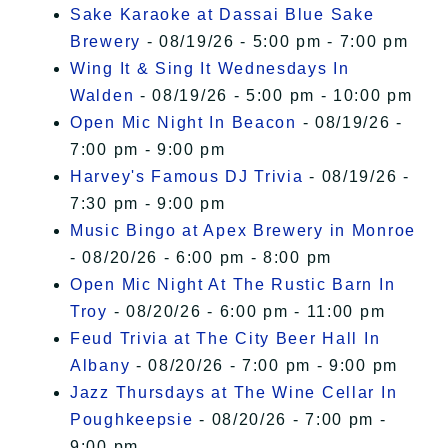
Sake Karaoke at Dassai Blue Sake
Brewery
- 08/19/26 - 5:00 pm - 7:00 pm
Wing It & Sing It Wednesdays In
Walden
- 08/19/26 - 5:00 pm - 10:00 pm
Open Mic Night In Beacon
- 08/19/26 -
7:00 pm - 9:00 pm
Harvey's Famous DJ Trivia
- 08/19/26 -
7:30 pm - 9:00 pm
Music Bingo at Apex Brewery in Monroe
- 08/20/26 - 6:00 pm - 8:00 pm
Open Mic Night At The Rustic Barn In
Troy
- 08/20/26 - 6:00 pm - 11:00 pm
Feud Trivia at The City Beer Hall In
Albany
- 08/20/26 - 7:00 pm - 9:00 pm
Jazz Thursdays at The Wine Cellar In
Poughkeepsie
- 08/20/26 - 7:00 pm -
9:00 pm