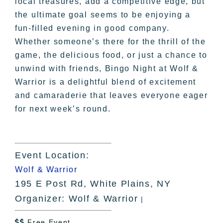
local treasures, add a competitive edge, but
the ultimate goal seems to be enjoying a
fun-filled evening in good company.
Whether someone’s there for the thrill of the
game, the delicious food, or just a chance to
unwind with friends, Bingo Night at Wolf &
Warrior is a delightful blend of excitement
and camaraderie that leaves everyone eager
for next week’s round.
Event Location:
Wolf & Warrior
195 E Post Rd, White Plains, NY
Organizer: Wolf & Warrior
|
Free Event
