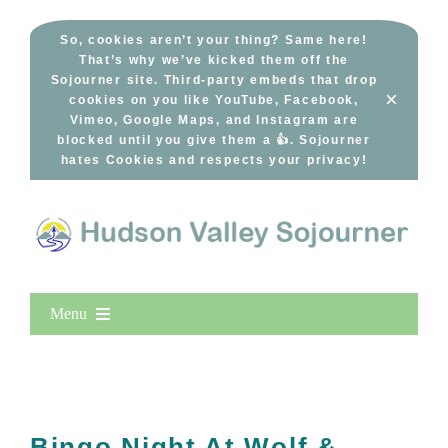
Skip
to
So, cookies aren’t your thing? Same here!
That’s why we’ve kicked them off the
content
Sojourner site. Third-party embeds that drop
×
cookies on you like YouTube, Facebook,
Vimeo, Google Maps, and Instagram are
blocked until you give them a 👍. Sojourner
hates Cookies and respects your privacy!
Menu
Home
New Entries
Popular
Bingo Night At Wolf &