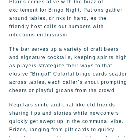
Plains comes alive with the buzz of
excitement for Bingo Night. Patrons gather
around tables, drinks in hand, as the
friendly host calls out numbers with
infectious enthusiasm.
The bar serves up a variety of craft beers
and signature cocktails, keeping spirits high
as players strategize their ways to that
elusive “Bingo!” Colorful bingo cards scatter
across tables, each caller’s shout prompting
cheers or playful groans from the crowd.
Regulars smile and chat like old friends,
sharing tips and stories while newcomers
quickly get swept up in the communal vibe.
Prizes, ranging from gift cards to quirky