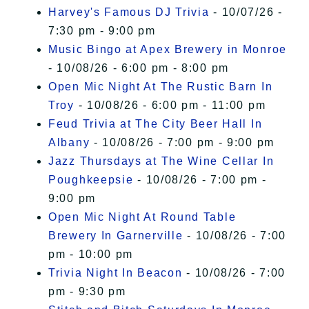
Harvey's Famous DJ Trivia
- 10/07/26 -
7:30 pm - 9:00 pm
Music Bingo at Apex Brewery in Monroe
- 10/08/26 - 6:00 pm - 8:00 pm
Open Mic Night At The Rustic Barn In
Troy
- 10/08/26 - 6:00 pm - 11:00 pm
Feud Trivia at The City Beer Hall In
Albany
- 10/08/26 - 7:00 pm - 9:00 pm
Jazz Thursdays at The Wine Cellar In
Poughkeepsie
- 10/08/26 - 7:00 pm -
9:00 pm
Open Mic Night At Round Table
Brewery In Garnerville
- 10/08/26 - 7:00
pm - 10:00 pm
Trivia Night In Beacon
- 10/08/26 - 7:00
pm - 9:30 pm