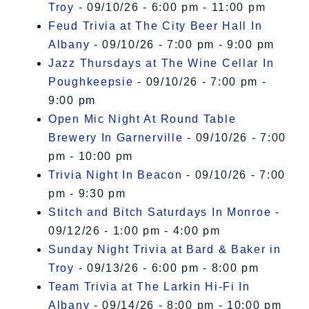
Troy
- 09/10/26 - 6:00 pm - 11:00 pm
Feud Trivia at The City Beer Hall In
Albany
- 09/10/26 - 7:00 pm - 9:00 pm
Jazz Thursdays at The Wine Cellar In
Poughkeepsie
- 09/10/26 - 7:00 pm -
9:00 pm
Open Mic Night At Round Table
Brewery In Garnerville
- 09/10/26 - 7:00
pm - 10:00 pm
Trivia Night In Beacon
- 09/10/26 - 7:00
pm - 9:30 pm
Stitch and Bitch Saturdays In Monroe
-
09/12/26 - 1:00 pm - 4:00 pm
Sunday Night Trivia at Bard & Baker in
Troy
- 09/13/26 - 6:00 pm - 8:00 pm
Team Trivia at The Larkin Hi-Fi In
Albany
- 09/14/26 - 8:00 pm - 10:00 pm