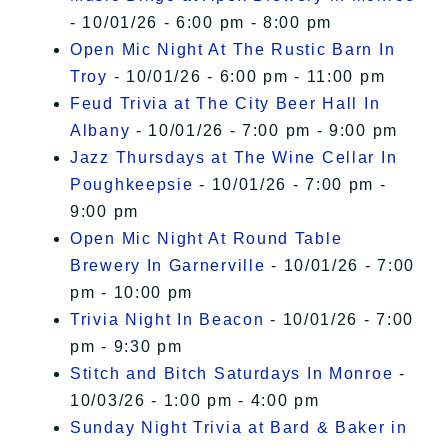
- 10/01/26 - 6:00 pm - 8:00 pm
Open Mic Night At The Rustic Barn In
Troy
- 10/01/26 - 6:00 pm - 11:00 pm
Feud Trivia at The City Beer Hall In
Albany
- 10/01/26 - 7:00 pm - 9:00 pm
Jazz Thursdays at The Wine Cellar In
Poughkeepsie
- 10/01/26 - 7:00 pm -
9:00 pm
Open Mic Night At Round Table
Brewery In Garnerville
- 10/01/26 - 7:00
pm - 10:00 pm
Trivia Night In Beacon
- 10/01/26 - 7:00
pm - 9:30 pm
Stitch and Bitch Saturdays In Monroe
-
10/03/26 - 1:00 pm - 4:00 pm
Sunday Night Trivia at Bard & Baker in