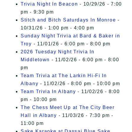
Trivia Night In Beacon
- 10/29/26 - 7:00
pm - 9:30 pm
Stitch and Bitch Saturdays In Monroe
-
10/31/26 - 1:00 pm - 4:00 pm
Sunday Night Trivia at Bard & Baker in
Troy
- 11/01/26 - 6:00 pm - 8:00 pm
2026 Tuesday Night Trivia In
Middletown
- 11/02/26 - 6:00 pm - 8:00
pm
Team Trivia at The Larkin Hi-Fi In
Albany
- 11/02/26 - 8:00 pm - 10:00 pm
Team Trivia In Albany
- 11/02/26 - 8:00
pm - 10:00 pm
The Chess Meet Up at The City Beer
Hall in Albany
- 11/03/26 - 7:30 pm -
11:00 pm
Sake Karaoke at Dassai Blue Sake