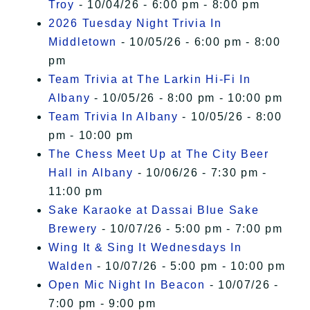
Troy
- 10/04/26 - 6:00 pm - 8:00 pm
2026 Tuesday Night Trivia In
Middletown
- 10/05/26 - 6:00 pm - 8:00
pm
Team Trivia at The Larkin Hi-Fi In
Albany
- 10/05/26 - 8:00 pm - 10:00 pm
Team Trivia In Albany
- 10/05/26 - 8:00
pm - 10:00 pm
The Chess Meet Up at The City Beer
Hall in Albany
- 10/06/26 - 7:30 pm -
11:00 pm
Sake Karaoke at Dassai Blue Sake
Brewery
- 10/07/26 - 5:00 pm - 7:00 pm
Wing It & Sing It Wednesdays In
Walden
- 10/07/26 - 5:00 pm - 10:00 pm
Open Mic Night In Beacon
- 10/07/26 -
7:00 pm - 9:00 pm