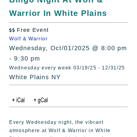
All Lists
Warrior In White Plains
By County
Blog
Free Event
Bucket Lists

Wolf & Warrior
In The Day
Wednesday, Oct/01/2025 @ 8:00 pm
Free Events
- 9:30 pm
Wednesday every week 03/19/25 - 12/31/25
White Plains NY
Every Wednesday night, the vibrant
atmosphere at Wolf & Warrior in White