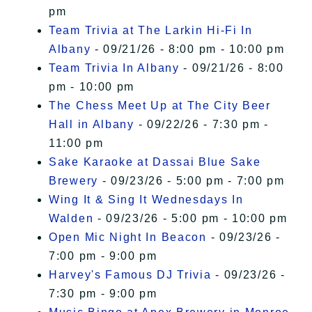
pm
Team Trivia at The Larkin Hi-Fi In
Albany
- 09/21/26 - 8:00 pm - 10:00 pm
Team Trivia In Albany
- 09/21/26 - 8:00
pm - 10:00 pm
The Chess Meet Up at The City Beer
Hall in Albany
- 09/22/26 - 7:30 pm -
11:00 pm
Sake Karaoke at Dassai Blue Sake
Brewery
- 09/23/26 - 5:00 pm - 7:00 pm
Wing It & Sing It Wednesdays In
Walden
- 09/23/26 - 5:00 pm - 10:00 pm
Open Mic Night In Beacon
- 09/23/26 -
7:00 pm - 9:00 pm
Harvey's Famous DJ Trivia
- 09/23/26 -
7:30 pm - 9:00 pm