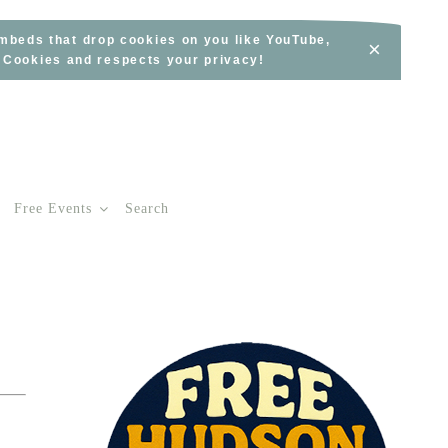
embeds that drop cookies on you like YouTube,
×
s Cookies and respects your privacy!
Free Events
Search