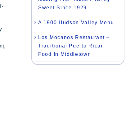
f-
Sweet Since 1929
A 1900 Hudson Valley Menu
y
Los Mocanos Restaurant –
Traditional Puerto Rican
ing
Food In Middletown