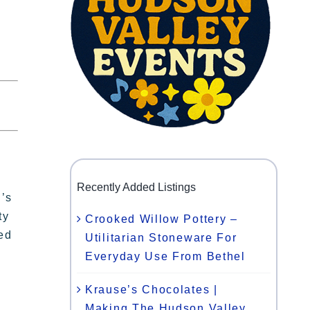
Recently Added Listings
n’s
ty
Crooked Willow Pottery –
ted
Utilitarian Stoneware For
Everyday Use From Bethel
Krause’s Chocolates |
Making The Hudson Valley