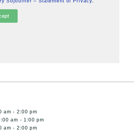
y Sojourner – Statement of Privacy
.
cept
0 am - 2:00 pm
0:00 am - 1:00 pm
0 am - 2:00 pm