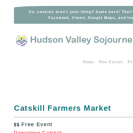
Skip
to
So, cookies aren’t your thing? Same here! That’
Facebook, Vimeo, Google Maps, and Ins
content
Home
New Entries
Po
Catskill Farmers Market
Free Event

Downtown Catskill