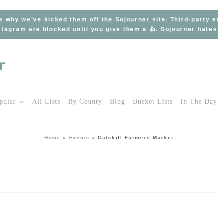
s why we’ve kicked them off the Sojourner site. Third-party 
tagram are blocked until you give them a 👍. Sojourner hate
pular
All Lists
By County
Blog
Bucket Lists
In The Day
Home
»
Events
»
Catskill Farmers Market