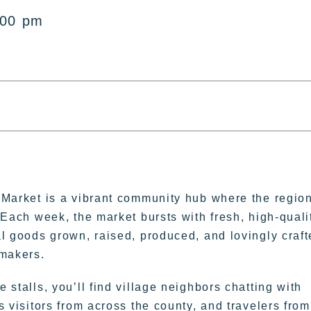
:00 pm
 Market is a vibrant community hub where the regio
 Each week, the market bursts with fresh, high-quali
l goods grown, raised, produced, and lovingly craf
 makers.
 stalls, you’ll find village neighbors chatting with
s visitors from across the county, and travelers from