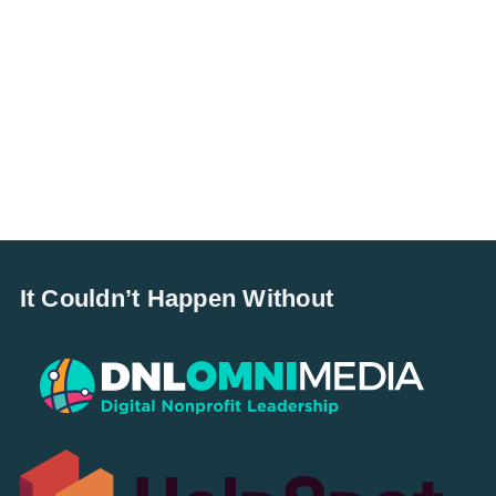
It Couldn’t Happen Without