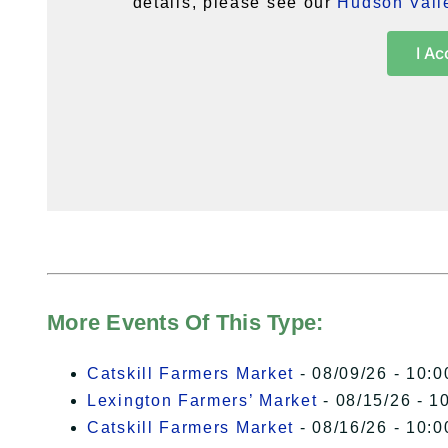
details, please see our
Hudson Valle
I Ac
More Events Of This Type:
Catskill Farmers Market
- 08/09/26 - 10:0
Lexington Farmers’ Market
- 08/15/26 - 1
Catskill Farmers Market
- 08/16/26 - 10:0