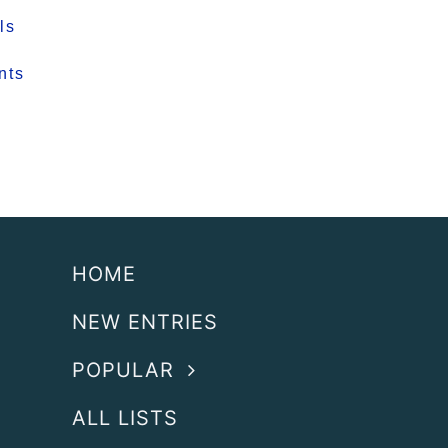
ls
nts
HOME
NEW ENTRIES
POPULAR
ALL LISTS