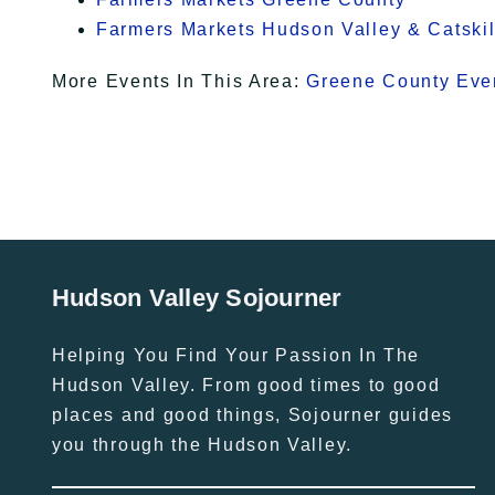
Farmers Markets Hudson Valley & Catskil
More Events In This Area:
Greene County Eve
Hudson Valley Sojourner
Helping You Find Your Passion In The
Hudson Valley. From good times to good
places and good things, Sojourner guides
you through the Hudson Valley.