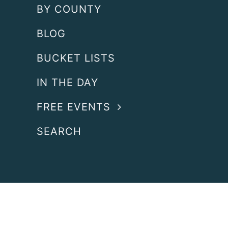
BY COUNTY
BLOG
BUCKET LISTS
IN THE DAY
FREE EVENTS
SEARCH