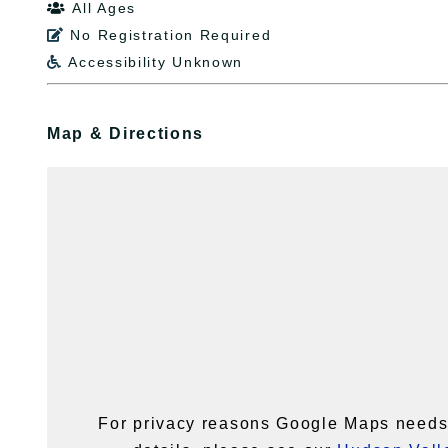
All Ages

No Registration Required

Accessibility Unknown

Map & Directions
For privacy reasons Google Maps needs 