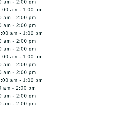
0 am - 2:00 pm
0:00 am - 1:00 pm
0 am - 2:00 pm
0 am - 2:00 pm
0:00 am - 1:00 pm
0 am - 2:00 pm
0 am - 2:00 pm
0:00 am - 1:00 pm
0 am - 2:00 pm
0 am - 2:00 pm
0:00 am - 1:00 pm
0 am - 2:00 pm
0 am - 2:00 pm
0 am - 2:00 pm