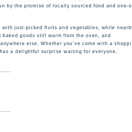
rawn by the promise of locally sourced food and one-o
r with just-picked fruits and vegetables, while nearb
t baked goods still warm from the oven, and
nd anywhere else. Whether you’ve come with a shopp
 has a delightful surprise waiting for everyone.