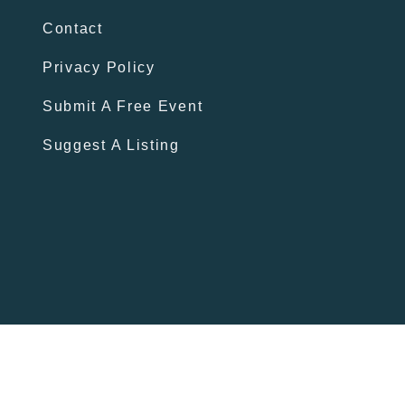
Contact
Privacy Policy
Submit A Free Event
Suggest A Listing