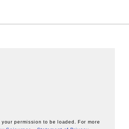
your permission to be loaded. For more