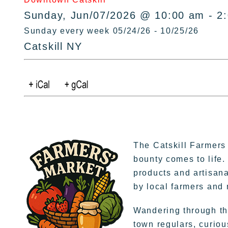
Sunday, Jun/07/2026 @ 10:00 am - 2
Sunday every week 05/24/26 - 10/25/26
Catskill NY
The Catskill Farmers
bounty comes to life.
products and artisana
by local farmers and
Wandering through the
town regulars, curiou