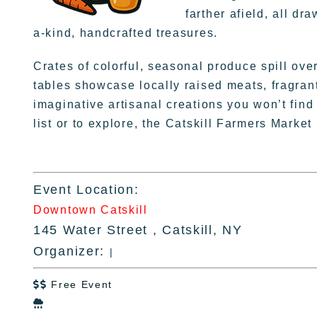
farther afield, all d
a-kind, handcrafted treasures.
Crates of colorful, seasonal produce spill ove
tables showcase locally raised meats, fragran
imaginative artisanal creations you won’t fi
list or to explore, the Catskill Farmers Market
Event Location:
Downtown Catskill
145 Water Street , Catskill, NY
Organizer:
|
Free Event

