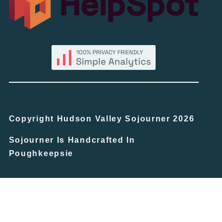
Copyright Hudson Valley Sojourner 2026
Sojourner Is Handcrafted In
Poughkeepsie