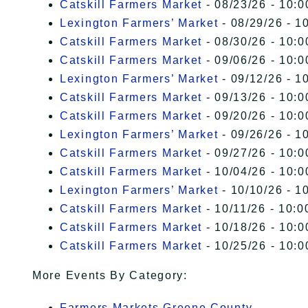
Catskill Farmers Market
- 08/23/26 - 10:0
Lexington Farmers’ Market
- 08/29/26 - 1
Catskill Farmers Market
- 08/30/26 - 10:0
Catskill Farmers Market
- 09/06/26 - 10:0
Lexington Farmers’ Market
- 09/12/26 - 1
Catskill Farmers Market
- 09/13/26 - 10:0
Catskill Farmers Market
- 09/20/26 - 10:0
Lexington Farmers’ Market
- 09/26/26 - 1
Catskill Farmers Market
- 09/27/26 - 10:0
Catskill Farmers Market
- 10/04/26 - 10:0
Lexington Farmers’ Market
- 10/10/26 - 1
Catskill Farmers Market
- 10/11/26 - 10:0
Catskill Farmers Market
- 10/18/26 - 10:0
Catskill Farmers Market
- 10/25/26 - 10:0
More Events By Category:
Farmers Markets Greene County