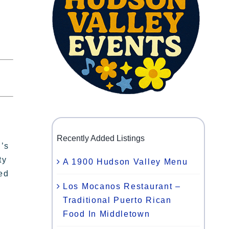
Recently Added Listings
n’s
ty
A 1900 Hudson Valley Menu
ted
Los Mocanos Restaurant –
Traditional Puerto Rican
Food In Middletown