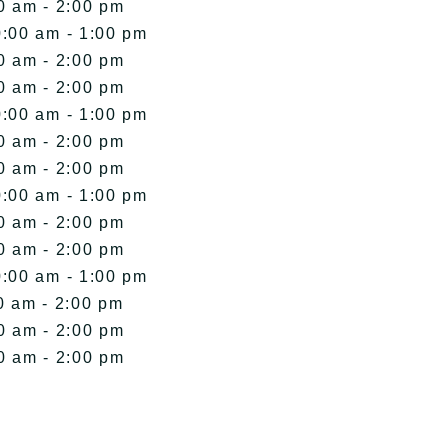
0 am - 2:00 pm
0:00 am - 1:00 pm
0 am - 2:00 pm
0 am - 2:00 pm
0:00 am - 1:00 pm
0 am - 2:00 pm
0 am - 2:00 pm
0:00 am - 1:00 pm
0 am - 2:00 pm
0 am - 2:00 pm
0:00 am - 1:00 pm
0 am - 2:00 pm
0 am - 2:00 pm
0 am - 2:00 pm