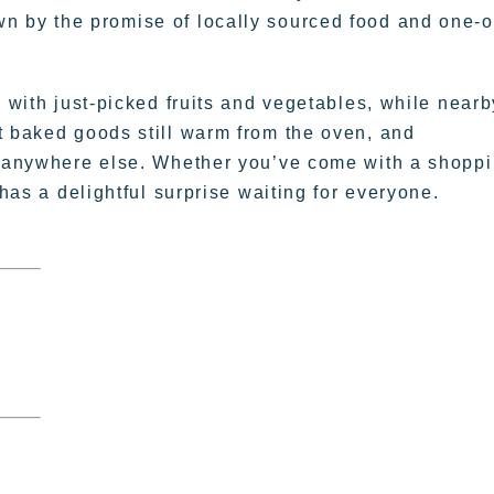
rawn by the promise of locally sourced food and one-o
r with just-picked fruits and vegetables, while nearb
t baked goods still warm from the oven, and
nd anywhere else. Whether you’ve come with a shopp
 has a delightful surprise waiting for everyone.