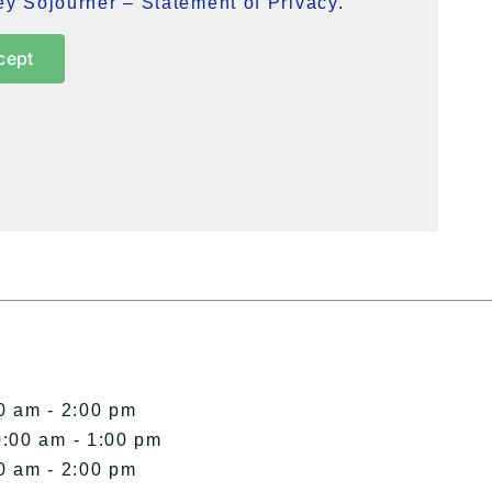
y Sojourner – Statement of Privacy
.
cept
0 am - 2:00 pm
0:00 am - 1:00 pm
0 am - 2:00 pm