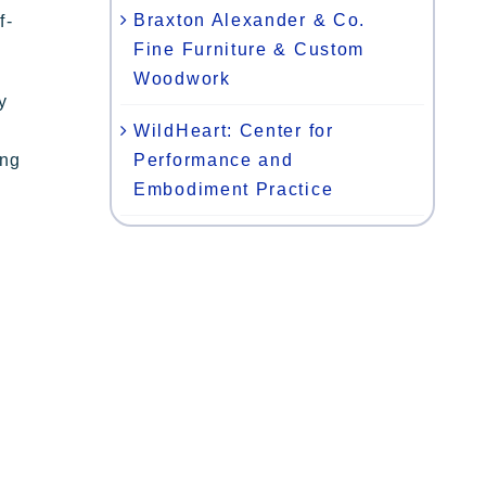
Braxton Alexander & Co.
f-
Fine Furniture & Custom
Woodwork
y
WildHeart: Center for
Performance and
ing
Embodiment Practice