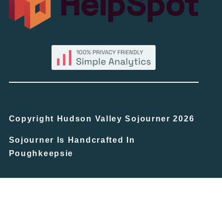
Copyright Hudson Valley Sojourner 2026
Sojourner Is Handcrafted In
Poughkeepsie