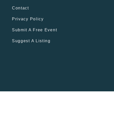
Contact
Privacy Policy
Submit A Free Event
Suggest A Listing