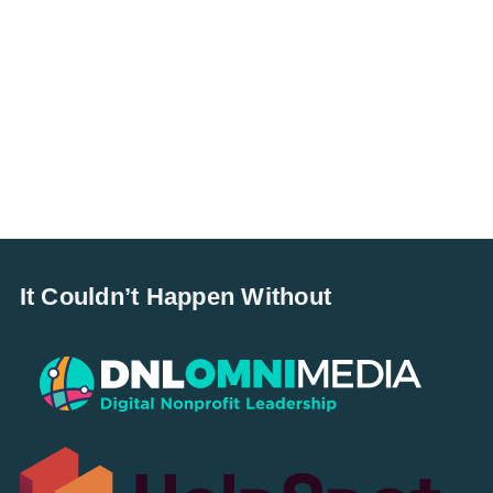
It Couldn’t Happen Without