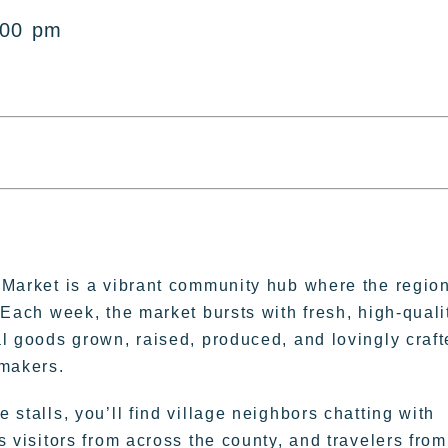
:00 pm
 Market is a vibrant community hub where the regio
 Each week, the market bursts with fresh, high-quali
l goods grown, raised, produced, and lovingly craf
 makers.
 stalls, you’ll find village neighbors chatting with
s visitors from across the county, and travelers from