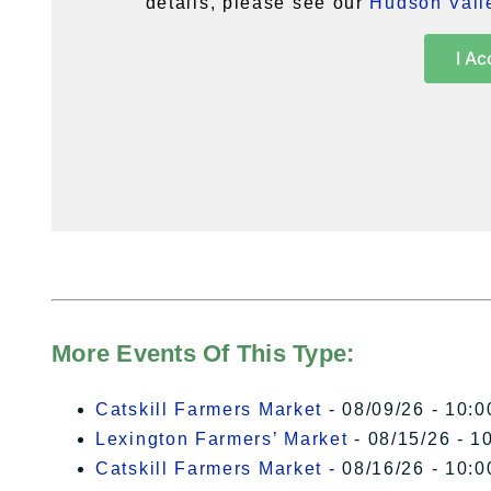
details, please see our
Hudson Valle
I Ac
More Events Of This Type:
Catskill Farmers Market
- 08/09/26 - 10:0
Lexington Farmers’ Market
- 08/15/26 - 1
Catskill Farmers Market
- 08/16/26 - 10:0