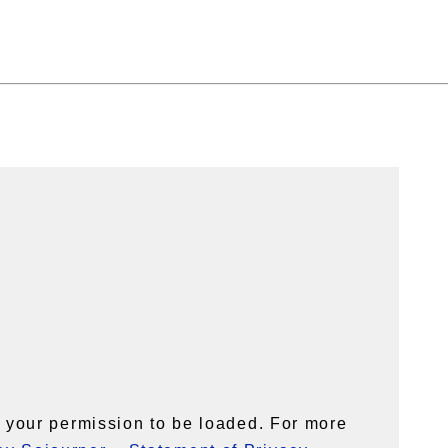
your permission to be loaded. For more