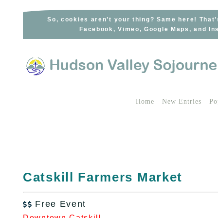
Skip
to
So, cookies aren’t your thing? Same here! That’
Facebook, Vimeo, Google Maps, and Ins
content
Home
New Entries
Po
Catskill Farmers Market
Free Event

Downtown Catskill