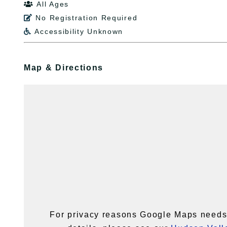
All Ages

No Registration Required

Accessibility Unknown

Map & Directions
For privacy reasons Google Maps needs 