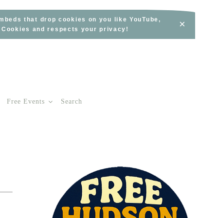
embeds that drop cookies on you like YouTube,
×
s Cookies and respects your privacy!
Free Events
Search