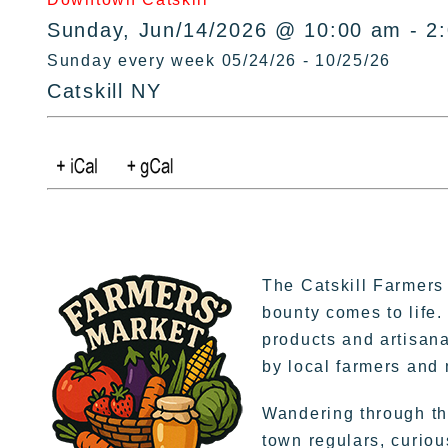
Sunday, Jun/14/2026 @ 10:00 am - 2
Sunday every week 05/24/26 - 10/25/26
Catskill NY
The Catskill Farmers
bounty comes to life.
products and artisana
by local farmers and
Wandering through the
town regulars, curiou