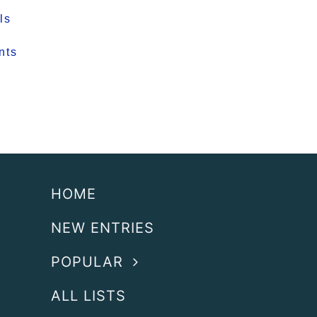
ls
nts
HOME
NEW ENTRIES
POPULAR
ALL LISTS