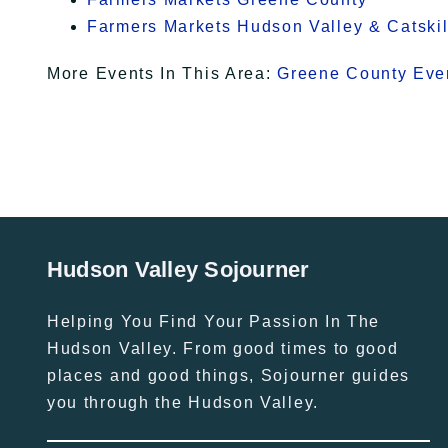
Farmers Markets Hudson Valley & Catskil
More Events In This Area:
Greene County Eve
Hudson Valley Sojourner
Helping You Find Your Passion In The
Hudson Valley. From good times to good
places and good things, Sojourner guides
you through the Hudson Valley.