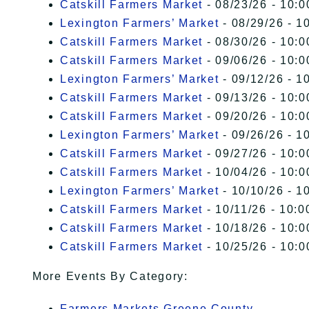
Catskill Farmers Market
- 08/23/26 - 10:0
Lexington Farmers’ Market
- 08/29/26 - 1
Catskill Farmers Market
- 08/30/26 - 10:0
Catskill Farmers Market
- 09/06/26 - 10:0
Lexington Farmers’ Market
- 09/12/26 - 1
Catskill Farmers Market
- 09/13/26 - 10:0
Catskill Farmers Market
- 09/20/26 - 10:0
Lexington Farmers’ Market
- 09/26/26 - 1
Catskill Farmers Market
- 09/27/26 - 10:0
Catskill Farmers Market
- 10/04/26 - 10:0
Lexington Farmers’ Market
- 10/10/26 - 1
Catskill Farmers Market
- 10/11/26 - 10:0
Catskill Farmers Market
- 10/18/26 - 10:0
Catskill Farmers Market
- 10/25/26 - 10:0
More Events By Category:
Farmers Markets Greene County