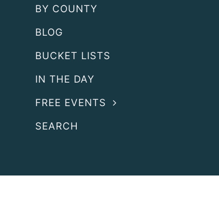
BY COUNTY
BLOG
BUCKET LISTS
IN THE DAY
FREE EVENTS
SEARCH