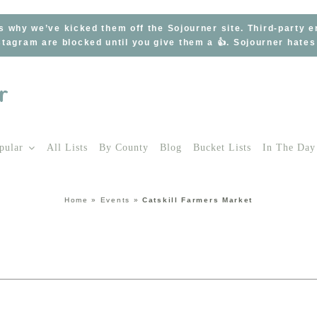
s why we’ve kicked them off the Sojourner site. Third-party 
tagram are blocked until you give them a 👍. Sojourner hate
pular
All Lists
By County
Blog
Bucket Lists
In The Day
Home
»
Events
»
Catskill Farmers Market