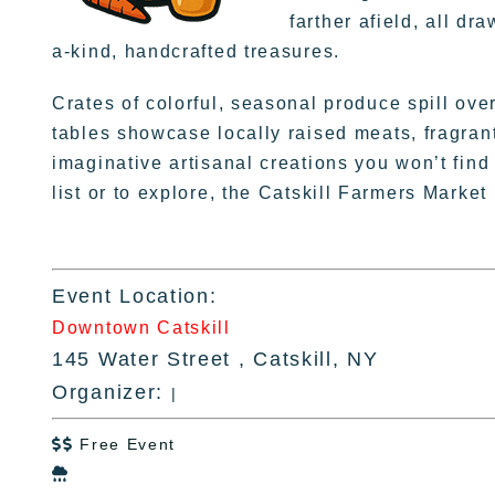
farther afield, all d
a-kind, handcrafted treasures.
Crates of colorful, seasonal produce spill ove
tables showcase locally raised meats, fragran
imaginative artisanal creations you won’t fi
list or to explore, the Catskill Farmers Market
Event Location:
Downtown Catskill
145 Water Street , Catskill, NY
Organizer:
|
Free Event

