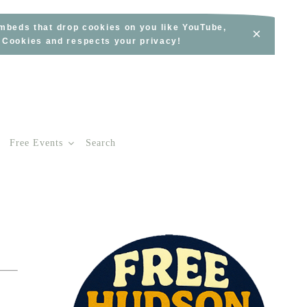
embeds that drop cookies on you like YouTube,
×
s Cookies and respects your privacy!
Free Events
Search