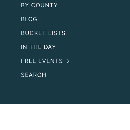
BY COUNTY
BLOG
BUCKET LISTS
IN THE DAY
FREE EVENTS
SEARCH