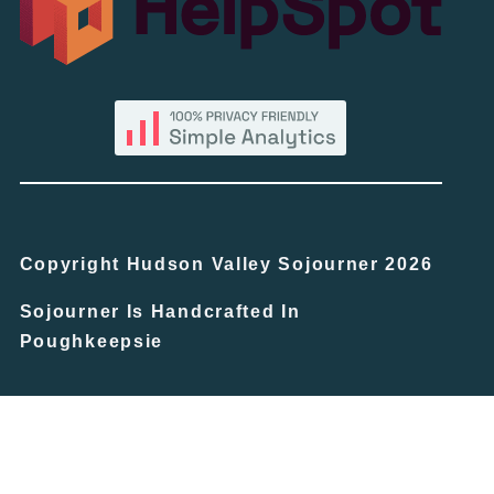
Copyright Hudson Valley Sojourner 2026
Sojourner Is Handcrafted In
Poughkeepsie