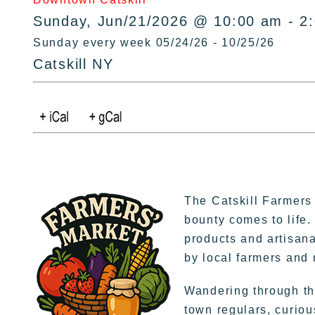
Sunday, Jun/21/2026 @ 10:00 am - 2
Sunday every week 05/24/26 - 10/25/26
Catskill NY
The Catskill Farmers
bounty comes to life.
products and artisana
by local farmers and
Wandering through the
town regulars, curiou