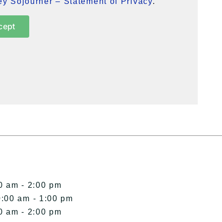
y Sojourner – Statement of Privacy
.
cept
0 am - 2:00 pm
0:00 am - 1:00 pm
0 am - 2:00 pm