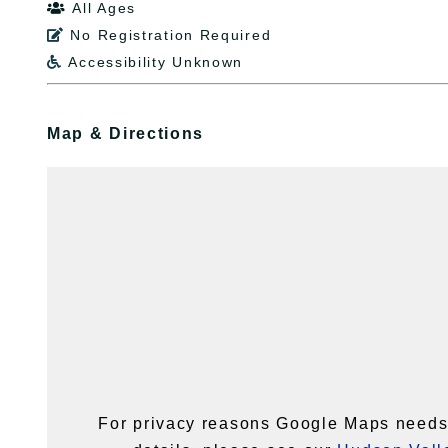
All Ages

No Registration Required

Accessibility Unknown

Map & Directions
For privacy reasons Google Maps needs 