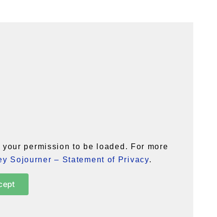
your permission to be loaded. For more
y Sojourner – Statement of Privacy
.
cept