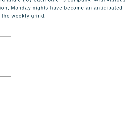
tion, Monday nights have become an anticipated
 the weekly grind.