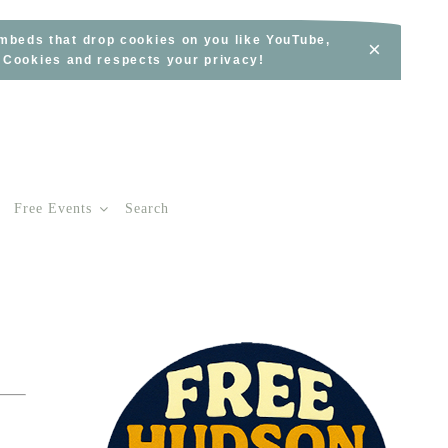
embeds that drop cookies on you like YouTube,
×
s Cookies and respects your privacy!
Free Events
Search