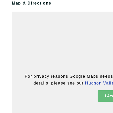
Map & Directions
For privacy reasons Google Maps needs 
details, please see our
Hudson Valle
I Ac