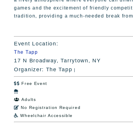
games and the excitement of friendly competi
tradition, providing a much-needed break from
Event Location:
The Tapp
17 N Broadway, Tarrytown, NY
Organizer: The Tapp
|
Free Event


Adults

No Registration Required

Wheelchair Accessible
