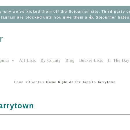
s why we’ve kicked them off the Sojourner site. Third-party 
tagram are blocked until you give them a 👍. Sojourner hate
pular
All Lists
By County
Blog
Bucket Lists
In The Day
Home
»
Events
»
Game Night At The Tapp In Tarrytown
arrytown