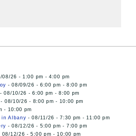
/08/26 - 1:00 pm - 4:00 pm
roy
- 08/09/26 - 6:00 pm - 8:00 pm
- 08/10/26 - 6:00 pm - 8:00 pm
- 08/10/26 - 8:00 pm - 10:00 pm
m - 10:00 pm
 in Albany
- 08/11/26 - 7:30 pm - 11:00 pm
ery
- 08/12/26 - 5:00 pm - 7:00 pm
 08/12/26 - 5:00 pm - 10:00 pm