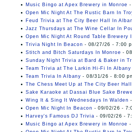
Music Bingo at Apex Brewery in Monroe
-
Open Mic Night At The Rustic Barn In Tro
Feud Trivia at The City Beer Hall In Alba
Jazz Thursdays at The Wine Cellar In P
Open Mic Night At Round Table Brewery I
Trivia Night In Beacon
- 08/27/26 - 7:00 
Stitch and Bitch Saturdays In Monroe
- 08
Sunday Night Trivia at Bard & Baker in T
Team Trivia at The Larkin Hi-Fi In Albany
Team Trivia In Albany
- 08/31/26 - 8:00 p
The Chess Meet Up at The City Beer Hall
Sake Karaoke at Dassai Blue Sake Brew
Wing It & Sing It Wednesdays In Walden
-
Open Mic Night In Beacon
- 09/02/26 - 7:
Harvey's Famous DJ Trivia
- 09/02/26 - 7
Music Bingo at Apex Brewery in Monroe
-
Open Mic Night At The Rustic Barn In Tro