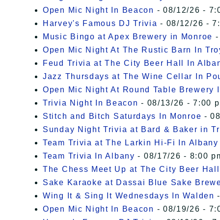
Open Mic Night In Beacon
- 08/12/26 - 7:
Harvey's Famous DJ Trivia
- 08/12/26 - 7
Music Bingo at Apex Brewery in Monroe
-
Open Mic Night At The Rustic Barn In Tro
Feud Trivia at The City Beer Hall In Alba
Jazz Thursdays at The Wine Cellar In P
Open Mic Night At Round Table Brewery I
Trivia Night In Beacon
- 08/13/26 - 7:00 
Stitch and Bitch Saturdays In Monroe
- 08
Sunday Night Trivia at Bard & Baker in T
Team Trivia at The Larkin Hi-Fi In Albany
Team Trivia In Albany
- 08/17/26 - 8:00 p
The Chess Meet Up at The City Beer Hall
Sake Karaoke at Dassai Blue Sake Brew
Wing It & Sing It Wednesdays In Walden
-
Open Mic Night In Beacon
- 08/19/26 - 7: