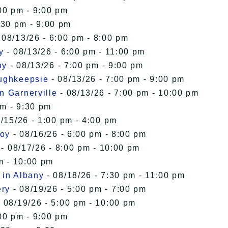
00 pm - 9:00 pm
:30 pm - 9:00 pm
 08/13/26 - 6:00 pm - 8:00 pm
y
- 08/13/26 - 6:00 pm - 11:00 pm
ny
- 08/13/26 - 7:00 pm - 9:00 pm
oughkeepsie
- 08/13/26 - 7:00 pm - 9:00 pm
n Garnerville
- 08/13/26 - 7:00 pm - 10:00 pm
pm - 9:30 pm
/15/26 - 1:00 pm - 4:00 pm
roy
- 08/16/26 - 6:00 pm - 8:00 pm
- 08/17/26 - 8:00 pm - 10:00 pm
m - 10:00 pm
 in Albany
- 08/18/26 - 7:30 pm - 11:00 pm
ery
- 08/19/26 - 5:00 pm - 7:00 pm
 08/19/26 - 5:00 pm - 10:00 pm
00 pm - 9:00 pm