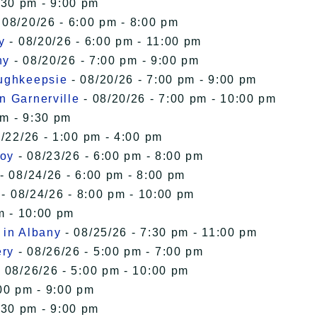
:30 pm - 9:00 pm
 08/20/26 - 6:00 pm - 8:00 pm
y
- 08/20/26 - 6:00 pm - 11:00 pm
ny
- 08/20/26 - 7:00 pm - 9:00 pm
oughkeepsie
- 08/20/26 - 7:00 pm - 9:00 pm
n Garnerville
- 08/20/26 - 7:00 pm - 10:00 pm
pm - 9:30 pm
/22/26 - 1:00 pm - 4:00 pm
roy
- 08/23/26 - 6:00 pm - 8:00 pm
- 08/24/26 - 6:00 pm - 8:00 pm
- 08/24/26 - 8:00 pm - 10:00 pm
m - 10:00 pm
 in Albany
- 08/25/26 - 7:30 pm - 11:00 pm
ery
- 08/26/26 - 5:00 pm - 7:00 pm
 08/26/26 - 5:00 pm - 10:00 pm
00 pm - 9:00 pm
:30 pm - 9:00 pm