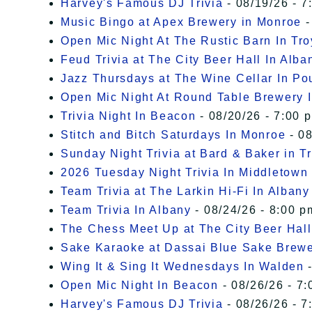
Harvey's Famous DJ Trivia
- 08/19/26 - 7
Music Bingo at Apex Brewery in Monroe
-
Open Mic Night At The Rustic Barn In Tro
Feud Trivia at The City Beer Hall In Alba
Jazz Thursdays at The Wine Cellar In P
Open Mic Night At Round Table Brewery I
Trivia Night In Beacon
- 08/20/26 - 7:00 
Stitch and Bitch Saturdays In Monroe
- 08
Sunday Night Trivia at Bard & Baker in T
2026 Tuesday Night Trivia In Middletown
Team Trivia at The Larkin Hi-Fi In Albany
Team Trivia In Albany
- 08/24/26 - 8:00 p
The Chess Meet Up at The City Beer Hall
Sake Karaoke at Dassai Blue Sake Brew
Wing It & Sing It Wednesdays In Walden
-
Open Mic Night In Beacon
- 08/26/26 - 7:
Harvey's Famous DJ Trivia
- 08/26/26 - 7