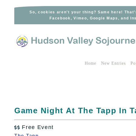
Skip
to
So, cookies aren’t your thing? Same here! That’
Facebook, Vimeo, Google Maps, and Ins
content
Home
New Entries
Po
Game Night At The Tapp In T
Free Event

The Tapp