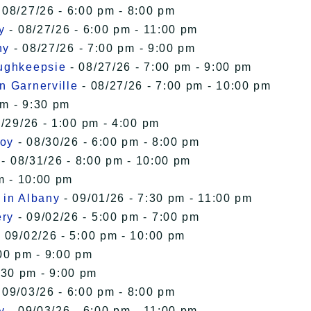
 08/27/26 - 6:00 pm - 8:00 pm
y
- 08/27/26 - 6:00 pm - 11:00 pm
ny
- 08/27/26 - 7:00 pm - 9:00 pm
oughkeepsie
- 08/27/26 - 7:00 pm - 9:00 pm
n Garnerville
- 08/27/26 - 7:00 pm - 10:00 pm
pm - 9:30 pm
/29/26 - 1:00 pm - 4:00 pm
roy
- 08/30/26 - 6:00 pm - 8:00 pm
- 08/31/26 - 8:00 pm - 10:00 pm
m - 10:00 pm
 in Albany
- 09/01/26 - 7:30 pm - 11:00 pm
ery
- 09/02/26 - 5:00 pm - 7:00 pm
 09/02/26 - 5:00 pm - 10:00 pm
00 pm - 9:00 pm
:30 pm - 9:00 pm
 09/03/26 - 6:00 pm - 8:00 pm
y
- 09/03/26 - 6:00 pm - 11:00 pm