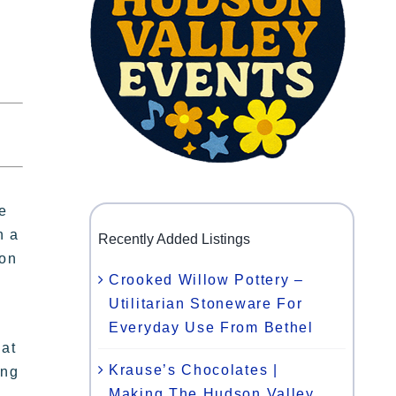
e
n a
Recently Added Listings
ion
Crooked Willow Pottery –
Utilitarian Stoneware For
Everyday Use From Bethel
hat
Krause’s Chocolates |
ing
Making The Hudson Valley