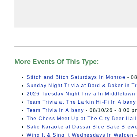
More Events Of This Type:
Stitch and Bitch Saturdays In Monroe
- 08
Sunday Night Trivia at Bard & Baker in T
2026 Tuesday Night Trivia In Middletown
Team Trivia at The Larkin Hi-Fi In Albany
Team Trivia In Albany
- 08/10/26 - 8:00 p
The Chess Meet Up at The City Beer Hall
Sake Karaoke at Dassai Blue Sake Brew
Wing It & Sing It Wednesdays In Walden
-