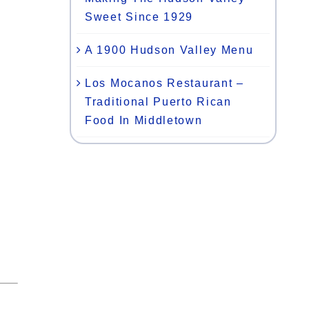
Sweet Since 1929
A 1900 Hudson Valley Menu
Los Mocanos Restaurant –
Traditional Puerto Rican
Food In Middletown