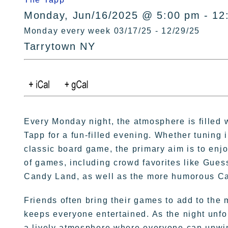
Monday, Jun/16/2025 @ 5:00 pm - 12
Monday every week 03/17/25 - 12/29/25
Tarrytown NY
Every Monday night, the atmosphere is filled 
Tapp for a fun-filled evening. Whether tuning 
classic board game, the primary aim is to enj
of games, including crowd favorites like Gu
Candy Land, as well as the more humorous Ca
Friends often bring their games to add to the m
keeps everyone entertained. As the night unfol
a lively atmosphere where everyone can unwi