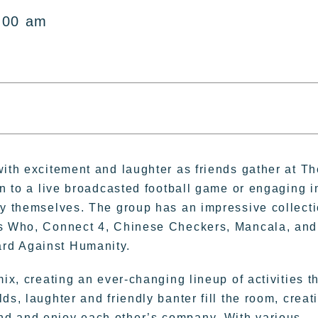
:00 am
with excitement and laughter as friends gather at Th
in to a live broadcasted football game or engaging i
oy themselves. The group has an impressive collect
ess Who, Connect 4, Chinese Checkers, Mancala, and
rd Against Humanity.
ix, creating an ever-changing lineup of activities t
ds, laughter and friendly banter fill the room, creat
nd and enjoy each other’s company. With various