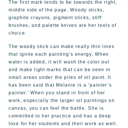
The first mark tends to be towards the right,
middle side of the page. Woody sticks,
graphite crayons, pigment sticks, stiff
brushes, and palette knives are her tools of
choice.
The woody stick can make really thin lines
that ignite each painting’s energy. When
water is added, it will wash the color out
and make light marks that can be seen in
small areas under the piles of oil paint. It
has been said that Melanie is a ‘painter’s
painter.’ When you stand in front of her
work, especially the larger oil paintings on
canvas, you can feel the battle. She is
committed to her practice and has a deep
love for her students and their work as well.