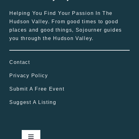
Helping You Find Your Passion In The
Hudson Valley. From good times to good
places and good things, Sojourner guides
you through the Hudson Valley.
Contact
Privacy Policy
Submit A Free Event
Suggest A Listing