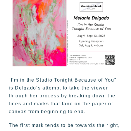
“I’m in the Studio Tonight Because of You”
is Delgado’s attempt to take the viewer
through her process by breaking down the
lines and marks that land on the paper or
canvas from beginning to end.
The first mark tends to be towards the right,