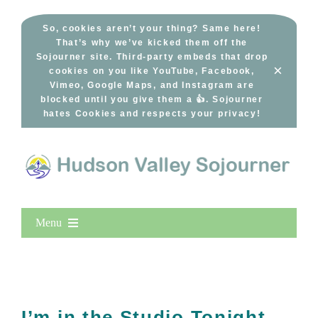
Skip
to
So, cookies aren’t your thing? Same here!
That’s why we’ve kicked them off the
content
Sojourner site. Third-party embeds that drop
×
cookies on you like YouTube, Facebook,
Vimeo, Google Maps, and Instagram are
blocked until you give them a 👍. Sojourner
hates Cookies and respects your privacy!
Menu
Home
New Entries
Popular
I’m in the Studio Tonight