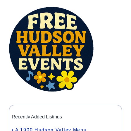
Recently Added Listings
A 1900 Hudson Valley Menu