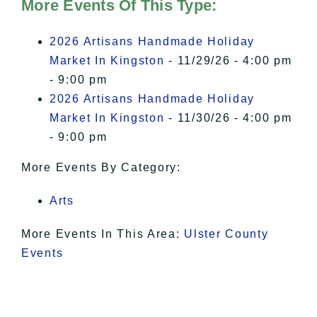
of Privacy
.
More Events Of This Type:
I Accept
2026 Artisans Handmade Holiday
Market In Kingston
- 11/29/26 - 4:00 pm
- 9:00 pm
2026 Artisans Handmade Holiday
Market In Kingston
- 11/30/26 - 4:00 pm
- 9:00 pm
More Events By Category:
Arts
More Events In This Area:
Ulster County
Events