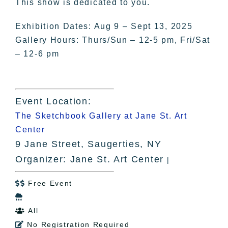
This show is dedicated to you.
Exhibition Dates: Aug 9 – Sept 13, 2025
Gallery Hours: Thurs/Sun – 12-5 pm, Fri/Sat
– 12-6 pm
Event Location:
The Sketchbook Gallery at Jane St. Art
Center
9 Jane Street, Saugerties, NY
Organizer: Jane St. Art Center
|
Free Event


All

No Registration Required
