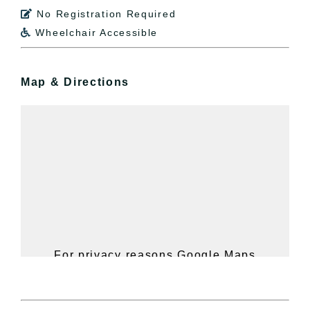
No Registration Required

Wheelchair Accessible

Map & Directions
For privacy reasons Google Maps
needs your permission to be loaded.
For more details, please see our