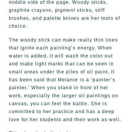
middle side of the page. Woody sticks,
graphite crayons, pigment sticks, stiff
brushes, and palette knives are her tools of
choice.
The woody stick can make really thin lines
that ignite each painting’s energy. When
water is added, it will wash the color out
and make light marks that can be seen in
small areas under the piles of oil paint. It
has been said that Melanie is a ‘painter’s
painter.’ When you stand in front of her
work, especially the larger oil paintings on
canvas, you can feel the battle. She is
committed to her practice and has a deep
love for her students and their work as well.