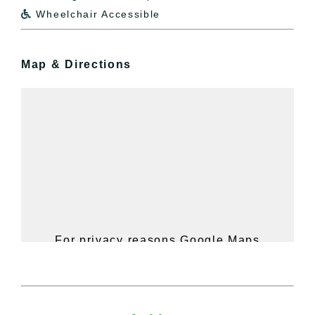
Wheelchair Accessible

Map & Directions
For privacy reasons Google Maps
needs your permission to be loaded.
For more details, please see our
Hudson Valley Sojourner – Statement