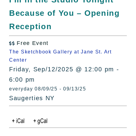
All Lists
Because of You – Opening
By County
Blog
Reception
Bucket Lists
In The Day
Free Event

Free Events
The Sketchbook Gallery at Jane St. Art
Center
Friday, Sep/12/2025 @ 12:00 pm -
6:00 pm
everyday 08/09/25 - 09/13/25
Saugerties NY