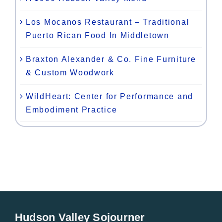
Los Mocanos Restaurant – Traditional
Puerto Rican Food In Middletown
Braxton Alexander & Co. Fine Furniture
& Custom Woodwork
WildHeart: Center for Performance and
Embodiment Practice
Hudson Valley Sojourner