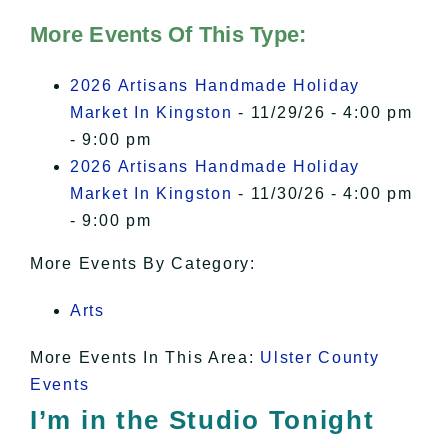
Hudson Valley Sojourner – Statement
of Privacy
.
More Events Of This Type:
I Accept
2026 Artisans Handmade Holiday
Market In Kingston
- 11/29/26 - 4:00 pm
- 9:00 pm
2026 Artisans Handmade Holiday
Market In Kingston
- 11/30/26 - 4:00 pm
- 9:00 pm
More Events By Category:
Arts
More Events In This Area:
Ulster County
Events
I’m in the Studio Tonight