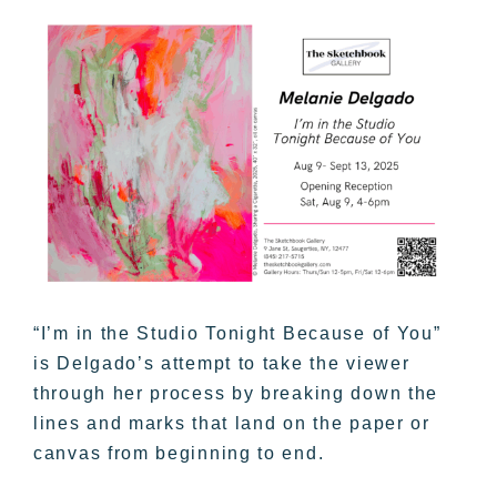
“I’m in the Studio Tonight Because of You”
is Delgado’s attempt to take the viewer
through her process by breaking down the
lines and marks that land on the paper or
canvas from beginning to end.