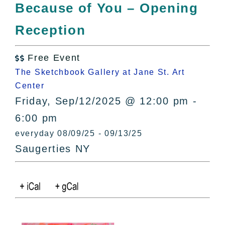
Because of You – Opening
Reception
Free Event

The Sketchbook Gallery at Jane St. Art
Center
Friday, Sep/12/2025 @ 12:00 pm -
6:00 pm
everyday 08/09/25 - 09/13/25
Saugerties NY