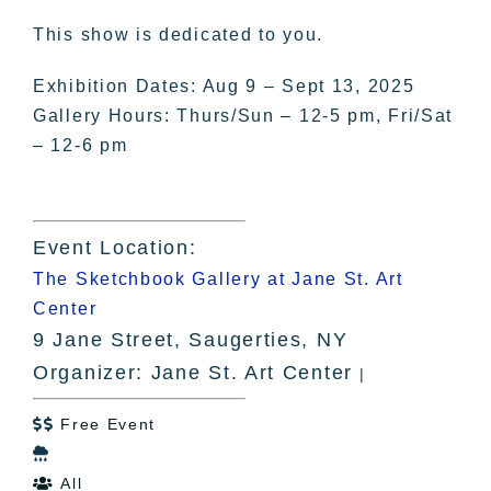
This show is dedicated to you.
Exhibition Dates: Aug 9 – Sept 13, 2025
Gallery Hours: Thurs/Sun – 12-5 pm, Fri/Sat
– 12-6 pm
Event Location:
The Sketchbook Gallery at Jane St. Art
Center
9 Jane Street, Saugerties, NY
Organizer: Jane St. Art Center
|
Free Event


All
