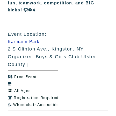
fun, teamwork, competition, and BIG
kicks! 💥⚽☀️
Event Location:
Barmann Park
2 S Clinton Ave., Kingston, NY
Organizer: Boys & Girls Club Ulster
County
|
Free Event


All Ages

Registration Required

Wheelchair Accessible
