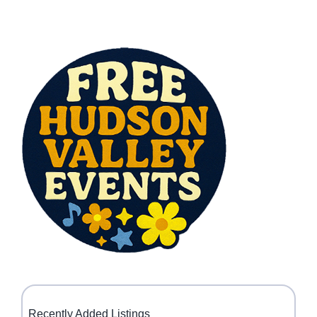
Recently Added Listings