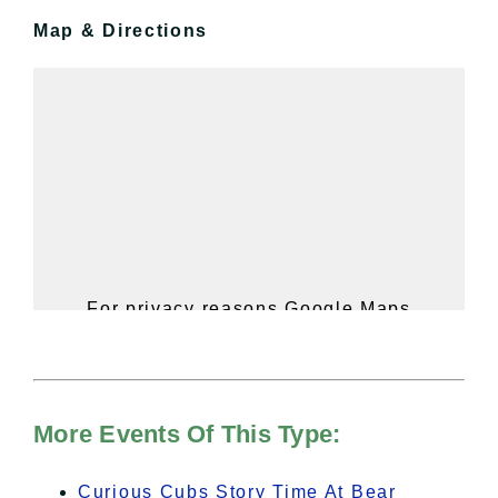
Map & Directions
For privacy reasons Google Maps
needs your permission to be loaded.
For more details, please see our
Hudson Valley Sojourner – Statement
of Privacy
.
More Events Of This Type:
I Accept
Curious Cubs Story Time At Bear