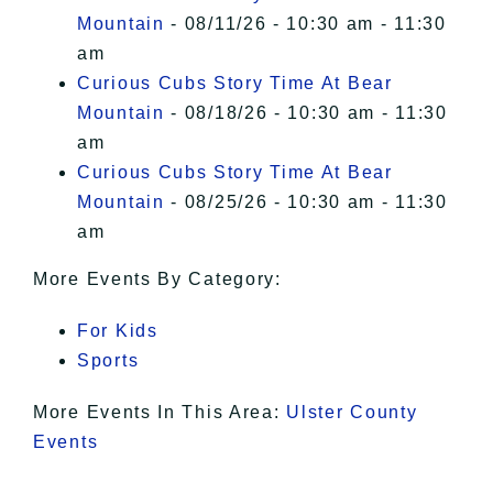
Mountain
- 08/11/26 - 10:30 am - 11:30
am
Curious Cubs Story Time At Bear
Mountain
- 08/18/26 - 10:30 am - 11:30
am
Curious Cubs Story Time At Bear
Mountain
- 08/25/26 - 10:30 am - 11:30
am
More Events By Category:
For Kids
Sports
More Events In This Area:
Ulster County
Events