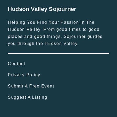
Hudson Valley Sojourner
Helping You Find Your Passion In The
Hudson Valley. From good times to good
places and good things, Sojourner guides
you through the Hudson Valley.
Contact
Privacy Policy
Submit A Free Event
Suggest A Listing