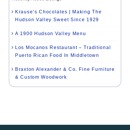
Krause’s Chocolates | Making The
Hudson Valley Sweet Since 1929
A 1900 Hudson Valley Menu
Los Mocanos Restaurant – Traditional
Puerto Rican Food In Middletown
Braxton Alexander & Co. Fine Furniture
& Custom Woodwork