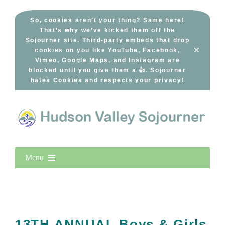
Skip
to
So, cookies aren’t your thing? Same here!
That’s why we’ve kicked them off the
content
Sojourner site. Third-party embeds that drop
×
cookies on you like YouTube, Facebook,
Vimeo, Google Maps, and Instagram are
blocked until you give them a 👍. Sojourner
hates Cookies and respects your privacy!
Menu
Home
New Entries
Popular
13TH ANNUAL Boys & Girls