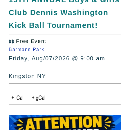
All Lists
Club Dennis Washington
By County
Blog
Kick Ball Tournament!
Bucket Lists
In The Day
Free Event

Free Events
Barmann Park
Friday, Aug/07/2026 @ 9:00 am
Kingston NY