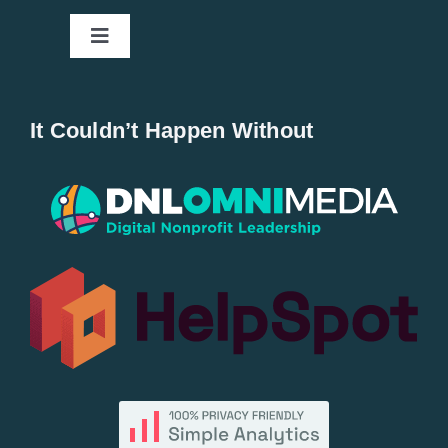
Toggle
Navigation
Home
It Couldn’t Happen Without
New Entries
Popular
All Lists
By County
Blog