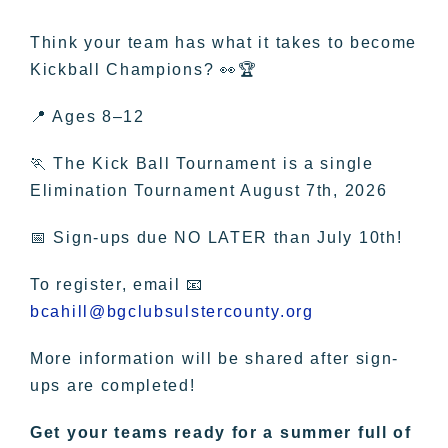
Think your team has what it takes to become
Kickball Champions? 👀🏆
📍 Ages 8–12
🏃 The Kick Ball Tournament is a single
Elimination Tournament August 7th, 2026
📅 Sign-ups due NO LATER than July 10th!
To register, email 📧
bcahill@bgclubsulstercounty.org
More information will be shared after sign-
ups are completed!
Get your teams ready for a summer full of