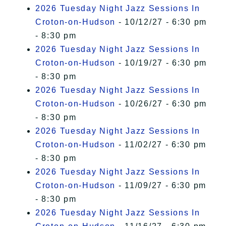
2026 Tuesday Night Jazz Sessions In
Croton-on-Hudson
- 10/12/27 - 6:30 pm
- 8:30 pm
2026 Tuesday Night Jazz Sessions In
Croton-on-Hudson
- 10/19/27 - 6:30 pm
- 8:30 pm
2026 Tuesday Night Jazz Sessions In
Croton-on-Hudson
- 10/26/27 - 6:30 pm
- 8:30 pm
2026 Tuesday Night Jazz Sessions In
Croton-on-Hudson
- 11/02/27 - 6:30 pm
- 8:30 pm
2026 Tuesday Night Jazz Sessions In
Croton-on-Hudson
- 11/09/27 - 6:30 pm
- 8:30 pm
2026 Tuesday Night Jazz Sessions In