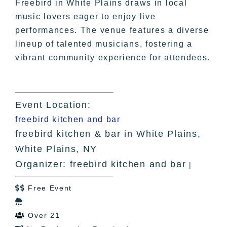
Freebird in White Plains draws in local
music lovers eager to enjoy live
performances. The venue features a diverse
lineup of talented musicians, fostering a
vibrant community experience for attendees.
Event Location:
freebird kitchen and bar
freebird kitchen & bar in White Plains,
White Plains, NY
Organizer: freebird kitchen and bar
|
Free Event


Over 21
