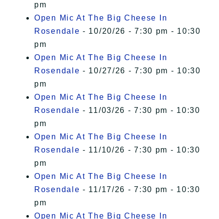
pm
Open Mic At The Big Cheese In
Rosendale
- 10/20/26 - 7:30 pm - 10:30
pm
Open Mic At The Big Cheese In
Rosendale
- 10/27/26 - 7:30 pm - 10:30
pm
Open Mic At The Big Cheese In
Rosendale
- 11/03/26 - 7:30 pm - 10:30
pm
Open Mic At The Big Cheese In
Rosendale
- 11/10/26 - 7:30 pm - 10:30
pm
Open Mic At The Big Cheese In
Rosendale
- 11/17/26 - 7:30 pm - 10:30
pm
Open Mic At The Big Cheese In