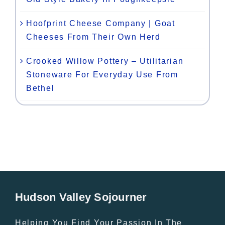
Hoofprint Cheese Company | Goat
Cheeses From Their Own Herd
Crooked Willow Pottery – Utilitarian
Stoneware For Everyday Use From
Bethel
Hudson Valley Sojourner
Helping You Find Your Passion In The