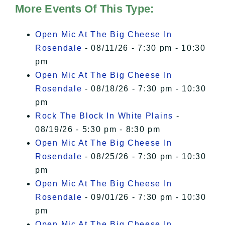
of Privacy
.
More Events Of This Type:
I Accept
Open Mic At The Big Cheese In
Rosendale
- 08/11/26 - 7:30 pm - 10:30
pm
Open Mic At The Big Cheese In
Rosendale
- 08/18/26 - 7:30 pm - 10:30
pm
Rock The Block In White Plains
-
08/19/26 - 5:30 pm - 8:30 pm
Open Mic At The Big Cheese In
Rosendale
- 08/25/26 - 7:30 pm - 10:30
pm
Open Mic At The Big Cheese In
Rosendale
- 09/01/26 - 7:30 pm - 10:30
pm
Open Mic At The Big Cheese In