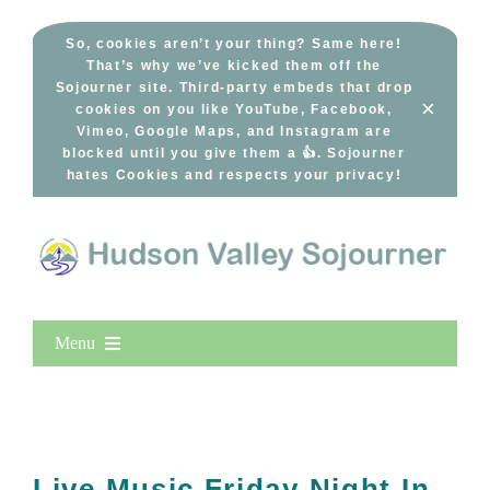
Skip
to
So, cookies aren’t your thing? Same here!
That’s why we’ve kicked them off the
content
Sojourner site. Third-party embeds that drop
×
cookies on you like YouTube, Facebook,
Vimeo, Google Maps, and Instagram are
blocked until you give them a 👍. Sojourner
hates Cookies and respects your privacy!
Menu
Home
New Entries
Popular
Live Music Friday Night In