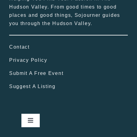
Hudson Valley. From good times to good
places and good things, Sojourner guides
you through the Hudson Valley.
Contact
Privacy Policy
Submit A Free Event
Suggest A Listing
Toggle
Navigation