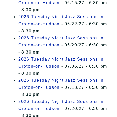
Croton-on-Hudson
- 06/15/27 - 6:30 pm
- 8:30 pm
2026 Tuesday Night Jazz Sessions In
Croton-on-Hudson
- 06/22/27 - 6:30 pm
- 8:30 pm
2026 Tuesday Night Jazz Sessions In
Croton-on-Hudson
- 06/29/27 - 6:30 pm
- 8:30 pm
2026 Tuesday Night Jazz Sessions In
Croton-on-Hudson
- 07/06/27 - 6:30 pm
- 8:30 pm
2026 Tuesday Night Jazz Sessions In
Croton-on-Hudson
- 07/13/27 - 6:30 pm
- 8:30 pm
2026 Tuesday Night Jazz Sessions In
Croton-on-Hudson
- 07/20/27 - 6:30 pm
- 8:30 pm