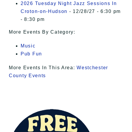
2026 Tuesday Night Jazz Sessions In
Croton-on-Hudson
- 12/28/27 - 6:30 pm
- 8:30 pm
More Events By Category:
Music
Pub Fun
More Events In This Area:
Westchester
County Events