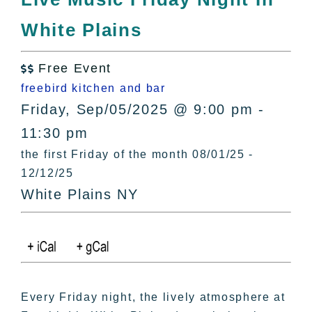
All Lists
White Plains
By County
Blog
Free Event
Bucket Lists

freebird kitchen and bar
In The Day
Friday, Sep/05/2025 @ 9:00 pm -
Free Events
11:30 pm
the first Friday of the month 08/01/25 -
12/12/25
White Plains NY
Every Friday night, the lively atmosphere at