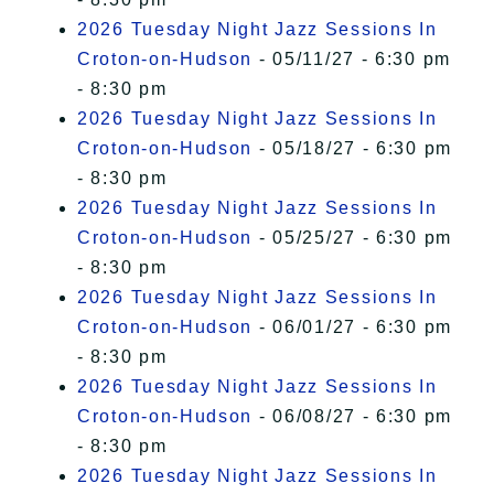
2026 Tuesday Night Jazz Sessions In
Croton-on-Hudson
- 05/11/27 - 6:30 pm
- 8:30 pm
2026 Tuesday Night Jazz Sessions In
Croton-on-Hudson
- 05/18/27 - 6:30 pm
- 8:30 pm
2026 Tuesday Night Jazz Sessions In
Croton-on-Hudson
- 05/25/27 - 6:30 pm
- 8:30 pm
2026 Tuesday Night Jazz Sessions In
Croton-on-Hudson
- 06/01/27 - 6:30 pm
- 8:30 pm
2026 Tuesday Night Jazz Sessions In
Croton-on-Hudson
- 06/08/27 - 6:30 pm
- 8:30 pm
2026 Tuesday Night Jazz Sessions In