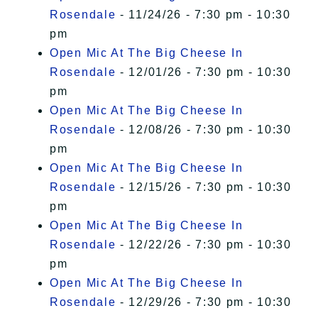
Rosendale
- 11/24/26 - 7:30 pm - 10:30
pm
Open Mic At The Big Cheese In
Rosendale
- 12/01/26 - 7:30 pm - 10:30
pm
Open Mic At The Big Cheese In
Rosendale
- 12/08/26 - 7:30 pm - 10:30
pm
Open Mic At The Big Cheese In
Rosendale
- 12/15/26 - 7:30 pm - 10:30
pm
Open Mic At The Big Cheese In
Rosendale
- 12/22/26 - 7:30 pm - 10:30
pm
Open Mic At The Big Cheese In
Rosendale
- 12/29/26 - 7:30 pm - 10:30