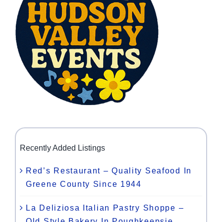
Recently Added Listings
Red’s Restaurant – Quality Seafood In
Greene County Since 1944
La Deliziosa Italian Pastry Shoppe –
Old Style Bakery In Poughkeepsie