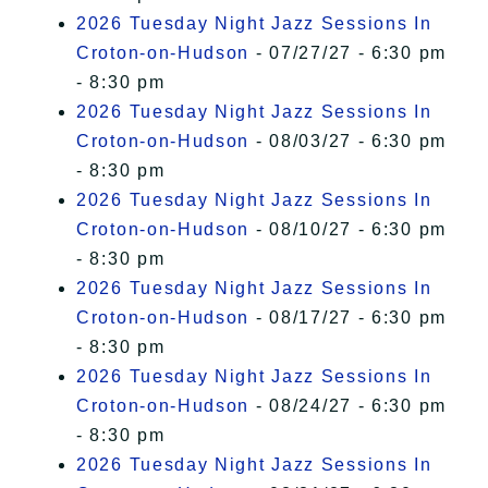
2026 Tuesday Night Jazz Sessions In
Croton-on-Hudson
- 07/27/27 - 6:30 pm
- 8:30 pm
2026 Tuesday Night Jazz Sessions In
Croton-on-Hudson
- 08/03/27 - 6:30 pm
- 8:30 pm
2026 Tuesday Night Jazz Sessions In
Croton-on-Hudson
- 08/10/27 - 6:30 pm
- 8:30 pm
2026 Tuesday Night Jazz Sessions In
Croton-on-Hudson
- 08/17/27 - 6:30 pm
- 8:30 pm
2026 Tuesday Night Jazz Sessions In
Croton-on-Hudson
- 08/24/27 - 6:30 pm
- 8:30 pm
2026 Tuesday Night Jazz Sessions In