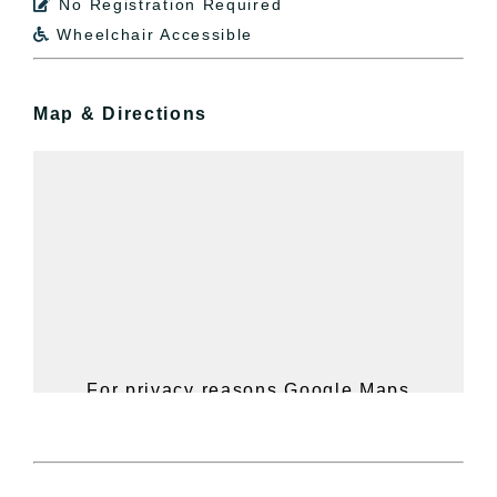
No Registration Required

Wheelchair Accessible

Map & Directions
For privacy reasons Google Maps
needs your permission to be loaded.
For more details, please see our
Hudson Valley Sojourner – Statement