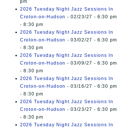
pm
2026 Tuesday Night Jazz Sessions In
Croton-on-Hudson
- 02/23/27 - 6:30 pm
- 8:30 pm
2026 Tuesday Night Jazz Sessions In
Croton-on-Hudson
- 03/02/27 - 6:30 pm
- 8:30 pm
2026 Tuesday Night Jazz Sessions In
Croton-on-Hudson
- 03/09/27 - 6:30 pm
- 8:30 pm
2026 Tuesday Night Jazz Sessions In
Croton-on-Hudson
- 03/16/27 - 6:30 pm
- 8:30 pm
2026 Tuesday Night Jazz Sessions In
Croton-on-Hudson
- 03/23/27 - 6:30 pm
- 8:30 pm
2026 Tuesday Night Jazz Sessions In