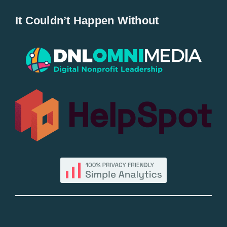
Home
It Couldn’t Happen Without
New Entries
Popular
All Lists
By County
Blog
Bucket Lists