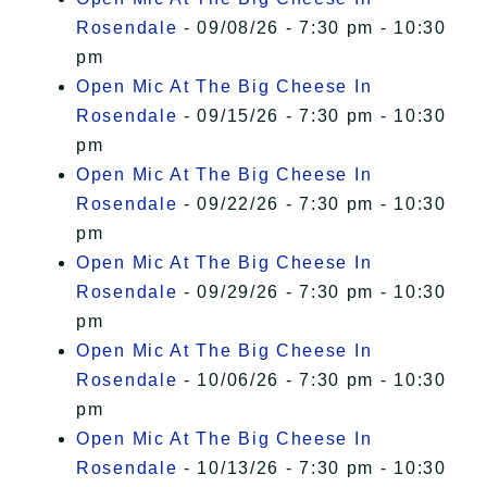
Rosendale
- 09/08/26 - 7:30 pm - 10:30
pm
Open Mic At The Big Cheese In
Rosendale
- 09/15/26 - 7:30 pm - 10:30
pm
Open Mic At The Big Cheese In
Rosendale
- 09/22/26 - 7:30 pm - 10:30
pm
Open Mic At The Big Cheese In
Rosendale
- 09/29/26 - 7:30 pm - 10:30
pm
Open Mic At The Big Cheese In
Rosendale
- 10/06/26 - 7:30 pm - 10:30
pm
Open Mic At The Big Cheese In
Rosendale
- 10/13/26 - 7:30 pm - 10:30