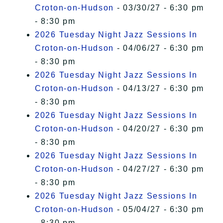
Croton-on-Hudson
- 03/30/27 - 6:30 pm
- 8:30 pm
2026 Tuesday Night Jazz Sessions In
Croton-on-Hudson
- 04/06/27 - 6:30 pm
- 8:30 pm
2026 Tuesday Night Jazz Sessions In
Croton-on-Hudson
- 04/13/27 - 6:30 pm
- 8:30 pm
2026 Tuesday Night Jazz Sessions In
Croton-on-Hudson
- 04/20/27 - 6:30 pm
- 8:30 pm
2026 Tuesday Night Jazz Sessions In
Croton-on-Hudson
- 04/27/27 - 6:30 pm
- 8:30 pm
2026 Tuesday Night Jazz Sessions In
Croton-on-Hudson
- 05/04/27 - 6:30 pm
- 8:30 pm