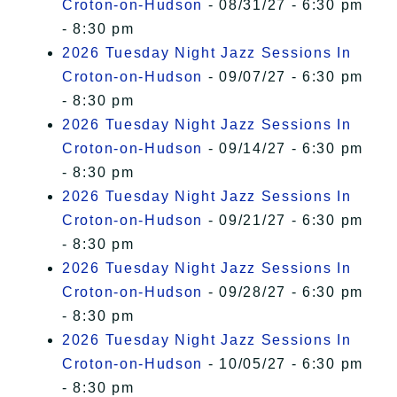
Croton-on-Hudson
- 08/31/27 - 6:30 pm
- 8:30 pm
2026 Tuesday Night Jazz Sessions In
Croton-on-Hudson
- 09/07/27 - 6:30 pm
- 8:30 pm
2026 Tuesday Night Jazz Sessions In
Croton-on-Hudson
- 09/14/27 - 6:30 pm
- 8:30 pm
2026 Tuesday Night Jazz Sessions In
Croton-on-Hudson
- 09/21/27 - 6:30 pm
- 8:30 pm
2026 Tuesday Night Jazz Sessions In
Croton-on-Hudson
- 09/28/27 - 6:30 pm
- 8:30 pm
2026 Tuesday Night Jazz Sessions In
Croton-on-Hudson
- 10/05/27 - 6:30 pm
- 8:30 pm