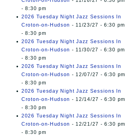
Croton-on-Hudson
- 11/16/27 - 6:30 pm
- 8:30 pm
2026 Tuesday Night Jazz Sessions In
Croton-on-Hudson
- 11/23/27 - 6:30 pm
- 8:30 pm
2026 Tuesday Night Jazz Sessions In
Croton-on-Hudson
- 11/30/27 - 6:30 pm
- 8:30 pm
2026 Tuesday Night Jazz Sessions In
Croton-on-Hudson
- 12/07/27 - 6:30 pm
- 8:30 pm
2026 Tuesday Night Jazz Sessions In
Croton-on-Hudson
- 12/14/27 - 6:30 pm
- 8:30 pm
2026 Tuesday Night Jazz Sessions In
Croton-on-Hudson
- 12/21/27 - 6:30 pm
- 8:30 pm