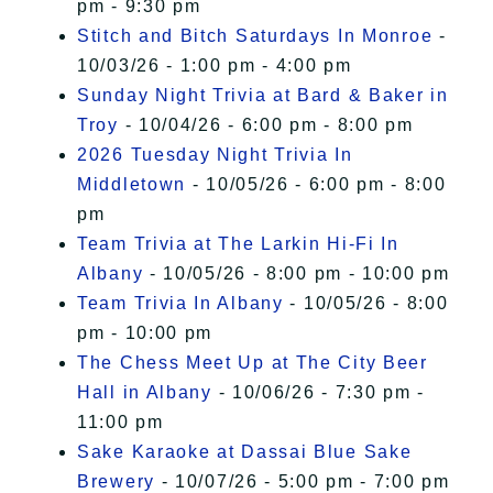
pm - 9:30 pm
Stitch and Bitch Saturdays In Monroe
-
10/03/26 - 1:00 pm - 4:00 pm
Sunday Night Trivia at Bard & Baker in
Troy
- 10/04/26 - 6:00 pm - 8:00 pm
2026 Tuesday Night Trivia In
Middletown
- 10/05/26 - 6:00 pm - 8:00
pm
Team Trivia at The Larkin Hi-Fi In
Albany
- 10/05/26 - 8:00 pm - 10:00 pm
Team Trivia In Albany
- 10/05/26 - 8:00
pm - 10:00 pm
The Chess Meet Up at The City Beer
Hall in Albany
- 10/06/26 - 7:30 pm -
11:00 pm
Sake Karaoke at Dassai Blue Sake
Brewery
- 10/07/26 - 5:00 pm - 7:00 pm