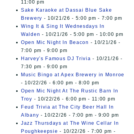
11:00 pm
Sake Karaoke at Dassai Blue Sake
Brewery
- 10/21/26 - 5:00 pm - 7:00 pm
Wing It & Sing It Wednesdays In
Walden
- 10/21/26 - 5:00 pm - 10:00 pm
Open Mic Night In Beacon
- 10/21/26 -
7:00 pm - 9:00 pm
Harvey's Famous DJ Trivia
- 10/21/26 -
7:30 pm - 9:00 pm
Music Bingo at Apex Brewery in Monroe
- 10/22/26 - 6:00 pm - 8:00 pm
Open Mic Night At The Rustic Barn In
Troy
- 10/22/26 - 6:00 pm - 11:00 pm
Feud Trivia at The City Beer Hall In
Albany
- 10/22/26 - 7:00 pm - 9:00 pm
Jazz Thursdays at The Wine Cellar In
Poughkeepsie
- 10/22/26 - 7:00 pm -