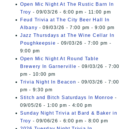
Open Mic Night At The Rustic Barn In
Troy
- 09/03/26 - 6:00 pm - 11:00 pm
Feud Trivia at The City Beer Hall In
Albany
- 09/03/26 - 7:00 pm - 9:00 pm
Jazz Thursdays at The Wine Cellar In
Poughkeepsie
- 09/03/26 - 7:00 pm -
9:00 pm
Open Mic Night At Round Table
Brewery In Garnerville
- 09/03/26 - 7:00
pm - 10:00 pm
Trivia Night In Beacon
- 09/03/26 - 7:00
pm - 9:30 pm
Stitch and Bitch Saturdays In Monroe
-
09/05/26 - 1:00 pm - 4:00 pm
Sunday Night Trivia at Bard & Baker in
Troy
- 09/06/26 - 6:00 pm - 8:00 pm
2026 Tuesday Night Trivia In