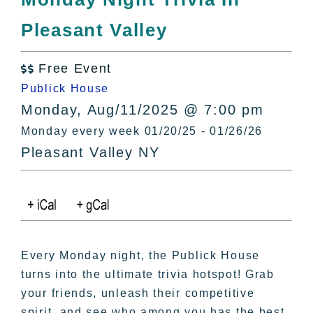
All Lists
Pleasant Valley
By County
Blog
Free Event
Bucket Lists

Publick House
In The Day
Monday, Aug/11/2025 @ 7:00 pm
Free Events
Monday every week 01/20/25 - 01/26/26
Pleasant Valley NY
Every Monday night, the Publick House
turns into the ultimate trivia hotspot! Grab
your friends, unleash their competitive
spirit, and see who among you has the best