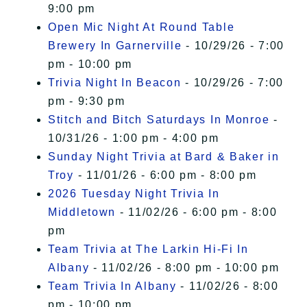
9:00 pm
Open Mic Night At Round Table
Brewery In Garnerville
- 10/29/26 - 7:00
pm - 10:00 pm
Trivia Night In Beacon
- 10/29/26 - 7:00
pm - 9:30 pm
Stitch and Bitch Saturdays In Monroe
-
10/31/26 - 1:00 pm - 4:00 pm
Sunday Night Trivia at Bard & Baker in
Troy
- 11/01/26 - 6:00 pm - 8:00 pm
2026 Tuesday Night Trivia In
Middletown
- 11/02/26 - 6:00 pm - 8:00
pm
Team Trivia at The Larkin Hi-Fi In
Albany
- 11/02/26 - 8:00 pm - 10:00 pm
Team Trivia In Albany
- 11/02/26 - 8:00
pm - 10:00 pm