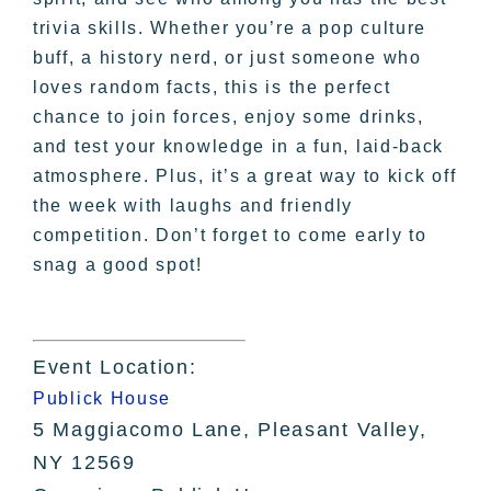
trivia skills. Whether you’re a pop culture
buff, a history nerd, or just someone who
loves random facts, this is the perfect
chance to join forces, enjoy some drinks,
and test your knowledge in a fun, laid-back
atmosphere. Plus, it’s a great way to kick off
the week with laughs and friendly
competition. Don’t forget to come early to
snag a good spot!
Event Location:
Publick House
5 Maggiacomo Lane, Pleasant Valley,
NY 12569