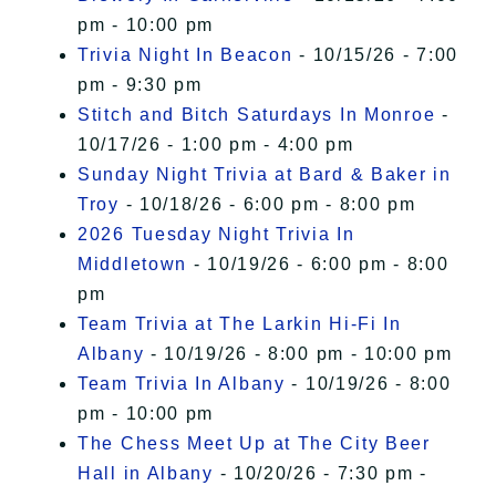
pm - 10:00 pm
Trivia Night In Beacon
- 10/15/26 - 7:00
pm - 9:30 pm
Stitch and Bitch Saturdays In Monroe
-
10/17/26 - 1:00 pm - 4:00 pm
Sunday Night Trivia at Bard & Baker in
Troy
- 10/18/26 - 6:00 pm - 8:00 pm
2026 Tuesday Night Trivia In
Middletown
- 10/19/26 - 6:00 pm - 8:00
pm
Team Trivia at The Larkin Hi-Fi In
Albany
- 10/19/26 - 8:00 pm - 10:00 pm
Team Trivia In Albany
- 10/19/26 - 8:00
pm - 10:00 pm
The Chess Meet Up at The City Beer
Hall in Albany
- 10/20/26 - 7:30 pm -