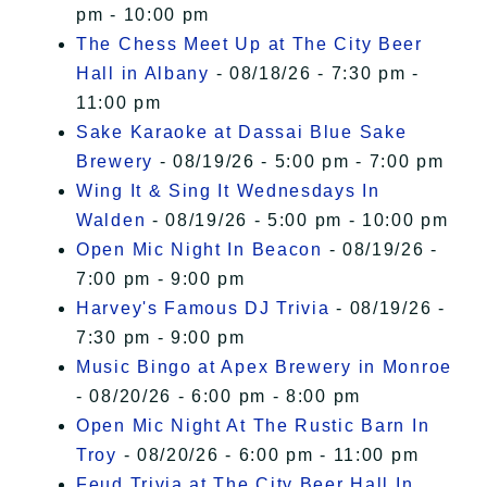
pm - 10:00 pm
The Chess Meet Up at The City Beer
Hall in Albany
- 08/18/26 - 7:30 pm -
11:00 pm
Sake Karaoke at Dassai Blue Sake
Brewery
- 08/19/26 - 5:00 pm - 7:00 pm
Wing It & Sing It Wednesdays In
Walden
- 08/19/26 - 5:00 pm - 10:00 pm
Open Mic Night In Beacon
- 08/19/26 -
7:00 pm - 9:00 pm
Harvey's Famous DJ Trivia
- 08/19/26 -
7:30 pm - 9:00 pm
Music Bingo at Apex Brewery in Monroe
- 08/20/26 - 6:00 pm - 8:00 pm
Open Mic Night At The Rustic Barn In
Troy
- 08/20/26 - 6:00 pm - 11:00 pm
Feud Trivia at The City Beer Hall In