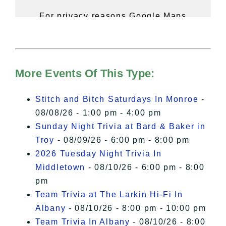
For privacy reasons Google Maps
needs your permission to be loaded.
For more details, please see our
Hudson Valley Sojourner – Statement
of Privacy
.
More Events Of This Type:
I Accept
Stitch and Bitch Saturdays In Monroe
-
08/08/26 - 1:00 pm - 4:00 pm
Sunday Night Trivia at Bard & Baker in
Troy
- 08/09/26 - 6:00 pm - 8:00 pm
2026 Tuesday Night Trivia In
Middletown
- 08/10/26 - 6:00 pm - 8:00
pm
Team Trivia at The Larkin Hi-Fi In
Albany
- 08/10/26 - 8:00 pm - 10:00 pm
Team Trivia In Albany
- 08/10/26 - 8:00