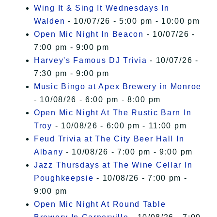
Wing It & Sing It Wednesdays In
Walden
- 10/07/26 - 5:00 pm - 10:00 pm
Open Mic Night In Beacon
- 10/07/26 -
7:00 pm - 9:00 pm
Harvey's Famous DJ Trivia
- 10/07/26 -
7:30 pm - 9:00 pm
Music Bingo at Apex Brewery in Monroe
- 10/08/26 - 6:00 pm - 8:00 pm
Open Mic Night At The Rustic Barn In
Troy
- 10/08/26 - 6:00 pm - 11:00 pm
Feud Trivia at The City Beer Hall In
Albany
- 10/08/26 - 7:00 pm - 9:00 pm
Jazz Thursdays at The Wine Cellar In
Poughkeepsie
- 10/08/26 - 7:00 pm -
9:00 pm
Open Mic Night At Round Table