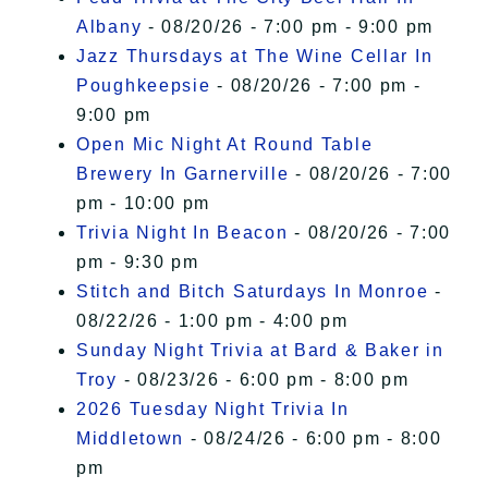
Albany
- 08/20/26 - 7:00 pm - 9:00 pm
Jazz Thursdays at The Wine Cellar In
Poughkeepsie
- 08/20/26 - 7:00 pm -
9:00 pm
Open Mic Night At Round Table
Brewery In Garnerville
- 08/20/26 - 7:00
pm - 10:00 pm
Trivia Night In Beacon
- 08/20/26 - 7:00
pm - 9:30 pm
Stitch and Bitch Saturdays In Monroe
-
08/22/26 - 1:00 pm - 4:00 pm
Sunday Night Trivia at Bard & Baker in
Troy
- 08/23/26 - 6:00 pm - 8:00 pm
2026 Tuesday Night Trivia In
Middletown
- 08/24/26 - 6:00 pm - 8:00
pm