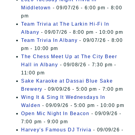
Middletown
- 09/07/26 - 6:00 pm - 8:00
pm
Team Trivia at The Larkin Hi-Fi In
Albany
- 09/07/26 - 8:00 pm - 10:00 pm
Team Trivia In Albany
- 09/07/26 - 8:00
pm - 10:00 pm
The Chess Meet Up at The City Beer
Hall in Albany
- 09/08/26 - 7:30 pm -
11:00 pm
Sake Karaoke at Dassai Blue Sake
Brewery
- 09/09/26 - 5:00 pm - 7:00 pm
Wing It & Sing It Wednesdays In
Walden
- 09/09/26 - 5:00 pm - 10:00 pm
Open Mic Night In Beacon
- 09/09/26 -
7:00 pm - 9:00 pm
Harvey's Famous DJ Trivia
- 09/09/26 -