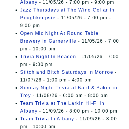
Albany
- 11/05/26 - 7:00 pm - 9:00 pm
Jazz Thursdays at The Wine Cellar In
Poughkeepsie
- 11/05/26 - 7:00 pm -
9:00 pm
Open Mic Night At Round Table
Brewery In Garnerville
- 11/05/26 - 7:00
pm - 10:00 pm
Trivia Night In Beacon
- 11/05/26 - 7:00
pm - 9:30 pm
Stitch and Bitch Saturdays In Monroe
-
11/07/26 - 1:00 pm - 4:00 pm
Sunday Night Trivia at Bard & Baker in
Troy
- 11/08/26 - 6:00 pm - 8:00 pm
Team Trivia at The Larkin Hi-Fi In
Albany
- 11/09/26 - 8:00 pm - 10:00 pm
Team Trivia In Albany
- 11/09/26 - 8:00
pm - 10:00 pm