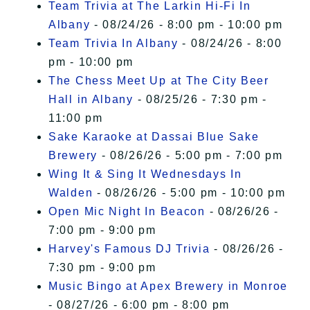
Team Trivia at The Larkin Hi-Fi In
Albany
- 08/24/26 - 8:00 pm - 10:00 pm
Team Trivia In Albany
- 08/24/26 - 8:00
pm - 10:00 pm
The Chess Meet Up at The City Beer
Hall in Albany
- 08/25/26 - 7:30 pm -
11:00 pm
Sake Karaoke at Dassai Blue Sake
Brewery
- 08/26/26 - 5:00 pm - 7:00 pm
Wing It & Sing It Wednesdays In
Walden
- 08/26/26 - 5:00 pm - 10:00 pm
Open Mic Night In Beacon
- 08/26/26 -
7:00 pm - 9:00 pm
Harvey's Famous DJ Trivia
- 08/26/26 -
7:30 pm - 9:00 pm
Music Bingo at Apex Brewery in Monroe
- 08/27/26 - 6:00 pm - 8:00 pm