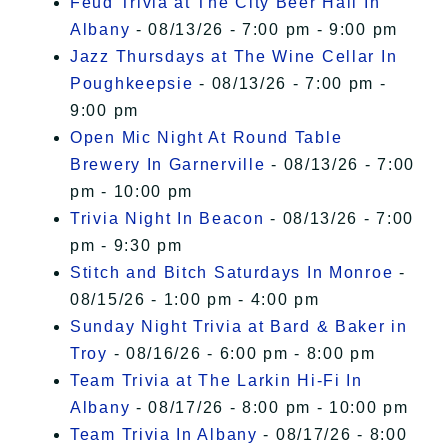
Feud Trivia at The City Beer Hall In
Albany
- 08/13/26 - 7:00 pm - 9:00 pm
Jazz Thursdays at The Wine Cellar In
Poughkeepsie
- 08/13/26 - 7:00 pm -
9:00 pm
Open Mic Night At Round Table
Brewery In Garnerville
- 08/13/26 - 7:00
pm - 10:00 pm
Trivia Night In Beacon
- 08/13/26 - 7:00
pm - 9:30 pm
Stitch and Bitch Saturdays In Monroe
-
08/15/26 - 1:00 pm - 4:00 pm
Sunday Night Trivia at Bard & Baker in
Troy
- 08/16/26 - 6:00 pm - 8:00 pm
Team Trivia at The Larkin Hi-Fi In
Albany
- 08/17/26 - 8:00 pm - 10:00 pm
Team Trivia In Albany
- 08/17/26 - 8:00