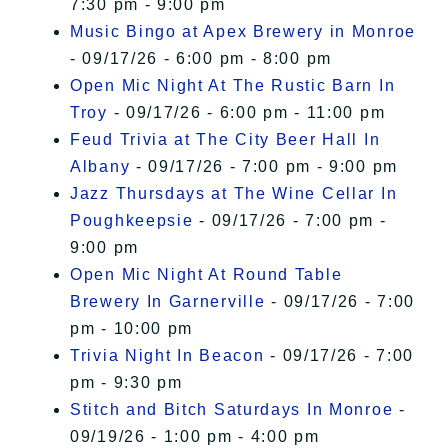
7:30 pm - 9:00 pm
Music Bingo at Apex Brewery in Monroe
- 09/17/26 - 6:00 pm - 8:00 pm
Open Mic Night At The Rustic Barn In
Troy
- 09/17/26 - 6:00 pm - 11:00 pm
Feud Trivia at The City Beer Hall In
Albany
- 09/17/26 - 7:00 pm - 9:00 pm
Jazz Thursdays at The Wine Cellar In
Poughkeepsie
- 09/17/26 - 7:00 pm -
9:00 pm
Open Mic Night At Round Table
Brewery In Garnerville
- 09/17/26 - 7:00
pm - 10:00 pm
Trivia Night In Beacon
- 09/17/26 - 7:00
pm - 9:30 pm
Stitch and Bitch Saturdays In Monroe
-
09/19/26 - 1:00 pm - 4:00 pm