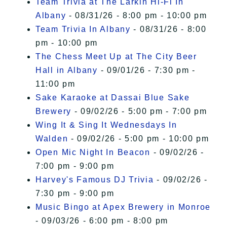
Team Trivia at The Larkin Hi-Fi In
Albany
- 08/31/26 - 8:00 pm - 10:00 pm
Team Trivia In Albany
- 08/31/26 - 8:00
pm - 10:00 pm
The Chess Meet Up at The City Beer
Hall in Albany
- 09/01/26 - 7:30 pm -
11:00 pm
Sake Karaoke at Dassai Blue Sake
Brewery
- 09/02/26 - 5:00 pm - 7:00 pm
Wing It & Sing It Wednesdays In
Walden
- 09/02/26 - 5:00 pm - 10:00 pm
Open Mic Night In Beacon
- 09/02/26 -
7:00 pm - 9:00 pm
Harvey's Famous DJ Trivia
- 09/02/26 -
7:30 pm - 9:00 pm
Music Bingo at Apex Brewery in Monroe
- 09/03/26 - 6:00 pm - 8:00 pm