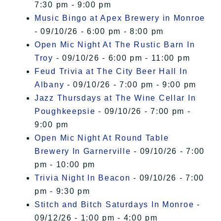
7:30 pm - 9:00 pm
Music Bingo at Apex Brewery in Monroe
- 09/10/26 - 6:00 pm - 8:00 pm
Open Mic Night At The Rustic Barn In
Troy
- 09/10/26 - 6:00 pm - 11:00 pm
Feud Trivia at The City Beer Hall In
Albany
- 09/10/26 - 7:00 pm - 9:00 pm
Jazz Thursdays at The Wine Cellar In
Poughkeepsie
- 09/10/26 - 7:00 pm -
9:00 pm
Open Mic Night At Round Table
Brewery In Garnerville
- 09/10/26 - 7:00
pm - 10:00 pm
Trivia Night In Beacon
- 09/10/26 - 7:00
pm - 9:30 pm
Stitch and Bitch Saturdays In Monroe
-
09/12/26 - 1:00 pm - 4:00 pm