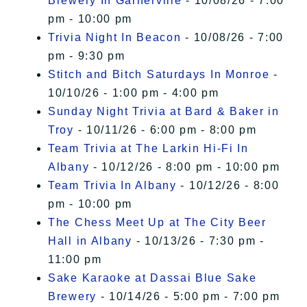
Brewery In Garnerville
- 10/08/26 - 7:00
pm - 10:00 pm
Trivia Night In Beacon
- 10/08/26 - 7:00
pm - 9:30 pm
Stitch and Bitch Saturdays In Monroe
-
10/10/26 - 1:00 pm - 4:00 pm
Sunday Night Trivia at Bard & Baker in
Troy
- 10/11/26 - 6:00 pm - 8:00 pm
Team Trivia at The Larkin Hi-Fi In
Albany
- 10/12/26 - 8:00 pm - 10:00 pm
Team Trivia In Albany
- 10/12/26 - 8:00
pm - 10:00 pm
The Chess Meet Up at The City Beer
Hall in Albany
- 10/13/26 - 7:30 pm -
11:00 pm
Sake Karaoke at Dassai Blue Sake
Brewery
- 10/14/26 - 5:00 pm - 7:00 pm