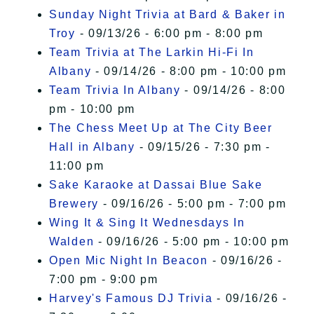
Sunday Night Trivia at Bard & Baker in
Troy
- 09/13/26 - 6:00 pm - 8:00 pm
Team Trivia at The Larkin Hi-Fi In
Albany
- 09/14/26 - 8:00 pm - 10:00 pm
Team Trivia In Albany
- 09/14/26 - 8:00
pm - 10:00 pm
The Chess Meet Up at The City Beer
Hall in Albany
- 09/15/26 - 7:30 pm -
11:00 pm
Sake Karaoke at Dassai Blue Sake
Brewery
- 09/16/26 - 5:00 pm - 7:00 pm
Wing It & Sing It Wednesdays In
Walden
- 09/16/26 - 5:00 pm - 10:00 pm
Open Mic Night In Beacon
- 09/16/26 -
7:00 pm - 9:00 pm
Harvey's Famous DJ Trivia
- 09/16/26 -