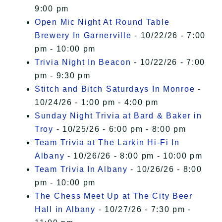
9:00 pm
Open Mic Night At Round Table
Brewery In Garnerville
- 10/22/26 - 7:00
pm - 10:00 pm
Trivia Night In Beacon
- 10/22/26 - 7:00
pm - 9:30 pm
Stitch and Bitch Saturdays In Monroe
-
10/24/26 - 1:00 pm - 4:00 pm
Sunday Night Trivia at Bard & Baker in
Troy
- 10/25/26 - 6:00 pm - 8:00 pm
Team Trivia at The Larkin Hi-Fi In
Albany
- 10/26/26 - 8:00 pm - 10:00 pm
Team Trivia In Albany
- 10/26/26 - 8:00
pm - 10:00 pm
The Chess Meet Up at The City Beer
Hall in Albany
- 10/27/26 - 7:30 pm -