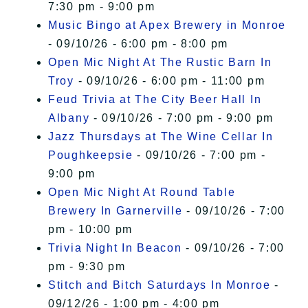
7:30 pm - 9:00 pm
Music Bingo at Apex Brewery in Monroe
- 09/10/26 - 6:00 pm - 8:00 pm
Open Mic Night At The Rustic Barn In
Troy
- 09/10/26 - 6:00 pm - 11:00 pm
Feud Trivia at The City Beer Hall In
Albany
- 09/10/26 - 7:00 pm - 9:00 pm
Jazz Thursdays at The Wine Cellar In
Poughkeepsie
- 09/10/26 - 7:00 pm -
9:00 pm
Open Mic Night At Round Table
Brewery In Garnerville
- 09/10/26 - 7:00
pm - 10:00 pm
Trivia Night In Beacon
- 09/10/26 - 7:00
pm - 9:30 pm
Stitch and Bitch Saturdays In Monroe
-
09/12/26 - 1:00 pm - 4:00 pm