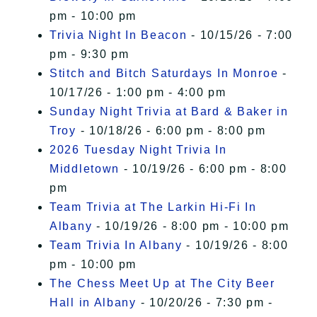
pm - 10:00 pm
Trivia Night In Beacon
- 10/15/26 - 7:00
pm - 9:30 pm
Stitch and Bitch Saturdays In Monroe
-
10/17/26 - 1:00 pm - 4:00 pm
Sunday Night Trivia at Bard & Baker in
Troy
- 10/18/26 - 6:00 pm - 8:00 pm
2026 Tuesday Night Trivia In
Middletown
- 10/19/26 - 6:00 pm - 8:00
pm
Team Trivia at The Larkin Hi-Fi In
Albany
- 10/19/26 - 8:00 pm - 10:00 pm
Team Trivia In Albany
- 10/19/26 - 8:00
pm - 10:00 pm
The Chess Meet Up at The City Beer
Hall in Albany
- 10/20/26 - 7:30 pm -