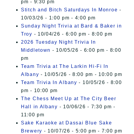
pm - 9:30 pm
Stitch and Bitch Saturdays In Monroe
-
10/03/26 - 1:00 pm - 4:00 pm
Sunday Night Trivia at Bard & Baker in
Troy
- 10/04/26 - 6:00 pm - 8:00 pm
2026 Tuesday Night Trivia In
Middletown
- 10/05/26 - 6:00 pm - 8:00
pm
Team Trivia at The Larkin Hi-Fi In
Albany
- 10/05/26 - 8:00 pm - 10:00 pm
Team Trivia In Albany
- 10/05/26 - 8:00
pm - 10:00 pm
The Chess Meet Up at The City Beer
Hall in Albany
- 10/06/26 - 7:30 pm -
11:00 pm
Sake Karaoke at Dassai Blue Sake
Brewery
- 10/07/26 - 5:00 pm - 7:00 pm