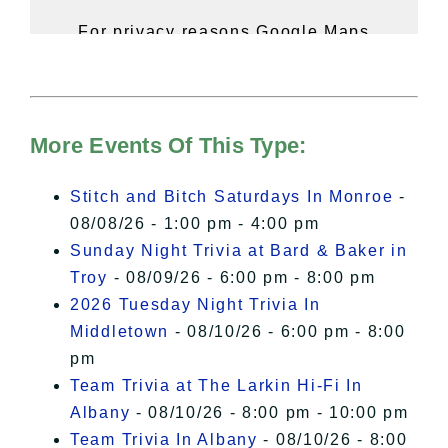
For privacy reasons Google Maps
needs your permission to be loaded.
For more details, please see our
Hudson Valley Sojourner – Statement
of Privacy
.
More Events Of This Type:
I Accept
Stitch and Bitch Saturdays In Monroe
-
08/08/26 - 1:00 pm - 4:00 pm
Sunday Night Trivia at Bard & Baker in
Troy
- 08/09/26 - 6:00 pm - 8:00 pm
2026 Tuesday Night Trivia In
Middletown
- 08/10/26 - 6:00 pm - 8:00
pm
Team Trivia at The Larkin Hi-Fi In
Albany
- 08/10/26 - 8:00 pm - 10:00 pm
Team Trivia In Albany
- 08/10/26 - 8:00