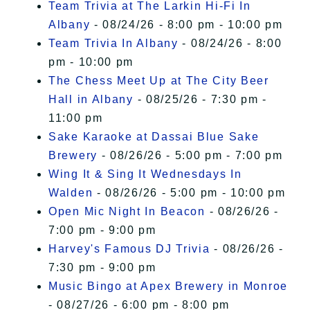
Team Trivia at The Larkin Hi-Fi In
Albany
- 08/24/26 - 8:00 pm - 10:00 pm
Team Trivia In Albany
- 08/24/26 - 8:00
pm - 10:00 pm
The Chess Meet Up at The City Beer
Hall in Albany
- 08/25/26 - 7:30 pm -
11:00 pm
Sake Karaoke at Dassai Blue Sake
Brewery
- 08/26/26 - 5:00 pm - 7:00 pm
Wing It & Sing It Wednesdays In
Walden
- 08/26/26 - 5:00 pm - 10:00 pm
Open Mic Night In Beacon
- 08/26/26 -
7:00 pm - 9:00 pm
Harvey's Famous DJ Trivia
- 08/26/26 -
7:30 pm - 9:00 pm
Music Bingo at Apex Brewery in Monroe
- 08/27/26 - 6:00 pm - 8:00 pm