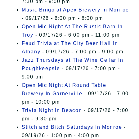
7:30 pm - 9:00 pm
Music Bingo at Apex Brewery in Monroe
- 09/17/26 - 6:00 pm - 8:00 pm
Open Mic Night At The Rustic Barn In
Troy
- 09/17/26 - 6:00 pm - 11:00 pm
Feud Trivia at The City Beer Hall In
Albany
- 09/17/26 - 7:00 pm - 9:00 pm
Jazz Thursdays at The Wine Cellar In
Poughkeepsie
- 09/17/26 - 7:00 pm -
9:00 pm
Open Mic Night At Round Table
Brewery In Garnerville
- 09/17/26 - 7:00
pm - 10:00 pm
Trivia Night In Beacon
- 09/17/26 - 7:00
pm - 9:30 pm
Stitch and Bitch Saturdays In Monroe
-
09/19/26 - 1:00 pm - 4:00 pm