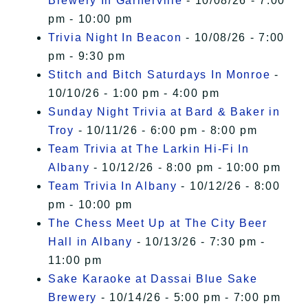
Brewery In Garnerville
- 10/08/26 - 7:00
pm - 10:00 pm
Trivia Night In Beacon
- 10/08/26 - 7:00
pm - 9:30 pm
Stitch and Bitch Saturdays In Monroe
-
10/10/26 - 1:00 pm - 4:00 pm
Sunday Night Trivia at Bard & Baker in
Troy
- 10/11/26 - 6:00 pm - 8:00 pm
Team Trivia at The Larkin Hi-Fi In
Albany
- 10/12/26 - 8:00 pm - 10:00 pm
Team Trivia In Albany
- 10/12/26 - 8:00
pm - 10:00 pm
The Chess Meet Up at The City Beer
Hall in Albany
- 10/13/26 - 7:30 pm -
11:00 pm
Sake Karaoke at Dassai Blue Sake
Brewery
- 10/14/26 - 5:00 pm - 7:00 pm