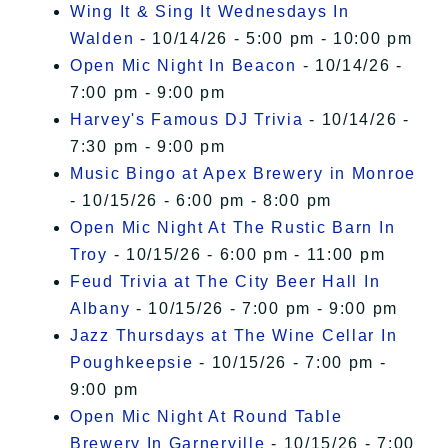
Wing It & Sing It Wednesdays In
Walden
- 10/14/26 - 5:00 pm - 10:00 pm
Open Mic Night In Beacon
- 10/14/26 -
7:00 pm - 9:00 pm
Harvey's Famous DJ Trivia
- 10/14/26 -
7:30 pm - 9:00 pm
Music Bingo at Apex Brewery in Monroe
- 10/15/26 - 6:00 pm - 8:00 pm
Open Mic Night At The Rustic Barn In
Troy
- 10/15/26 - 6:00 pm - 11:00 pm
Feud Trivia at The City Beer Hall In
Albany
- 10/15/26 - 7:00 pm - 9:00 pm
Jazz Thursdays at The Wine Cellar In
Poughkeepsie
- 10/15/26 - 7:00 pm -
9:00 pm
Open Mic Night At Round Table
Brewery In Garnerville
- 10/15/26 - 7:00