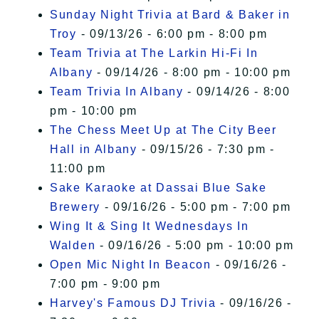
Sunday Night Trivia at Bard & Baker in
Troy
- 09/13/26 - 6:00 pm - 8:00 pm
Team Trivia at The Larkin Hi-Fi In
Albany
- 09/14/26 - 8:00 pm - 10:00 pm
Team Trivia In Albany
- 09/14/26 - 8:00
pm - 10:00 pm
The Chess Meet Up at The City Beer
Hall in Albany
- 09/15/26 - 7:30 pm -
11:00 pm
Sake Karaoke at Dassai Blue Sake
Brewery
- 09/16/26 - 5:00 pm - 7:00 pm
Wing It & Sing It Wednesdays In
Walden
- 09/16/26 - 5:00 pm - 10:00 pm
Open Mic Night In Beacon
- 09/16/26 -
7:00 pm - 9:00 pm
Harvey's Famous DJ Trivia
- 09/16/26 -