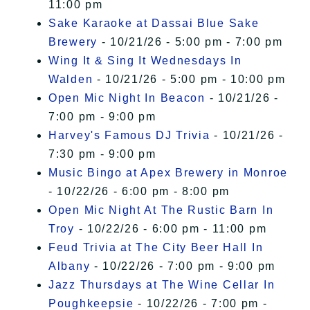
11:00 pm
Sake Karaoke at Dassai Blue Sake
Brewery
- 10/21/26 - 5:00 pm - 7:00 pm
Wing It & Sing It Wednesdays In
Walden
- 10/21/26 - 5:00 pm - 10:00 pm
Open Mic Night In Beacon
- 10/21/26 -
7:00 pm - 9:00 pm
Harvey's Famous DJ Trivia
- 10/21/26 -
7:30 pm - 9:00 pm
Music Bingo at Apex Brewery in Monroe
- 10/22/26 - 6:00 pm - 8:00 pm
Open Mic Night At The Rustic Barn In
Troy
- 10/22/26 - 6:00 pm - 11:00 pm
Feud Trivia at The City Beer Hall In
Albany
- 10/22/26 - 7:00 pm - 9:00 pm
Jazz Thursdays at The Wine Cellar In
Poughkeepsie
- 10/22/26 - 7:00 pm -