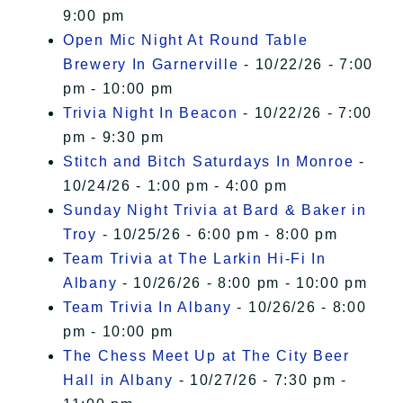
9:00 pm
Open Mic Night At Round Table
Brewery In Garnerville
- 10/22/26 - 7:00
pm - 10:00 pm
Trivia Night In Beacon
- 10/22/26 - 7:00
pm - 9:30 pm
Stitch and Bitch Saturdays In Monroe
-
10/24/26 - 1:00 pm - 4:00 pm
Sunday Night Trivia at Bard & Baker in
Troy
- 10/25/26 - 6:00 pm - 8:00 pm
Team Trivia at The Larkin Hi-Fi In
Albany
- 10/26/26 - 8:00 pm - 10:00 pm
Team Trivia In Albany
- 10/26/26 - 8:00
pm - 10:00 pm
The Chess Meet Up at The City Beer
Hall in Albany
- 10/27/26 - 7:30 pm -