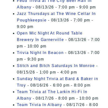
Feud Trivia at The City Beer Hall In
Albany
- 08/13/26 - 7:00 pm - 9:00 pm
Jazz Thursdays at The Wine Cellar In
Poughkeepsie
- 08/13/26 - 7:00 pm -
9:00 pm
Open Mic Night At Round Table
Brewery In Garnerville
- 08/13/26 - 7:00
pm - 10:00 pm
Trivia Night In Beacon
- 08/13/26 - 7:00
pm - 9:30 pm
Stitch and Bitch Saturdays In Monroe
-
08/15/26 - 1:00 pm - 4:00 pm
Sunday Night Trivia at Bard & Baker in
Troy
- 08/16/26 - 6:00 pm - 8:00 pm
Team Trivia at The Larkin Hi-Fi In
Albany
- 08/17/26 - 8:00 pm - 10:00 pm
Team Trivia In Albany
- 08/17/26 - 8:00