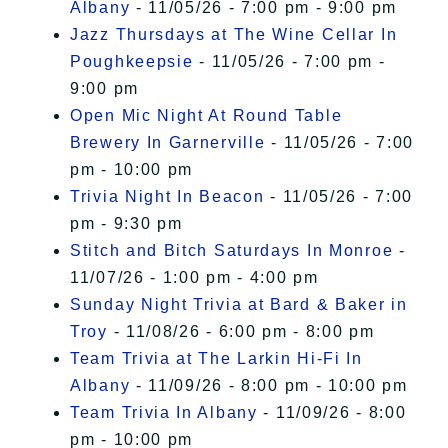
Albany
- 11/05/26 - 7:00 pm - 9:00 pm
Jazz Thursdays at The Wine Cellar In
Poughkeepsie
- 11/05/26 - 7:00 pm -
9:00 pm
Open Mic Night At Round Table
Brewery In Garnerville
- 11/05/26 - 7:00
pm - 10:00 pm
Trivia Night In Beacon
- 11/05/26 - 7:00
pm - 9:30 pm
Stitch and Bitch Saturdays In Monroe
-
11/07/26 - 1:00 pm - 4:00 pm
Sunday Night Trivia at Bard & Baker in
Troy
- 11/08/26 - 6:00 pm - 8:00 pm
Team Trivia at The Larkin Hi-Fi In
Albany
- 11/09/26 - 8:00 pm - 10:00 pm
Team Trivia In Albany
- 11/09/26 - 8:00
pm - 10:00 pm