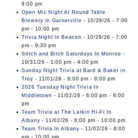
9:00 pm
Open Mic Night At Round Table
Brewery In Garnerville
- 10/29/26 - 7:00
pm - 10:00 pm
Trivia Night In Beacon
- 10/29/26 - 7:00
pm - 9:30 pm
Stitch and Bitch Saturdays In Monroe
-
10/31/26 - 1:00 pm - 4:00 pm
Sunday Night Trivia at Bard & Baker in
Troy
- 11/01/26 - 6:00 pm - 8:00 pm
2026 Tuesday Night Trivia In
Middletown
- 11/02/26 - 6:00 pm - 8:00
pm
Team Trivia at The Larkin Hi-Fi In
Albany
- 11/02/26 - 8:00 pm - 10:00 pm
Team Trivia In Albany
- 11/02/26 - 8:00
pm - 10:00 pm