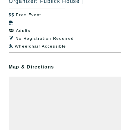
Organizer: Publick House
|
Free Event


Adults

No Registration Required

Wheelchair Accessible

Map & Directions