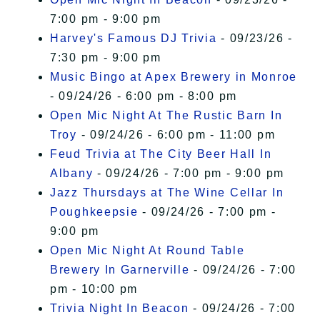
7:00 pm - 9:00 pm
Harvey's Famous DJ Trivia
- 09/23/26 -
7:30 pm - 9:00 pm
Music Bingo at Apex Brewery in Monroe
- 09/24/26 - 6:00 pm - 8:00 pm
Open Mic Night At The Rustic Barn In
Troy
- 09/24/26 - 6:00 pm - 11:00 pm
Feud Trivia at The City Beer Hall In
Albany
- 09/24/26 - 7:00 pm - 9:00 pm
Jazz Thursdays at The Wine Cellar In
Poughkeepsie
- 09/24/26 - 7:00 pm -
9:00 pm
Open Mic Night At Round Table
Brewery In Garnerville
- 09/24/26 - 7:00
pm - 10:00 pm
Trivia Night In Beacon
- 09/24/26 - 7:00