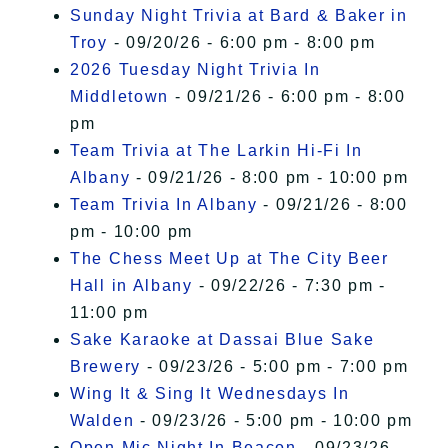
Sunday Night Trivia at Bard & Baker in
Troy
- 09/20/26 - 6:00 pm - 8:00 pm
2026 Tuesday Night Trivia In
Middletown
- 09/21/26 - 6:00 pm - 8:00
pm
Team Trivia at The Larkin Hi-Fi In
Albany
- 09/21/26 - 8:00 pm - 10:00 pm
Team Trivia In Albany
- 09/21/26 - 8:00
pm - 10:00 pm
The Chess Meet Up at The City Beer
Hall in Albany
- 09/22/26 - 7:30 pm -
11:00 pm
Sake Karaoke at Dassai Blue Sake
Brewery
- 09/23/26 - 5:00 pm - 7:00 pm
Wing It & Sing It Wednesdays In
Walden
- 09/23/26 - 5:00 pm - 10:00 pm
Open Mic Night In Beacon
- 09/23/26 -