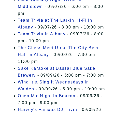
Middletown
- 09/07/26 - 6:00 pm - 8:00
pm
Team Trivia at The Larkin Hi-Fi In
Albany
- 09/07/26 - 8:00 pm - 10:00 pm
Team Trivia In Albany
- 09/07/26 - 8:00
pm - 10:00 pm
The Chess Meet Up at The City Beer
Hall in Albany
- 09/08/26 - 7:30 pm -
11:00 pm
Sake Karaoke at Dassai Blue Sake
Brewery
- 09/09/26 - 5:00 pm - 7:00 pm
Wing It & Sing It Wednesdays In
Walden
- 09/09/26 - 5:00 pm - 10:00 pm
Open Mic Night In Beacon
- 09/09/26 -
7:00 pm - 9:00 pm
Harvey's Famous DJ Trivia
- 09/09/26 -