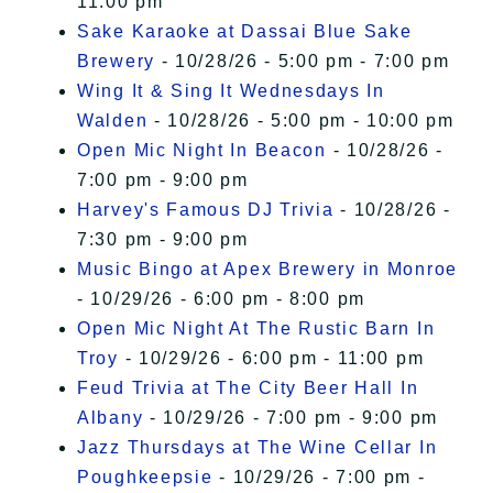
11:00 pm
Sake Karaoke at Dassai Blue Sake
Brewery
- 10/28/26 - 5:00 pm - 7:00 pm
Wing It & Sing It Wednesdays In
Walden
- 10/28/26 - 5:00 pm - 10:00 pm
Open Mic Night In Beacon
- 10/28/26 -
7:00 pm - 9:00 pm
Harvey's Famous DJ Trivia
- 10/28/26 -
7:30 pm - 9:00 pm
Music Bingo at Apex Brewery in Monroe
- 10/29/26 - 6:00 pm - 8:00 pm
Open Mic Night At The Rustic Barn In
Troy
- 10/29/26 - 6:00 pm - 11:00 pm
Feud Trivia at The City Beer Hall In
Albany
- 10/29/26 - 7:00 pm - 9:00 pm
Jazz Thursdays at The Wine Cellar In
Poughkeepsie
- 10/29/26 - 7:00 pm -