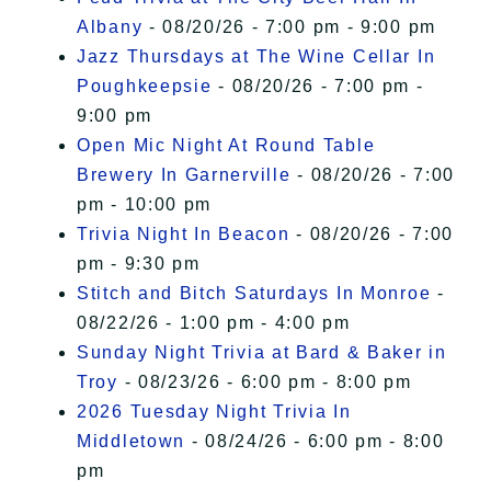
Albany
- 08/20/26 - 7:00 pm - 9:00 pm
Jazz Thursdays at The Wine Cellar In
Poughkeepsie
- 08/20/26 - 7:00 pm -
9:00 pm
Open Mic Night At Round Table
Brewery In Garnerville
- 08/20/26 - 7:00
pm - 10:00 pm
Trivia Night In Beacon
- 08/20/26 - 7:00
pm - 9:30 pm
Stitch and Bitch Saturdays In Monroe
-
08/22/26 - 1:00 pm - 4:00 pm
Sunday Night Trivia at Bard & Baker in
Troy
- 08/23/26 - 6:00 pm - 8:00 pm
2026 Tuesday Night Trivia In
Middletown
- 08/24/26 - 6:00 pm - 8:00
pm