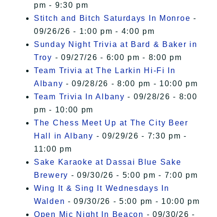
pm - 9:30 pm
Stitch and Bitch Saturdays In Monroe
-
09/26/26 - 1:00 pm - 4:00 pm
Sunday Night Trivia at Bard & Baker in
Troy
- 09/27/26 - 6:00 pm - 8:00 pm
Team Trivia at The Larkin Hi-Fi In
Albany
- 09/28/26 - 8:00 pm - 10:00 pm
Team Trivia In Albany
- 09/28/26 - 8:00
pm - 10:00 pm
The Chess Meet Up at The City Beer
Hall in Albany
- 09/29/26 - 7:30 pm -
11:00 pm
Sake Karaoke at Dassai Blue Sake
Brewery
- 09/30/26 - 5:00 pm - 7:00 pm
Wing It & Sing It Wednesdays In
Walden
- 09/30/26 - 5:00 pm - 10:00 pm
Open Mic Night In Beacon
- 09/30/26 -