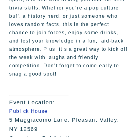
trivia skills. Whether you’re a pop culture
buff, a history nerd, or just someone who
loves random facts, this is the perfect
chance to join forces, enjoy some drinks,
and test your knowledge in a fun, laid-back
atmosphere. Plus, it’s a great way to kick off
the week with laughs and friendly
competition. Don’t forget to come early to
snag a good spot!
Event Location:
Publick House
5 Maggiacomo Lane, Pleasant Valley,
NY 12569