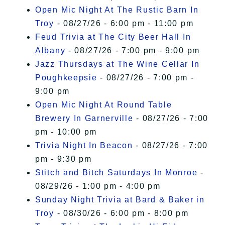
Open Mic Night At The Rustic Barn In
Troy
- 08/27/26 - 6:00 pm - 11:00 pm
Feud Trivia at The City Beer Hall In
Albany
- 08/27/26 - 7:00 pm - 9:00 pm
Jazz Thursdays at The Wine Cellar In
Poughkeepsie
- 08/27/26 - 7:00 pm -
9:00 pm
Open Mic Night At Round Table
Brewery In Garnerville
- 08/27/26 - 7:00
pm - 10:00 pm
Trivia Night In Beacon
- 08/27/26 - 7:00
pm - 9:30 pm
Stitch and Bitch Saturdays In Monroe
-
08/29/26 - 1:00 pm - 4:00 pm
Sunday Night Trivia at Bard & Baker in
Troy
- 08/30/26 - 6:00 pm - 8:00 pm