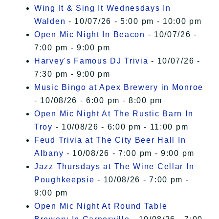
Wing It & Sing It Wednesdays In
Walden
- 10/07/26 - 5:00 pm - 10:00 pm
Open Mic Night In Beacon
- 10/07/26 -
7:00 pm - 9:00 pm
Harvey's Famous DJ Trivia
- 10/07/26 -
7:30 pm - 9:00 pm
Music Bingo at Apex Brewery in Monroe
- 10/08/26 - 6:00 pm - 8:00 pm
Open Mic Night At The Rustic Barn In
Troy
- 10/08/26 - 6:00 pm - 11:00 pm
Feud Trivia at The City Beer Hall In
Albany
- 10/08/26 - 7:00 pm - 9:00 pm
Jazz Thursdays at The Wine Cellar In
Poughkeepsie
- 10/08/26 - 7:00 pm -
9:00 pm
Open Mic Night At Round Table