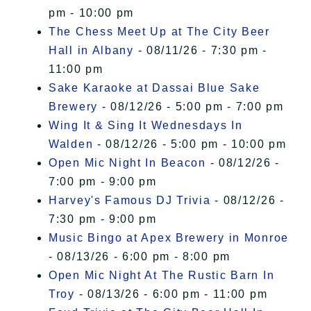
pm - 10:00 pm
The Chess Meet Up at The City Beer
Hall in Albany
- 08/11/26 - 7:30 pm -
11:00 pm
Sake Karaoke at Dassai Blue Sake
Brewery
- 08/12/26 - 5:00 pm - 7:00 pm
Wing It & Sing It Wednesdays In
Walden
- 08/12/26 - 5:00 pm - 10:00 pm
Open Mic Night In Beacon
- 08/12/26 -
7:00 pm - 9:00 pm
Harvey's Famous DJ Trivia
- 08/12/26 -
7:30 pm - 9:00 pm
Music Bingo at Apex Brewery in Monroe
- 08/13/26 - 6:00 pm - 8:00 pm
Open Mic Night At The Rustic Barn In
Troy
- 08/13/26 - 6:00 pm - 11:00 pm