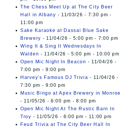
The Chess Meet Up at The City Beer
Hall in Albany
- 11/03/26 - 7:30 pm -
11:00 pm
Sake Karaoke at Dassai Blue Sake
Brewery
- 11/04/26 - 5:00 pm - 7:00 pm
Wing It & Sing It Wednesdays In
Walden
- 11/04/26 - 5:00 pm - 10:00 pm
Open Mic Night In Beacon
- 11/04/26 -
7:00 pm - 9:00 pm
Harvey's Famous DJ Trivia
- 11/04/26 -
7:30 pm - 9:00 pm
Music Bingo at Apex Brewery in Monroe
- 11/05/26 - 6:00 pm - 8:00 pm
Open Mic Night At The Rustic Barn In
Troy
- 11/05/26 - 6:00 pm - 11:00 pm
Feud Trivia at The City Beer Hall In