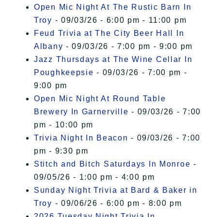
Open Mic Night At The Rustic Barn In
Troy
- 09/03/26 - 6:00 pm - 11:00 pm
Feud Trivia at The City Beer Hall In
Albany
- 09/03/26 - 7:00 pm - 9:00 pm
Jazz Thursdays at The Wine Cellar In
Poughkeepsie
- 09/03/26 - 7:00 pm -
9:00 pm
Open Mic Night At Round Table
Brewery In Garnerville
- 09/03/26 - 7:00
pm - 10:00 pm
Trivia Night In Beacon
- 09/03/26 - 7:00
pm - 9:30 pm
Stitch and Bitch Saturdays In Monroe
-
09/05/26 - 1:00 pm - 4:00 pm
Sunday Night Trivia at Bard & Baker in
Troy
- 09/06/26 - 6:00 pm - 8:00 pm
2026 Tuesday Night Trivia In