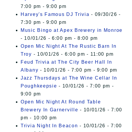
7:00 pm - 9:00 pm
Harvey's Famous DJ Trivia
- 09/30/26 -
7:30 pm - 9:00 pm
Music Bingo at Apex Brewery in Monroe
- 10/01/26 - 6:00 pm - 8:00 pm
Open Mic Night At The Rustic Barn In
Troy
- 10/01/26 - 6:00 pm - 11:00 pm
Feud Trivia at The City Beer Hall In
Albany
- 10/01/26 - 7:00 pm - 9:00 pm
Jazz Thursdays at The Wine Cellar In
Poughkeepsie
- 10/01/26 - 7:00 pm -
9:00 pm
Open Mic Night At Round Table
Brewery In Garnerville
- 10/01/26 - 7:00
pm - 10:00 pm
Trivia Night In Beacon
- 10/01/26 - 7:00