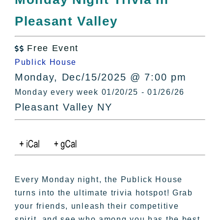
All Lists
Pleasant Valley
By County
Blog
Free Event
Bucket Lists

Publick House
In The Day
Monday, Dec/15/2025 @ 7:00 pm
Free Events
Monday every week 01/20/25 - 01/26/26
Pleasant Valley NY
Every Monday night, the Publick House
turns into the ultimate trivia hotspot! Grab
your friends, unleash their competitive
spirit, and see who among you has the best