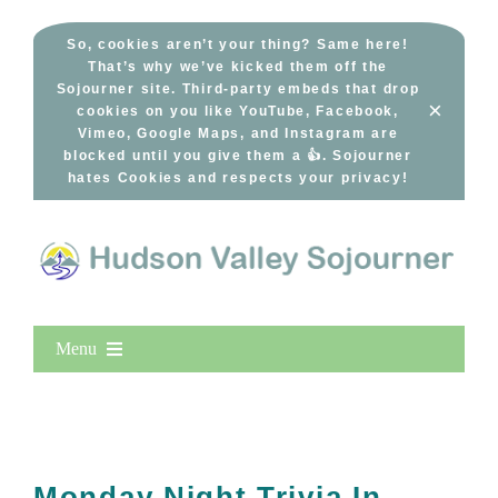
Skip
to
So, cookies aren’t your thing? Same here!
That’s why we’ve kicked them off the
content
Sojourner site. Third-party embeds that drop
×
cookies on you like YouTube, Facebook,
Vimeo, Google Maps, and Instagram are
blocked until you give them a 👍. Sojourner
hates Cookies and respects your privacy!
Menu
Home
New Entries
Popular
Monday Night Trivia In