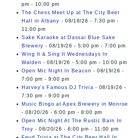
pm - 10:00 pm
The Chess Meet Up at The City Beer
Hall in Albany
- 08/18/26 - 7:30 pm -
11:00 pm
Sake Karaoke at Dassai Blue Sake
Brewery
- 08/19/26 - 5:00 pm - 7:00 pm
Wing It & Sing It Wednesdays In
Walden
- 08/19/26 - 5:00 pm - 10:00 pm
Open Mic Night In Beacon
- 08/19/26 -
7:00 pm - 9:00 pm
Harvey's Famous DJ Trivia
- 08/19/26 -
7:30 pm - 9:00 pm
Music Bingo at Apex Brewery in Monroe
- 08/20/26 - 6:00 pm - 8:00 pm
Open Mic Night At The Rustic Barn In
Troy
- 08/20/26 - 6:00 pm - 11:00 pm
Feud Trivia at The City Beer Hall In