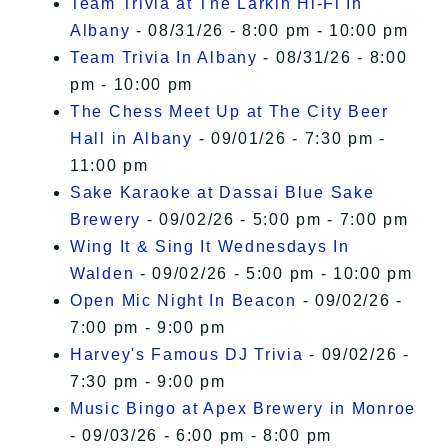
Team Trivia at The Larkin Hi-Fi In
Albany
- 08/31/26 - 8:00 pm - 10:00 pm
Team Trivia In Albany
- 08/31/26 - 8:00
pm - 10:00 pm
The Chess Meet Up at The City Beer
Hall in Albany
- 09/01/26 - 7:30 pm -
11:00 pm
Sake Karaoke at Dassai Blue Sake
Brewery
- 09/02/26 - 5:00 pm - 7:00 pm
Wing It & Sing It Wednesdays In
Walden
- 09/02/26 - 5:00 pm - 10:00 pm
Open Mic Night In Beacon
- 09/02/26 -
7:00 pm - 9:00 pm
Harvey's Famous DJ Trivia
- 09/02/26 -
7:30 pm - 9:00 pm
Music Bingo at Apex Brewery in Monroe
- 09/03/26 - 6:00 pm - 8:00 pm