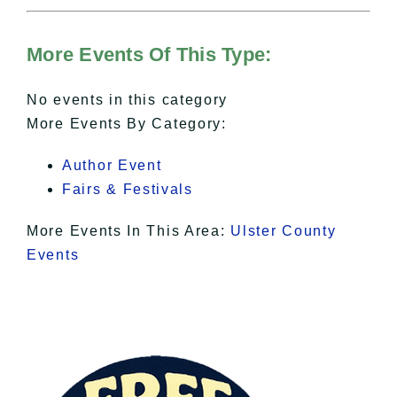
For more details, please see our
Hudson Valley Sojourner – Statement
of Privacy
.
More Events Of This Type:
I Accept
No events in this category
More Events By Category:
Author Event
Fairs & Festivals
More Events In This Area:
Ulster County
Events