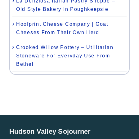
La Deliziosa Italian Pastry Shoppe –
Old Style Bakery In Poughkeepsie
Hoofprint Cheese Company | Goat
Cheeses From Their Own Herd
Crooked Willow Pottery – Utilitarian
Stoneware For Everyday Use From
Bethel
Hudson Valley Sojourner