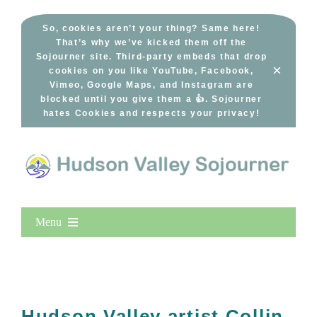
Skip
to
So, cookies aren’t your thing? Same here!
That’s why we’ve kicked them off the
content
Sojourner site. Third-party embeds that drop
×
cookies on you like YouTube, Facebook,
Vimeo, Google Maps, and Instagram are
blocked until you give them a 👍. Sojourner
hates Cookies and respects your privacy!
Menu
Home
New Entries
Popular
Hudson Valley artist Collin