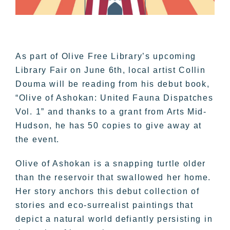
As part of Olive Free Library’s upcoming
Library Fair on June 6th, local artist Collin
Douma will be reading from his debut book,
“Olive of Ashokan: United Fauna Dispatches
Vol. 1” and thanks to a grant from Arts Mid-
Hudson, he has 50 copies to give away at
the event.
Olive of Ashokan is a snapping turtle older
than the reservoir that swallowed her home.
Her story anchors this debut collection of
stories and eco-surrealist paintings that
depict a natural world defiantly persisting in