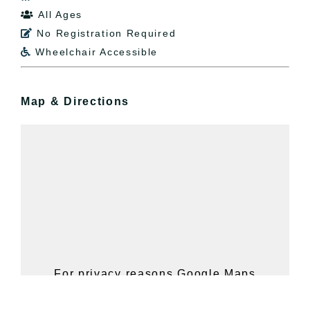
All Ages

No Registration Required

Wheelchair Accessible

Map & Directions
For privacy reasons Google Maps
needs your permission to be loaded.