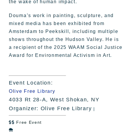
the wake of human impact.
Douma’s work in painting, sculpture, and
mixed media has been exhibited from
Amsterdam to Peekskill, including multiple
shows throughout the Hudson Valley. He is
a recipient of the 2025 WAAM Social Justice
Award for Environmental Activism in Art.
Event Location:
Olive Free Library
4033 Rt 28-A, West Shokan, NY
Organizer: Olive Free Library
|
Free Event

