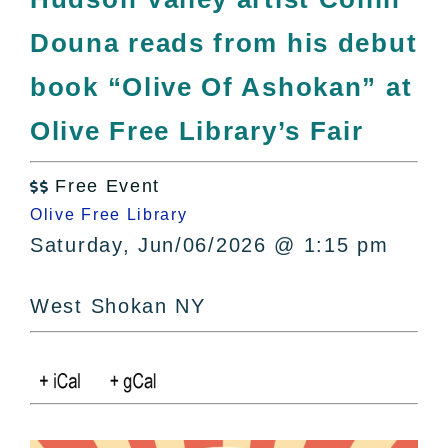
All Lists
Douna reads from his debut
By County
Blog
book “Olive Of Ashokan” at
Bucket Lists
Olive Free Library’s Fair
In The Day
Free Events
Free Event

Olive Free Library
Saturday, Jun/06/2026 @ 1:15 pm
West Shokan NY