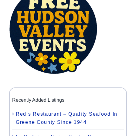
Recently Added Listings
Red’s Restaurant – Quality Seafood In
Greene County Since 1944