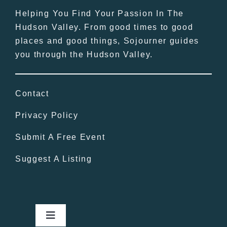
Helping You Find Your Passion In The
Hudson Valley. From good times to good
places and good things, Sojourner guides
you through the Hudson Valley.
Contact
Privacy Policy
Submit A Free Event
Suggest A Listing
Toggle