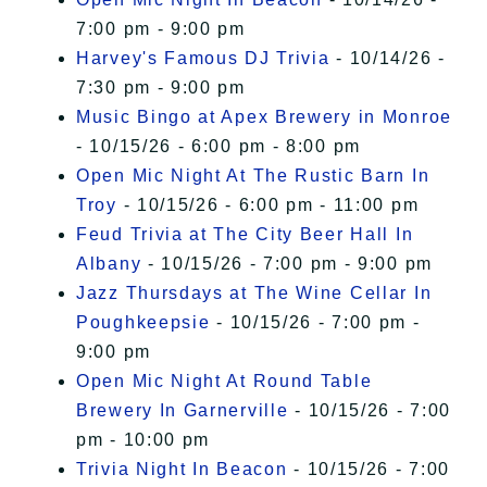
7:00 pm - 9:00 pm
Harvey's Famous DJ Trivia
- 10/14/26 -
7:30 pm - 9:00 pm
Music Bingo at Apex Brewery in Monroe
- 10/15/26 - 6:00 pm - 8:00 pm
Open Mic Night At The Rustic Barn In
Troy
- 10/15/26 - 6:00 pm - 11:00 pm
Feud Trivia at The City Beer Hall In
Albany
- 10/15/26 - 7:00 pm - 9:00 pm
Jazz Thursdays at The Wine Cellar In
Poughkeepsie
- 10/15/26 - 7:00 pm -
9:00 pm
Open Mic Night At Round Table
Brewery In Garnerville
- 10/15/26 - 7:00
pm - 10:00 pm
Trivia Night In Beacon
- 10/15/26 - 7:00