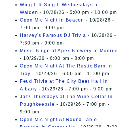
Wing It & Sing It Wednesdays In
Walden
- 10/28/26 - 5:00 pm - 10:00 pm
Open Mic Night In Beacon
- 10/28/26 -
7:00 pm - 9:00 pm
Harvey's Famous DJ Trivia
- 10/28/26 -
7:30 pm - 9:00 pm
Music Bingo at Apex Brewery in Monroe
- 10/29/26 - 6:00 pm - 8:00 pm
Open Mic Night At The Rustic Barn In
Troy
- 10/29/26 - 6:00 pm - 11:00 pm
Feud Trivia at The City Beer Hall In
Albany
- 10/29/26 - 7:00 pm - 9:00 pm
Jazz Thursdays at The Wine Cellar In
Poughkeepsie
- 10/29/26 - 7:00 pm -
9:00 pm
Open Mic Night At Round Table