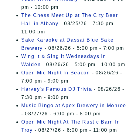
pm - 10:00 pm
The Chess Meet Up at The City Beer
Hall in Albany
- 08/25/26 - 7:30 pm -
11:00 pm
Sake Karaoke at Dassai Blue Sake
Brewery
- 08/26/26 - 5:00 pm - 7:00 pm
Wing It & Sing It Wednesdays In
Walden
- 08/26/26 - 5:00 pm - 10:00 pm
Open Mic Night In Beacon
- 08/26/26 -
7:00 pm - 9:00 pm
Harvey's Famous DJ Trivia
- 08/26/26 -
7:30 pm - 9:00 pm
Music Bingo at Apex Brewery in Monroe
- 08/27/26 - 6:00 pm - 8:00 pm
Open Mic Night At The Rustic Barn In
Troy
- 08/27/26 - 6:00 pm - 11:00 pm