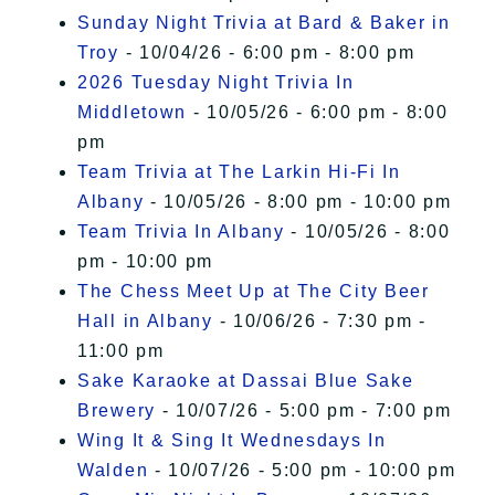
Sunday Night Trivia at Bard & Baker in
Troy
- 10/04/26 - 6:00 pm - 8:00 pm
2026 Tuesday Night Trivia In
Middletown
- 10/05/26 - 6:00 pm - 8:00
pm
Team Trivia at The Larkin Hi-Fi In
Albany
- 10/05/26 - 8:00 pm - 10:00 pm
Team Trivia In Albany
- 10/05/26 - 8:00
pm - 10:00 pm
The Chess Meet Up at The City Beer
Hall in Albany
- 10/06/26 - 7:30 pm -
11:00 pm
Sake Karaoke at Dassai Blue Sake
Brewery
- 10/07/26 - 5:00 pm - 7:00 pm
Wing It & Sing It Wednesdays In
Walden
- 10/07/26 - 5:00 pm - 10:00 pm