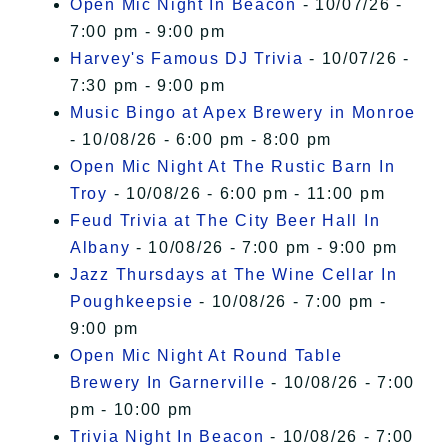
Open Mic Night In Beacon
- 10/07/26 -
7:00 pm - 9:00 pm
Harvey's Famous DJ Trivia
- 10/07/26 -
7:30 pm - 9:00 pm
Music Bingo at Apex Brewery in Monroe
- 10/08/26 - 6:00 pm - 8:00 pm
Open Mic Night At The Rustic Barn In
Troy
- 10/08/26 - 6:00 pm - 11:00 pm
Feud Trivia at The City Beer Hall In
Albany
- 10/08/26 - 7:00 pm - 9:00 pm
Jazz Thursdays at The Wine Cellar In
Poughkeepsie
- 10/08/26 - 7:00 pm -
9:00 pm
Open Mic Night At Round Table
Brewery In Garnerville
- 10/08/26 - 7:00
pm - 10:00 pm
Trivia Night In Beacon
- 10/08/26 - 7:00