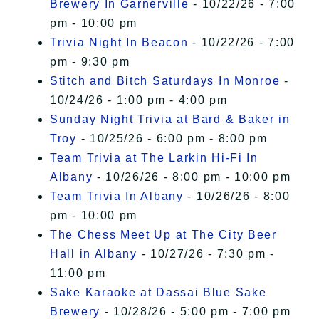
Brewery In Garnerville
- 10/22/26 - 7:00
pm - 10:00 pm
Trivia Night In Beacon
- 10/22/26 - 7:00
pm - 9:30 pm
Stitch and Bitch Saturdays In Monroe
-
10/24/26 - 1:00 pm - 4:00 pm
Sunday Night Trivia at Bard & Baker in
Troy
- 10/25/26 - 6:00 pm - 8:00 pm
Team Trivia at The Larkin Hi-Fi In
Albany
- 10/26/26 - 8:00 pm - 10:00 pm
Team Trivia In Albany
- 10/26/26 - 8:00
pm - 10:00 pm
The Chess Meet Up at The City Beer
Hall in Albany
- 10/27/26 - 7:30 pm -
11:00 pm
Sake Karaoke at Dassai Blue Sake
Brewery
- 10/28/26 - 5:00 pm - 7:00 pm