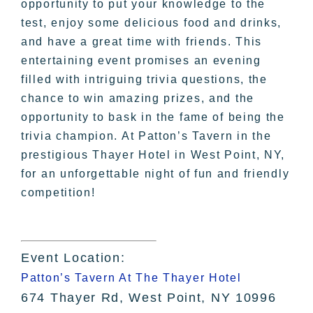
opportunity to put your knowledge to the
test, enjoy some delicious food and drinks,
and have a great time with friends. This
entertaining event promises an evening
filled with intriguing trivia questions, the
chance to win amazing prizes, and the
opportunity to bask in the fame of being the
trivia champion. At Patton’s Tavern in the
prestigious Thayer Hotel in West Point, NY,
for an unforgettable night of fun and friendly
competition!
Event Location:
Patton’s Tavern At The Thayer Hotel
674 Thayer Rd, West Point, NY 10996