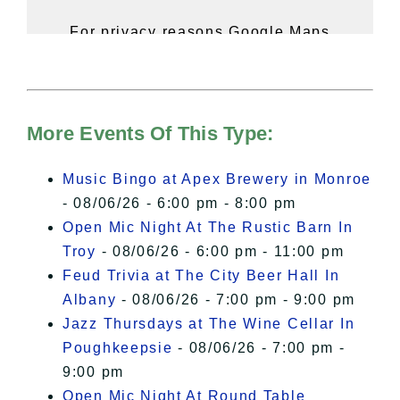
For privacy reasons Google Maps
needs your permission to be loaded.
For more details, please see our
Hudson Valley Sojourner – Statement
of Privacy
.
More Events Of This Type:
I Accept
Music Bingo at Apex Brewery in Monroe
- 08/06/26 - 6:00 pm - 8:00 pm
Open Mic Night At The Rustic Barn In
Troy
- 08/06/26 - 6:00 pm - 11:00 pm
Feud Trivia at The City Beer Hall In
Albany
- 08/06/26 - 7:00 pm - 9:00 pm
Jazz Thursdays at The Wine Cellar In
Poughkeepsie
- 08/06/26 - 7:00 pm -
9:00 pm
Open Mic Night At Round Table