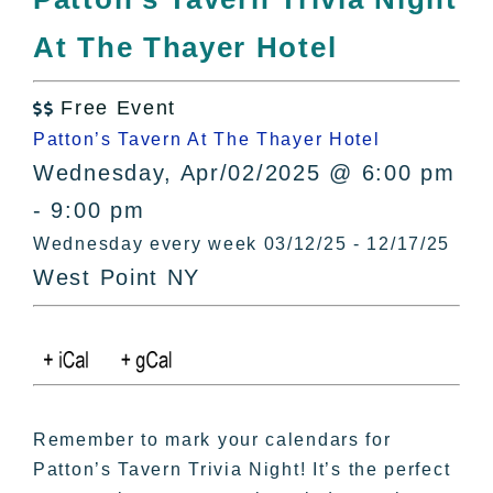
All Lists
At The Thayer Hotel
By County
Blog
Free Event
Bucket Lists

Patton’s Tavern At The Thayer Hotel
In The Day
Wednesday, Apr/02/2025 @ 6:00 pm
Free Events
- 9:00 pm
Wednesday every week 03/12/25 - 12/17/25
West Point NY
Remember to mark your calendars for
Patton’s Tavern Trivia Night! It’s the perfect