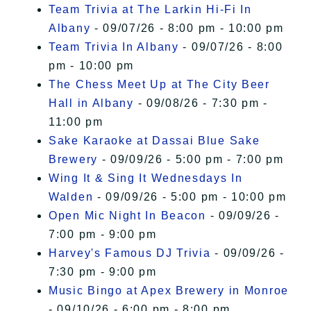
Team Trivia at The Larkin Hi-Fi In
Albany
- 09/07/26 - 8:00 pm - 10:00 pm
Team Trivia In Albany
- 09/07/26 - 8:00
pm - 10:00 pm
The Chess Meet Up at The City Beer
Hall in Albany
- 09/08/26 - 7:30 pm -
11:00 pm
Sake Karaoke at Dassai Blue Sake
Brewery
- 09/09/26 - 5:00 pm - 7:00 pm
Wing It & Sing It Wednesdays In
Walden
- 09/09/26 - 5:00 pm - 10:00 pm
Open Mic Night In Beacon
- 09/09/26 -
7:00 pm - 9:00 pm
Harvey's Famous DJ Trivia
- 09/09/26 -
7:30 pm - 9:00 pm
Music Bingo at Apex Brewery in Monroe
- 09/10/26 - 6:00 pm - 8:00 pm