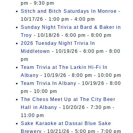
pm - 9:30 pm
Stitch and Bitch Saturdays In Monroe
-
10/17/26 - 1:00 pm - 4:00 pm
Sunday Night Trivia at Bard & Baker in
Troy
- 10/18/26 - 6:00 pm - 8:00 pm
2026 Tuesday Night Trivia In
Middletown
- 10/19/26 - 6:00 pm - 8:00
pm
Team Trivia at The Larkin Hi-Fi In
Albany
- 10/19/26 - 8:00 pm - 10:00 pm
Team Trivia In Albany
- 10/19/26 - 8:00
pm - 10:00 pm
The Chess Meet Up at The City Beer
Hall in Albany
- 10/20/26 - 7:30 pm -
11:00 pm
Sake Karaoke at Dassai Blue Sake
Brewery
- 10/21/26 - 5:00 pm - 7:00 pm