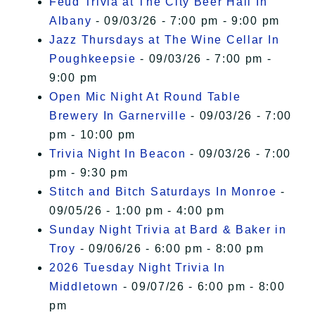
Feud Trivia at The City Beer Hall In
Albany
- 09/03/26 - 7:00 pm - 9:00 pm
Jazz Thursdays at The Wine Cellar In
Poughkeepsie
- 09/03/26 - 7:00 pm -
9:00 pm
Open Mic Night At Round Table
Brewery In Garnerville
- 09/03/26 - 7:00
pm - 10:00 pm
Trivia Night In Beacon
- 09/03/26 - 7:00
pm - 9:30 pm
Stitch and Bitch Saturdays In Monroe
-
09/05/26 - 1:00 pm - 4:00 pm
Sunday Night Trivia at Bard & Baker in
Troy
- 09/06/26 - 6:00 pm - 8:00 pm
2026 Tuesday Night Trivia In
Middletown
- 09/07/26 - 6:00 pm - 8:00
pm