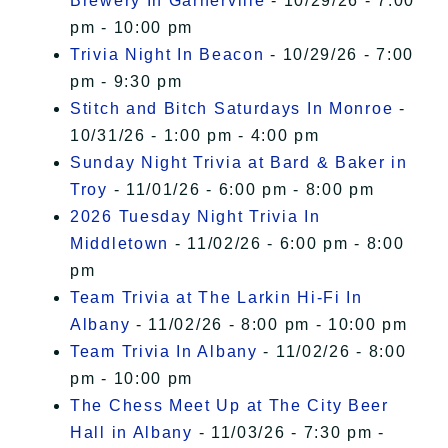
Brewery In Garnerville
- 10/29/26 - 7:00
pm - 10:00 pm
Trivia Night In Beacon
- 10/29/26 - 7:00
pm - 9:30 pm
Stitch and Bitch Saturdays In Monroe
-
10/31/26 - 1:00 pm - 4:00 pm
Sunday Night Trivia at Bard & Baker in
Troy
- 11/01/26 - 6:00 pm - 8:00 pm
2026 Tuesday Night Trivia In
Middletown
- 11/02/26 - 6:00 pm - 8:00
pm
Team Trivia at The Larkin Hi-Fi In
Albany
- 11/02/26 - 8:00 pm - 10:00 pm
Team Trivia In Albany
- 11/02/26 - 8:00
pm - 10:00 pm
The Chess Meet Up at The City Beer
Hall in Albany
- 11/03/26 - 7:30 pm -