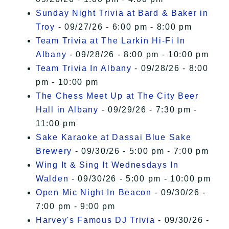
Sunday Night Trivia at Bard & Baker in
Troy
- 09/27/26 - 6:00 pm - 8:00 pm
Team Trivia at The Larkin Hi-Fi In
Albany
- 09/28/26 - 8:00 pm - 10:00 pm
Team Trivia In Albany
- 09/28/26 - 8:00
pm - 10:00 pm
The Chess Meet Up at The City Beer
Hall in Albany
- 09/29/26 - 7:30 pm -
11:00 pm
Sake Karaoke at Dassai Blue Sake
Brewery
- 09/30/26 - 5:00 pm - 7:00 pm
Wing It & Sing It Wednesdays In
Walden
- 09/30/26 - 5:00 pm - 10:00 pm
Open Mic Night In Beacon
- 09/30/26 -
7:00 pm - 9:00 pm
Harvey's Famous DJ Trivia
- 09/30/26 -