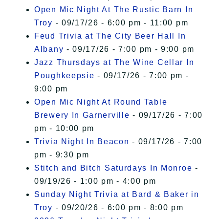
Open Mic Night At The Rustic Barn In
Troy
- 09/17/26 - 6:00 pm - 11:00 pm
Feud Trivia at The City Beer Hall In
Albany
- 09/17/26 - 7:00 pm - 9:00 pm
Jazz Thursdays at The Wine Cellar In
Poughkeepsie
- 09/17/26 - 7:00 pm -
9:00 pm
Open Mic Night At Round Table
Brewery In Garnerville
- 09/17/26 - 7:00
pm - 10:00 pm
Trivia Night In Beacon
- 09/17/26 - 7:00
pm - 9:30 pm
Stitch and Bitch Saturdays In Monroe
-
09/19/26 - 1:00 pm - 4:00 pm
Sunday Night Trivia at Bard & Baker in
Troy
- 09/20/26 - 6:00 pm - 8:00 pm