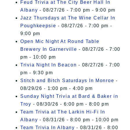
Feud Trivia at The City Beer Hall In
Albany
- 08/27/26 - 7:00 pm - 9:00 pm
Jazz Thursdays at The Wine Cellar In
Poughkeepsie
- 08/27/26 - 7:00 pm -
9:00 pm
Open Mic Night At Round Table
Brewery In Garnerville
- 08/27/26 - 7:00
pm - 10:00 pm
Trivia Night In Beacon
- 08/27/26 - 7:00
pm - 9:30 pm
Stitch and Bitch Saturdays In Monroe
-
08/29/26 - 1:00 pm - 4:00 pm
Sunday Night Trivia at Bard & Baker in
Troy
- 08/30/26 - 6:00 pm - 8:00 pm
Team Trivia at The Larkin Hi-Fi In
Albany
- 08/31/26 - 8:00 pm - 10:00 pm
Team Trivia In Albany
- 08/31/26 - 8:00