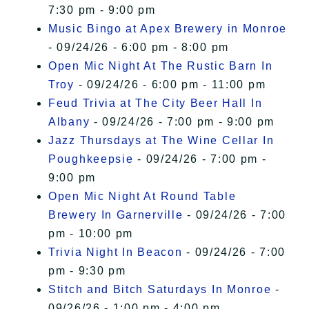
7:30 pm - 9:00 pm
Music Bingo at Apex Brewery in Monroe
- 09/24/26 - 6:00 pm - 8:00 pm
Open Mic Night At The Rustic Barn In
Troy
- 09/24/26 - 6:00 pm - 11:00 pm
Feud Trivia at The City Beer Hall In
Albany
- 09/24/26 - 7:00 pm - 9:00 pm
Jazz Thursdays at The Wine Cellar In
Poughkeepsie
- 09/24/26 - 7:00 pm -
9:00 pm
Open Mic Night At Round Table
Brewery In Garnerville
- 09/24/26 - 7:00
pm - 10:00 pm
Trivia Night In Beacon
- 09/24/26 - 7:00
pm - 9:30 pm
Stitch and Bitch Saturdays In Monroe
-
09/26/26 - 1:00 pm - 4:00 pm