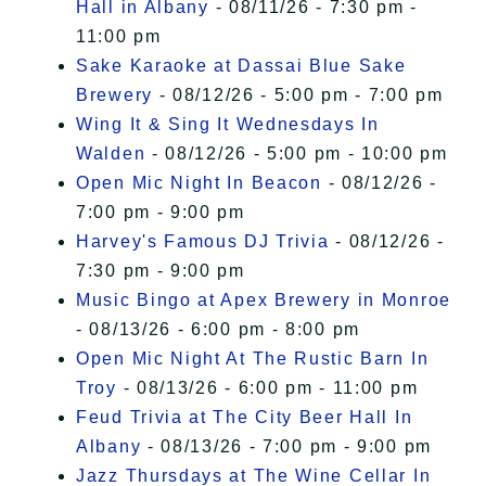
Hall in Albany
- 08/11/26 - 7:30 pm -
11:00 pm
Sake Karaoke at Dassai Blue Sake
Brewery
- 08/12/26 - 5:00 pm - 7:00 pm
Wing It & Sing It Wednesdays In
Walden
- 08/12/26 - 5:00 pm - 10:00 pm
Open Mic Night In Beacon
- 08/12/26 -
7:00 pm - 9:00 pm
Harvey's Famous DJ Trivia
- 08/12/26 -
7:30 pm - 9:00 pm
Music Bingo at Apex Brewery in Monroe
- 08/13/26 - 6:00 pm - 8:00 pm
Open Mic Night At The Rustic Barn In
Troy
- 08/13/26 - 6:00 pm - 11:00 pm
Feud Trivia at The City Beer Hall In
Albany
- 08/13/26 - 7:00 pm - 9:00 pm
Jazz Thursdays at The Wine Cellar In