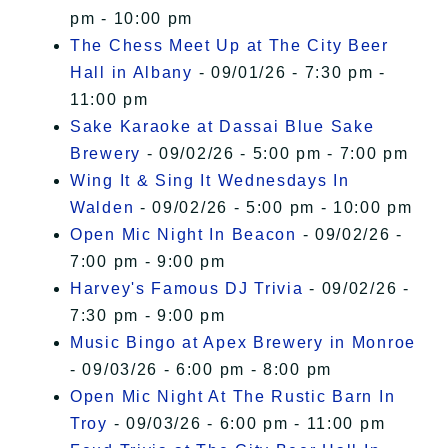
pm - 10:00 pm
The Chess Meet Up at The City Beer
Hall in Albany
- 09/01/26 - 7:30 pm -
11:00 pm
Sake Karaoke at Dassai Blue Sake
Brewery
- 09/02/26 - 5:00 pm - 7:00 pm
Wing It & Sing It Wednesdays In
Walden
- 09/02/26 - 5:00 pm - 10:00 pm
Open Mic Night In Beacon
- 09/02/26 -
7:00 pm - 9:00 pm
Harvey's Famous DJ Trivia
- 09/02/26 -
7:30 pm - 9:00 pm
Music Bingo at Apex Brewery in Monroe
- 09/03/26 - 6:00 pm - 8:00 pm
Open Mic Night At The Rustic Barn In
Troy
- 09/03/26 - 6:00 pm - 11:00 pm