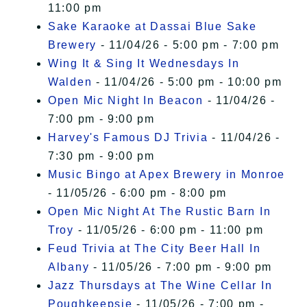
11:00 pm
Sake Karaoke at Dassai Blue Sake
Brewery
- 11/04/26 - 5:00 pm - 7:00 pm
Wing It & Sing It Wednesdays In
Walden
- 11/04/26 - 5:00 pm - 10:00 pm
Open Mic Night In Beacon
- 11/04/26 -
7:00 pm - 9:00 pm
Harvey's Famous DJ Trivia
- 11/04/26 -
7:30 pm - 9:00 pm
Music Bingo at Apex Brewery in Monroe
- 11/05/26 - 6:00 pm - 8:00 pm
Open Mic Night At The Rustic Barn In
Troy
- 11/05/26 - 6:00 pm - 11:00 pm
Feud Trivia at The City Beer Hall In
Albany
- 11/05/26 - 7:00 pm - 9:00 pm
Jazz Thursdays at The Wine Cellar In
Poughkeepsie
- 11/05/26 - 7:00 pm -