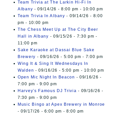
Team Trivia at The Larkin Hi-Fi In
Albany
- 09/14/26 - 8:00 pm - 10:00 pm
Team Trivia In Albany
- 09/14/26 - 8:00
pm - 10:00 pm
The Chess Meet Up at The City Beer
Hall in Albany
- 09/15/26 - 7:30 pm -
11:00 pm
Sake Karaoke at Dassai Blue Sake
Brewery
- 09/16/26 - 5:00 pm - 7:00 pm
Wing It & Sing It Wednesdays In
Walden
- 09/16/26 - 5:00 pm - 10:00 pm
Open Mic Night In Beacon
- 09/16/26 -
7:00 pm - 9:00 pm
Harvey's Famous DJ Trivia
- 09/16/26 -
7:30 pm - 9:00 pm
Music Bingo at Apex Brewery in Monroe
- 09/17/26 - 6:00 pm - 8:00 pm