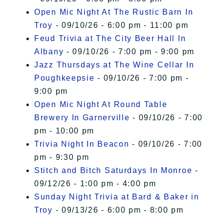
Open Mic Night At The Rustic Barn In
Troy
- 09/10/26 - 6:00 pm - 11:00 pm
Feud Trivia at The City Beer Hall In
Albany
- 09/10/26 - 7:00 pm - 9:00 pm
Jazz Thursdays at The Wine Cellar In
Poughkeepsie
- 09/10/26 - 7:00 pm -
9:00 pm
Open Mic Night At Round Table
Brewery In Garnerville
- 09/10/26 - 7:00
pm - 10:00 pm
Trivia Night In Beacon
- 09/10/26 - 7:00
pm - 9:30 pm
Stitch and Bitch Saturdays In Monroe
-
09/12/26 - 1:00 pm - 4:00 pm
Sunday Night Trivia at Bard & Baker in
Troy
- 09/13/26 - 6:00 pm - 8:00 pm