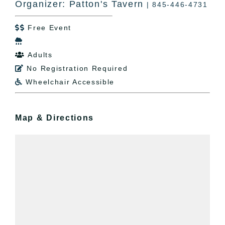
Organizer: Patton's Tavern
| 845-446-4731
Free Event


Adults

No Registration Required

Wheelchair Accessible

Map & Directions