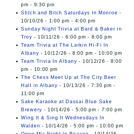
pm - 9:30 pm
Stitch and Bitch Saturdays In Monroe
-
10/10/26 - 1:00 pm - 4:00 pm
Sunday Night Trivia at Bard & Baker in
Troy
- 10/11/26 - 6:00 pm - 8:00 pm
Team Trivia at The Larkin Hi-Fi In
Albany
- 10/12/26 - 8:00 pm - 10:00 pm
Team Trivia In Albany
- 10/12/26 - 8:00
pm - 10:00 pm
The Chess Meet Up at The City Beer
Hall in Albany
- 10/13/26 - 7:30 pm -
11:00 pm
Sake Karaoke at Dassai Blue Sake
Brewery
- 10/14/26 - 5:00 pm - 7:00 pm
Wing It & Sing It Wednesdays In
Walden
- 10/14/26 - 5:00 pm - 10:00 pm
Open Mic Night In Beacon
- 10/14/26 -