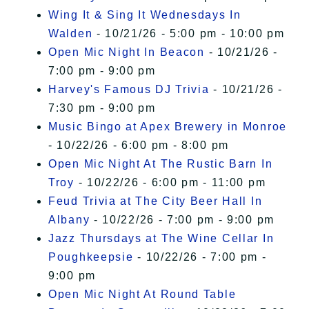
Wing It & Sing It Wednesdays In
Walden
- 10/21/26 - 5:00 pm - 10:00 pm
Open Mic Night In Beacon
- 10/21/26 -
7:00 pm - 9:00 pm
Harvey's Famous DJ Trivia
- 10/21/26 -
7:30 pm - 9:00 pm
Music Bingo at Apex Brewery in Monroe
- 10/22/26 - 6:00 pm - 8:00 pm
Open Mic Night At The Rustic Barn In
Troy
- 10/22/26 - 6:00 pm - 11:00 pm
Feud Trivia at The City Beer Hall In
Albany
- 10/22/26 - 7:00 pm - 9:00 pm
Jazz Thursdays at The Wine Cellar In
Poughkeepsie
- 10/22/26 - 7:00 pm -
9:00 pm
Open Mic Night At Round Table