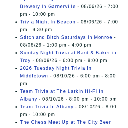
Brewery In Garnerville
- 08/06/26 - 7:00
pm - 10:00 pm
Trivia Night In Beacon
- 08/06/26 - 7:00
pm - 9:30 pm
Stitch and Bitch Saturdays In Monroe
-
08/08/26 - 1:00 pm - 4:00 pm
Sunday Night Trivia at Bard & Baker in
Troy
- 08/09/26 - 6:00 pm - 8:00 pm
2026 Tuesday Night Trivia In
Middletown
- 08/10/26 - 6:00 pm - 8:00
pm
Team Trivia at The Larkin Hi-Fi In
Albany
- 08/10/26 - 8:00 pm - 10:00 pm
Team Trivia In Albany
- 08/10/26 - 8:00
pm - 10:00 pm
The Chess Meet Up at The City Beer