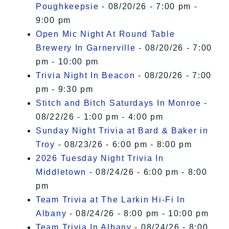
Poughkeepsie
- 08/20/26 - 7:00 pm -
9:00 pm
Open Mic Night At Round Table
Brewery In Garnerville
- 08/20/26 - 7:00
pm - 10:00 pm
Trivia Night In Beacon
- 08/20/26 - 7:00
pm - 9:30 pm
Stitch and Bitch Saturdays In Monroe
-
08/22/26 - 1:00 pm - 4:00 pm
Sunday Night Trivia at Bard & Baker in
Troy
- 08/23/26 - 6:00 pm - 8:00 pm
2026 Tuesday Night Trivia In
Middletown
- 08/24/26 - 6:00 pm - 8:00
pm
Team Trivia at The Larkin Hi-Fi In
Albany
- 08/24/26 - 8:00 pm - 10:00 pm
Team Trivia In Albany
- 08/24/26 - 8:00