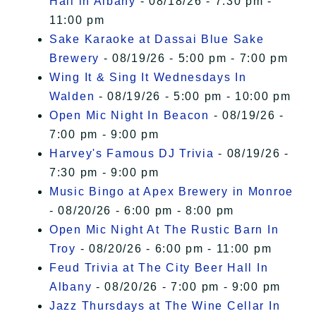
Hall in Albany
- 08/18/26 - 7:30 pm -
11:00 pm
Sake Karaoke at Dassai Blue Sake
Brewery
- 08/19/26 - 5:00 pm - 7:00 pm
Wing It & Sing It Wednesdays In
Walden
- 08/19/26 - 5:00 pm - 10:00 pm
Open Mic Night In Beacon
- 08/19/26 -
7:00 pm - 9:00 pm
Harvey's Famous DJ Trivia
- 08/19/26 -
7:30 pm - 9:00 pm
Music Bingo at Apex Brewery in Monroe
- 08/20/26 - 6:00 pm - 8:00 pm
Open Mic Night At The Rustic Barn In
Troy
- 08/20/26 - 6:00 pm - 11:00 pm
Feud Trivia at The City Beer Hall In
Albany
- 08/20/26 - 7:00 pm - 9:00 pm
Jazz Thursdays at The Wine Cellar In