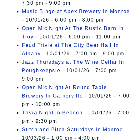
7:30 pm - 9:00 pm
Music Bingo at Apex Brewery in Monroe
- 10/01/26 - 6:00 pm - 8:00 pm
Open Mic Night At The Rustic Barn In
Troy
- 10/01/26 - 6:00 pm - 11:00 pm
Feud Trivia at The City Beer Hall In
Albany
- 10/01/26 - 7:00 pm - 9:00 pm
Jazz Thursdays at The Wine Cellar In
Poughkeepsie
- 10/01/26 - 7:00 pm -
9:00 pm
Open Mic Night At Round Table
Brewery In Garnerville
- 10/01/26 - 7:00
pm - 10:00 pm
Trivia Night In Beacon
- 10/01/26 - 7:00
pm - 9:30 pm
Stitch and Bitch Saturdays In Monroe
-
10/03/26 - 1:00 pm - 4:00 pm