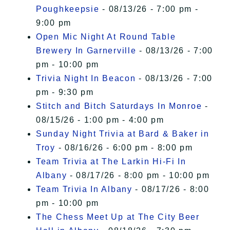
Poughkeepsie
- 08/13/26 - 7:00 pm -
9:00 pm
Open Mic Night At Round Table
Brewery In Garnerville
- 08/13/26 - 7:00
pm - 10:00 pm
Trivia Night In Beacon
- 08/13/26 - 7:00
pm - 9:30 pm
Stitch and Bitch Saturdays In Monroe
-
08/15/26 - 1:00 pm - 4:00 pm
Sunday Night Trivia at Bard & Baker in
Troy
- 08/16/26 - 6:00 pm - 8:00 pm
Team Trivia at The Larkin Hi-Fi In
Albany
- 08/17/26 - 8:00 pm - 10:00 pm
Team Trivia In Albany
- 08/17/26 - 8:00
pm - 10:00 pm
The Chess Meet Up at The City Beer