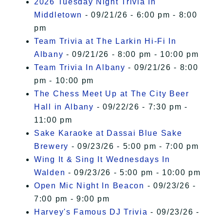
2026 Tuesday Night Trivia In
Middletown
- 09/21/26 - 6:00 pm - 8:00
pm
Team Trivia at The Larkin Hi-Fi In
Albany
- 09/21/26 - 8:00 pm - 10:00 pm
Team Trivia In Albany
- 09/21/26 - 8:00
pm - 10:00 pm
The Chess Meet Up at The City Beer
Hall in Albany
- 09/22/26 - 7:30 pm -
11:00 pm
Sake Karaoke at Dassai Blue Sake
Brewery
- 09/23/26 - 5:00 pm - 7:00 pm
Wing It & Sing It Wednesdays In
Walden
- 09/23/26 - 5:00 pm - 10:00 pm
Open Mic Night In Beacon
- 09/23/26 -
7:00 pm - 9:00 pm
Harvey's Famous DJ Trivia
- 09/23/26 -