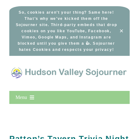
Skip
to
So, cookies aren’t your thing? Same here!
That’s why we’ve kicked them off the
content
Sojourner site. Third-party embeds that drop
×
cookies on you like YouTube, Facebook,
Vimeo, Google Maps, and Instagram are
blocked until you give them a 👍. Sojourner
hates Cookies and respects your privacy!
Menu
Home
New Entries
Popular
Patton’s Tavern Trivia Night