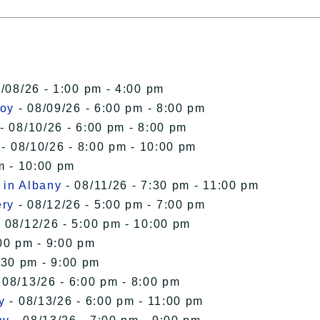
/08/26 - 1:00 pm - 4:00 pm
roy
- 08/09/26 - 6:00 pm - 8:00 pm
- 08/10/26 - 6:00 pm - 8:00 pm
- 08/10/26 - 8:00 pm - 10:00 pm
m - 10:00 pm
 in Albany
- 08/11/26 - 7:30 pm - 11:00 pm
ery
- 08/12/26 - 5:00 pm - 7:00 pm
 08/12/26 - 5:00 pm - 10:00 pm
00 pm - 9:00 pm
:30 pm - 9:00 pm
 08/13/26 - 6:00 pm - 8:00 pm
y
- 08/13/26 - 6:00 pm - 11:00 pm