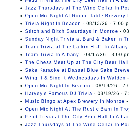
Feud Trivia at The City Beer Hall In Alba
Jazz Thursdays at The Wine Cellar In P
Open Mic Night At Round Table Brewery I
Trivia Night In Beacon
- 08/13/26 - 7:00 
Stitch and Bitch Saturdays In Monroe
- 08
Sunday Night Trivia at Bard & Baker in T
Team Trivia at The Larkin Hi-Fi In Albany
Team Trivia In Albany
- 08/17/26 - 8:00 p
The Chess Meet Up at The City Beer Hall
Sake Karaoke at Dassai Blue Sake Brew
Wing It & Sing It Wednesdays In Walden
-
Open Mic Night In Beacon
- 08/19/26 - 7:
Harvey's Famous DJ Trivia
- 08/19/26 - 7
Music Bingo at Apex Brewery in Monroe
-
Open Mic Night At The Rustic Barn In Tro
Feud Trivia at The City Beer Hall In Alba
Jazz Thursdays at The Wine Cellar In P