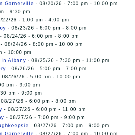
n Garnerville
- 08/20/26 - 7:00 pm - 10:00 pm
pm - 9:30 pm
/22/26 - 1:00 pm - 4:00 pm
roy
- 08/23/26 - 6:00 pm - 8:00 pm
- 08/24/26 - 6:00 pm - 8:00 pm
- 08/24/26 - 8:00 pm - 10:00 pm
m - 10:00 pm
 in Albany
- 08/25/26 - 7:30 pm - 11:00 pm
ery
- 08/26/26 - 5:00 pm - 7:00 pm
 08/26/26 - 5:00 pm - 10:00 pm
00 pm - 9:00 pm
:30 pm - 9:00 pm
 08/27/26 - 6:00 pm - 8:00 pm
y
- 08/27/26 - 6:00 pm - 11:00 pm
ny
- 08/27/26 - 7:00 pm - 9:00 pm
oughkeepsie
- 08/27/26 - 7:00 pm - 9:00 pm
n Garnerville
- 08/27/26 - 7:00 pm - 10:00 pm