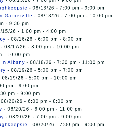
ny
- 08/13/26 - 7:00 pm - 9:00 pm
oughkeepsie
- 08/13/26 - 7:00 pm - 9:00 pm
n Garnerville
- 08/13/26 - 7:00 pm - 10:00 pm
pm - 9:30 pm
/15/26 - 1:00 pm - 4:00 pm
roy
- 08/16/26 - 6:00 pm - 8:00 pm
- 08/17/26 - 8:00 pm - 10:00 pm
m - 10:00 pm
 in Albany
- 08/18/26 - 7:30 pm - 11:00 pm
ery
- 08/19/26 - 5:00 pm - 7:00 pm
 08/19/26 - 5:00 pm - 10:00 pm
00 pm - 9:00 pm
:30 pm - 9:00 pm
 08/20/26 - 6:00 pm - 8:00 pm
y
- 08/20/26 - 6:00 pm - 11:00 pm
ny
- 08/20/26 - 7:00 pm - 9:00 pm
oughkeepsie
- 08/20/26 - 7:00 pm - 9:00 pm