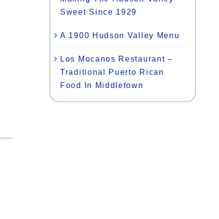
Sweet Since 1929
A 1900 Hudson Valley Menu
Los Mocanos Restaurant –
Traditional Puerto Rican
Food In Middletown