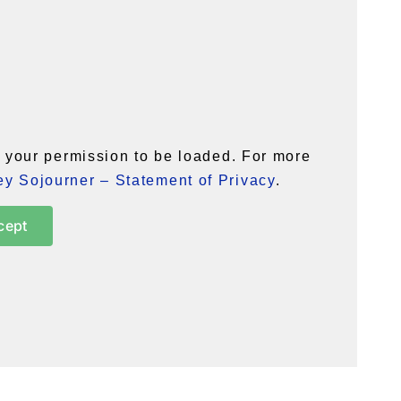
your permission to be loaded. For more
y Sojourner – Statement of Privacy
.
cept