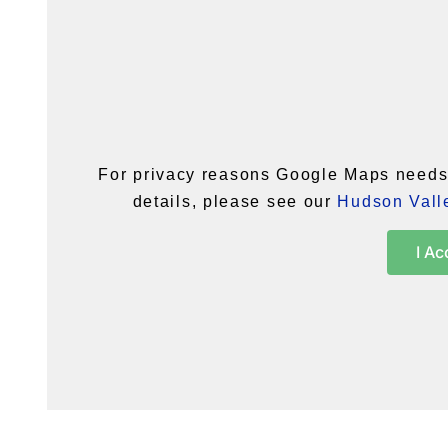
For privacy reasons Google Maps needs 
details, please see our
Hudson Valle
I Ac