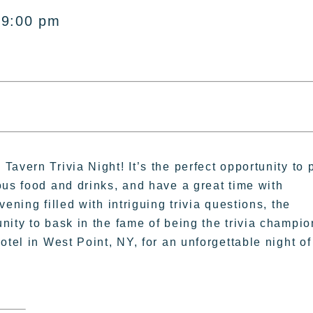
 9:00 pm
avern Trivia Night! It’s the perfect opportunity to 
ous food and drinks, and have a great time with
ening filled with intriguing trivia questions, the
ity to bask in the fame of being the trivia champio
otel in West Point, NY, for an unforgettable night of