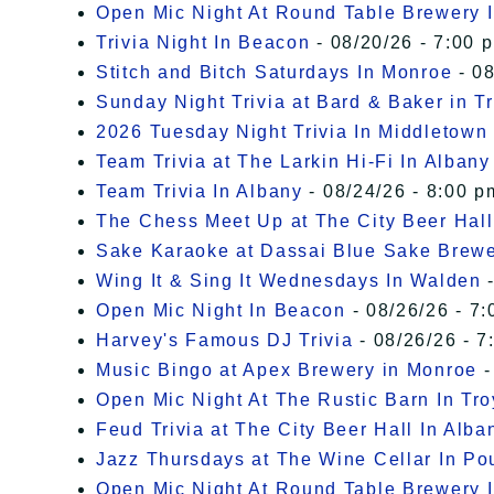
Open Mic Night At Round Table Brewery I
Trivia Night In Beacon
- 08/20/26 - 7:00 
Stitch and Bitch Saturdays In Monroe
- 08
Sunday Night Trivia at Bard & Baker in T
2026 Tuesday Night Trivia In Middletown
Team Trivia at The Larkin Hi-Fi In Albany
Team Trivia In Albany
- 08/24/26 - 8:00 p
The Chess Meet Up at The City Beer Hall
Sake Karaoke at Dassai Blue Sake Brew
Wing It & Sing It Wednesdays In Walden
-
Open Mic Night In Beacon
- 08/26/26 - 7:
Harvey's Famous DJ Trivia
- 08/26/26 - 7
Music Bingo at Apex Brewery in Monroe
-
Open Mic Night At The Rustic Barn In Tro
Feud Trivia at The City Beer Hall In Alba
Jazz Thursdays at The Wine Cellar In P
Open Mic Night At Round Table Brewery I