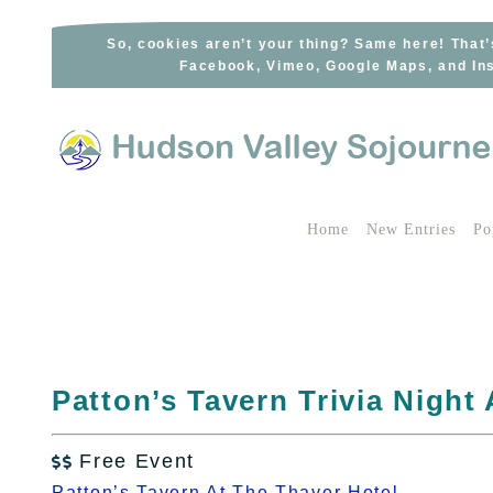
Skip
to
So, cookies aren’t your thing? Same here! That’
Facebook, Vimeo, Google Maps, and Ins
content
Home
New Entries
Po
Patton’s Tavern Trivia Night
Free Event

Patton’s Tavern At The Thayer Hotel