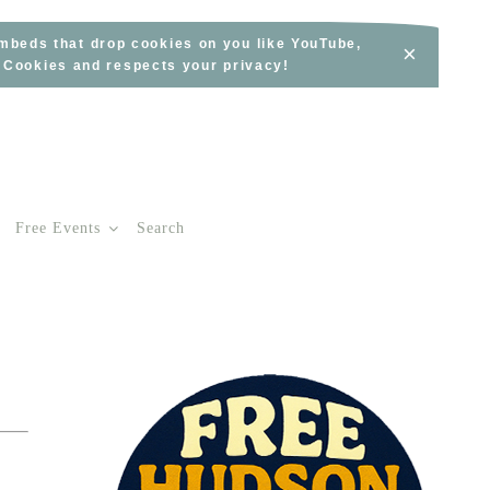
embeds that drop cookies on you like YouTube,
×
s Cookies and respects your privacy!
Free Events
Search