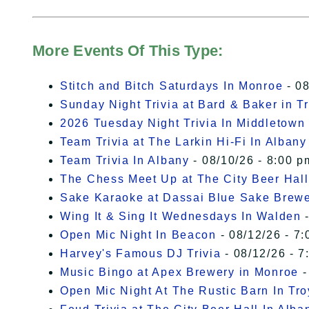
More Events Of This Type:
Stitch and Bitch Saturdays In Monroe
- 08
Sunday Night Trivia at Bard & Baker in T
2026 Tuesday Night Trivia In Middletown
Team Trivia at The Larkin Hi-Fi In Albany
Team Trivia In Albany
- 08/10/26 - 8:00 p
The Chess Meet Up at The City Beer Hall
Sake Karaoke at Dassai Blue Sake Brew
Wing It & Sing It Wednesdays In Walden
-
Open Mic Night In Beacon
- 08/12/26 - 7:
Harvey's Famous DJ Trivia
- 08/12/26 - 7
Music Bingo at Apex Brewery in Monroe
-
Open Mic Night At The Rustic Barn In Tro