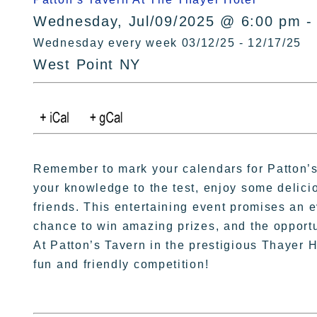
Wednesday, Jul/09/2025 @ 6:00 pm -
Wednesday every week 03/12/25 - 12/17/25
West Point NY
Remember to mark your calendars for Patton’s T
your knowledge to the test, enjoy some delici
friends. This entertaining event promises an ev
chance to win amazing prizes, and the opportun
At Patton’s Tavern in the prestigious Thayer H
fun and friendly competition!