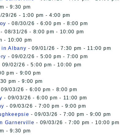
pm - 9:30 pm
/29/26 - 1:00 pm - 4:00 pm
roy
- 08/30/26 - 6:00 pm - 8:00 pm
- 08/31/26 - 8:00 pm - 10:00 pm
m - 10:00 pm
 in Albany
- 09/01/26 - 7:30 pm - 11:00 pm
ery
- 09/02/26 - 5:00 pm - 7:00 pm
 09/02/26 - 5:00 pm - 10:00 pm
00 pm - 9:00 pm
:30 pm - 9:00 pm
 09/03/26 - 6:00 pm - 8:00 pm
y
- 09/03/26 - 6:00 pm - 11:00 pm
ny
- 09/03/26 - 7:00 pm - 9:00 pm
oughkeepsie
- 09/03/26 - 7:00 pm - 9:00 pm
n Garnerville
- 09/03/26 - 7:00 pm - 10:00 pm
pm - 9:30 pm