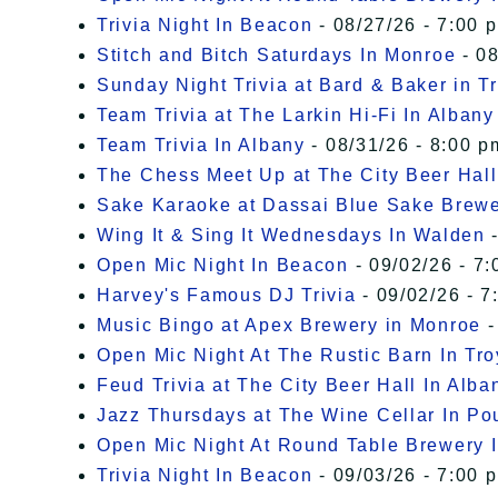
Trivia Night In Beacon
- 08/27/26 - 7:00 
Stitch and Bitch Saturdays In Monroe
- 08
Sunday Night Trivia at Bard & Baker in T
Team Trivia at The Larkin Hi-Fi In Albany
Team Trivia In Albany
- 08/31/26 - 8:00 p
The Chess Meet Up at The City Beer Hall
Sake Karaoke at Dassai Blue Sake Brew
Wing It & Sing It Wednesdays In Walden
-
Open Mic Night In Beacon
- 09/02/26 - 7:
Harvey's Famous DJ Trivia
- 09/02/26 - 7
Music Bingo at Apex Brewery in Monroe
-
Open Mic Night At The Rustic Barn In Tro
Feud Trivia at The City Beer Hall In Alba
Jazz Thursdays at The Wine Cellar In P
Open Mic Night At Round Table Brewery I
Trivia Night In Beacon
- 09/03/26 - 7:00 