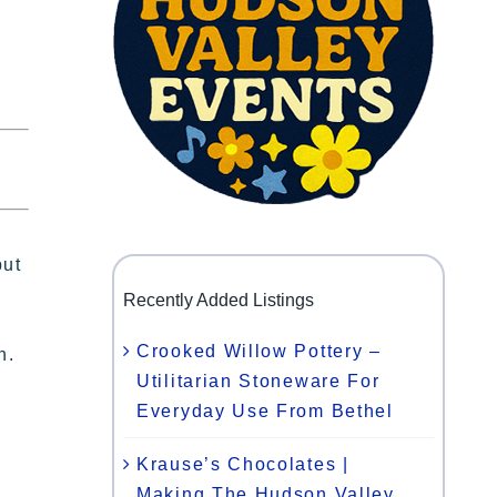
put
Recently Added Listings
Crooked Willow Pottery –
n.
Utilitarian Stoneware For
Everyday Use From Bethel
Krause’s Chocolates |
Making The Hudson Valley