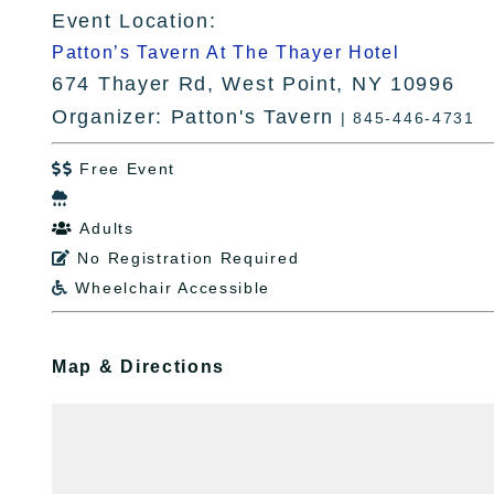
Event Location:
Patton’s Tavern At The Thayer Hotel
674 Thayer Rd, West Point, NY 10996
Organizer: Patton's Tavern
| 845-446-4731
Free Event


Adults

No Registration Required

Wheelchair Accessible

Map & Directions