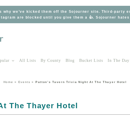
s why we’ve kicked them off the Sojourner site. Third-party 
tagram are blocked until you give them a 👍. Sojourner hate
pular
All Lists
By County
Blog
Bucket Lists
In The Day
Home
»
Events
»
Patton’s Tavern Trivia Night At The Thayer Hotel
 At The Thayer Hotel