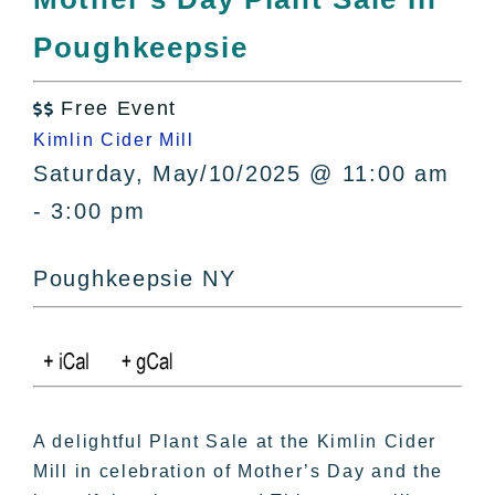
All Lists
Poughkeepsie
By County
Blog
Free Event
Bucket Lists

Kimlin Cider Mill
In The Day
Saturday, May/10/2025 @ 11:00 am
Free Events
- 3:00 pm
Poughkeepsie NY
A delightful Plant Sale at the Kimlin Cider
Mill in celebration of Mother’s Day and the