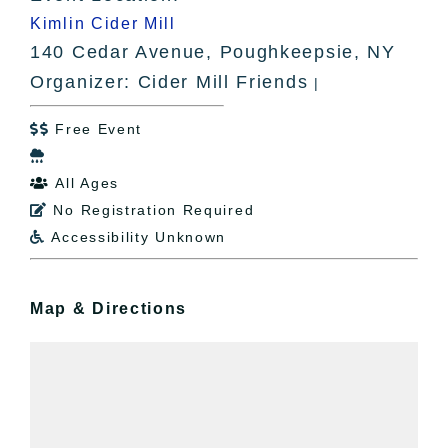
Kimlin Cider Mill
140 Cedar Avenue, Poughkeepsie, NY
Organizer: Cider Mill Friends
|
Free Event


All Ages

No Registration Required

Accessibility Unknown

Map & Directions