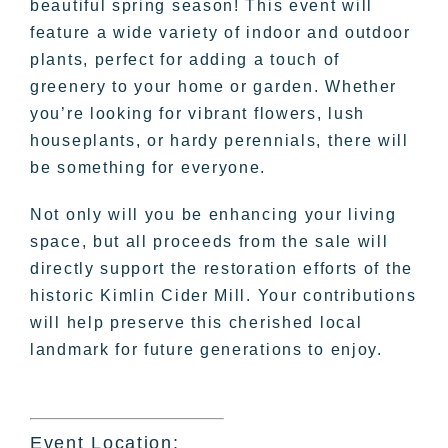
beautiful spring season! This event will
feature a wide variety of indoor and outdoor
plants, perfect for adding a touch of
greenery to your home or garden. Whether
you’re looking for vibrant flowers, lush
houseplants, or hardy perennials, there will
be something for everyone.
Not only will you be enhancing your living
space, but all proceeds from the sale will
directly support the restoration efforts of the
historic Kimlin Cider Mill. Your contributions
will help preserve this cherished local
landmark for future generations to enjoy.
Event Location: