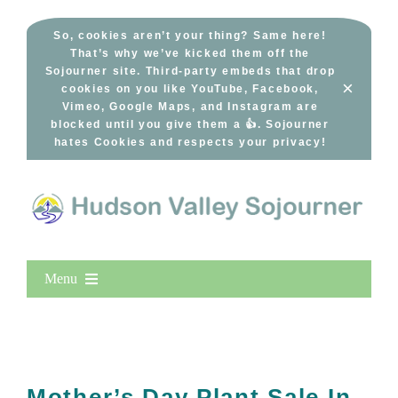
Skip
to
So, cookies aren’t your thing? Same here!
That’s why we’ve kicked them off the
content
Sojourner site. Third-party embeds that drop
×
cookies on you like YouTube, Facebook,
Vimeo, Google Maps, and Instagram are
blocked until you give them a 👍. Sojourner
hates Cookies and respects your privacy!
Menu
Home
New Entries
Popular
Mother’s Day Plant Sale In