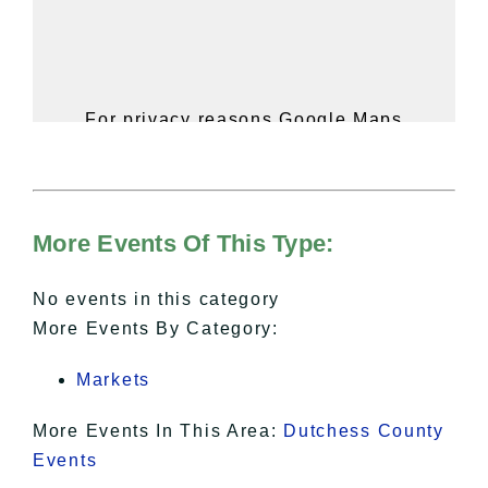
For privacy reasons Google Maps
needs your permission to be loaded.
For more details, please see our
Hudson Valley Sojourner – Statement
of Privacy
.
More Events Of This Type:
I Accept
No events in this category
More Events By Category:
Markets
More Events In This Area:
Dutchess County
Events