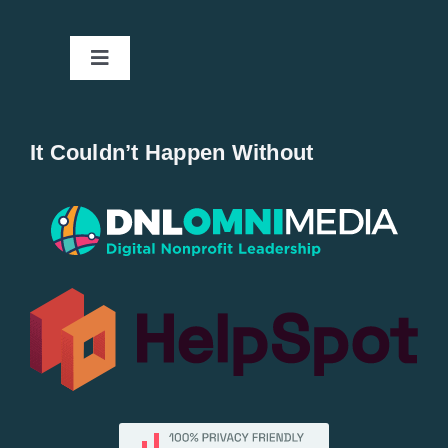
Toggle
Navigation
Home
It Couldn’t Happen Without
New Entries
Popular
All Lists
By County
Blog