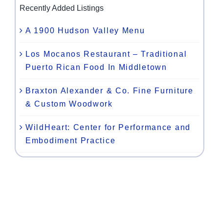
Recently Added Listings
A 1900 Hudson Valley Menu
Los Mocanos Restaurant – Traditional
Puerto Rican Food In Middletown
Braxton Alexander & Co. Fine Furniture
& Custom Woodwork
WildHeart: Center for Performance and
Embodiment Practice