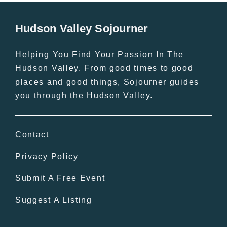
Hudson Valley Sojourner
Helping You Find Your Passion In The
Hudson Valley. From good times to good
places and good things, Sojourner guides
you through the Hudson Valley.
Contact
Privacy Policy
Submit A Free Event
Suggest A Listing