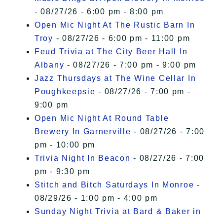
- 08/27/26 - 6:00 pm - 8:00 pm
Open Mic Night At The Rustic Barn In
Troy
- 08/27/26 - 6:00 pm - 11:00 pm
Feud Trivia at The City Beer Hall In
Albany
- 08/27/26 - 7:00 pm - 9:00 pm
Jazz Thursdays at The Wine Cellar In
Poughkeepsie
- 08/27/26 - 7:00 pm -
9:00 pm
Open Mic Night At Round Table
Brewery In Garnerville
- 08/27/26 - 7:00
pm - 10:00 pm
Trivia Night In Beacon
- 08/27/26 - 7:00
pm - 9:30 pm
Stitch and Bitch Saturdays In Monroe
-
08/29/26 - 1:00 pm - 4:00 pm
Sunday Night Trivia at Bard & Baker in