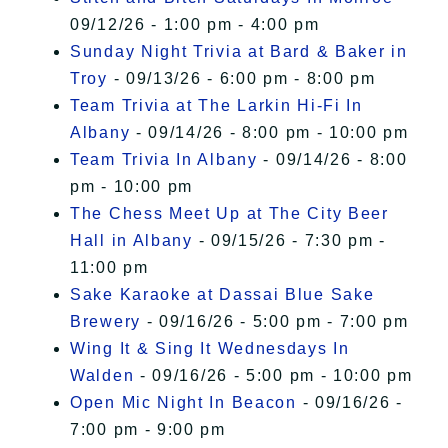
09/12/26 - 1:00 pm - 4:00 pm
Sunday Night Trivia at Bard & Baker in
Troy
- 09/13/26 - 6:00 pm - 8:00 pm
Team Trivia at The Larkin Hi-Fi In
Albany
- 09/14/26 - 8:00 pm - 10:00 pm
Team Trivia In Albany
- 09/14/26 - 8:00
pm - 10:00 pm
The Chess Meet Up at The City Beer
Hall in Albany
- 09/15/26 - 7:30 pm -
11:00 pm
Sake Karaoke at Dassai Blue Sake
Brewery
- 09/16/26 - 5:00 pm - 7:00 pm
Wing It & Sing It Wednesdays In
Walden
- 09/16/26 - 5:00 pm - 10:00 pm
Open Mic Night In Beacon
- 09/16/26 -
7:00 pm - 9:00 pm