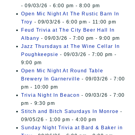
- 09/03/26 - 6:00 pm - 8:00 pm
Open Mic Night At The Rustic Barn In
Troy
- 09/03/26 - 6:00 pm - 11:00 pm
Feud Trivia at The City Beer Hall In
Albany
- 09/03/26 - 7:00 pm - 9:00 pm
Jazz Thursdays at The Wine Cellar In
Poughkeepsie
- 09/03/26 - 7:00 pm -
9:00 pm
Open Mic Night At Round Table
Brewery In Garnerville
- 09/03/26 - 7:00
pm - 10:00 pm
Trivia Night In Beacon
- 09/03/26 - 7:00
pm - 9:30 pm
Stitch and Bitch Saturdays In Monroe
-
09/05/26 - 1:00 pm - 4:00 pm
Sunday Night Trivia at Bard & Baker in