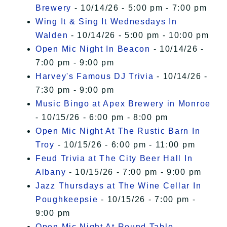
Brewery
- 10/14/26 - 5:00 pm - 7:00 pm
Wing It & Sing It Wednesdays In
Walden
- 10/14/26 - 5:00 pm - 10:00 pm
Open Mic Night In Beacon
- 10/14/26 -
7:00 pm - 9:00 pm
Harvey's Famous DJ Trivia
- 10/14/26 -
7:30 pm - 9:00 pm
Music Bingo at Apex Brewery in Monroe
- 10/15/26 - 6:00 pm - 8:00 pm
Open Mic Night At The Rustic Barn In
Troy
- 10/15/26 - 6:00 pm - 11:00 pm
Feud Trivia at The City Beer Hall In
Albany
- 10/15/26 - 7:00 pm - 9:00 pm
Jazz Thursdays at The Wine Cellar In
Poughkeepsie
- 10/15/26 - 7:00 pm -
9:00 pm
Open Mic Night At Round Table