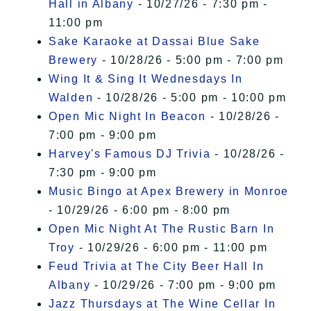
Hall in Albany
- 10/27/26 - 7:30 pm -
11:00 pm
Sake Karaoke at Dassai Blue Sake
Brewery
- 10/28/26 - 5:00 pm - 7:00 pm
Wing It & Sing It Wednesdays In
Walden
- 10/28/26 - 5:00 pm - 10:00 pm
Open Mic Night In Beacon
- 10/28/26 -
7:00 pm - 9:00 pm
Harvey's Famous DJ Trivia
- 10/28/26 -
7:30 pm - 9:00 pm
Music Bingo at Apex Brewery in Monroe
- 10/29/26 - 6:00 pm - 8:00 pm
Open Mic Night At The Rustic Barn In
Troy
- 10/29/26 - 6:00 pm - 11:00 pm
Feud Trivia at The City Beer Hall In
Albany
- 10/29/26 - 7:00 pm - 9:00 pm
Jazz Thursdays at The Wine Cellar In