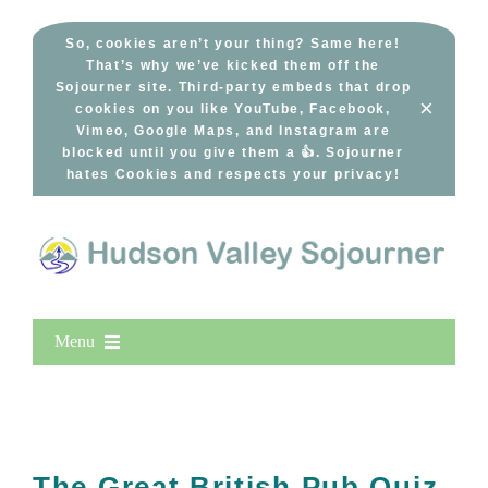
Skip
to
So, cookies aren’t your thing? Same here!
That’s why we’ve kicked them off the
content
Sojourner site. Third-party embeds that drop
×
cookies on you like YouTube, Facebook,
Vimeo, Google Maps, and Instagram are
blocked until you give them a 👍. Sojourner
hates Cookies and respects your privacy!
Menu
Home
New Entries
Popular
The Great British Pub Quiz