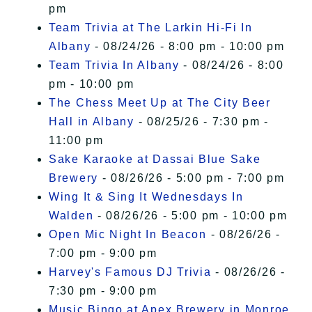
pm
Team Trivia at The Larkin Hi-Fi In
Albany
- 08/24/26 - 8:00 pm - 10:00 pm
Team Trivia In Albany
- 08/24/26 - 8:00
pm - 10:00 pm
The Chess Meet Up at The City Beer
Hall in Albany
- 08/25/26 - 7:30 pm -
11:00 pm
Sake Karaoke at Dassai Blue Sake
Brewery
- 08/26/26 - 5:00 pm - 7:00 pm
Wing It & Sing It Wednesdays In
Walden
- 08/26/26 - 5:00 pm - 10:00 pm
Open Mic Night In Beacon
- 08/26/26 -
7:00 pm - 9:00 pm
Harvey's Famous DJ Trivia
- 08/26/26 -
7:30 pm - 9:00 pm
Music Bingo at Apex Brewery in Monroe