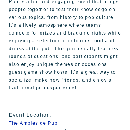
Pub is a fun and engaging event that brings
people together to test their knowledge on
various topics, from history to pop culture.
It’s a lively atmosphere where teams
compete for prizes and bragging rights while
enjoying a selection of delicious food and
drinks at the pub. The quiz usually features
rounds of questions, and participants might
also enjoy unique themes or occasional
guest game show hosts. It’s a great way to
socialize, make new friends, and enjoy a
traditional pub experience!
Event Location:
The Ambleside Pub