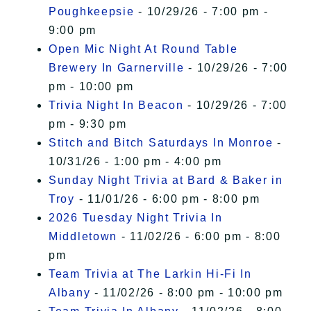
Poughkeepsie
- 10/29/26 - 7:00 pm -
9:00 pm
Open Mic Night At Round Table
Brewery In Garnerville
- 10/29/26 - 7:00
pm - 10:00 pm
Trivia Night In Beacon
- 10/29/26 - 7:00
pm - 9:30 pm
Stitch and Bitch Saturdays In Monroe
-
10/31/26 - 1:00 pm - 4:00 pm
Sunday Night Trivia at Bard & Baker in
Troy
- 11/01/26 - 6:00 pm - 8:00 pm
2026 Tuesday Night Trivia In
Middletown
- 11/02/26 - 6:00 pm - 8:00
pm
Team Trivia at The Larkin Hi-Fi In
Albany
- 11/02/26 - 8:00 pm - 10:00 pm