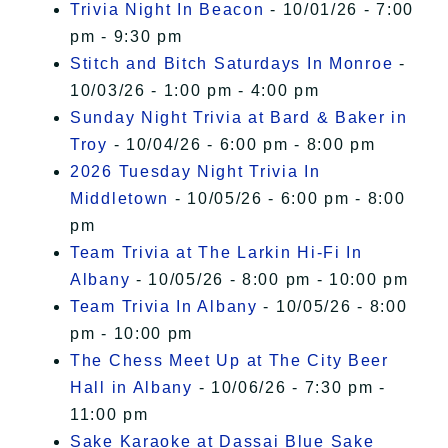
Trivia Night In Beacon
- 10/01/26 - 7:00
pm - 9:30 pm
Stitch and Bitch Saturdays In Monroe
-
10/03/26 - 1:00 pm - 4:00 pm
Sunday Night Trivia at Bard & Baker in
Troy
- 10/04/26 - 6:00 pm - 8:00 pm
2026 Tuesday Night Trivia In
Middletown
- 10/05/26 - 6:00 pm - 8:00
pm
Team Trivia at The Larkin Hi-Fi In
Albany
- 10/05/26 - 8:00 pm - 10:00 pm
Team Trivia In Albany
- 10/05/26 - 8:00
pm - 10:00 pm
The Chess Meet Up at The City Beer
Hall in Albany
- 10/06/26 - 7:30 pm -
11:00 pm
Sake Karaoke at Dassai Blue Sake