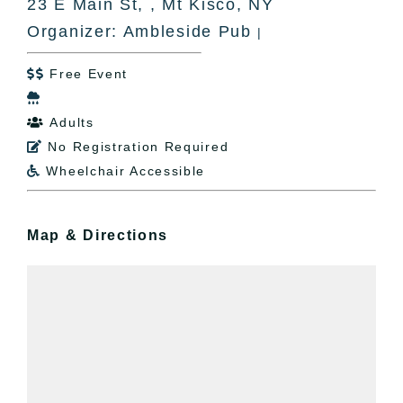
23 E Main St, , Mt Kisco, NY
Organizer: Ambleside Pub
|
Free Event


Adults

No Registration Required

Wheelchair Accessible

Map & Directions