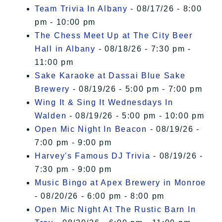
Team Trivia In Albany
- 08/17/26 - 8:00
pm - 10:00 pm
The Chess Meet Up at The City Beer
Hall in Albany
- 08/18/26 - 7:30 pm -
11:00 pm
Sake Karaoke at Dassai Blue Sake
Brewery
- 08/19/26 - 5:00 pm - 7:00 pm
Wing It & Sing It Wednesdays In
Walden
- 08/19/26 - 5:00 pm - 10:00 pm
Open Mic Night In Beacon
- 08/19/26 -
7:00 pm - 9:00 pm
Harvey's Famous DJ Trivia
- 08/19/26 -
7:30 pm - 9:00 pm
Music Bingo at Apex Brewery in Monroe
- 08/20/26 - 6:00 pm - 8:00 pm
Open Mic Night At The Rustic Barn In