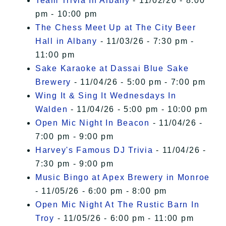
Team Trivia In Albany
- 11/02/26 - 8:00
pm - 10:00 pm
The Chess Meet Up at The City Beer
Hall in Albany
- 11/03/26 - 7:30 pm -
11:00 pm
Sake Karaoke at Dassai Blue Sake
Brewery
- 11/04/26 - 5:00 pm - 7:00 pm
Wing It & Sing It Wednesdays In
Walden
- 11/04/26 - 5:00 pm - 10:00 pm
Open Mic Night In Beacon
- 11/04/26 -
7:00 pm - 9:00 pm
Harvey's Famous DJ Trivia
- 11/04/26 -
7:30 pm - 9:00 pm
Music Bingo at Apex Brewery in Monroe
- 11/05/26 - 6:00 pm - 8:00 pm
Open Mic Night At The Rustic Barn In
Troy
- 11/05/26 - 6:00 pm - 11:00 pm