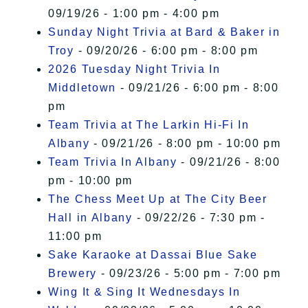
09/19/26 - 1:00 pm - 4:00 pm
Sunday Night Trivia at Bard & Baker in
Troy
- 09/20/26 - 6:00 pm - 8:00 pm
2026 Tuesday Night Trivia In
Middletown
- 09/21/26 - 6:00 pm - 8:00
pm
Team Trivia at The Larkin Hi-Fi In
Albany
- 09/21/26 - 8:00 pm - 10:00 pm
Team Trivia In Albany
- 09/21/26 - 8:00
pm - 10:00 pm
The Chess Meet Up at The City Beer
Hall in Albany
- 09/22/26 - 7:30 pm -
11:00 pm
Sake Karaoke at Dassai Blue Sake
Brewery
- 09/23/26 - 5:00 pm - 7:00 pm
Wing It & Sing It Wednesdays In