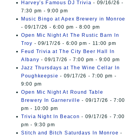
Harvey's Famous DJ Trivia
- 09/16/26 -
7:30 pm - 9:00 pm
Music Bingo at Apex Brewery in Monroe
- 09/17/26 - 6:00 pm - 8:00 pm
Open Mic Night At The Rustic Barn In
Troy
- 09/17/26 - 6:00 pm - 11:00 pm
Feud Trivia at The City Beer Hall In
Albany
- 09/17/26 - 7:00 pm - 9:00 pm
Jazz Thursdays at The Wine Cellar In
Poughkeepsie
- 09/17/26 - 7:00 pm -
9:00 pm
Open Mic Night At Round Table
Brewery In Garnerville
- 09/17/26 - 7:00
pm - 10:00 pm
Trivia Night In Beacon
- 09/17/26 - 7:00
pm - 9:30 pm
Stitch and Bitch Saturdays In Monroe
-