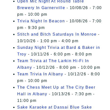
Open Mic Night At Round Table
Brewery In Garnerville
- 10/08/26 - 7:00
pm - 10:00 pm
Trivia Night In Beacon
- 10/08/26 - 7:00
pm - 9:30 pm
Stitch and Bitch Saturdays In Monroe
-
10/10/26 - 1:00 pm - 4:00 pm
Sunday Night Trivia at Bard & Baker in
Troy
- 10/11/26 - 6:00 pm - 8:00 pm
Team Trivia at The Larkin Hi-Fi In
Albany
- 10/12/26 - 8:00 pm - 10:00 pm
Team Trivia In Albany
- 10/12/26 - 8:00
pm - 10:00 pm
The Chess Meet Up at The City Beer
Hall in Albany
- 10/13/26 - 7:30 pm -
11:00 pm
Sake Karaoke at Dassai Blue Sake