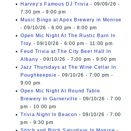
Harvey's Famous DJ Trivia
- 09/09/26 -
7:30 pm - 9:00 pm
Music Bingo at Apex Brewery in Monroe
- 09/10/26 - 6:00 pm - 8:00 pm
Open Mic Night At The Rustic Barn In
Troy
- 09/10/26 - 6:00 pm - 11:00 pm
Feud Trivia at The City Beer Hall In
Albany
- 09/10/26 - 7:00 pm - 9:00 pm
Jazz Thursdays at The Wine Cellar In
Poughkeepsie
- 09/10/26 - 7:00 pm -
9:00 pm
Open Mic Night At Round Table
Brewery In Garnerville
- 09/10/26 - 7:00
pm - 10:00 pm
Trivia Night In Beacon
- 09/10/26 - 7:00
pm - 9:30 pm
Stitch and Bitch Saturdays In Monroe
-