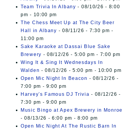
Team Trivia In Albany
- 08/10/26 - 8:00
pm - 10:00 pm
The Chess Meet Up at The City Beer
Hall in Albany
- 08/11/26 - 7:30 pm -
11:00 pm
Sake Karaoke at Dassai Blue Sake
Brewery
- 08/12/26 - 5:00 pm - 7:00 pm
Wing It & Sing It Wednesdays In
Walden
- 08/12/26 - 5:00 pm - 10:00 pm
Open Mic Night In Beacon
- 08/12/26 -
7:00 pm - 9:00 pm
Harvey's Famous DJ Trivia
- 08/12/26 -
7:30 pm - 9:00 pm
Music Bingo at Apex Brewery in Monroe
- 08/13/26 - 6:00 pm - 8:00 pm
Open Mic Night At The Rustic Barn In