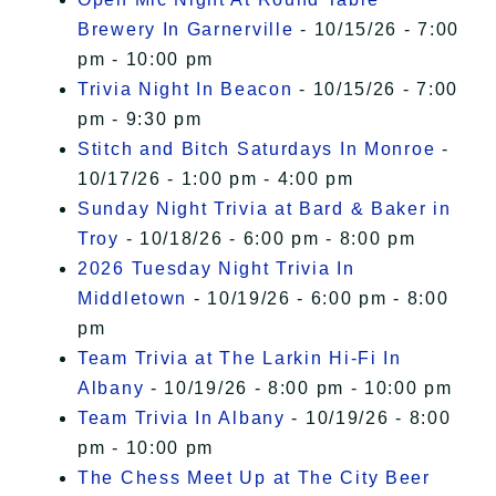
Brewery In Garnerville
- 10/15/26 - 7:00
pm - 10:00 pm
Trivia Night In Beacon
- 10/15/26 - 7:00
pm - 9:30 pm
Stitch and Bitch Saturdays In Monroe
-
10/17/26 - 1:00 pm - 4:00 pm
Sunday Night Trivia at Bard & Baker in
Troy
- 10/18/26 - 6:00 pm - 8:00 pm
2026 Tuesday Night Trivia In
Middletown
- 10/19/26 - 6:00 pm - 8:00
pm
Team Trivia at The Larkin Hi-Fi In
Albany
- 10/19/26 - 8:00 pm - 10:00 pm
Team Trivia In Albany
- 10/19/26 - 8:00
pm - 10:00 pm
The Chess Meet Up at The City Beer