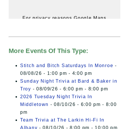
For privacy reasons Google Maps
needs your permission to be loaded.
For more details, please see our
Hudson Valley Sojourner – Statement
of Privacy
.
More Events Of This Type:
I Accept
Stitch and Bitch Saturdays In Monroe
-
08/08/26 - 1:00 pm - 4:00 pm
Sunday Night Trivia at Bard & Baker in
Troy
- 08/09/26 - 6:00 pm - 8:00 pm
2026 Tuesday Night Trivia In
Middletown
- 08/10/26 - 6:00 pm - 8:00
pm
Team Trivia at The Larkin Hi-Fi In
Albany
- 08/10/26 - 8:00 pm - 10:00 pm