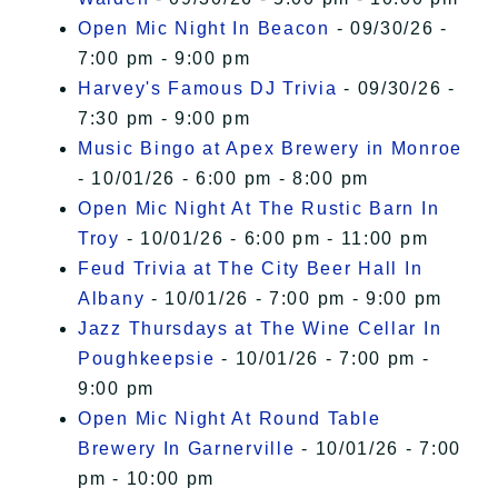
Open Mic Night In Beacon
- 09/30/26 -
7:00 pm - 9:00 pm
Harvey's Famous DJ Trivia
- 09/30/26 -
7:30 pm - 9:00 pm
Music Bingo at Apex Brewery in Monroe
- 10/01/26 - 6:00 pm - 8:00 pm
Open Mic Night At The Rustic Barn In
Troy
- 10/01/26 - 6:00 pm - 11:00 pm
Feud Trivia at The City Beer Hall In
Albany
- 10/01/26 - 7:00 pm - 9:00 pm
Jazz Thursdays at The Wine Cellar In
Poughkeepsie
- 10/01/26 - 7:00 pm -
9:00 pm
Open Mic Night At Round Table
Brewery In Garnerville
- 10/01/26 - 7:00
pm - 10:00 pm