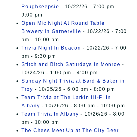
Poughkeepsie
- 10/22/26 - 7:00 pm -
9:00 pm
Open Mic Night At Round Table
Brewery In Garnerville
- 10/22/26 - 7:00
pm - 10:00 pm
Trivia Night In Beacon
- 10/22/26 - 7:00
pm - 9:30 pm
Stitch and Bitch Saturdays In Monroe
-
10/24/26 - 1:00 pm - 4:00 pm
Sunday Night Trivia at Bard & Baker in
Troy
- 10/25/26 - 6:00 pm - 8:00 pm
Team Trivia at The Larkin Hi-Fi In
Albany
- 10/26/26 - 8:00 pm - 10:00 pm
Team Trivia In Albany
- 10/26/26 - 8:00
pm - 10:00 pm
The Chess Meet Up at The City Beer