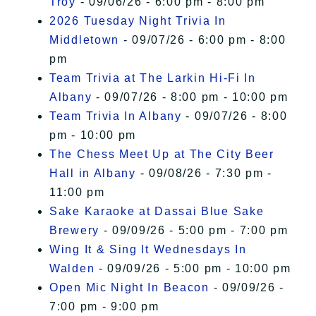
Troy
- 09/06/26 - 6:00 pm - 8:00 pm
2026 Tuesday Night Trivia In
Middletown
- 09/07/26 - 6:00 pm - 8:00
pm
Team Trivia at The Larkin Hi-Fi In
Albany
- 09/07/26 - 8:00 pm - 10:00 pm
Team Trivia In Albany
- 09/07/26 - 8:00
pm - 10:00 pm
The Chess Meet Up at The City Beer
Hall in Albany
- 09/08/26 - 7:30 pm -
11:00 pm
Sake Karaoke at Dassai Blue Sake
Brewery
- 09/09/26 - 5:00 pm - 7:00 pm
Wing It & Sing It Wednesdays In
Walden
- 09/09/26 - 5:00 pm - 10:00 pm
Open Mic Night In Beacon
- 09/09/26 -
7:00 pm - 9:00 pm