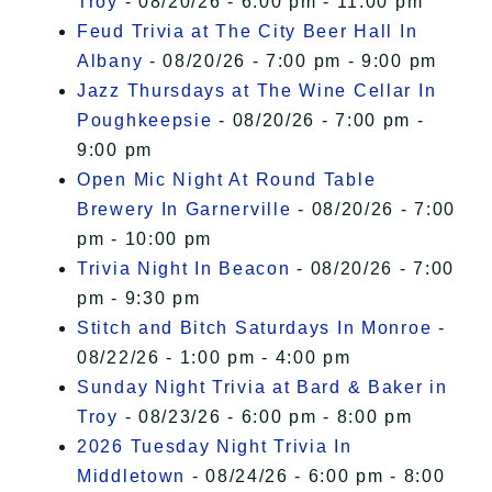
Troy
- 08/20/26 - 6:00 pm - 11:00 pm
Feud Trivia at The City Beer Hall In
Albany
- 08/20/26 - 7:00 pm - 9:00 pm
Jazz Thursdays at The Wine Cellar In
Poughkeepsie
- 08/20/26 - 7:00 pm -
9:00 pm
Open Mic Night At Round Table
Brewery In Garnerville
- 08/20/26 - 7:00
pm - 10:00 pm
Trivia Night In Beacon
- 08/20/26 - 7:00
pm - 9:30 pm
Stitch and Bitch Saturdays In Monroe
-
08/22/26 - 1:00 pm - 4:00 pm
Sunday Night Trivia at Bard & Baker in
Troy
- 08/23/26 - 6:00 pm - 8:00 pm
2026 Tuesday Night Trivia In
Middletown
- 08/24/26 - 6:00 pm - 8:00