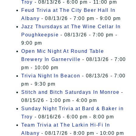
Troy
- 08/13/26 - 6:00 pm - 11:00 pm
Feud Trivia at The City Beer Hall In
Albany
- 08/13/26 - 7:00 pm - 9:00 pm
Jazz Thursdays at The Wine Cellar In
Poughkeepsie
- 08/13/26 - 7:00 pm -
9:00 pm
Open Mic Night At Round Table
Brewery In Garnerville
- 08/13/26 - 7:00
pm - 10:00 pm
Trivia Night In Beacon
- 08/13/26 - 7:00
pm - 9:30 pm
Stitch and Bitch Saturdays In Monroe
-
08/15/26 - 1:00 pm - 4:00 pm
Sunday Night Trivia at Bard & Baker in
Troy
- 08/16/26 - 6:00 pm - 8:00 pm
Team Trivia at The Larkin Hi-Fi In
Albany
- 08/17/26 - 8:00 pm - 10:00 pm