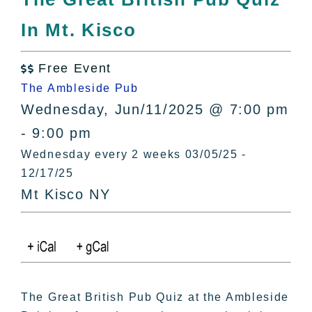
All Lists
In Mt. Kisco
By County
Blog
Free Event
Bucket Lists

The Ambleside Pub
In The Day
Wednesday, Jun/11/2025 @ 7:00 pm
Free Events
- 9:00 pm
Wednesday every 2 weeks 03/05/25 -
12/17/25
Mt Kisco NY
The Great British Pub Quiz at the Ambleside