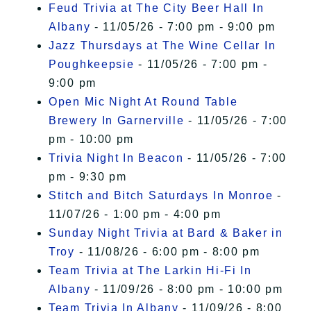
Feud Trivia at The City Beer Hall In
Albany
- 11/05/26 - 7:00 pm - 9:00 pm
Jazz Thursdays at The Wine Cellar In
Poughkeepsie
- 11/05/26 - 7:00 pm -
9:00 pm
Open Mic Night At Round Table
Brewery In Garnerville
- 11/05/26 - 7:00
pm - 10:00 pm
Trivia Night In Beacon
- 11/05/26 - 7:00
pm - 9:30 pm
Stitch and Bitch Saturdays In Monroe
-
11/07/26 - 1:00 pm - 4:00 pm
Sunday Night Trivia at Bard & Baker in
Troy
- 11/08/26 - 6:00 pm - 8:00 pm
Team Trivia at The Larkin Hi-Fi In
Albany
- 11/09/26 - 8:00 pm - 10:00 pm
Team Trivia In Albany
- 11/09/26 - 8:00