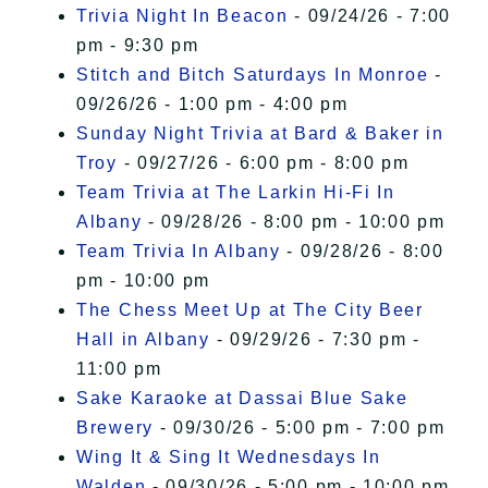
Trivia Night In Beacon
- 09/24/26 - 7:00
pm - 9:30 pm
Stitch and Bitch Saturdays In Monroe
-
09/26/26 - 1:00 pm - 4:00 pm
Sunday Night Trivia at Bard & Baker in
Troy
- 09/27/26 - 6:00 pm - 8:00 pm
Team Trivia at The Larkin Hi-Fi In
Albany
- 09/28/26 - 8:00 pm - 10:00 pm
Team Trivia In Albany
- 09/28/26 - 8:00
pm - 10:00 pm
The Chess Meet Up at The City Beer
Hall in Albany
- 09/29/26 - 7:30 pm -
11:00 pm
Sake Karaoke at Dassai Blue Sake
Brewery
- 09/30/26 - 5:00 pm - 7:00 pm
Wing It & Sing It Wednesdays In
Walden
- 09/30/26 - 5:00 pm - 10:00 pm