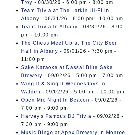
Troy
- 08/30/26 - 6:00 pm - 8:00 pm
Team Trivia at The Larkin Hi-Fi In
Albany
- 08/31/26 - 8:00 pm - 10:00 pm
Team Trivia In Albany
- 08/31/26 - 8:00
pm - 10:00 pm
The Chess Meet Up at The City Beer
Hall in Albany
- 09/01/26 - 7:30 pm -
11:00 pm
Sake Karaoke at Dassai Blue Sake
Brewery
- 09/02/26 - 5:00 pm - 7:00 pm
Wing It & Sing It Wednesdays In
Walden
- 09/02/26 - 5:00 pm - 10:00 pm
Open Mic Night In Beacon
- 09/02/26 -
7:00 pm - 9:00 pm
Harvey's Famous DJ Trivia
- 09/02/26 -
7:30 pm - 9:00 pm
Music Bingo at Apex Brewery in Monroe