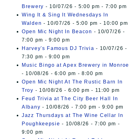
Brewery
- 10/07/26 - 5:00 pm - 7:00 pm
Wing It & Sing It Wednesdays In
Walden
- 10/07/26 - 5:00 pm - 10:00 pm
Open Mic Night In Beacon
- 10/07/26 -
7:00 pm - 9:00 pm
Harvey's Famous DJ Trivia
- 10/07/26 -
7:30 pm - 9:00 pm
Music Bingo at Apex Brewery in Monroe
- 10/08/26 - 6:00 pm - 8:00 pm
Open Mic Night At The Rustic Barn In
Troy
- 10/08/26 - 6:00 pm - 11:00 pm
Feud Trivia at The City Beer Hall In
Albany
- 10/08/26 - 7:00 pm - 9:00 pm
Jazz Thursdays at The Wine Cellar In
Poughkeepsie
- 10/08/26 - 7:00 pm -
9:00 pm