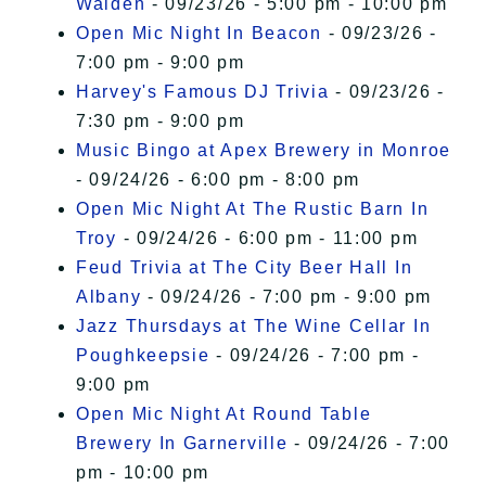
Walden
- 09/23/26 - 5:00 pm - 10:00 pm
Open Mic Night In Beacon
- 09/23/26 -
7:00 pm - 9:00 pm
Harvey's Famous DJ Trivia
- 09/23/26 -
7:30 pm - 9:00 pm
Music Bingo at Apex Brewery in Monroe
- 09/24/26 - 6:00 pm - 8:00 pm
Open Mic Night At The Rustic Barn In
Troy
- 09/24/26 - 6:00 pm - 11:00 pm
Feud Trivia at The City Beer Hall In
Albany
- 09/24/26 - 7:00 pm - 9:00 pm
Jazz Thursdays at The Wine Cellar In
Poughkeepsie
- 09/24/26 - 7:00 pm -
9:00 pm
Open Mic Night At Round Table
Brewery In Garnerville
- 09/24/26 - 7:00
pm - 10:00 pm