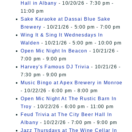
Hall in Albany
- 10/20/26 - 7:30 pm -
11:00 pm
Sake Karaoke at Dassai Blue Sake
Brewery
- 10/21/26 - 5:00 pm - 7:00 pm
Wing It & Sing It Wednesdays In
Walden
- 10/21/26 - 5:00 pm - 10:00 pm
Open Mic Night In Beacon
- 10/21/26 -
7:00 pm - 9:00 pm
Harvey's Famous DJ Trivia
- 10/21/26 -
7:30 pm - 9:00 pm
Music Bingo at Apex Brewery in Monroe
- 10/22/26 - 6:00 pm - 8:00 pm
Open Mic Night At The Rustic Barn In
Troy
- 10/22/26 - 6:00 pm - 11:00 pm
Feud Trivia at The City Beer Hall In
Albany
- 10/22/26 - 7:00 pm - 9:00 pm
Jazz Thursdays at The Wine Cellar In