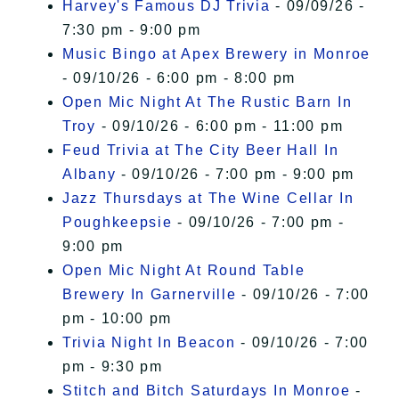
Harvey's Famous DJ Trivia
- 09/09/26 -
7:30 pm - 9:00 pm
Music Bingo at Apex Brewery in Monroe
- 09/10/26 - 6:00 pm - 8:00 pm
Open Mic Night At The Rustic Barn In
Troy
- 09/10/26 - 6:00 pm - 11:00 pm
Feud Trivia at The City Beer Hall In
Albany
- 09/10/26 - 7:00 pm - 9:00 pm
Jazz Thursdays at The Wine Cellar In
Poughkeepsie
- 09/10/26 - 7:00 pm -
9:00 pm
Open Mic Night At Round Table
Brewery In Garnerville
- 09/10/26 - 7:00
pm - 10:00 pm
Trivia Night In Beacon
- 09/10/26 - 7:00
pm - 9:30 pm
Stitch and Bitch Saturdays In Monroe
-