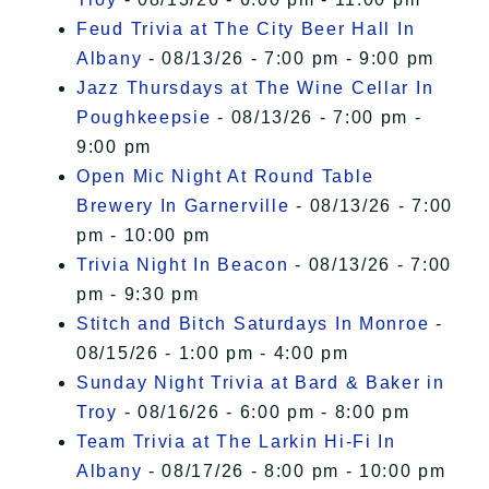
Feud Trivia at The City Beer Hall In
Albany
- 08/13/26 - 7:00 pm - 9:00 pm
Jazz Thursdays at The Wine Cellar In
Poughkeepsie
- 08/13/26 - 7:00 pm -
9:00 pm
Open Mic Night At Round Table
Brewery In Garnerville
- 08/13/26 - 7:00
pm - 10:00 pm
Trivia Night In Beacon
- 08/13/26 - 7:00
pm - 9:30 pm
Stitch and Bitch Saturdays In Monroe
-
08/15/26 - 1:00 pm - 4:00 pm
Sunday Night Trivia at Bard & Baker in
Troy
- 08/16/26 - 6:00 pm - 8:00 pm
Team Trivia at The Larkin Hi-Fi In
Albany
- 08/17/26 - 8:00 pm - 10:00 pm