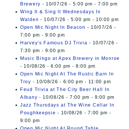
Brewery
- 10/07/26 - 5:00 pm - 7:00 pm
Wing It & Sing It Wednesdays In
Walden
- 10/07/26 - 5:00 pm - 10:00 pm
Open Mic Night In Beacon
- 10/07/26 -
7:00 pm - 9:00 pm
Harvey's Famous DJ Trivia
- 10/07/26 -
7:30 pm - 9:00 pm
Music Bingo at Apex Brewery in Monroe
- 10/08/26 - 6:00 pm - 8:00 pm
Open Mic Night At The Rustic Barn In
Troy
- 10/08/26 - 6:00 pm - 11:00 pm
Feud Trivia at The City Beer Hall In
Albany
- 10/08/26 - 7:00 pm - 9:00 pm
Jazz Thursdays at The Wine Cellar In
Poughkeepsie
- 10/08/26 - 7:00 pm -
9:00 pm
Open Mic Night At Round Table