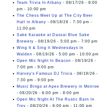
Team Trivia In Albany
- 08/17/26 - 8:00
pm - 10:00 pm
The Chess Meet Up at The City Beer
Hall in Albany
- 08/18/26 - 7:30 pm -
11:00 pm
Sake Karaoke at Dassai Blue Sake
Brewery
- 08/19/26 - 5:00 pm - 7:00 pm
Wing It & Sing It Wednesdays In
Walden
- 08/19/26 - 5:00 pm - 10:00 pm
Open Mic Night In Beacon
- 08/19/26 -
7:00 pm - 9:00 pm
Harvey's Famous DJ Trivia
- 08/19/26 -
7:30 pm - 9:00 pm
Music Bingo at Apex Brewery in Monroe
- 08/20/26 - 6:00 pm - 8:00 pm
Open Mic Night At The Rustic Barn In
Troy
- 08/20/26 - 6:00 pm - 11:00 pm