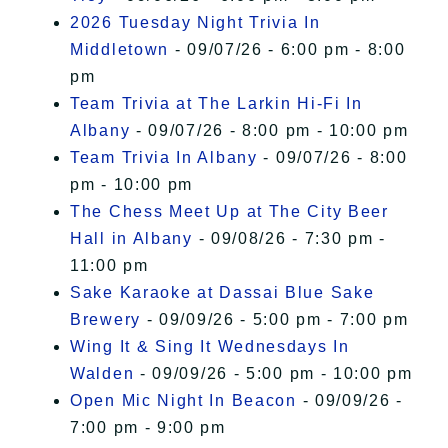
2026 Tuesday Night Trivia In
Middletown
- 09/07/26 - 6:00 pm - 8:00
pm
Team Trivia at The Larkin Hi-Fi In
Albany
- 09/07/26 - 8:00 pm - 10:00 pm
Team Trivia In Albany
- 09/07/26 - 8:00
pm - 10:00 pm
The Chess Meet Up at The City Beer
Hall in Albany
- 09/08/26 - 7:30 pm -
11:00 pm
Sake Karaoke at Dassai Blue Sake
Brewery
- 09/09/26 - 5:00 pm - 7:00 pm
Wing It & Sing It Wednesdays In
Walden
- 09/09/26 - 5:00 pm - 10:00 pm
Open Mic Night In Beacon
- 09/09/26 -
7:00 pm - 9:00 pm