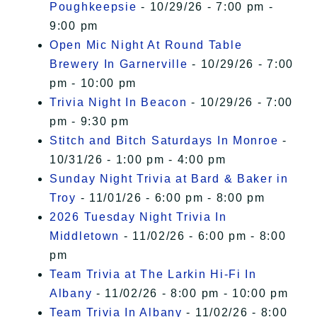
Poughkeepsie
- 10/29/26 - 7:00 pm -
9:00 pm
Open Mic Night At Round Table
Brewery In Garnerville
- 10/29/26 - 7:00
pm - 10:00 pm
Trivia Night In Beacon
- 10/29/26 - 7:00
pm - 9:30 pm
Stitch and Bitch Saturdays In Monroe
-
10/31/26 - 1:00 pm - 4:00 pm
Sunday Night Trivia at Bard & Baker in
Troy
- 11/01/26 - 6:00 pm - 8:00 pm
2026 Tuesday Night Trivia In
Middletown
- 11/02/26 - 6:00 pm - 8:00
pm
Team Trivia at The Larkin Hi-Fi In
Albany
- 11/02/26 - 8:00 pm - 10:00 pm
Team Trivia In Albany
- 11/02/26 - 8:00