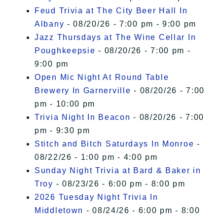
Feud Trivia at The City Beer Hall In
Albany
- 08/20/26 - 7:00 pm - 9:00 pm
Jazz Thursdays at The Wine Cellar In
Poughkeepsie
- 08/20/26 - 7:00 pm -
9:00 pm
Open Mic Night At Round Table
Brewery In Garnerville
- 08/20/26 - 7:00
pm - 10:00 pm
Trivia Night In Beacon
- 08/20/26 - 7:00
pm - 9:30 pm
Stitch and Bitch Saturdays In Monroe
-
08/22/26 - 1:00 pm - 4:00 pm
Sunday Night Trivia at Bard & Baker in
Troy
- 08/23/26 - 6:00 pm - 8:00 pm
2026 Tuesday Night Trivia In
Middletown
- 08/24/26 - 6:00 pm - 8:00