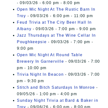
- 09/03/26 - 6:00 pm - 8:00 pm
Open Mic Night At The Rustic Barn In
Troy
- 09/03/26 - 6:00 pm - 11:00 pm
Feud Trivia at The City Beer Hall In
Albany
- 09/03/26 - 7:00 pm - 9:00 pm
Jazz Thursdays at The Wine Cellar In
Poughkeepsie
- 09/03/26 - 7:00 pm -
9:00 pm
Open Mic Night At Round Table
Brewery In Garnerville
- 09/03/26 - 7:00
pm - 10:00 pm
Trivia Night In Beacon
- 09/03/26 - 7:00
pm - 9:30 pm
Stitch and Bitch Saturdays In Monroe
-
09/05/26 - 1:00 pm - 4:00 pm
Sunday Night Trivia at Bard & Baker in
Troy
- 09/06/26 - 6:00 pm - 8:00 pm