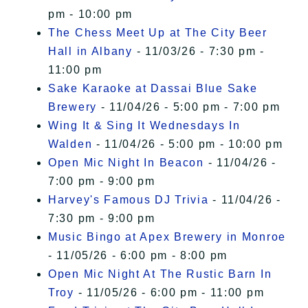
pm - 10:00 pm
The Chess Meet Up at The City Beer
Hall in Albany
- 11/03/26 - 7:30 pm -
11:00 pm
Sake Karaoke at Dassai Blue Sake
Brewery
- 11/04/26 - 5:00 pm - 7:00 pm
Wing It & Sing It Wednesdays In
Walden
- 11/04/26 - 5:00 pm - 10:00 pm
Open Mic Night In Beacon
- 11/04/26 -
7:00 pm - 9:00 pm
Harvey's Famous DJ Trivia
- 11/04/26 -
7:30 pm - 9:00 pm
Music Bingo at Apex Brewery in Monroe
- 11/05/26 - 6:00 pm - 8:00 pm
Open Mic Night At The Rustic Barn In
Troy
- 11/05/26 - 6:00 pm - 11:00 pm