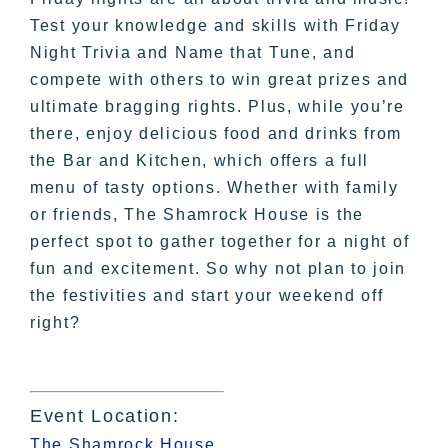
Test your knowledge and skills with Friday
Night Trivia and Name that Tune, and
compete with others to win great prizes and
ultimate bragging rights. Plus, while you’re
there, enjoy delicious food and drinks from
the Bar and Kitchen, which offers a full
menu of tasty options. Whether with family
or friends, The Shamrock House is the
perfect spot to gather together for a night of
fun and excitement. So why not plan to join
the festivities and start your weekend off
right?
Event Location:
The Shamrock House