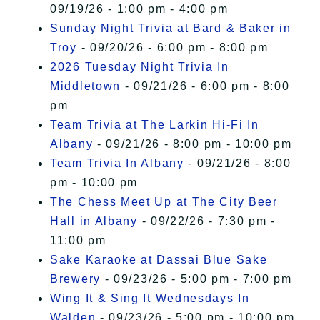
09/19/26 - 1:00 pm - 4:00 pm
Sunday Night Trivia at Bard & Baker in
Troy
- 09/20/26 - 6:00 pm - 8:00 pm
2026 Tuesday Night Trivia In
Middletown
- 09/21/26 - 6:00 pm - 8:00
pm
Team Trivia at The Larkin Hi-Fi In
Albany
- 09/21/26 - 8:00 pm - 10:00 pm
Team Trivia In Albany
- 09/21/26 - 8:00
pm - 10:00 pm
The Chess Meet Up at The City Beer
Hall in Albany
- 09/22/26 - 7:30 pm -
11:00 pm
Sake Karaoke at Dassai Blue Sake
Brewery
- 09/23/26 - 5:00 pm - 7:00 pm
Wing It & Sing It Wednesdays In
Walden
- 09/23/26 - 5:00 pm - 10:00 pm