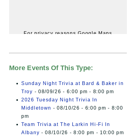
For privacy reasons Google Maps
needs your permission to be loaded.
For more details, please see our
Hudson Valley Sojourner – Statement
of Privacy
.
More Events Of This Type:
I Accept
Sunday Night Trivia at Bard & Baker in
Troy
- 08/09/26 - 6:00 pm - 8:00 pm
2026 Tuesday Night Trivia In
Middletown
- 08/10/26 - 6:00 pm - 8:00
pm
Team Trivia at The Larkin Hi-Fi In
Albany
- 08/10/26 - 8:00 pm - 10:00 pm