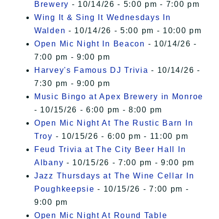
Brewery
- 10/14/26 - 5:00 pm - 7:00 pm
Wing It & Sing It Wednesdays In
Walden
- 10/14/26 - 5:00 pm - 10:00 pm
Open Mic Night In Beacon
- 10/14/26 -
7:00 pm - 9:00 pm
Harvey's Famous DJ Trivia
- 10/14/26 -
7:30 pm - 9:00 pm
Music Bingo at Apex Brewery in Monroe
- 10/15/26 - 6:00 pm - 8:00 pm
Open Mic Night At The Rustic Barn In
Troy
- 10/15/26 - 6:00 pm - 11:00 pm
Feud Trivia at The City Beer Hall In
Albany
- 10/15/26 - 7:00 pm - 9:00 pm
Jazz Thursdays at The Wine Cellar In
Poughkeepsie
- 10/15/26 - 7:00 pm -
9:00 pm
Open Mic Night At Round Table