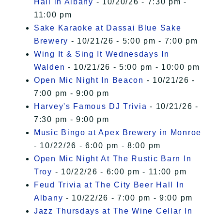
Hall in Albany
- 10/20/26 - 7:30 pm -
11:00 pm
Sake Karaoke at Dassai Blue Sake
Brewery
- 10/21/26 - 5:00 pm - 7:00 pm
Wing It & Sing It Wednesdays In
Walden
- 10/21/26 - 5:00 pm - 10:00 pm
Open Mic Night In Beacon
- 10/21/26 -
7:00 pm - 9:00 pm
Harvey's Famous DJ Trivia
- 10/21/26 -
7:30 pm - 9:00 pm
Music Bingo at Apex Brewery in Monroe
- 10/22/26 - 6:00 pm - 8:00 pm
Open Mic Night At The Rustic Barn In
Troy
- 10/22/26 - 6:00 pm - 11:00 pm
Feud Trivia at The City Beer Hall In
Albany
- 10/22/26 - 7:00 pm - 9:00 pm
Jazz Thursdays at The Wine Cellar In