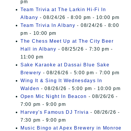
pm
Team Trivia at The Larkin Hi-Fi In
Albany
- 08/24/26 - 8:00 pm - 10:00 pm
Team Trivia In Albany
- 08/24/26 - 8:00
pm - 10:00 pm
The Chess Meet Up at The City Beer
Hall in Albany
- 08/25/26 - 7:30 pm -
11:00 pm
Sake Karaoke at Dassai Blue Sake
Brewery
- 08/26/26 - 5:00 pm - 7:00 pm
Wing It & Sing It Wednesdays In
Walden
- 08/26/26 - 5:00 pm - 10:00 pm
Open Mic Night In Beacon
- 08/26/26 -
7:00 pm - 9:00 pm
Harvey's Famous DJ Trivia
- 08/26/26 -
7:30 pm - 9:00 pm
Music Bingo at Apex Brewery in Monroe