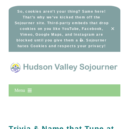
Skip
to
So, cookies aren’t your thing? Same here!
That’s why we’ve kicked them off the
content
Sojourner site. Third-party embeds that drop
×
cookies on you like YouTube, Facebook,
Vimeo, Google Maps, and Instagram are
blocked until you give them a 👍. Sojourner
hates Cookies and respects your privacy!
Menu
Home
New Entries
Popular
Trivia & Name that Tune at