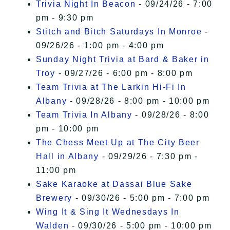
Trivia Night In Beacon
- 09/24/26 - 7:00
pm - 9:30 pm
Stitch and Bitch Saturdays In Monroe
-
09/26/26 - 1:00 pm - 4:00 pm
Sunday Night Trivia at Bard & Baker in
Troy
- 09/27/26 - 6:00 pm - 8:00 pm
Team Trivia at The Larkin Hi-Fi In
Albany
- 09/28/26 - 8:00 pm - 10:00 pm
Team Trivia In Albany
- 09/28/26 - 8:00
pm - 10:00 pm
The Chess Meet Up at The City Beer
Hall in Albany
- 09/29/26 - 7:30 pm -
11:00 pm
Sake Karaoke at Dassai Blue Sake
Brewery
- 09/30/26 - 5:00 pm - 7:00 pm
Wing It & Sing It Wednesdays In
Walden
- 09/30/26 - 5:00 pm - 10:00 pm