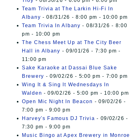
Troy
- 08/30/26 - 6:00 pm - 8:00 pm
Team Trivia at The Larkin Hi-Fi In
Albany
- 08/31/26 - 8:00 pm - 10:00 pm
Team Trivia In Albany
- 08/31/26 - 8:00
pm - 10:00 pm
The Chess Meet Up at The City Beer
Hall in Albany
- 09/01/26 - 7:30 pm -
11:00 pm
Sake Karaoke at Dassai Blue Sake
Brewery
- 09/02/26 - 5:00 pm - 7:00 pm
Wing It & Sing It Wednesdays In
Walden
- 09/02/26 - 5:00 pm - 10:00 pm
Open Mic Night In Beacon
- 09/02/26 -
7:00 pm - 9:00 pm
Harvey's Famous DJ Trivia
- 09/02/26 -
7:30 pm - 9:00 pm
Music Bingo at Apex Brewery in Monroe