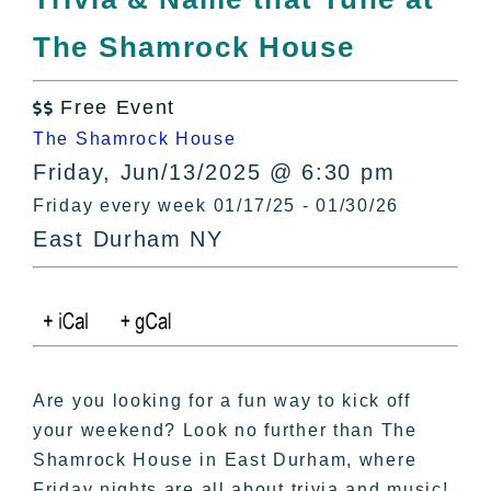
All Lists
The Shamrock House
By County
Blog
Free Event
Bucket Lists

The Shamrock House
In The Day
Friday, Jun/13/2025 @ 6:30 pm
Free Events
Friday every week 01/17/25 - 01/30/26
East Durham NY
Are you looking for a fun way to kick off
your weekend? Look no further than The
Shamrock House in East Durham, where
Friday nights are all about trivia and music!