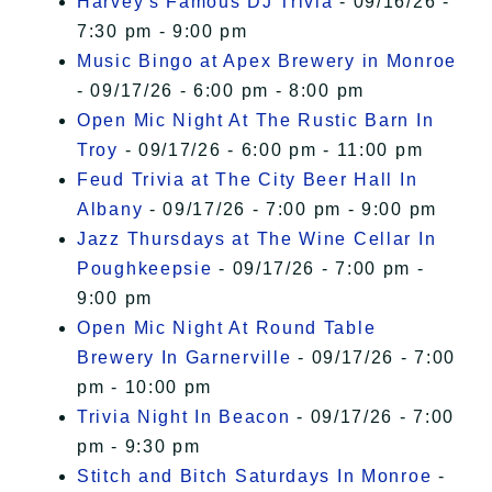
Harvey's Famous DJ Trivia
- 09/16/26 -
7:30 pm - 9:00 pm
Music Bingo at Apex Brewery in Monroe
- 09/17/26 - 6:00 pm - 8:00 pm
Open Mic Night At The Rustic Barn In
Troy
- 09/17/26 - 6:00 pm - 11:00 pm
Feud Trivia at The City Beer Hall In
Albany
- 09/17/26 - 7:00 pm - 9:00 pm
Jazz Thursdays at The Wine Cellar In
Poughkeepsie
- 09/17/26 - 7:00 pm -
9:00 pm
Open Mic Night At Round Table
Brewery In Garnerville
- 09/17/26 - 7:00
pm - 10:00 pm
Trivia Night In Beacon
- 09/17/26 - 7:00
pm - 9:30 pm
Stitch and Bitch Saturdays In Monroe
-