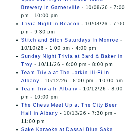
Brewery In Garnerville
- 10/08/26 - 7:00
pm - 10:00 pm
Trivia Night In Beacon
- 10/08/26 - 7:00
pm - 9:30 pm
Stitch and Bitch Saturdays In Monroe
-
10/10/26 - 1:00 pm - 4:00 pm
Sunday Night Trivia at Bard & Baker in
Troy
- 10/11/26 - 6:00 pm - 8:00 pm
Team Trivia at The Larkin Hi-Fi In
Albany
- 10/12/26 - 8:00 pm - 10:00 pm
Team Trivia In Albany
- 10/12/26 - 8:00
pm - 10:00 pm
The Chess Meet Up at The City Beer
Hall in Albany
- 10/13/26 - 7:30 pm -
11:00 pm
Sake Karaoke at Dassai Blue Sake