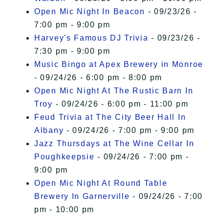
Open Mic Night In Beacon
- 09/23/26 -
7:00 pm - 9:00 pm
Harvey's Famous DJ Trivia
- 09/23/26 -
7:30 pm - 9:00 pm
Music Bingo at Apex Brewery in Monroe
- 09/24/26 - 6:00 pm - 8:00 pm
Open Mic Night At The Rustic Barn In
Troy
- 09/24/26 - 6:00 pm - 11:00 pm
Feud Trivia at The City Beer Hall In
Albany
- 09/24/26 - 7:00 pm - 9:00 pm
Jazz Thursdays at The Wine Cellar In
Poughkeepsie
- 09/24/26 - 7:00 pm -
9:00 pm
Open Mic Night At Round Table
Brewery In Garnerville
- 09/24/26 - 7:00
pm - 10:00 pm