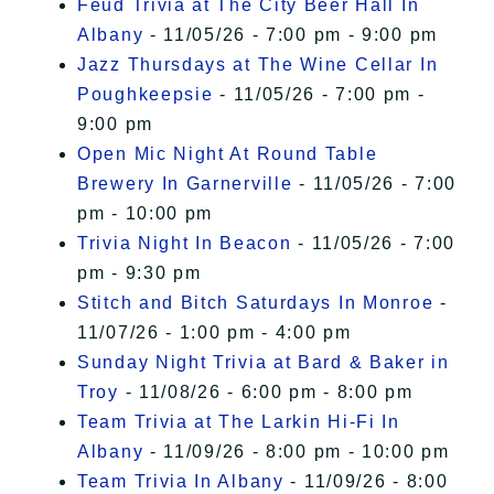
Feud Trivia at The City Beer Hall In
Albany
- 11/05/26 - 7:00 pm - 9:00 pm
Jazz Thursdays at The Wine Cellar In
Poughkeepsie
- 11/05/26 - 7:00 pm -
9:00 pm
Open Mic Night At Round Table
Brewery In Garnerville
- 11/05/26 - 7:00
pm - 10:00 pm
Trivia Night In Beacon
- 11/05/26 - 7:00
pm - 9:30 pm
Stitch and Bitch Saturdays In Monroe
-
11/07/26 - 1:00 pm - 4:00 pm
Sunday Night Trivia at Bard & Baker in
Troy
- 11/08/26 - 6:00 pm - 8:00 pm
Team Trivia at The Larkin Hi-Fi In
Albany
- 11/09/26 - 8:00 pm - 10:00 pm
Team Trivia In Albany
- 11/09/26 - 8:00