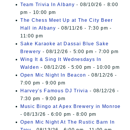
Team Trivia In Albany
- 08/10/26 - 8:00
pm - 10:00 pm
The Chess Meet Up at The City Beer
Hall in Albany
- 08/11/26 - 7:30 pm -
11:00 pm
Sake Karaoke at Dassai Blue Sake
Brewery
- 08/12/26 - 5:00 pm - 7:00 pm
Wing It & Sing It Wednesdays In
Walden
- 08/12/26 - 5:00 pm - 10:00 pm
Open Mic Night In Beacon
- 08/12/26 -
7:00 pm - 9:00 pm
Harvey's Famous DJ Trivia
- 08/12/26 -
7:30 pm - 9:00 pm
Music Bingo at Apex Brewery in Monroe
- 08/13/26 - 6:00 pm - 8:00 pm
Open Mic Night At The Rustic Barn In
Troy
- 08/13/26 - 6:00 pm - 11:00 pm