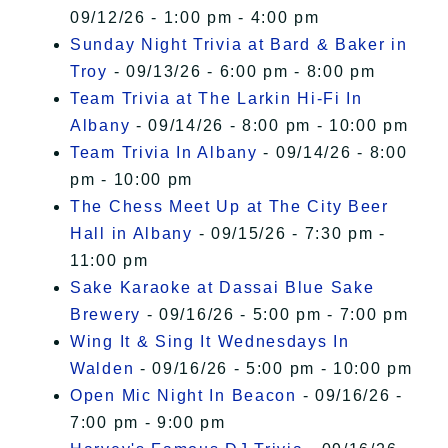
09/12/26 - 1:00 pm - 4:00 pm
Sunday Night Trivia at Bard & Baker in
Troy
- 09/13/26 - 6:00 pm - 8:00 pm
Team Trivia at The Larkin Hi-Fi In
Albany
- 09/14/26 - 8:00 pm - 10:00 pm
Team Trivia In Albany
- 09/14/26 - 8:00
pm - 10:00 pm
The Chess Meet Up at The City Beer
Hall in Albany
- 09/15/26 - 7:30 pm -
11:00 pm
Sake Karaoke at Dassai Blue Sake
Brewery
- 09/16/26 - 5:00 pm - 7:00 pm
Wing It & Sing It Wednesdays In
Walden
- 09/16/26 - 5:00 pm - 10:00 pm
Open Mic Night In Beacon
- 09/16/26 -
7:00 pm - 9:00 pm