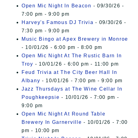
Open Mic Night In Beacon
- 09/30/26 -
7:00 pm - 9:00 pm
Harvey's Famous DJ Trivia
- 09/30/26 -
7:30 pm - 9:00 pm
Music Bingo at Apex Brewery in Monroe
- 10/01/26 - 6:00 pm - 8:00 pm
Open Mic Night At The Rustic Barn In
Troy
- 10/01/26 - 6:00 pm - 11:00 pm
Feud Trivia at The City Beer Hall In
Albany
- 10/01/26 - 7:00 pm - 9:00 pm
Jazz Thursdays at The Wine Cellar In
Poughkeepsie
- 10/01/26 - 7:00 pm -
9:00 pm
Open Mic Night At Round Table
Brewery In Garnerville
- 10/01/26 - 7:00
pm - 10:00 pm