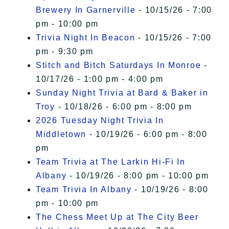
Brewery In Garnerville
- 10/15/26 - 7:00
pm - 10:00 pm
Trivia Night In Beacon
- 10/15/26 - 7:00
pm - 9:30 pm
Stitch and Bitch Saturdays In Monroe
-
10/17/26 - 1:00 pm - 4:00 pm
Sunday Night Trivia at Bard & Baker in
Troy
- 10/18/26 - 6:00 pm - 8:00 pm
2026 Tuesday Night Trivia In
Middletown
- 10/19/26 - 6:00 pm - 8:00
pm
Team Trivia at The Larkin Hi-Fi In
Albany
- 10/19/26 - 8:00 pm - 10:00 pm
Team Trivia In Albany
- 10/19/26 - 8:00
pm - 10:00 pm
The Chess Meet Up at The City Beer