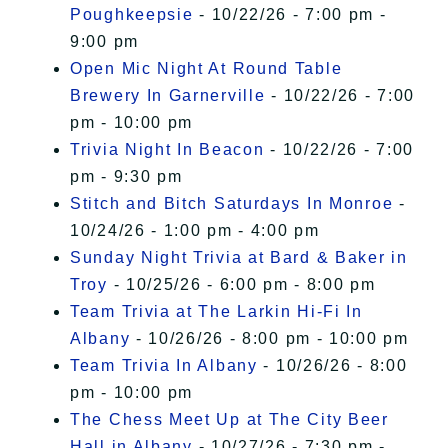
Poughkeepsie
- 10/22/26 - 7:00 pm -
9:00 pm
Open Mic Night At Round Table
Brewery In Garnerville
- 10/22/26 - 7:00
pm - 10:00 pm
Trivia Night In Beacon
- 10/22/26 - 7:00
pm - 9:30 pm
Stitch and Bitch Saturdays In Monroe
-
10/24/26 - 1:00 pm - 4:00 pm
Sunday Night Trivia at Bard & Baker in
Troy
- 10/25/26 - 6:00 pm - 8:00 pm
Team Trivia at The Larkin Hi-Fi In
Albany
- 10/26/26 - 8:00 pm - 10:00 pm
Team Trivia In Albany
- 10/26/26 - 8:00
pm - 10:00 pm
The Chess Meet Up at The City Beer
Hall in Albany
- 10/27/26 - 7:30 pm -