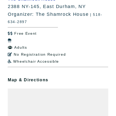
2388 NY-145, East Durham, NY
Organizer: The Shamrock House
| 518-
634-2897
Free Event


Adults

No Registration Required

Wheelchair Accessible

Map & Directions