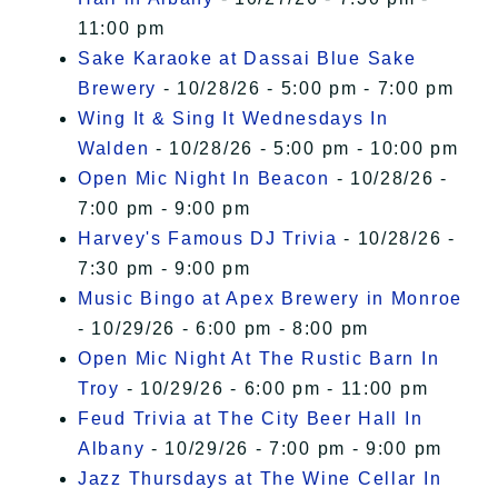
11:00 pm
Sake Karaoke at Dassai Blue Sake
Brewery
- 10/28/26 - 5:00 pm - 7:00 pm
Wing It & Sing It Wednesdays In
Walden
- 10/28/26 - 5:00 pm - 10:00 pm
Open Mic Night In Beacon
- 10/28/26 -
7:00 pm - 9:00 pm
Harvey's Famous DJ Trivia
- 10/28/26 -
7:30 pm - 9:00 pm
Music Bingo at Apex Brewery in Monroe
- 10/29/26 - 6:00 pm - 8:00 pm
Open Mic Night At The Rustic Barn In
Troy
- 10/29/26 - 6:00 pm - 11:00 pm
Feud Trivia at The City Beer Hall In
Albany
- 10/29/26 - 7:00 pm - 9:00 pm
Jazz Thursdays at The Wine Cellar In