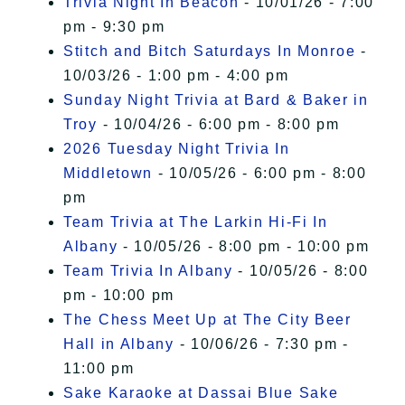
Trivia Night In Beacon
- 10/01/26 - 7:00
pm - 9:30 pm
Stitch and Bitch Saturdays In Monroe
-
10/03/26 - 1:00 pm - 4:00 pm
Sunday Night Trivia at Bard & Baker in
Troy
- 10/04/26 - 6:00 pm - 8:00 pm
2026 Tuesday Night Trivia In
Middletown
- 10/05/26 - 6:00 pm - 8:00
pm
Team Trivia at The Larkin Hi-Fi In
Albany
- 10/05/26 - 8:00 pm - 10:00 pm
Team Trivia In Albany
- 10/05/26 - 8:00
pm - 10:00 pm
The Chess Meet Up at The City Beer
Hall in Albany
- 10/06/26 - 7:30 pm -
11:00 pm
Sake Karaoke at Dassai Blue Sake