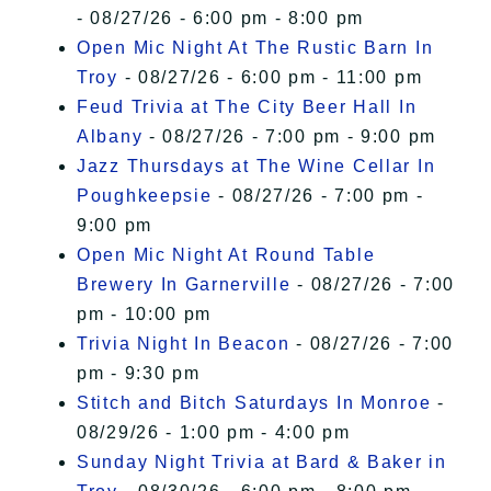
- 08/27/26 - 6:00 pm - 8:00 pm
Open Mic Night At The Rustic Barn In
Troy
- 08/27/26 - 6:00 pm - 11:00 pm
Feud Trivia at The City Beer Hall In
Albany
- 08/27/26 - 7:00 pm - 9:00 pm
Jazz Thursdays at The Wine Cellar In
Poughkeepsie
- 08/27/26 - 7:00 pm -
9:00 pm
Open Mic Night At Round Table
Brewery In Garnerville
- 08/27/26 - 7:00
pm - 10:00 pm
Trivia Night In Beacon
- 08/27/26 - 7:00
pm - 9:30 pm
Stitch and Bitch Saturdays In Monroe
-
08/29/26 - 1:00 pm - 4:00 pm
Sunday Night Trivia at Bard & Baker in