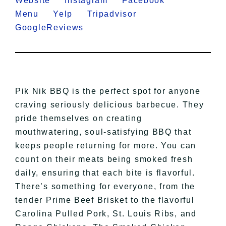
Website
Instagram
Facebook
Menu
Yelp
Tripadvisor
GoogleReviews
Pik Nik BBQ is the perfect spot for anyone
craving seriously delicious barbecue. They
pride themselves on creating
mouthwatering, soul-satisfying BBQ that
keeps people returning for more. You can
count on their meats being smoked fresh
daily, ensuring that each bite is flavorful.
There’s something for everyone, from the
tender Prime Beef Brisket to the flavorful
Carolina Pulled Pork, St. Louis Ribs, and