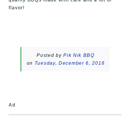
flavor!
Posted by
Pik Nik BBQ
on
Tuesday, December 6, 2016
Ad