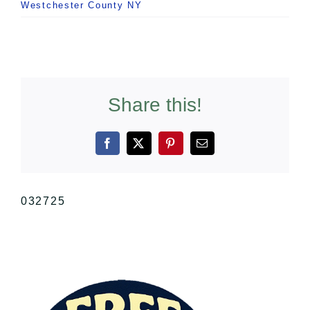
Westchester County NY
Share this!
Facebook
X
Pinterest
Email
032725