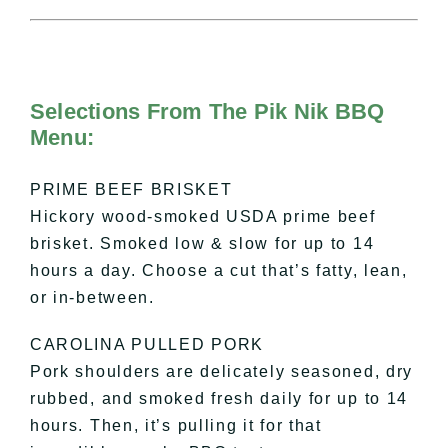
Selections From The Pik Nik BBQ
Menu:
PRIME BEEF BRISKET
Hickory wood-smoked USDA prime beef
brisket. Smoked low & slow for up to 14
hours a day. Choose a cut that’s fatty, lean,
or in-between.
CAROLINA PULLED PORK
Pork shoulders are delicately seasoned, dry
rubbed, and smoked fresh daily for up to 14
hours. Then, it’s pulling it for that