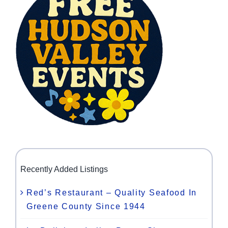
Recently Added Listings
Red’s Restaurant – Quality Seafood In
Greene County Since 1944