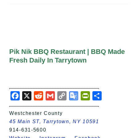
All Lists
By County
Blog
Bucket Lists
In The Day
Free Events
Pik Nik BBQ Restaurant | BBQ Made
Fresh Daily In Tarrytown
Facebook
X
Reddit
Gmail
Copy
Google
PrintFriendly
Share
Link
Translate
Westchester County
45 Main ST, Tarrytown, NY 10591
914-631-5600