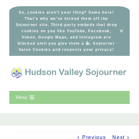
Skip
to
So, cookies aren’t your thing? Same here!
That’s why we’ve kicked them off the
content
Sojourner site. Third-party embeds that drop
×
cookies on you like YouTube, Facebook,
Vimeo, Google Maps, and Instagram are
blocked until you give them a 👍. Sojourner
hates Cookies and respects your privacy!
Menu
Home
New Entries
Popular
Previous
Next