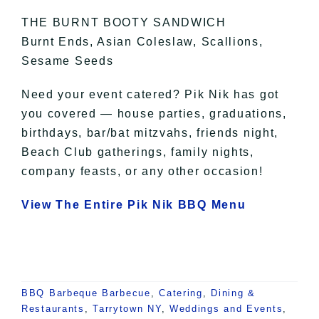
THE BURNT BOOTY SANDWICH
Burnt Ends, Asian Coleslaw, Scallions,
Sesame Seeds
Need your event catered? Pik Nik has got
you covered — house parties, graduations,
birthdays, bar/bat mitzvahs, friends night,
Beach Club gatherings, family nights,
company feasts, or any other occasion!
View The Entire Pik Nik BBQ Menu
BBQ Barbeque Barbecue
,
Catering
,
Dining &
Restaurants
,
Tarrytown NY
,
Weddings and Events
,