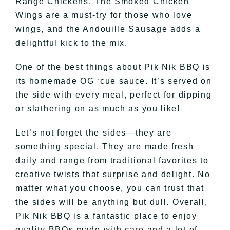
Range Chickens. The Smoked Chicken
Wings are a must-try for those who love
wings, and the Andouille Sausage adds a
delightful kick to the mix.
One of the best things about Pik Nik BBQ is
its homemade OG ‘cue sauce. It’s served on
the side with every meal, perfect for dipping
or slathering on as much as you like!
Let’s not forget the sides—they are
something special. They are made fresh
daily and range from traditional favorites to
creative twists that surprise and delight. No
matter what you choose, you can trust that
the sides will be anything but dull. Overall,
Pik Nik BBQ is a fantastic place to enjoy
quality BBQs made with care and a lot of