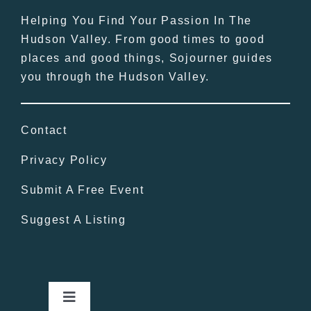
Helping You Find Your Passion In The
Hudson Valley. From good times to good
places and good things, Sojourner guides
you through the Hudson Valley.
Contact
Privacy Policy
Submit A Free Event
Suggest A Listing
Toggle