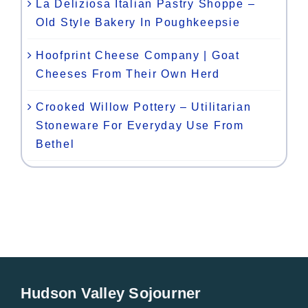
La Deliziosa Italian Pastry Shoppe –
Old Style Bakery In Poughkeepsie
Hoofprint Cheese Company | Goat
Cheeses From Their Own Herd
Crooked Willow Pottery – Utilitarian
Stoneware For Everyday Use From
Bethel
Hudson Valley Sojourner