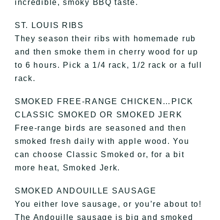
incredible, smoky BBQ taste.
ST. LOUIS RIBS
They season their ribs with homemade rub
and then smoke them in cherry wood for up
to 6 hours. Pick a 1/4 rack, 1/2 rack or a full
rack.
SMOKED FREE-RANGE CHICKEN…PICK
CLASSIC SMOKED OR SMOKED JERK
Free-range birds are seasoned and then
smoked fresh daily with apple wood. You
can choose Classic Smoked or, for a bit
more heat, Smoked Jerk.
SMOKED ANDOUILLE SAUSAGE
You either love sausage, or you’re about to!
The Andouille sausage is big and smoked