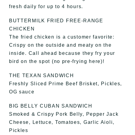
fresh daily for up to 4 hours.
BUTTERMILK FRIED FREE-RANGE
CHICKEN
The fried chicken is a customer favorite:
Crispy on the outside and meaty on the
inside. Call ahead because they fry your
bird on the spot (no pre-frying here)!
THE TEXAN SANDWICH
Freshly Sliced Prime Beef Brisket, Pickles,
OG sauce
BIG BELLY CUBAN SANDWICH
Smoked & Crispy Pork Belly, Pepper Jack
Cheese, Lettuce, Tomatoes, Garlic Aioli,
Pickles