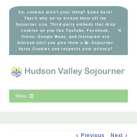
Skip
to
So, cookies aren’t your thing? Same here!
That’s why we’ve kicked them off the
content
Sojourner site. Third-party embeds that drop
×
cookies on you like YouTube, Facebook,
Vimeo, Google Maps, and Instagram are
blocked until you give them a 👍. Sojourner
hates Cookies and respects your privacy!
Menu
Home
New Entries
Popular
Previous
Next