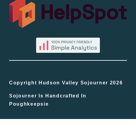
All Lists
By County
Blog
Bucket Lists
In The Day
Copyright Hudson Valley Sojourner 2026
Sojourner Is Handcrafted In
Free Events
Poughkeepsie