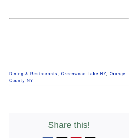
Dining & Restaurants
,
Greenwood Lake NY
,
Orange
County NY
Share this!