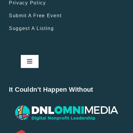
Privacy Policy
Submit A Free Event
Suggest A Listing
Toggle
Navigation
Home
It Couldn’t Happen Without
New Entries
Popular