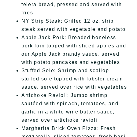
telera bread, pressed and served with
fries
NY Strip Steak: Grilled 12 oz. strip
steak served with vegetable and potato
Apple Jack Pork: Breaded boneless
pork loin topped with sliced apples and
our Apple Jack brandy sauce, served
with potato pancakes and vegetables
Stuffed Sole: Shrimp and scallop
stuffed sole topped with lobster cream
sauce, served over rice with vegetables
Artichoke Ravioli: Jumbo shrimp
sautéed with spinach, tomatoes, and
garlic in a white wine butter sauce,
served over artichoke ravioli
Margherita Brick Oven Pizza: Fresh
mozzarella, sliced tomatoes, fresh basil