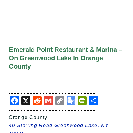
All Lists
By County
Blog
Bucket Lists
In The Day
Free Events
Emerald Point Restaurant & Marina –
On Greenwood Lake In Orange
County
Facebook
X
Reddit
Gmail
Copy
Google
PrintFriendly
Share
Link
Translate
Orange County
40 Sterling Road Greenwood Lake, NY