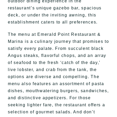
outdoor dining experience in the
restaurant’s unique gazebo bar, spacious
deck, or under the inviting awning, this
establishment caters to all preferences.
The menu at Emerald Point Restaurant &
Marina is a culinary journey that promises to
satisfy every palate. From succulent black
Angus steaks, flavorful chops, and an array
of seafood to the fresh ‘catch of the day,’
live lobster, and crab from the tank, the
options are diverse and compelling. The
menu also features an assortment of pasta
dishes, mouthwatering burgers, sandwiches,
and distinctive appetizers. For those
seeking lighter fare, the restaurant offers a
selection of gourmet salads. And don’t