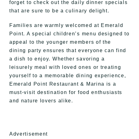
forget to check out the daily dinner specials
that are sure to be a culinary delight.
Families are warmly welcomed at Emerald
Point. A special children’s menu designed to
appeal to the younger members of the
dining party ensures that everyone can find
a dish to enjoy. Whether savoring a
leisurely meal with loved ones or treating
yourself to a memorable dining experience,
Emerald Point Restaurant & Marina is a
must-visit destination for food enthusiasts
and nature lovers alike.
Advertisement