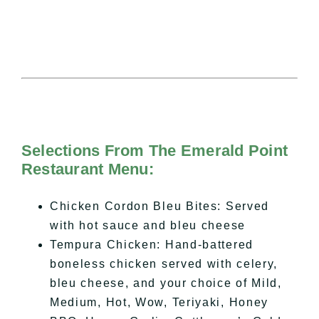
Selections From The Emerald Point
Restaurant Menu:
Chicken Cordon Bleu Bites: Served
with hot sauce and bleu cheese
Tempura Chicken: Hand-battered
boneless chicken served with celery,
bleu cheese, and your choice of Mild,
Medium, Hot, Wow, Teriyaki, Honey