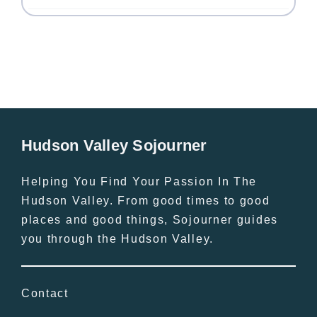
Hudson Valley Sojourner
Helping You Find Your Passion In The
Hudson Valley. From good times to good
places and good things, Sojourner guides
you through the Hudson Valley.
Contact