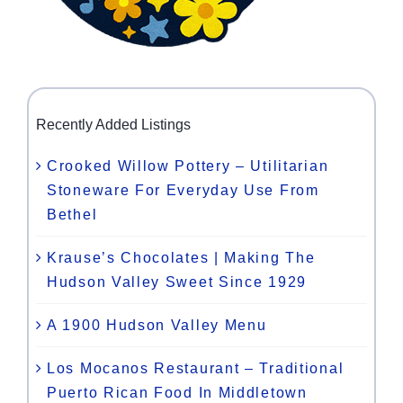
Recently Added Listings
Crooked Willow Pottery – Utilitarian
Stoneware For Everyday Use From
Bethel
Krause’s Chocolates | Making The
Hudson Valley Sweet Since 1929
A 1900 Hudson Valley Menu
Los Mocanos Restaurant – Traditional
Puerto Rican Food In Middletown