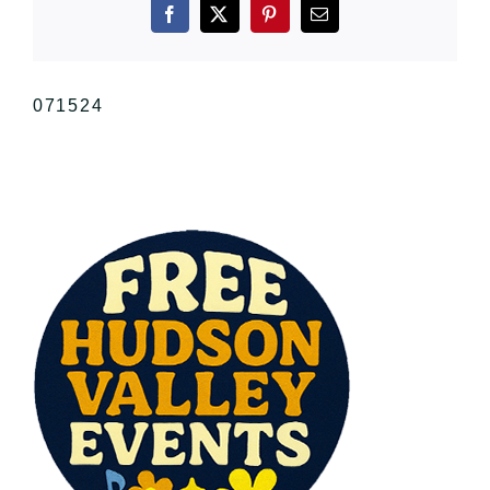
Facebook
X
Pinterest
Email
071524