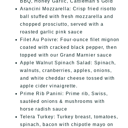
BBQ, Honey Garlic, Cattleman’s Gold
Arancini Mozzarella: Crisp fried risotto
ball stuffed with fresh mozzarella and
chopped prosciutto, served with a
roasted garlic pink sauce
Filet Au Poivre: Four-ounce filet mignon
coated with cracked black pepper, then
topped with our Grand Marnier sauce
Apple Walnut Spinach Salad: Spinach,
walnuts, cranberries, apples, onions,
and white cheddar cheese tossed with
apple cider vinaigrette.
Prime Rib Panini: Prime rib, Swiss,
sautéed onions & mushrooms with
horse radish sauce
Telera Turkey: Turkey breast, tomatoes,
spinach, bacon with chipotle mayo on