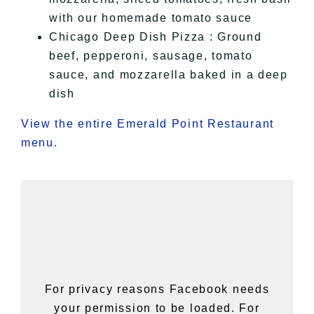
with our homemade tomato sauce
Chicago Deep Dish Pizza : Ground
beef, pepperoni, sausage, tomato
sauce, and mozzarella baked in a deep
dish
View the entire Emerald Point Restaurant
menu.
For privacy reasons Facebook needs
your permission to be loaded. For