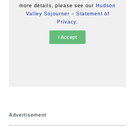
more details, please see our
Hudson
Valley Sojourner – Statement of
Privacy
.
I Accept
Advertisement