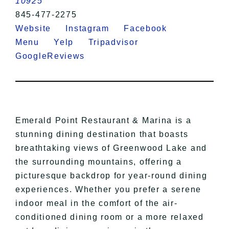
10925
845-477-2275
Website
Instagram
Facebook
Menu
Yelp
Tripadvisor
GoogleReviews
Emerald Point Restaurant & Marina is a
stunning dining destination that boasts
breathtaking views of Greenwood Lake and
the surrounding mountains, offering a
picturesque backdrop for year-round dining
experiences. Whether you prefer a serene
indoor meal in the comfort of the air-
conditioned dining room or a more relaxed