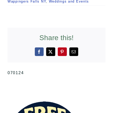
Wappingers Falls NY
,
Weddings and Events
Share this!
Facebook
X
Pinterest
Email
070124