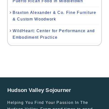
Puerto Rican Food In Middletown
Braxton Alexander & Co. Fine Furniture
& Custom Woodwork
WildHeart: Center for Performance and
Embodiment Practice
Hudson Valley Sojourner
Helping You Find Your Passion In The