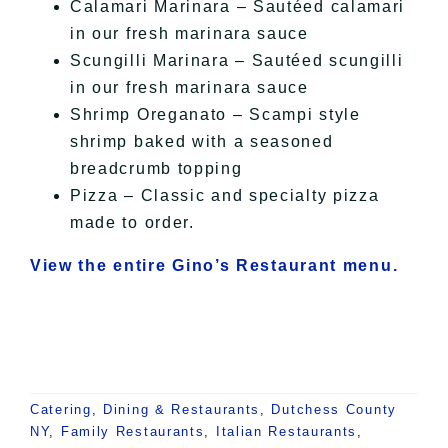
Calamari Marinara – Sautéed calamari
in our fresh marinara sauce
Scungilli Marinara – Sautéed scungilli
in our fresh marinara sauce
Shrimp Oreganato – Scampi style
shrimp baked with a seasoned
breadcrumb topping
Pizza – Classic and specialty pizza
made to order.
View the entire Gino’s Restaurant menu.
Catering
,
Dining & Restaurants
,
Dutchess County
NY
,
Family Restaurants
,
Italian Restaurants
,