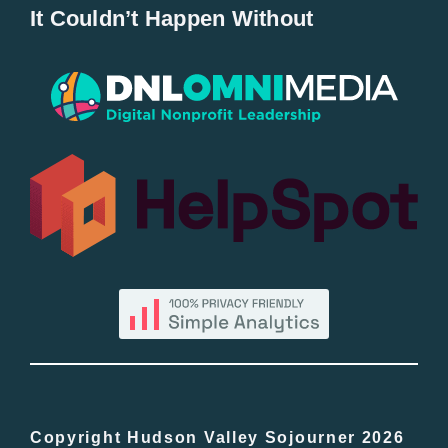
It Couldn’t Happen Without
New Entries
Popular
All Lists
By County
Blog
Bucket Lists
In The Day
Copyright Hudson Valley Sojourner 2026