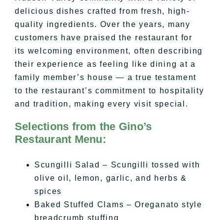
delicious dishes crafted from fresh, high-
quality ingredients. Over the years, many
customers have praised the restaurant for
its welcoming environment, often describing
their experience as feeling like dining at a
family member’s house — a true testament
to the restaurant’s commitment to hospitality
and tradition, making every visit special.
Selections from the Gino’s
Restaurant Menu:
Scungilli Salad – Scungilli tossed with
olive oil, lemon, garlic, and herbs &
spices
Baked Stuffed Clams – Oreganato style
breadcrumb stuffing