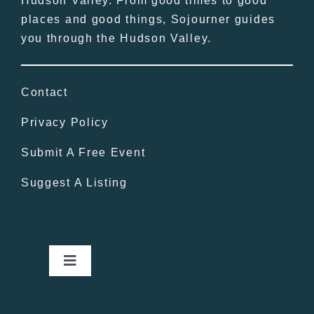
Hudson Valley. From good times to good
places and good things, Sojourner guides
you through the Hudson Valley.
Contact
Privacy Policy
Submit A Free Event
Suggest A Listing
Toggle
Navigation
Home