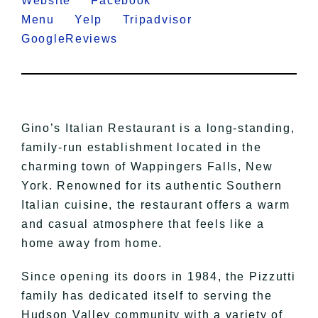
Website
Facebook
Menu
Yelp
Tripadvisor
GoogleReviews
Gino’s Italian Restaurant is a long-standing,
family-run establishment located in the
charming town of Wappingers Falls, New
York. Renowned for its authentic Southern
Italian cuisine, the restaurant offers a warm
and casual atmosphere that feels like a
home away from home.
Since opening its doors in 1984, the Pizzutti
family has dedicated itself to serving the
Hudson Valley community with a variety of