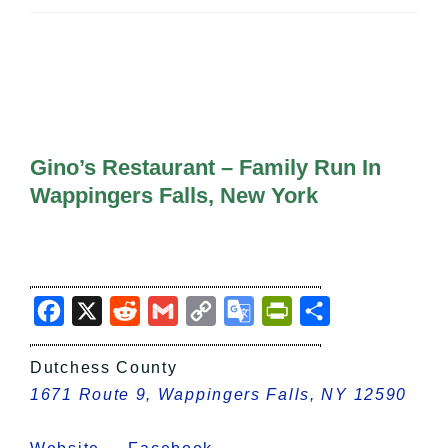
All Lists
By County
Blog
Bucket Lists
In The Day
Free Events
Gino’s Restaurant – Family Run In
Wappingers Falls, New York
Facebook
X
Reddit
Gmail
Copy
Google
PrintFriendly
Share
Link
Translate
Dutchess County
1671 Route 9, Wappingers Falls, NY 12590