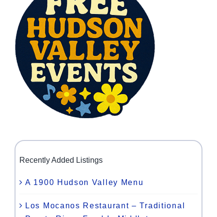
Recently Added Listings
A 1900 Hudson Valley Menu
Los Mocanos Restaurant – Traditional