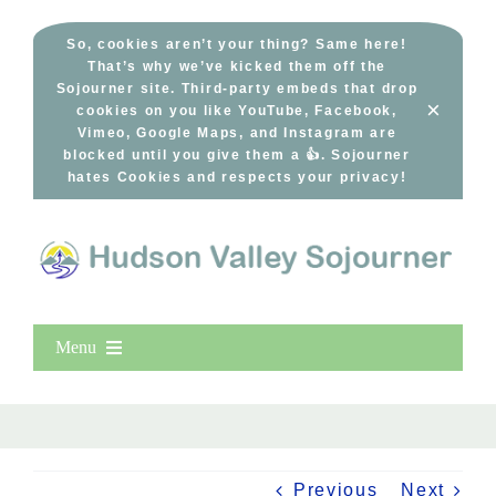
Skip
to
So, cookies aren’t your thing? Same here!
That’s why we’ve kicked them off the
content
Sojourner site. Third-party embeds that drop
×
cookies on you like YouTube, Facebook,
Vimeo, Google Maps, and Instagram are
blocked until you give them a 👍. Sojourner
hates Cookies and respects your privacy!
Menu
Home
New Entries
Popular
Previous
Next