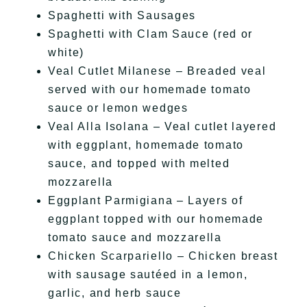
Spaghetti with Sausages
Spaghetti with Clam Sauce (red or
white)
Veal Cutlet Milanese – Breaded veal
served with our homemade tomato
sauce or lemon wedges
Veal Alla Isolana – Veal cutlet layered
with eggplant, homemade tomato
sauce, and topped with melted
mozzarella
Eggplant Parmigiana – Layers of
eggplant topped with our homemade
tomato sauce and mozzarella
Chicken Scarpariello – Chicken breast
with sausage sautéed in a lemon,
garlic, and herb sauce