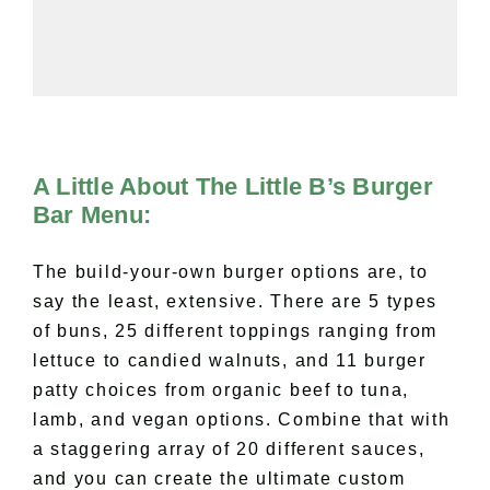
A Little About The Little B’s Burger
Bar Menu:
The build-your-own burger options are, to
say the least, extensive. There are 5 types
of buns, 25 different toppings ranging from
lettuce to candied walnuts, and 11 burger
patty choices from organic beef to tuna,
lamb, and vegan options. Combine that with
a staggering array of 20 different sauces,
and you can create the ultimate custom