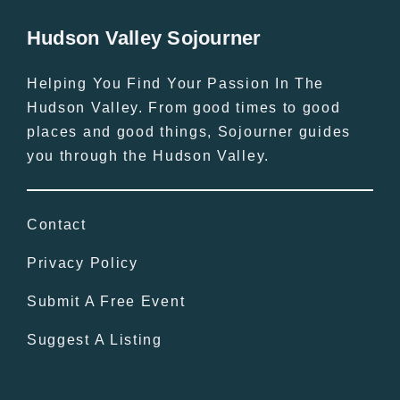
Hudson Valley Sojourner
Helping You Find Your Passion In The
Hudson Valley. From good times to good
places and good things, Sojourner guides
you through the Hudson Valley.
Contact
Privacy Policy
Submit A Free Event
Suggest A Listing