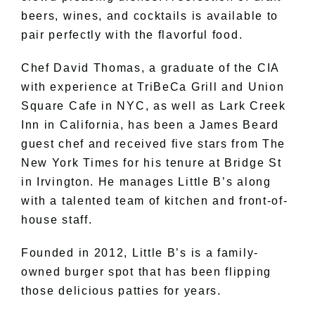
beers, wines, and cocktails is available to
pair perfectly with the flavorful food.
Chef David Thomas, a graduate of the CIA
with experience at TriBeCa Grill and Union
Square Cafe in NYC, as well as Lark Creek
Inn in California, has been a James Beard
guest chef and received five stars from The
New York Times for his tenure at Bridge St
in Irvington. He manages Little B’s along
with a talented team of kitchen and front-of-
house staff.
Founded in 2012, Little B’s is a family-
owned burger spot that has been flipping
those delicious patties for years.