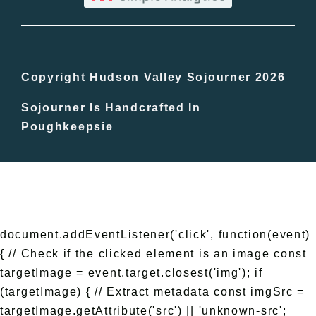
Bucket Lists
In The Day
Copyright Hudson Valley Sojourner 2026
Sojourner Is Handcrafted In
Free Events
Poughkeepsie
document.addEventListener('click', function(event)
{ // Check if the clicked element is an image const
targetImage = event.target.closest('img'); if
(targetImage) { // Extract metadata const imgSrc =
targetImage.getAttribute('src') || 'unknown-src';