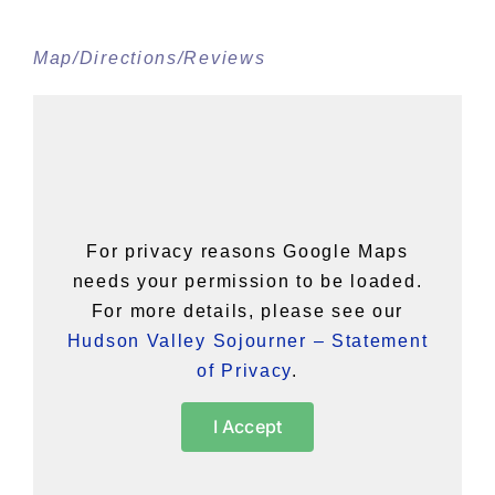
Map/Directions/Reviews
For privacy reasons Google Maps
needs your permission to be loaded.
For more details, please see our
Hudson Valley Sojourner – Statement
of Privacy
.
I Accept