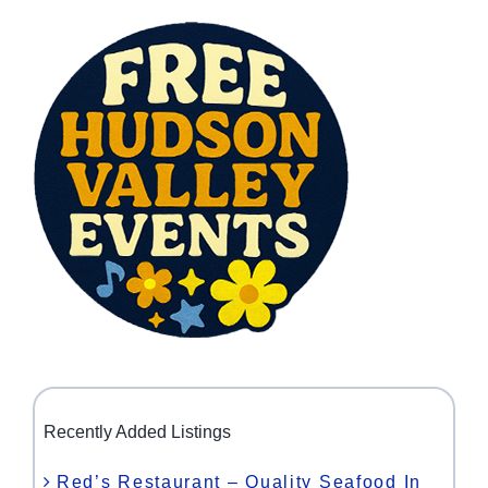
Recently Added Listings
Red’s Restaurant – Quality Seafood In