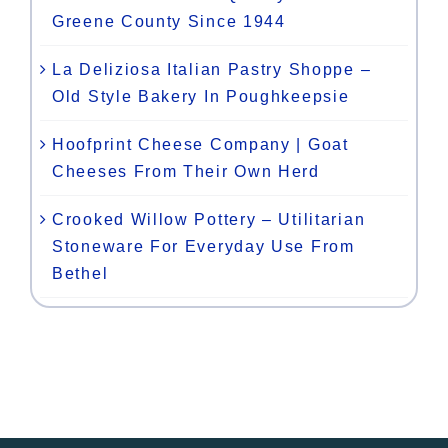
Greene County Since 1944
La Deliziosa Italian Pastry Shoppe –
Old Style Bakery In Poughkeepsie
Hoofprint Cheese Company | Goat
Cheeses From Their Own Herd
Crooked Willow Pottery – Utilitarian
Stoneware For Everyday Use From
Bethel