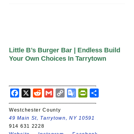
All Lists
By County
Blog
Bucket Lists
In The Day
Free Events
Little B’s Burger Bar | Endless Build
Your Own Choices In Tarrytown
Facebook
X
Reddit
Gmail
Copy
Google
PrintFriendly
Share
Link
Translate
Westchester County
49 Main St, Tarrytown, NY 10591
914 631 2228