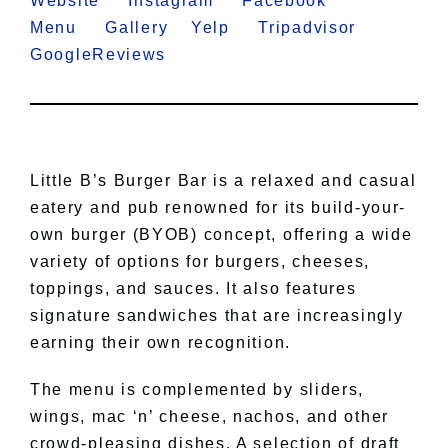
Website
Instagram
Facebook
Menu
Gallery
Yelp
Tripadvisor
GoogleReviews
Little B’s Burger Bar is a relaxed and casual
eatery and pub renowned for its build-your-
own burger (BYOB) concept, offering a wide
variety of options for burgers, cheeses,
toppings, and sauces. It also features
signature sandwiches that are increasingly
earning their own recognition.
The menu is complemented by sliders,
wings, mac ‘n’ cheese, nachos, and other
crowd-pleasing dishes. A selection of draft