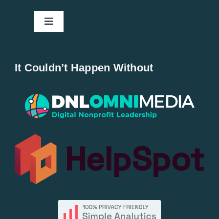
Toggle
Navigation
Home
It Couldn’t Happen Without
New Entries
Popular
All Lists
By County
Blog