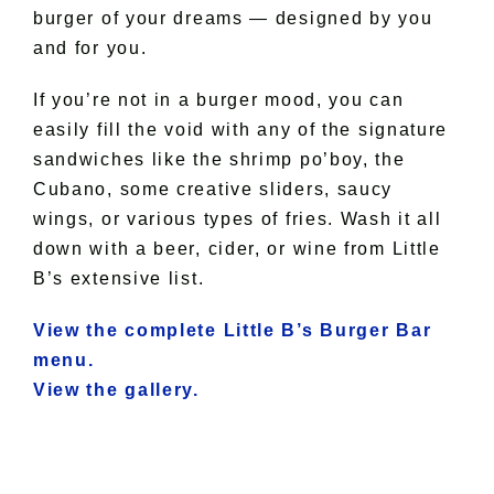
burger of your dreams — designed by you
and for you.
If you’re not in a burger mood, you can
easily fill the void with any of the signature
sandwiches like the shrimp po’boy, the
Cubano, some creative sliders, saucy
wings, or various types of fries. Wash it all
down with a beer, cider, or wine from Little
B’s extensive list.
View the complete Little B’s Burger Bar
menu.
View the gallery.