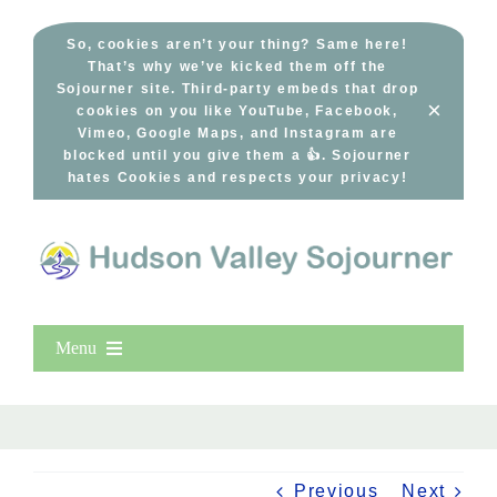
Skip
to
So, cookies aren’t your thing? Same here!
That’s why we’ve kicked them off the
content
Sojourner site. Third-party embeds that drop
×
cookies on you like YouTube, Facebook,
Vimeo, Google Maps, and Instagram are
blocked until you give them a 👍. Sojourner
hates Cookies and respects your privacy!
Menu
Home
New Entries
Popular
Previous
Next