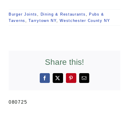
Burger Joints
,
Dining & Restaurants
,
Pubs &
Taverns
,
Tarrytown NY
,
Westchester County NY
Share this!
Facebook
X
Pinterest
Email
080725