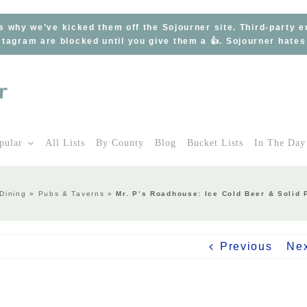
s why we’ve kicked them off the Sojourner site. Third-party 
tagram are blocked until you give them a 👍. Sojourner hate
pular
All Lists
By County
Blog
Bucket Lists
In The Day
Dining
»
Pubs & Taverns
»
Mr. P’s Roadhouse: Ice Cold Beer & Solid 
Previous
Ne