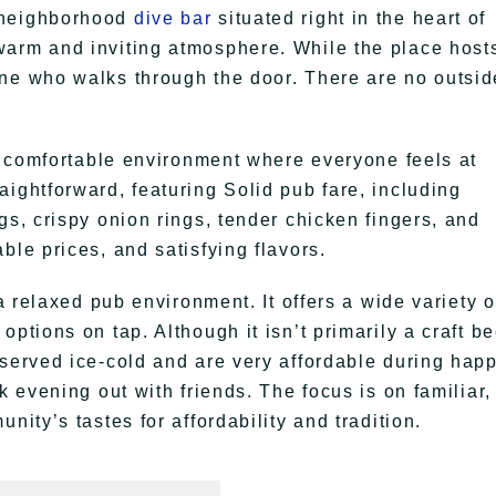
 neighborhood
dive bar
situated right in the heart of
warm and inviting atmosphere. While the place host
one who walks through the door. There are no outsid
 a comfortable environment where everyone feels at
ightforward, featuring Solid pub fare, including
gs, crispy onion rings, tender chicken fingers, and
ble prices, and satisfying flavors.
 a relaxed pub environment. It offers a wide variety o
ptions on tap. Although it isn’t primarily a craft be
 served ice-cold and are very affordable during hap
k evening out with friends. The focus is on familiar,
nity’s tastes for affordability and tradition.