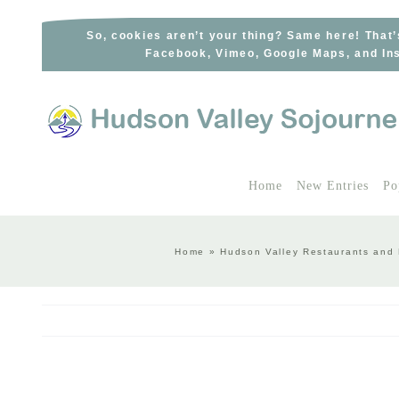
Skip
to
So, cookies aren’t your thing? Same here! That’
Facebook, Vimeo, Google Maps, and Ins
content
Home
New Entries
Po
Home
»
Hudson Valley Restaurants and 