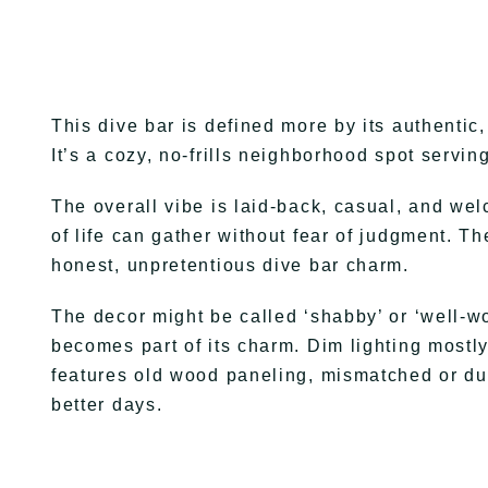
This dive bar is defined more by its authentic
It’s a cozy, no-frills neighborhood spot servin
The overall vibe is laid-back, casual, and w
of life can gather without fear of judgment. 
honest, unpretentious dive bar charm.
The decor might be called ‘shabby’ or ‘well-wo
becomes part of its charm. Dim lighting mostl
features old wood paneling, mismatched or duc
better days.