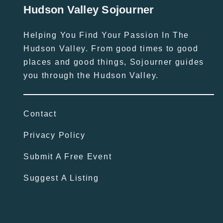
Hudson Valley Sojourner
Helping You Find Your Passion In The
Hudson Valley. From good times to good
places and good things, Sojourner guides
you through the Hudson Valley.
Contact
Privacy Policy
Submit A Free Event
Suggest A Listing