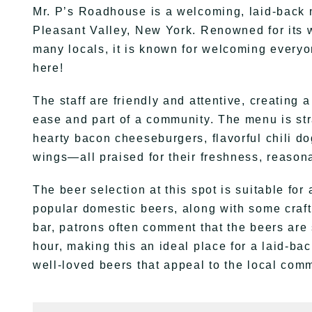
Mr. P’s Roadhouse is a welcoming, laid-back
Pleasant Valley, New York. Renowned for its 
many locals, it is known for welcoming every
here!
The staff are friendly and attentive, creating
ease and part of a community. The menu is stra
hearty bacon cheeseburgers, flavorful chili do
wings—all praised for their freshness, reasona
The beer selection at this spot is suitable for
popular domestic beers, along with some craft o
bar, patrons often comment that the beers are
hour, making this an ideal place for a laid-bac
well-loved beers that appeal to the local commu