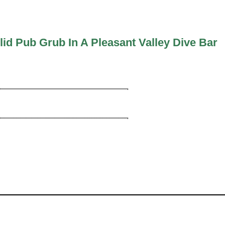
lid Pub Grub In A Pleasant Valley Dive Bar