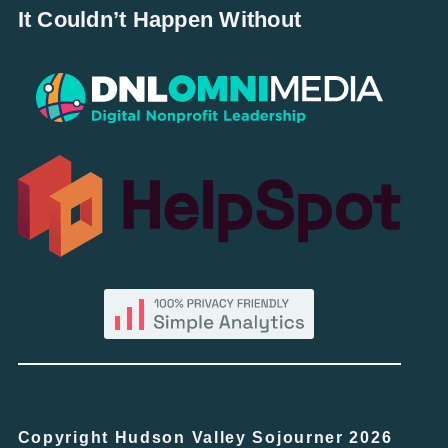
It Couldn’t Happen Without
Copyright Hudson Valley Sojourner 2026