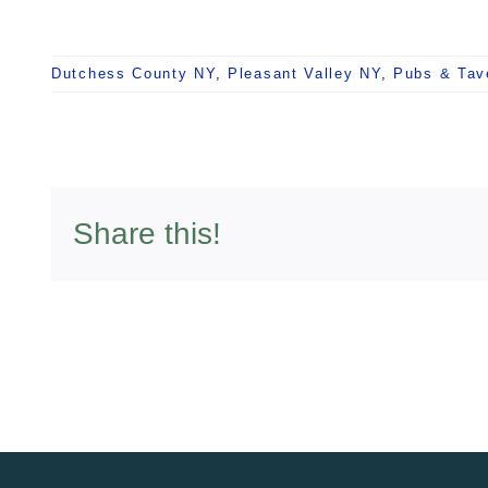
Dutchess County NY
,
Pleasant Valley NY
,
Pubs & Tav
Share this!