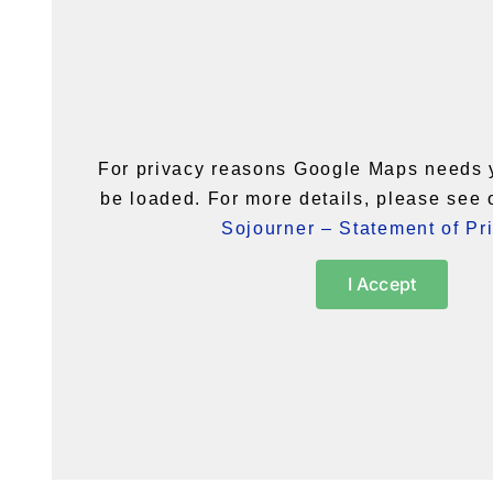
For privacy reasons Google Maps needs 
be loaded. For more details, please see
Sojourner – Statement of Pr
I Accept