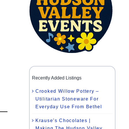
Recently Added Listings
Crooked Willow Pottery –
Utilitarian Stoneware For
Everyday Use From Bethel
Krause’s Chocolates |
Making The Hudson Valley