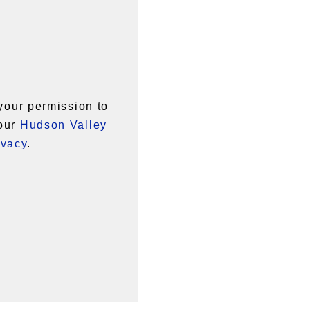
your permission to
 our
Hudson Valley
ivacy
.