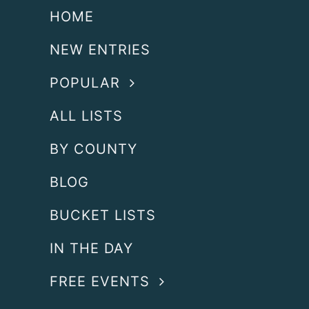
HOME
NEW ENTRIES
POPULAR
ALL LISTS
BY COUNTY
BLOG
BUCKET LISTS
IN THE DAY
FREE EVENTS