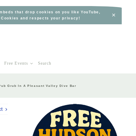
embeds that drop cookies on you like YouTube,
×
s Cookies and respects your privacy!
Free Events
Search
Pub Grub In A Pleasant Valley Dive Bar
xt