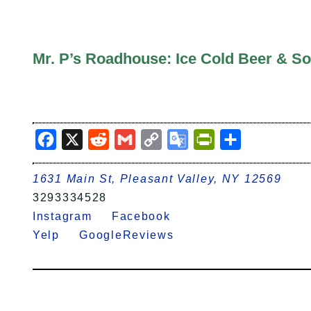
Mr. P’s Roadhouse: Ice Cold Beer & So
Facebook
X
Reddit
Gmail
Copy
Google
PrintFriendly
Share
Link
Translate
1631 Main St, Pleasant Valley, NY 12569
3293334528
Instagram
Facebook
Yelp
GoogleReviews