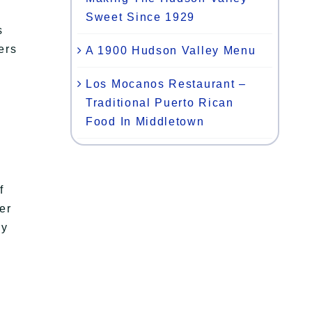
Sweet Since 1929
s
ers
A 1900 Hudson Valley Menu
Los Mocanos Restaurant –
Traditional Puerto Rican
Food In Middletown
f
er
py