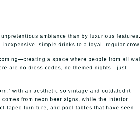
, unpretentious ambiance than by luxurious features
g inexpensive, simple drinks to a loyal, regular crow
elcoming—creating a space where people from all wa
There are no dress codes, no themed nights—just
rn,’ with an aesthetic so vintage and outdated it
y comes from neon beer signs, while the interior
t-taped furniture, and pool tables that have seen