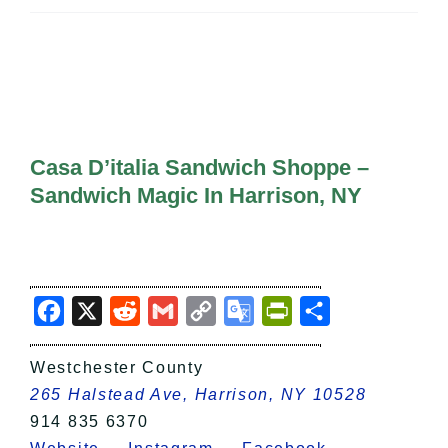
All Lists
By County
Blog
Bucket Lists
In The Day
Free Events
Casa D’italia Sandwich Shoppe –
Sandwich Magic In Harrison, NY
Facebook
X
Reddit
Gmail
Copy
Google
PrintFriendly
Share
Link
Translate
Westchester County
265 Halstead Ave, Harrison, NY 10528
914 835 6370