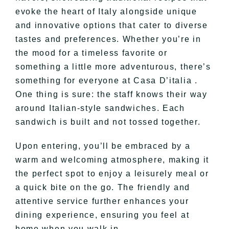
evoke the heart of Italy alongside unique
and innovative options that cater to diverse
tastes and preferences. Whether you’re in
the mood for a timeless favorite or
something a little more adventurous, there’s
something for everyone at Casa D’italia .
One thing is sure: the staff knows their way
around Italian-style sandwiches. Each
sandwich is built and not tossed together.
Upon entering, you’ll be embraced by a
warm and welcoming atmosphere, making it
the perfect spot to enjoy a leisurely meal or
a quick bite on the go. The friendly and
attentive service further enhances your
dining experience, ensuring you feel at
home when you walk in.