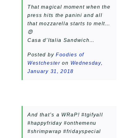
That magical moment when the
press hits the panini and all
that mozzarella starts to melt…
😍
Casa d’Italia Sandwich…
Posted by
Foodies of
Westchester
on
Wednesday,
January 31, 2018
And that’s a WRaP! #tgifyall
#happyfriday #onthemenu
#shrimpwrap #fridayspecial