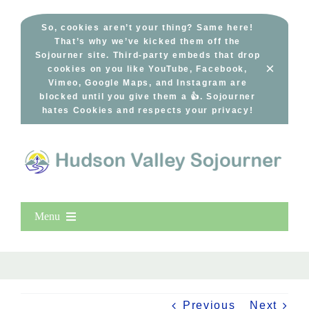
Skip
to
So, cookies aren’t your thing? Same here!
That’s why we’ve kicked them off the
content
Sojourner site. Third-party embeds that drop
×
cookies on you like YouTube, Facebook,
Vimeo, Google Maps, and Instagram are
blocked until you give them a 👍. Sojourner
hates Cookies and respects your privacy!
Menu
Home
New Entries
Popular
Previous
Next