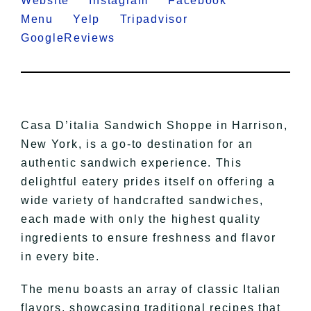
Website
Instagram
Facebook
Menu
Yelp
Tripadvisor
GoogleReviews
Casa D’italia Sandwich Shoppe in Harrison,
New York, is a go-to destination for an
authentic sandwich experience. This
delightful eatery prides itself on offering a
wide variety of handcrafted sandwiches,
each made with only the highest quality
ingredients to ensure freshness and flavor
in every bite.
The menu boasts an array of classic Italian
flavors, showcasing traditional recipes that