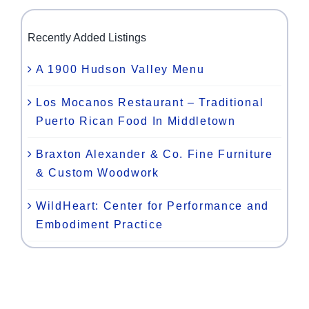
Recently Added Listings
A 1900 Hudson Valley Menu
Los Mocanos Restaurant – Traditional
Puerto Rican Food In Middletown
Braxton Alexander & Co. Fine Furniture
& Custom Woodwork
WildHeart: Center for Performance and
Embodiment Practice