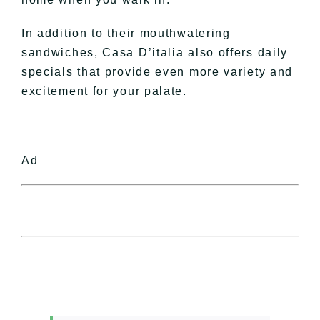
In addition to their mouthwatering
sandwiches, Casa D’italia also offers daily
specials that provide even more variety and
excitement for your palate.
Ad