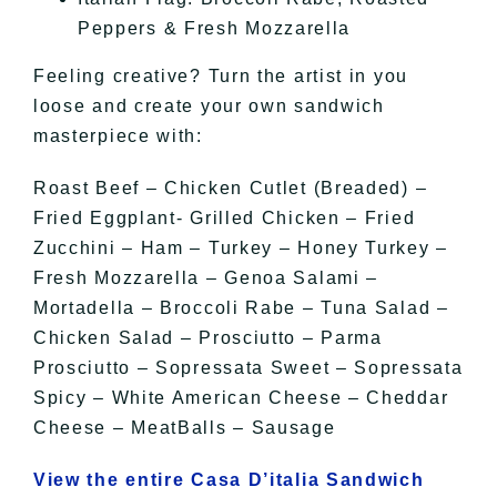
Peppers & Fresh Mozzarella
Feeling creative? Turn the artist in you
loose and create your own sandwich
masterpiece with:
Roast Beef – Chicken Cutlet (Breaded) –
Fried Eggplant- Grilled Chicken – Fried
Zucchini – Ham – Turkey – Honey Turkey –
Fresh Mozzarella – Genoa Salami –
Mortadella – Broccoli Rabe – Tuna Salad –
Chicken Salad – Prosciutto – Parma
Prosciutto – Sopressata Sweet – Sopressata
Spicy – White American Cheese – Cheddar
Cheese – MeatBalls – Sausage
View the entire Casa D’italia Sandwich