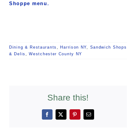
Shoppe menu.
Dining & Restaurants
,
Harrison NY
,
Sandwich Shops
& Delis
,
Westchester County NY
Share this!
Facebook
X
Pinterest
Email