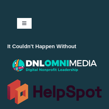
Toggle
Navigation
Home
It Couldn’t Happen Without
New Entries
Popular
All Lists
By County