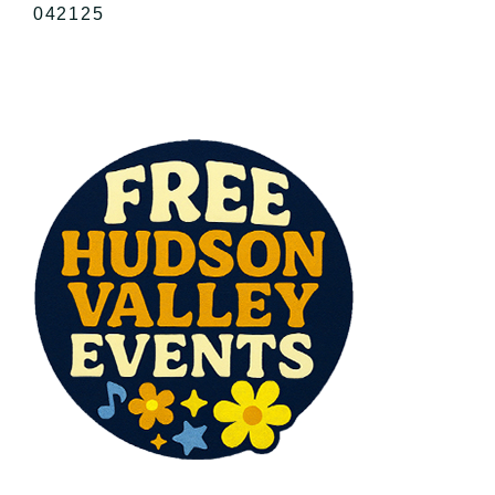
042125