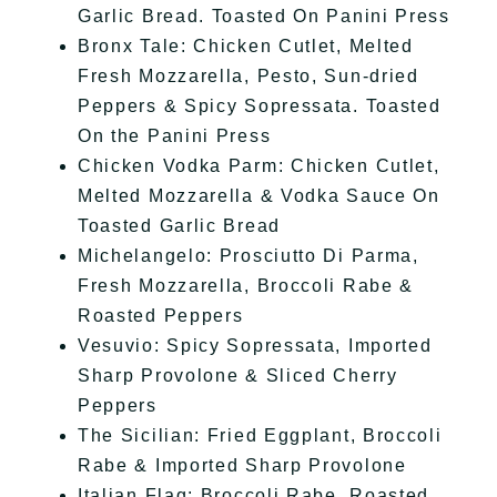
Garlic Bread. Toasted On Panini Press
Bronx Tale: Chicken Cutlet, Melted
Fresh Mozzarella, Pesto, Sun-dried
Peppers & Spicy Sopressata. Toasted
On the Panini Press
Chicken Vodka Parm: Chicken Cutlet,
Melted Mozzarella & Vodka Sauce On
Toasted Garlic Bread
Michelangelo: Prosciutto Di Parma,
Fresh Mozzarella, Broccoli Rabe &
Roasted Peppers
Vesuvio: Spicy Sopressata, Imported
Sharp Provolone & Sliced Cherry
Peppers
The Sicilian: Fried Eggplant, Broccoli
Rabe & Imported Sharp Provolone
Italian Flag: Broccoli Rabe, Roasted