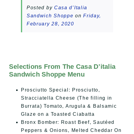
Posted by
Casa d’Italia
Sandwich Shoppe
on
Friday,
February 28, 2020
Selections From The Casa D’italia
Sandwich Shoppe Menu
Prosciutto Special: Prosciutto,
Stracciatella Cheese (The filling in
Burrata) Tomato, Arugula & Balsamic
Glaze on a Toasted Ciabatta
Bronx Bomber: Roast Beef, Sautéed
Peppers & Onions, Melted Cheddar On