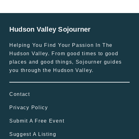
Hudson Valley Sojourner
Helping You Find Your Passion In The
Hudson Valley. From good times to good
places and good things, Sojourner guides
you through the Hudson Valley.
Contact
Privacy Policy
Submit A Free Event
Suggest A Listing