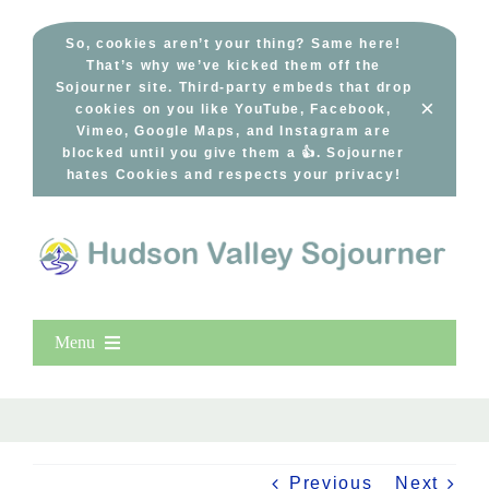
Skip
to
So, cookies aren’t your thing? Same here!
That’s why we’ve kicked them off the
content
Sojourner site. Third-party embeds that drop
×
cookies on you like YouTube, Facebook,
Vimeo, Google Maps, and Instagram are
blocked until you give them a 👍. Sojourner
hates Cookies and respects your privacy!
Menu
Home
New Entries
Popular
Previous
Next