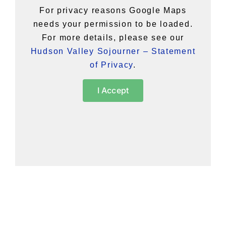
For privacy reasons Google Maps
needs your permission to be loaded.
For more details, please see our
Hudson Valley Sojourner – Statement
of Privacy
.
I Accept