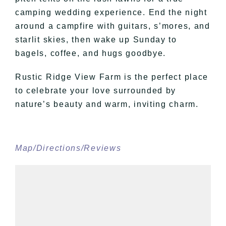
camping wedding experience. End the night
around a campfire with guitars, s’mores, and
starlit skies, then wake up Sunday to
bagels, coffee, and hugs goodbye.
Rustic Ridge View Farm is the perfect place
to celebrate your love surrounded by
nature’s beauty and warm, inviting charm.
Map/Directions/Reviews