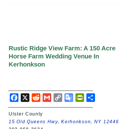
All Lists
By County
Blog
Bucket Lists
In The Day
Free Events
Rustic Ridge View Farm: A 150 Acre
Horse Farm Wedding Venue In
Kerhonkson
Facebook
X
Reddit
Gmail
Copy
Google
PrintFriendly
Share
Link
Translate
Ulster County
15 Old Queens Hwy, Kerhonkson, NY 12446