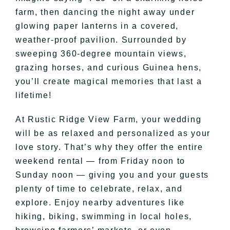
farm, then dancing the night away under
glowing paper lanterns in a covered,
weather-proof pavilion. Surrounded by
sweeping 360-degree mountain views,
grazing horses, and curious Guinea hens,
you’ll create magical memories that last a
lifetime!
At Rustic Ridge View Farm, your wedding
will be as relaxed and personalized as your
love story. That’s why they offer the entire
weekend rental — from Friday noon to
Sunday noon — giving you and your guests
plenty of time to celebrate, relax, and
explore. Enjoy nearby adventures like
hiking, biking, swimming in local holes,