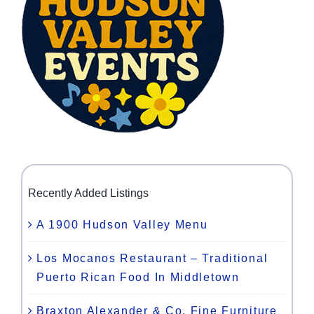
Recently Added Listings
A 1900 Hudson Valley Menu
Los Mocanos Restaurant – Traditional
Puerto Rican Food In Middletown
Braxton Alexander & Co. Fine Furniture