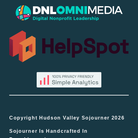
Popular
All Lists
By County
Blog
Bucket Lists
In The Day
Copyright Hudson Valley Sojourner 2026
Sojourner Is Handcrafted In