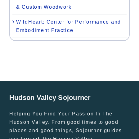
& Custom Woodwork
WildHeart: Center for Performance and
Embodiment Practice
Hudson Valley Sojourner
Helping You Find Your Passion In The
Hudson Valley. From good times to good
places and good things, Sojourner guides
you through the Hudson Valley.