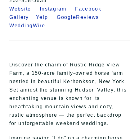
203-858-3634
Website
Instagram
Facebook
Gallery
Yelp
GoogleReviews
WeddingWire
Discover the charm of Rustic Ridge View
Farm, a 150-acre family-owned horse farm
nestled in beautiful Kerhonkson, New York.
Set amidst the stunning Hudson Valley, this
enchanting venue is known for its
breathtaking mountain views and cozy,
rustic atmosphere — the perfect backdrop
for unforgettable weekend weddings.
Imagine saying “I do” on a charming horse