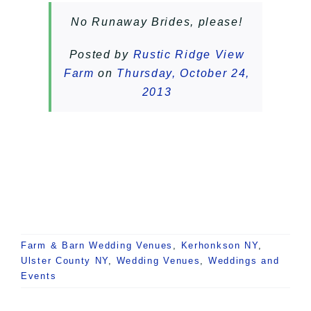
No Runaway Brides, please!
Posted by
Rustic Ridge View
Farm
on
Thursday, October 24,
2013
Farm & Barn Wedding Venues
,
Kerhonkson NY
,
Ulster County NY
,
Wedding Venues
,
Weddings and
Events