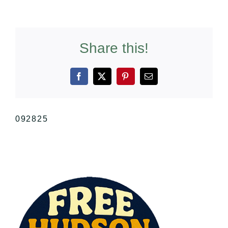
Share this!
Facebook
X
Pinterest
Email
092825