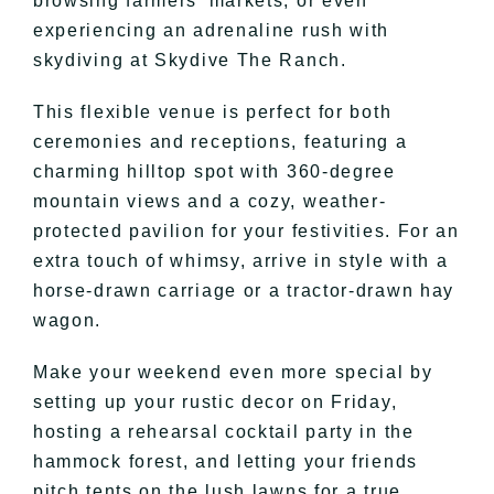
browsing farmers’ markets, or even
experiencing an adrenaline rush with
skydiving at Skydive The Ranch.
This flexible venue is perfect for both
ceremonies and receptions, featuring a
charming hilltop spot with 360-degree
mountain views and a cozy, weather-
protected pavilion for your festivities. For an
extra touch of whimsy, arrive in style with a
horse-drawn carriage or a tractor-drawn hay
wagon.
Make your weekend even more special by
setting up your rustic decor on Friday,
hosting a rehearsal cocktail party in the
hammock forest, and letting your friends
pitch tents on the lush lawns for a true