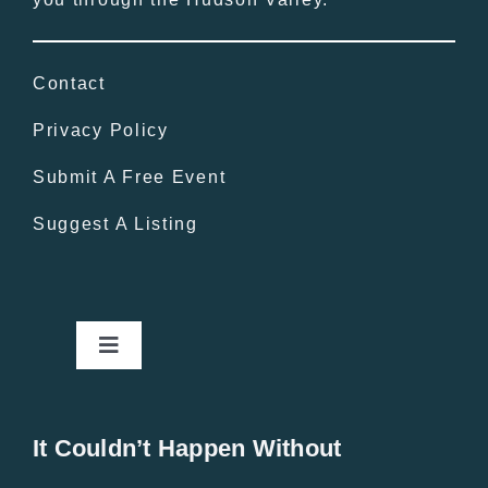
Contact
Privacy Policy
Submit A Free Event
Suggest A Listing
Toggle
Navigation
Home
It Couldn’t Happen Without
New Entries