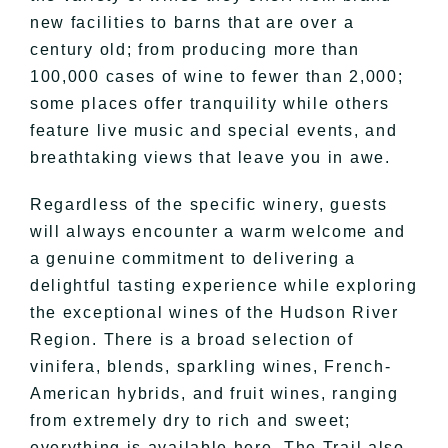
new facilities to barns that are over a
century old; from producing more than
100,000 cases of wine to fewer than 2,000;
some places offer tranquility while others
feature live music and special events, and
breathtaking views that leave you in awe.
Regardless of the specific winery, guests
will always encounter a warm welcome and
a genuine commitment to delivering a
delightful tasting experience while exploring
the exceptional wines of the Hudson River
Region. There is a broad selection of
vinifera, blends, sparkling wines, French-
American hybrids, and fruit wines, ranging
from extremely dry to rich and sweet;
everything is available here. The Trail also