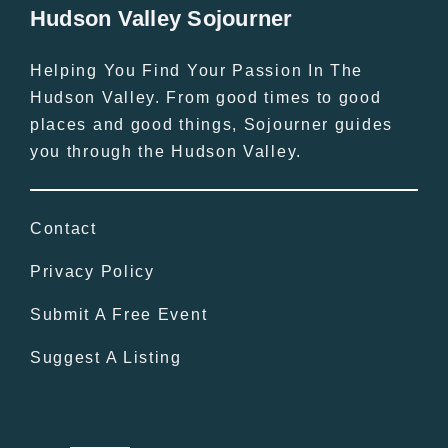
Hudson Valley Sojourner
Helping You Find Your Passion In The
Hudson Valley. From good times to good
places and good things, Sojourner guides
you through the Hudson Valley.
Contact
Privacy Policy
Submit A Free Event
Suggest A Listing