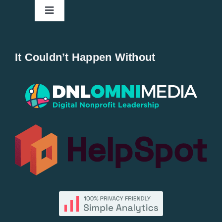
Toggle
Navigation
Home
It Couldn’t Happen Without
New Entries
Popular
All Lists
By County
Blog