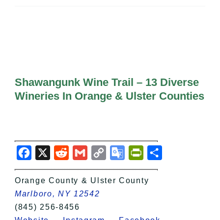
All Lists
By County
Blog
Bucket Lists
In The Day
Free Events
Shawangunk Wine Trail – 13 Diverse
Wineries In Orange & Ulster Counties
Facebook
X
Reddit
Gmail
Copy
Google
PrintFriendly
Share
Link
Translate
Orange County & Ulster County
Marlboro, NY 12542
(845) 256-8456