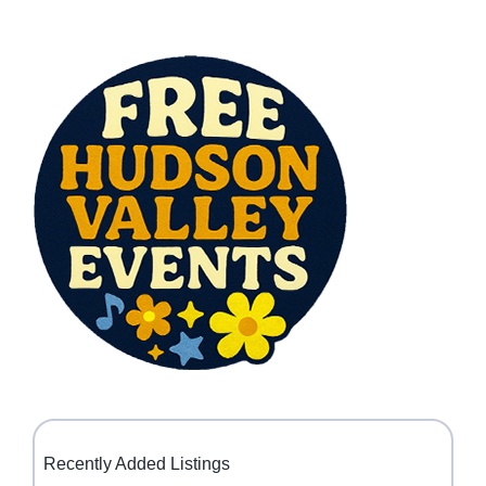
Recently Added Listings