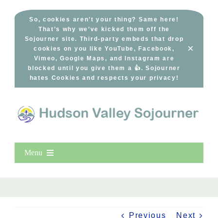
Skip
to
So, cookies aren’t your thing? Same here!
That’s why we’ve kicked them off the
content
Sojourner site. Third-party embeds that drop
×
cookies on you like YouTube, Facebook,
Vimeo, Google Maps, and Instagram are
blocked until you give them a 👍. Sojourner
hates Cookies and respects your privacy!
Menu
Home
New Entries
Popular
Previous
Next