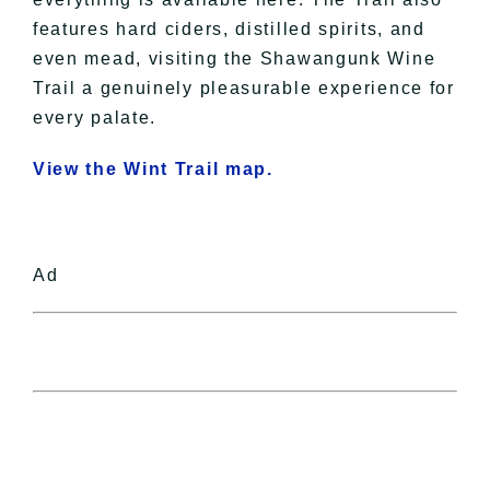
features hard ciders, distilled spirits, and
even mead, visiting the Shawangunk Wine
Trail a genuinely pleasurable experience for
every palate.
View the Wint Trail map.
Ad