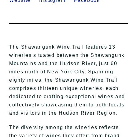
Website
Instagram
Facebook
The Shawangunk Wine Trail features 13
wineries situated between the Shawangunk
Mountains and the Hudson River, just 60
miles north of New York City. Spanning
eighty miles, the Shawangunk Wine Trail
comprises thirteen unique wineries, each
dedicated to crafting exceptional wines and
collectively showcasing them to both locals
and visitors in the Hudson River Region.
The diversity among the wineries reflects
the variety of wines they offer: from brand