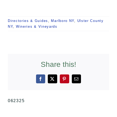
Directories & Guides
,
Marlboro NY
,
Ulster County
NY
,
Wineries & Vineyards
Share this!
Facebook
X
Pinterest
Email
062325