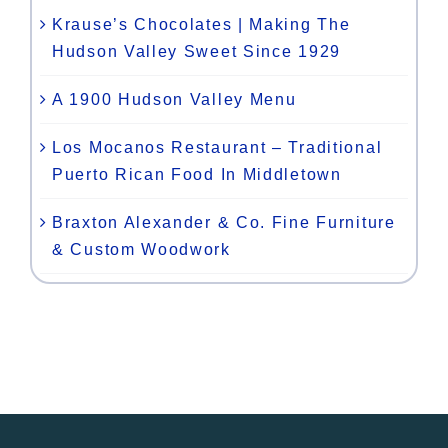
Krause’s Chocolates | Making The
Hudson Valley Sweet Since 1929
A 1900 Hudson Valley Menu
Los Mocanos Restaurant – Traditional
Puerto Rican Food In Middletown
Braxton Alexander & Co. Fine Furniture
& Custom Woodwork