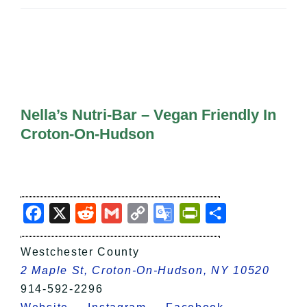
All Lists
By County
Blog
Bucket Lists
In The Day
Free Events
Nella’s Nutri-Bar – Vegan Friendly In
Croton-On-Hudson
Facebook
X
Reddit
Gmail
Copy
Google
PrintFriendly
Share
Link
Translate
Westchester County
2 Maple St, Croton-On-Hudson, NY 10520
914-592-2296