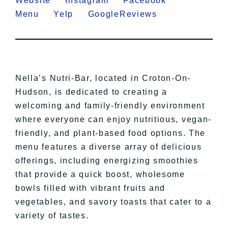
Website
Instagram
Facebook
Menu
Yelp
GoogleReviews
Nella’s Nutri-Bar, located in Croton-On-
Hudson, is dedicated to creating a
welcoming and family-friendly environment
where everyone can enjoy nutritious, vegan-
friendly, and plant-based food options. The
menu features a diverse array of delicious
offerings, including energizing smoothies
that provide a quick boost, wholesome
bowls filled with vibrant fruits and
vegetables, and savory toasts that cater to a
variety of tastes.