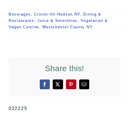
Beverages
,
Croton-On-Hudson NY
,
Dining &
Restaurants
,
Juice & Smoothies
,
Vegetarian &
Vegan Cuisine
,
Westchester County NY
Share this!
Facebook
X
Pinterest
Email
022225