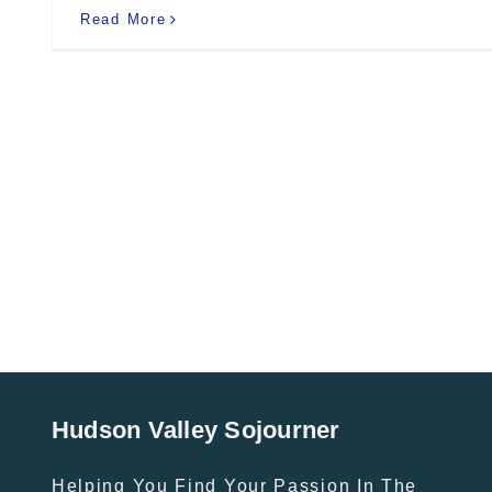
Read More
Hudson Valley Sojourner
Helping You Find Your Passion In The