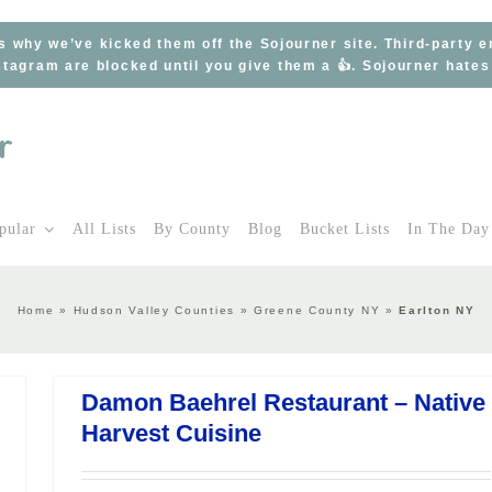
s why we’ve kicked them off the Sojourner site. Third-party 
tagram are blocked until you give them a 👍. Sojourner hate
pular
All Lists
By County
Blog
Bucket Lists
In The Day
Home
»
Hudson Valley Counties
»
Greene County NY
»
Earlton NY
Damon Baehrel Restaurant – Native
Harvest Cuisine