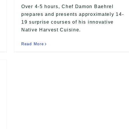
Over 4-5 hours, Chef Damon Baehrel
prepares and presents approximately 14-
19 surprise courses of his innovative
Native Harvest Cuisine.
Read More