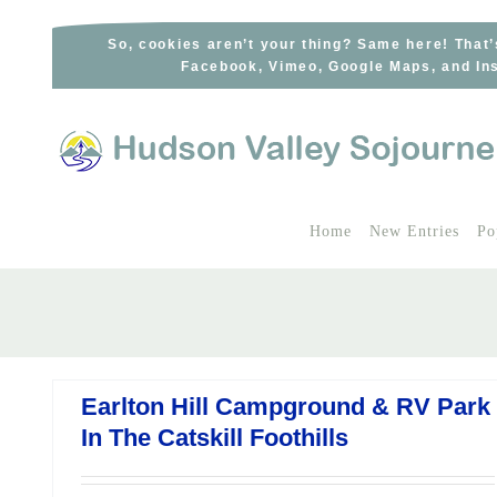
Skip
to
So, cookies aren’t your thing? Same here! That’
Facebook, Vimeo, Google Maps, and Ins
content
Home
New Entries
Po
Earlton Hill Campground & RV Park
In The Catskill Foothills