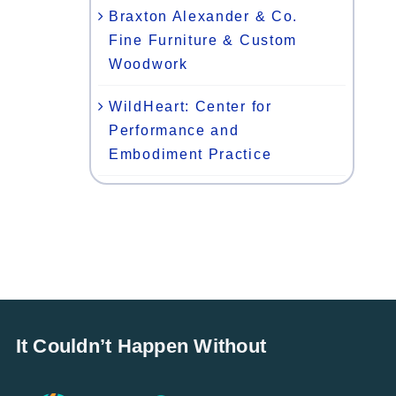
Braxton Alexander & Co.
Fine Furniture & Custom
Woodwork
WildHeart: Center for
Performance and
Embodiment Practice
It Couldn’t Happen Without