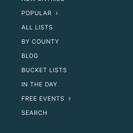
POPULAR
ALL LISTS
BY COUNTY
BLOG
BUCKET LISTS
IN THE DAY
FREE EVENTS
SEARCH