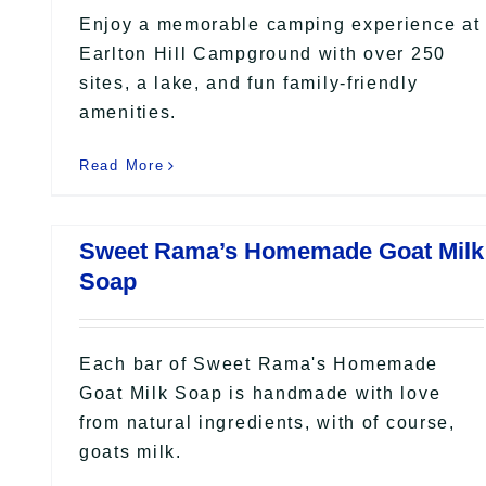
Enjoy a memorable camping experience at
Earlton Hill Campground with over 250
sites, a lake, and fun family-friendly
amenities.
Read More
Sweet Rama’s Homemade Goat Milk
Soap
Each bar of Sweet Rama's Homemade
Goat Milk Soap is handmade with love
from natural ingredients, with of course,
goats milk.