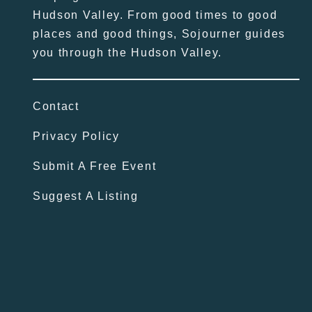
Hudson Valley. From good times to good
places and good things, Sojourner guides
you through the Hudson Valley.
Contact
Privacy Policy
Submit A Free Event
Suggest A Listing