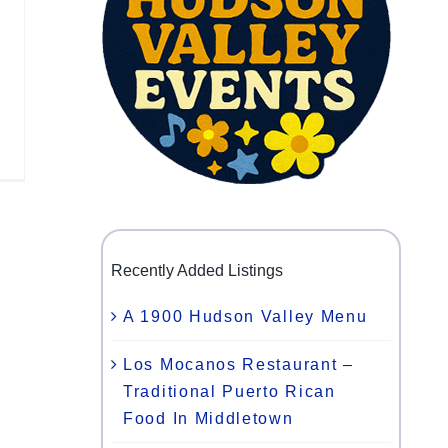
Recently Added Listings
A 1900 Hudson Valley Menu
Los Mocanos Restaurant –
Traditional Puerto Rican
Food In Middletown