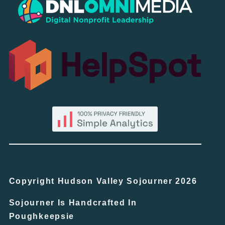
Copyright Hudson Valley Sojourner 2026
Sojourner Is Handcrafted In
Poughkeepsie