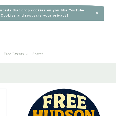
embeds that drop cookies on you like YouTube,
×
s Cookies and respects your privacy!
Free Events
Search