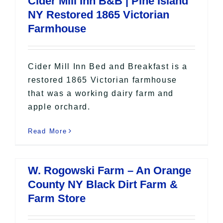
Cider Mill Inn B&B | Pine Island
All Lists
NY Restored 1865 Victorian
By County
Farmhouse
Blog
Bucket Lists
In The Day
Cider Mill Inn Bed and Breakfast is a
Free Events
restored 1865 Victorian farmhouse
that was a working dairy farm and
apple orchard.
Read More
W. Rogowski Farm – An Orange
County NY Black Dirt Farm &
Farm Store