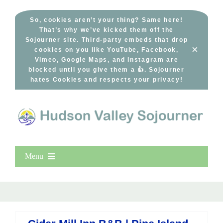
Skip
to
So, cookies aren’t your thing? Same here!
That’s why we’ve kicked them off the
content
Sojourner site. Third-party embeds that drop
×
cookies on you like YouTube, Facebook,
Vimeo, Google Maps, and Instagram are
blocked until you give them a 👍. Sojourner
hates Cookies and respects your privacy!
Menu
Home
New Entries
Popular