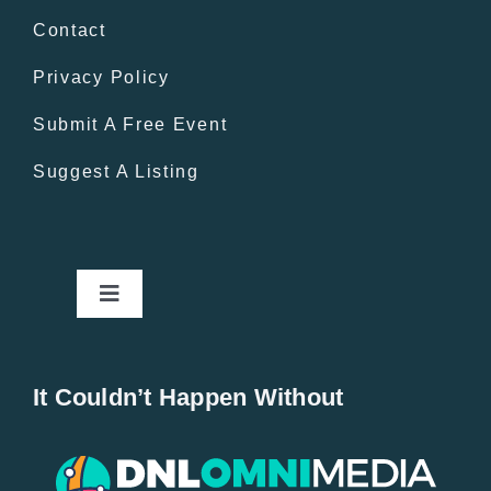
Contact
Privacy Policy
Submit A Free Event
Suggest A Listing
Toggle
Navigation
Home
It Couldn’t Happen Without
New Entries