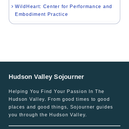
WildHeart: Center for Performance and
Embodiment Practice
Hudson Valley Sojourner
Helping You Find Your Passion In The
Hudson Valley. From good times to good
places and good things, Sojourner guides
you through the Hudson Valley.