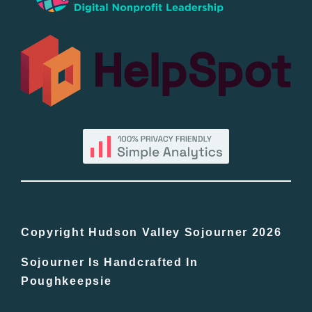
Popular
All Lists
By County
Blog
Bucket Lists
In The Day
Copyright Hudson Valley Sojourner 2026
Sojourner Is Handcrafted In
Free Events
Poughkeepsie