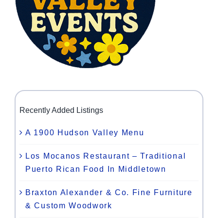
Recently Added Listings
A 1900 Hudson Valley Menu
Los Mocanos Restaurant – Traditional
Puerto Rican Food In Middletown
Braxton Alexander & Co. Fine Furniture
& Custom Woodwork