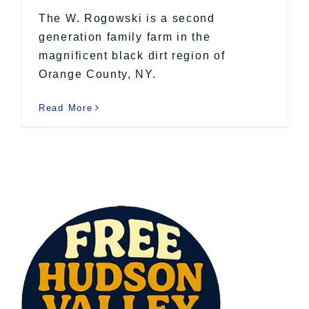
The W. Rogowski is a second
generation family farm in the
magnificent black dirt region of
Orange County, NY.
Read More