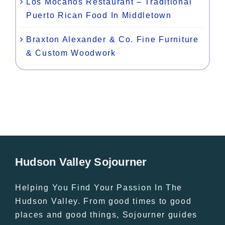
Los Mocanos Restaurant – Traditional
Puerto Rican Food In Middletown
Braxton Alexander & Co. Fine Furniture
& Custom Woodwork
Hudson Valley Sojourner
Helping You Find Your Passion In The
Hudson Valley. From good times to good
places and good things, Sojourner guides