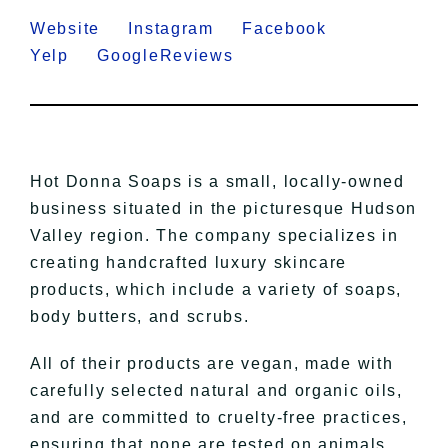
Website
Instagram
Facebook
Yelp
GoogleReviews
Hot Donna Soaps is a small, locally-owned
business situated in the picturesque Hudson
Valley region. The company specializes in
creating handcrafted luxury skincare
products, which include a variety of soaps,
body butters, and scrubs.
All of their products are vegan, made with
carefully selected natural and organic oils,
and are committed to cruelty-free practices,
ensuring that none are tested on animals.