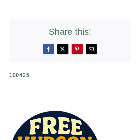
Share this!
Facebook
X
Pinterest
Email
100425