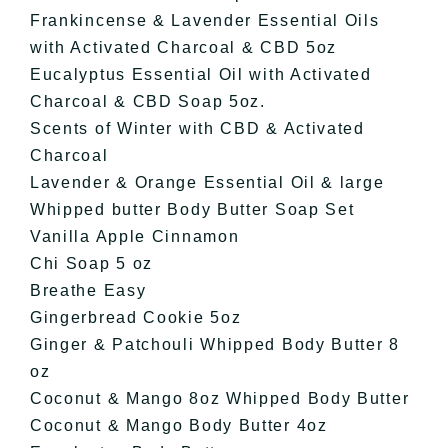
Frankincense & Lavender Essential Oils
with Activated Charcoal & CBD 5oz
Eucalyptus Essential Oil with Activated
Charcoal & CBD Soap 5oz.
Scents of Winter with CBD & Activated
Charcoal
Lavender & Orange Essential Oil & large
Whipped butter Body Butter Soap Set
Vanilla Apple Cinnamon
Chi Soap 5 oz
Breathe Easy
Gingerbread Cookie 5oz
Ginger & Patchouli Whipped Body Butter 8
oz
Coconut & Mango 8oz Whipped Body Butter
Coconut & Mango Body Butter 4oz