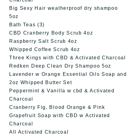
Big Sexy Hair weatherproof dry shampoo
5oz
Bath Teas (3)
CBD Cranberry Body Scrub 4oz
Raspberry Salt Scrub 4oz
Whipped Coffee Scrub 4oz
Three Kings with CBD & Activated Charcoal
Redken Deep Clean Dry Shampoo 5oz
Lavender w Orange Essential Oils Soap and
2oz Whipped Butter Set
Peppermint & Vanilla w cbd & Activated
Charcoal
Cranberry Fig, Blood Orange & Pink
Grapefruit Soap with CBD w Activated
Charcoal
All Activated Charcoal