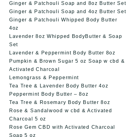
Ginger & Patchouli Soap and 8oz Butter Set
Ginger & Patchouli Soap and 4oz Butter Set
Ginger & Patchouli Whipped Body Butter
4oz
Lavender 8oz Whipped BodyButter & Soap
Set
Lavender & Peppermint Body Butter 8oz
Pumpkin & Brown Sugar 5 oz Soap w cbd &
Activated Charcoal
Lemongrass & Peppermint
Tea Tree & Lavender Body Butter 4oz
Peppermint Body Butter – 8oz
Tea Tree & Rosemary Body Butter 8oz
Rose & Sandalwood w cbd & Activated
Charcoal 5 oz
Rose Gem CBD with Activated Charcoal
Soap 5 oz