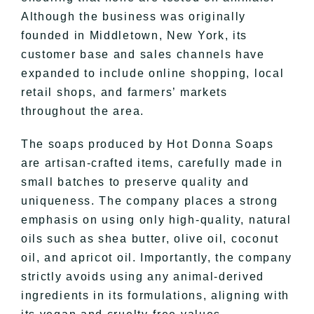
Although the business was originally
founded in Middletown, New York, its
customer base and sales channels have
expanded to include online shopping, local
retail shops, and farmers’ markets
throughout the area.
The soaps produced by Hot Donna Soaps
are artisan-crafted items, carefully made in
small batches to preserve quality and
uniqueness. The company places a strong
emphasis on using only high-quality, natural
oils such as shea butter, olive oil, coconut
oil, and apricot oil. Importantly, the company
strictly avoids using any animal-derived
ingredients in its formulations, aligning with