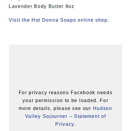
Lavender Body Butter 8oz
Visit the Hot Donna Soaps online shop.
For privacy reasons Facebook needs
your permission to be loaded. For
more details, please see our
Hudson
Valley Sojourner – Statement of
Privacy
.