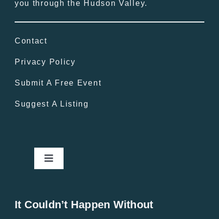
you through the Hudson Valley.
Contact
Privacy Policy
Submit A Free Event
Suggest A Listing
Toggle
Navigation
Home
It Couldn’t Happen Without
New Entries