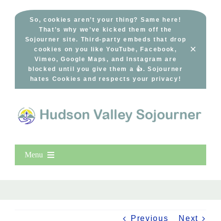
Skip
to
So, cookies aren’t your thing? Same here!
That’s why we’ve kicked them off the
content
Sojourner site. Third-party embeds that drop
×
cookies on you like YouTube, Facebook,
Vimeo, Google Maps, and Instagram are
blocked until you give them a 👍. Sojourner
hates Cookies and respects your privacy!
Menu
Home
New Entries
Popular
Previous
Next