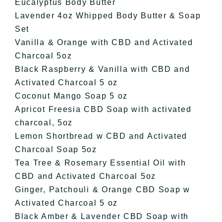
Eucalyptus Body Butter
Lavender 4oz Whipped Body Butter & Soap
Set
Vanilla & Orange with CBD and Activated
Charcoal 5oz
Black Raspberry & Vanilla with CBD and
Activated Charcoal 5 oz
Coconut Mango Soap 5 oz
Apricot Freesia CBD Soap with activated
charcoal, 5oz
Lemon Shortbread w CBD and Activated
Charcoal Soap 5oz
Tea Tree & Rosemary Essential Oil with
CBD and Activated Charcoal 5oz
Ginger, Patchouli & Orange CBD Soap w
Activated Charcoal 5 oz
Black Amber & Lavender CBD Soap with