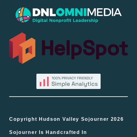
Popular
All Lists
By County
Blog
Bucket Lists
In The Day
Copyright Hudson Valley Sojourner 2026
Sojourner Is Handcrafted In