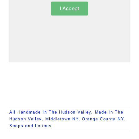
I Accept
All Handmade In The Hudson Valley
,
Made In The
Hudson Valley
,
Middletown NY
,
Orange County NY
,
Soaps and Lotions