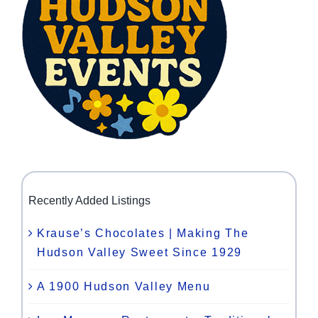
Recently Added Listings
Krause’s Chocolates | Making The
Hudson Valley Sweet Since 1929
A 1900 Hudson Valley Menu