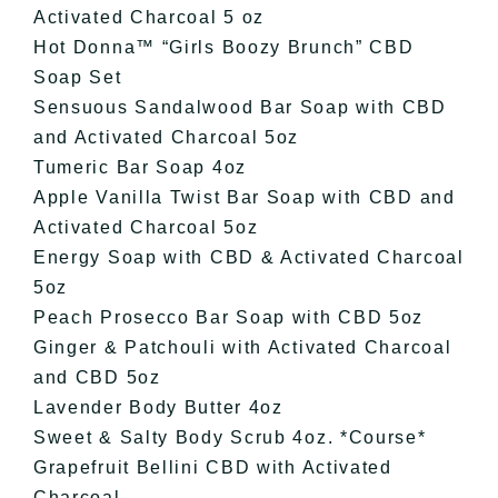
Activated Charcoal 5 oz
Hot Donna™️ “Girls Boozy Brunch” CBD
Soap Set
Sensuous Sandalwood Bar Soap with CBD
and Activated Charcoal 5oz
Tumeric Bar Soap 4oz
Apple Vanilla Twist Bar Soap with CBD and
Activated Charcoal 5oz
Energy Soap with CBD & Activated Charcoal
5oz
Peach Prosecco Bar Soap with CBD 5oz
Ginger & Patchouli with Activated Charcoal
and CBD 5oz
Lavender Body Butter 4oz
Sweet & Salty Body Scrub 4oz. *Course*
Grapefruit Bellini CBD with Activated
Charcoal