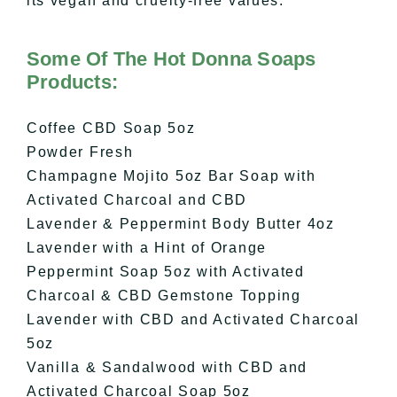
its vegan and cruelty-free values.
Some Of The Hot Donna Soaps
Products:
Coffee CBD Soap 5oz
Powder Fresh
Champagne Mojito 5oz Bar Soap with
Activated Charcoal and CBD
Lavender & Peppermint Body Butter 4oz
Lavender with a Hint of Orange
Peppermint Soap 5oz with Activated
Charcoal & CBD Gemstone Topping
Lavender with CBD and Activated Charcoal
5oz
Vanilla & Sandalwood with CBD and
Activated Charcoal Soap 5oz