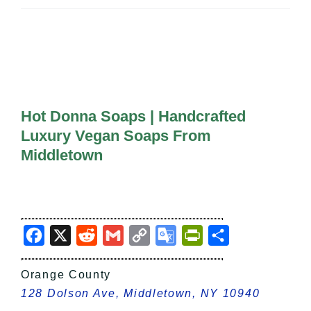
All Lists
By County
Blog
Bucket Lists
In The Day
Free Events
Hot Donna Soaps | Handcrafted
Luxury Vegan Soaps From
Middletown
Facebook
X
Reddit
Gmail
Copy
Google
PrintFriendly
Share
Link
Translate
Orange County
128 Dolson Ave, Middletown, NY 10940