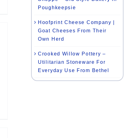
Poughkeepsie
Hoofprint Cheese Company |
Goat Cheeses From Their
Own Herd
Crooked Willow Pottery –
Utilitarian Stoneware For
Everyday Use From Bethel