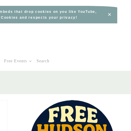
embeds that drop cookies on you like YouTube,
×
s Cookies and respects your privacy!
Free Events
Search