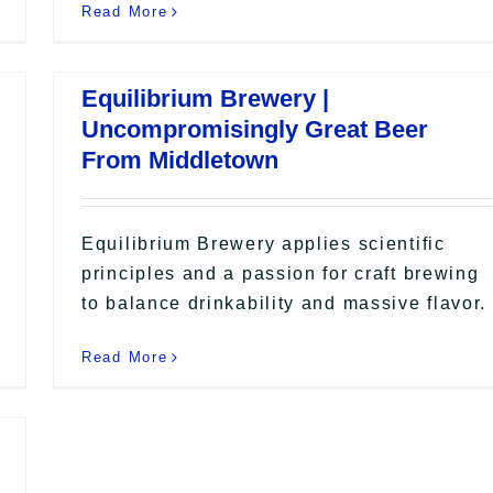
Read More
Equilibrium Brewery |
Uncompromisingly Great Beer
From Middletown
Equilibrium Brewery applies scientific
principles and a passion for craft brewing
to balance drinkability and massive flavor.
Read More