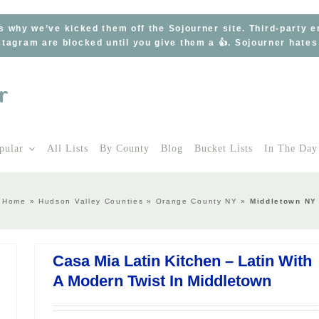
s why we’ve kicked them off the Sojourner site. Third-party 
tagram are blocked until you give them a 👍. Sojourner hate
pular
All Lists
By County
Blog
Bucket Lists
In The Day
Home
»
Hudson Valley Counties
»
Orange County NY
»
Middletown NY
Casa Mia Latin Kitchen – Latin With
A Modern Twist In Middletown