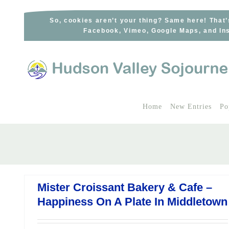
Skip
to
So, cookies aren’t your thing? Same here! That’
Facebook, Vimeo, Google Maps, and Ins
content
Home
New Entries
Po
Mister Croissant Bakery & Cafe –
Happiness On A Plate In Middletown