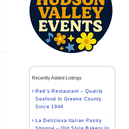
Recently Added Listings
Red’s Restaurant – Quality
Seafood In Greene County
Since 1944
La Deliziosa Italian Pastry
Shoppe – Old Style Bakery In