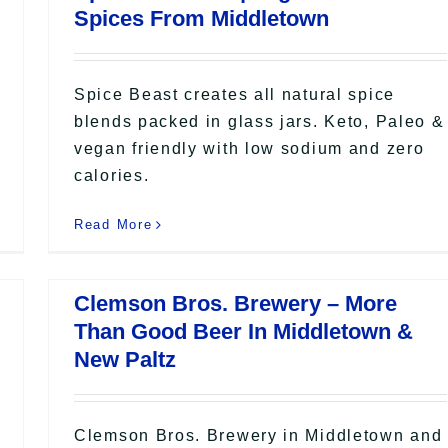
Spices From Middletown
Spice Beast creates all natural spice
blends packed in glass jars. Keto, Paleo &
vegan friendly with low sodium and zero
calories.
Read More
Clemson Bros. Brewery – More
Than Good Beer In Middletown &
New Paltz
Clemson Bros. Brewery in Middletown and