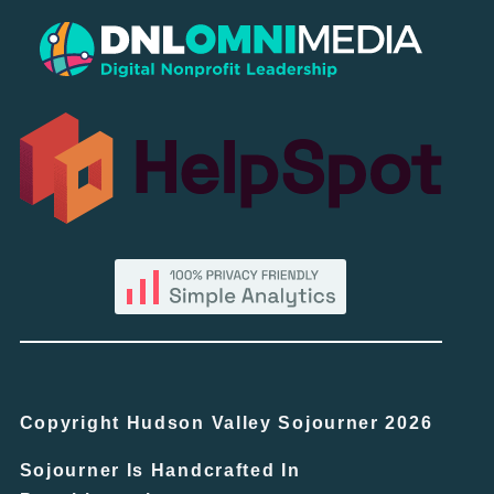
Copyright Hudson Valley Sojourner 2026
Sojourner Is Handcrafted In