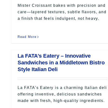
Mister Croissant bakes with precision and
care—layered textures, subtle flavors, and
a finish that feels indulgent, not heavy.
Read More
La FATA’s Eatery – Innovative
Sandwiches in a Middletown Bistro
Style Italian Deli
La FATA’s Eatery is a charming Italian deli
offering inventive, delicious sandwiches
made with fresh, high-quality ingredients.