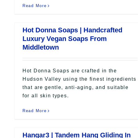
Read More
Hot Donna Soaps | Handcrafted
Luxury Vegan Soaps From
Middletown
Hot Donna Soaps are crafted in the
Hudson Valley using the finest ingredients
that are gentle, anti-aging, and suitable
for all skin types.
Read More
Hangar3 | Tandem Hang Gliding In