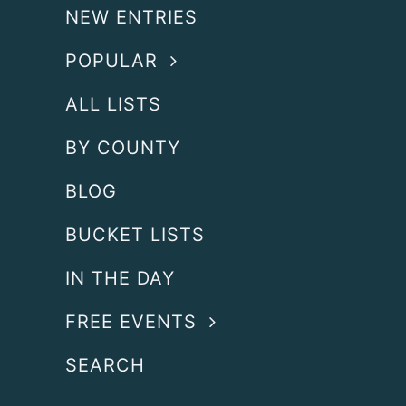
NEW ENTRIES
POPULAR
ALL LISTS
BY COUNTY
BLOG
BUCKET LISTS
IN THE DAY
FREE EVENTS
SEARCH