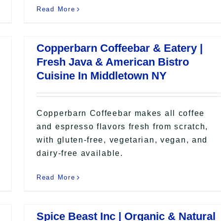
Read More
Copperbarn Coffeebar & Eatery |
Fresh Java & American Bistro
Cuisine In Middletown NY
Copperbarn Coffeebar makes all coffee
and espresso flavors fresh from scratch,
with gluten-free, vegetarian, vegan, and
dairy-free available.
Read More
Spice Beast Inc | Organic & Natural