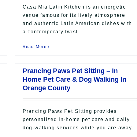
Casa Mia Latin Kitchen is an energetic
venue famous for its lively atmosphere
and authentic Latin American dishes with
a contemporary twist.
Read More
Prancing Paws Pet Sitting – In
Home Pet Care & Dog Walking In
Orange County
Prancing Paws Pet Sitting provides
personalized in-home pet care and daily
dog-walking services while you are away.