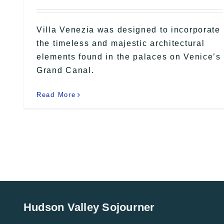
Villa Venezia was designed to incorporate
the timeless and majestic architectural
elements found in the palaces on Venice’s
Grand Canal.
Read More
Hudson Valley Sojourner