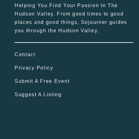
Helping You Find Your Passion In The
Hudson Valley. From good times to good
places and good things, Sojourner guides
you through the Hudson Valley.
Contact
Privacy Policy
Submit A Free Event
Suggest A Listing