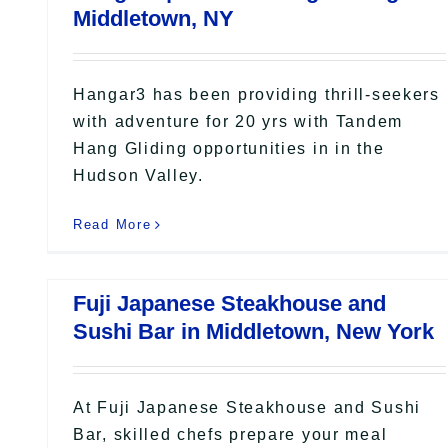
Middletown, NY
Hangar3 has been providing thrill-seekers
with adventure for 20 yrs with Tandem
Hang Gliding opportunities in in the
Hudson Valley.
Read More
Fuji Japanese Steakhouse and
Sushi Bar in Middletown, New York
At Fuji Japanese Steakhouse and Sushi
Bar, skilled chefs prepare your meal