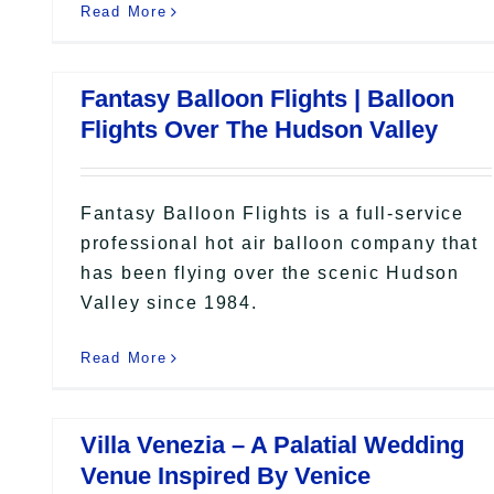
Read More
Fantasy Balloon Flights | Balloon
Flights Over The Hudson Valley
Fantasy Balloon Flights is a full-service
professional hot air balloon company that
has been flying over the scenic Hudson
Valley since 1984.
Read More
Villa Venezia – A Palatial Wedding
Venue Inspired By Venice