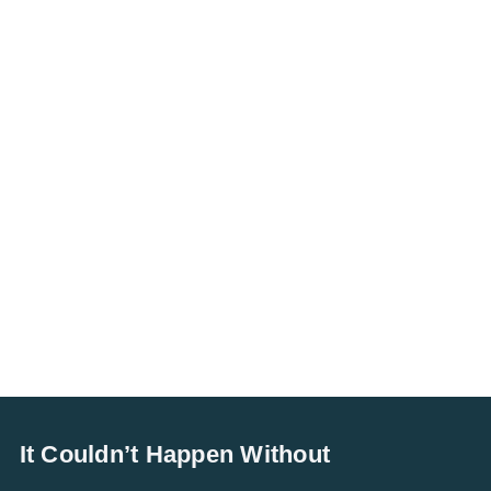
It Couldn’t Happen Without