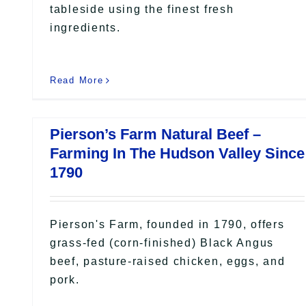
tableside using the finest fresh
ingredients.
Read More
Pierson’s Farm Natural Beef –
Farming In The Hudson Valley Since
1790
Pierson's Farm, founded in 1790, offers
grass-fed (corn-finished) Black Angus
beef, pasture-raised chicken, eggs, and
pork.