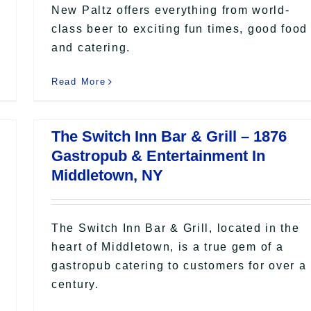
New Paltz offers everything from world-
class beer to exciting fun times, good food
and catering.
Read More
The Switch Inn Bar & Grill – 1876
Gastropub & Entertainment In
Middletown, NY
The Switch Inn Bar & Grill, located in the
heart of Middletown, is a true gem of a
gastropub catering to customers for over a
century.