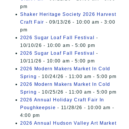
pm
Shaker Heritage Society 2026 Harvest
Craft Fair
- 09/13/26 - 10:00 am - 3:00
pm
2026 Sugar Loaf Fall Festival
-
10/10/26 - 10:00 am - 5:00 pm
2026 Sugar Loaf Fall Festival
-
10/11/26 - 10:00 am - 5:00 pm
2026 Modern Makers Market In Cold
Spring
- 10/24/26 - 11:00 am - 5:00 pm
2026 Modern Makers Market In Cold
Spring
- 10/25/26 - 11:00 am - 5:00 pm
2026 Annual Holiday Craft Fair In
Poughkeepsie
- 11/28/26 - 10:00 am -
4:00 pm
2026 Annual Hudson Valley Art Market