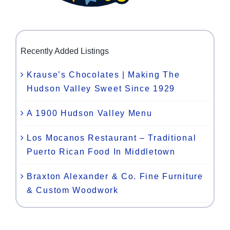
Recently Added Listings
Krause’s Chocolates | Making The
Hudson Valley Sweet Since 1929
A 1900 Hudson Valley Menu
Los Mocanos Restaurant – Traditional
Puerto Rican Food In Middletown
Braxton Alexander & Co. Fine Furniture
& Custom Woodwork