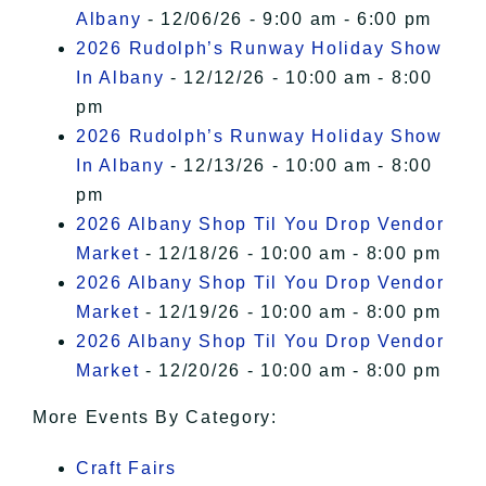
Albany
- 12/06/26 - 9:00 am - 6:00 pm
2026 Rudolph’s Runway Holiday Show
In Albany
- 12/12/26 - 10:00 am - 8:00
pm
2026 Rudolph’s Runway Holiday Show
In Albany
- 12/13/26 - 10:00 am - 8:00
pm
2026 Albany Shop Til You Drop Vendor
Market
- 12/18/26 - 10:00 am - 8:00 pm
2026 Albany Shop Til You Drop Vendor
Market
- 12/19/26 - 10:00 am - 8:00 pm
2026 Albany Shop Til You Drop Vendor
Market
- 12/20/26 - 10:00 am - 8:00 pm
More Events By Category:
Craft Fairs