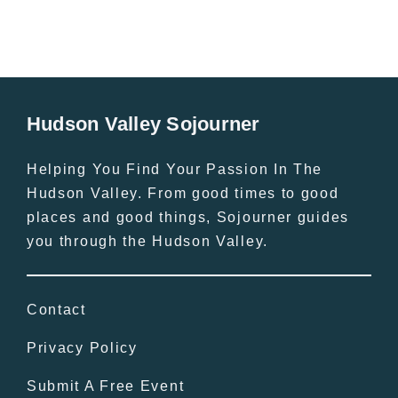
Hudson Valley Sojourner
Helping You Find Your Passion In The
Hudson Valley. From good times to good
places and good things, Sojourner guides
you through the Hudson Valley.
Contact
Privacy Policy
Submit A Free Event