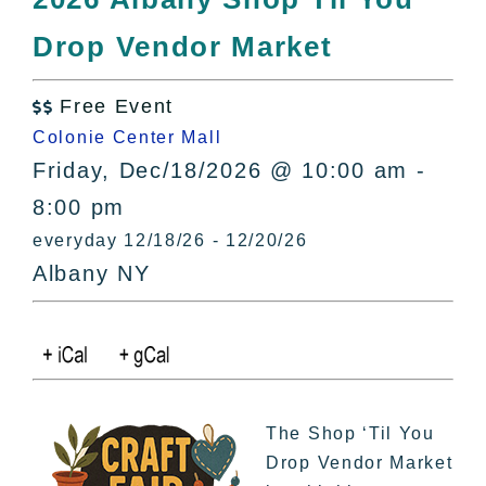
All Lists
Drop Vendor Market
By County
Blog
Free Event
Bucket Lists

Colonie Center Mall
In The Day
Friday, Dec/18/2026 @ 10:00 am -
Free Events
8:00 pm
everyday 12/18/26 - 12/20/26
Albany NY
The Shop ‘Til You
Drop Vendor Market