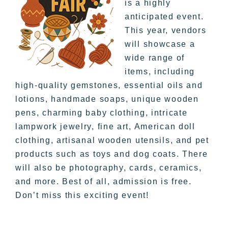
is a highly
anticipated event.
This year, vendors
will showcase a
wide range of
items, including
high-quality gemstones, essential oils and
lotions, handmade soaps, unique wooden
pens, charming baby clothing, intricate
lampwork jewelry, fine art, American doll
clothing, artisanal wooden utensils, and pet
products such as toys and dog coats. There
will also be photography, cards, ceramics,
and more. Best of all, admission is free.
Don’t miss this exciting event!