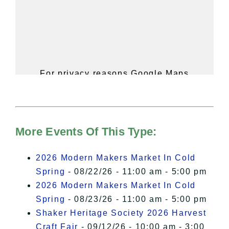
For privacy reasons Google Maps
needs your permission to be loaded.
For more details, please see our
Hudson Valley Sojourner – Statement
of Privacy
.
More Events Of This Type:
I Accept
2026 Modern Makers Market In Cold
Spring
- 08/22/26 - 11:00 am - 5:00 pm
2026 Modern Makers Market In Cold
Spring
- 08/23/26 - 11:00 am - 5:00 pm
Shaker Heritage Society 2026 Harvest
Craft Fair
- 09/12/26 - 10:00 am - 3:00