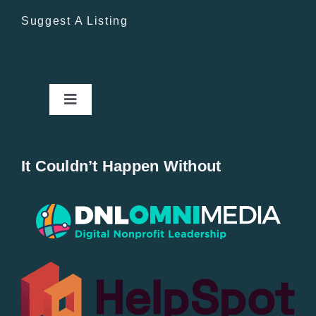
Suggest A Listing
Toggle
Navigation
Home
It Couldn’t Happen Without
New Entries
Popular
All Lists