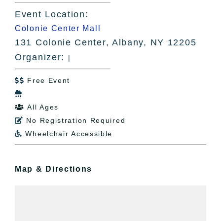
Event Location:
Colonie Center Mall
131 Colonie Center, Albany, NY 12205
Organizer:
|
Free Event


All Ages

No Registration Required

Wheelchair Accessible

Map & Directions