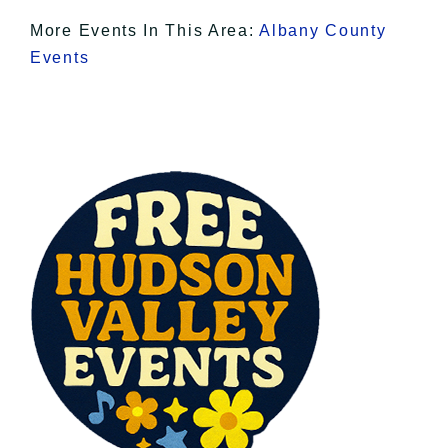
More Events In This Area:
Albany County
Events