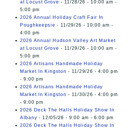
at Locust Grove
- 11/28/26 - 10:00 am -
5:00 pm
2026 Annual Holiday Craft Fair In
Poughkeepsie
- 11/29/26 - 10:00 am -
4:00 pm
2026 Annual Hudson Valley Art Market
at Locust Grove
- 11/29/26 - 10:00 am -
5:00 pm
2026 Artisans Handmade Holiday
Market In Kingston
- 11/29/26 - 4:00 pm
- 9:00 pm
2026 Artisans Handmade Holiday
Market In Kingston
- 11/30/26 - 4:00 pm
- 9:00 pm
2026 Deck The Halls Holiday Show In
Albany
- 12/05/26 - 9:00 am - 6:00 pm
2026 Deck The Halls Holiday Show In