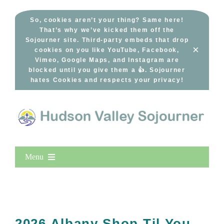
Skip
to
So, cookies aren’t your thing? Same here!
That’s why we’ve kicked them off the
content
Sojourner site. Third-party embeds that drop
×
cookies on you like YouTube, Facebook,
Vimeo, Google Maps, and Instagram are
blocked until you give them a 👍. Sojourner
hates Cookies and respects your privacy!
Menu
Home
New Entries
Popular
2026 Albany Shop Til You