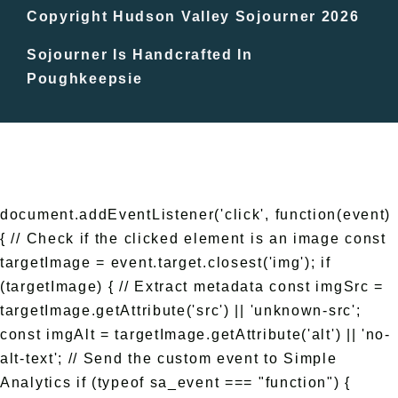
In The Day
Copyright Hudson Valley Sojourner 2026
Sojourner Is Handcrafted In
Free Events
Poughkeepsie
document.addEventListener('click', function(event)
{ // Check if the clicked element is an image const
targetImage = event.target.closest('img'); if
(targetImage) { // Extract metadata const imgSrc =
targetImage.getAttribute('src') || 'unknown-src';
const imgAlt = targetImage.getAttribute('alt') || 'no-
alt-text'; // Send the custom event to Simple
Analytics if (typeof sa_event === "function") {