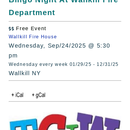
All Lists
Department
By County
Blog
Free Event
Bucket Lists

Wallkill Fire House
In The Day
Wednesday, Sep/24/2025 @ 5:30
Free Events
pm
Wednesday every week 01/29/25 - 12/31/25
Wallkill NY