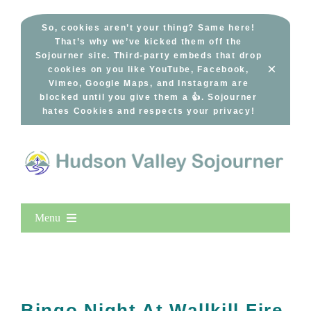
Skip
to
So, cookies aren’t your thing? Same here!
That’s why we’ve kicked them off the
content
Sojourner site. Third-party embeds that drop
×
cookies on you like YouTube, Facebook,
Vimeo, Google Maps, and Instagram are
blocked until you give them a 👍. Sojourner
hates Cookies and respects your privacy!
Menu
Home
New Entries
Popular
Bingo Night At Wallkill Fire