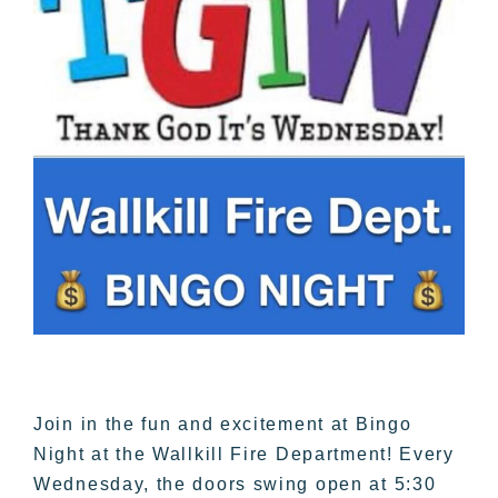
Join in the fun and excitement at Bingo
Night at the Wallkill Fire Department! Every
Wednesday, the doors swing open at 5:30