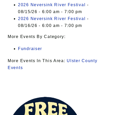
I Accept
2026 Neversink River Festival
-
08/15/26 - 6:00 am - 7:00 pm
2026 Neversink River Festival
-
08/16/26 - 6:00 am - 7:00 pm
More Events By Category:
Fundraiser
More Events In This Area:
Ulster County
Events