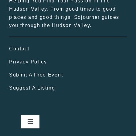
Helping You Find Your Passion In The
Hudson Valley. From good times to good
places and good things, Sojourner guides
you through the Hudson Valley.
Contact
Privacy Policy
Submit A Free Event
Suggest A Listing
Toggle
Navigation