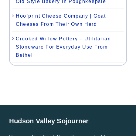
Old Style Bakery In Poughkeepsie
Hoofprint Cheese Company | Goat
Cheeses From Their Own Herd
Crooked Willow Pottery – Utilitarian
Stoneware For Everyday Use From
Bethel
Hudson Valley Sojourner