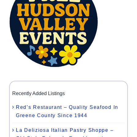
Recently Added Listings
Red’s Restaurant – Quality Seafood In
Greene County Since 1944
La Deliziosa Italian Pastry Shoppe –