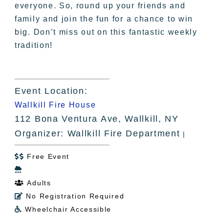
everyone. So, round up your friends and
family and join the fun for a chance to win
big. Don’t miss out on this fantastic weekly
tradition!
Event Location:
Wallkill Fire House
112 Bona Ventura Ave, Wallkill, NY
Organizer: Wallkill Fire Department
|
Free Event


Adults

No Registration Required

Wheelchair Accessible
