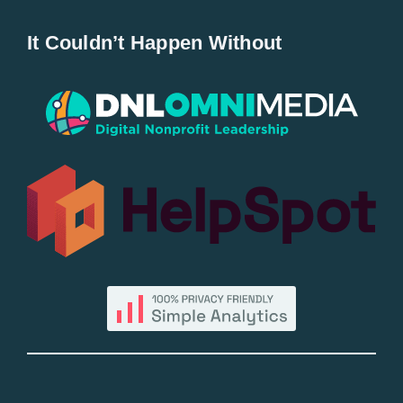
Home
It Couldn’t Happen Without
New Entries
Popular
All Lists
By County
Blog
Bucket Lists