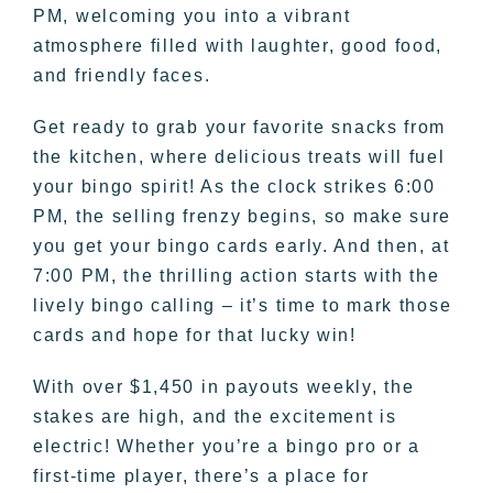
PM, welcoming you into a vibrant
atmosphere filled with laughter, good food,
and friendly faces.
Get ready to grab your favorite snacks from
the kitchen, where delicious treats will fuel
your bingo spirit! As the clock strikes 6:00
PM, the selling frenzy begins, so make sure
you get your bingo cards early. And then, at
7:00 PM, the thrilling action starts with the
lively bingo calling – it’s time to mark those
cards and hope for that lucky win!
With over $1,450 in payouts weekly, the
stakes are high, and the excitement is
electric! Whether you’re a bingo pro or a
first-time player, there’s a place for