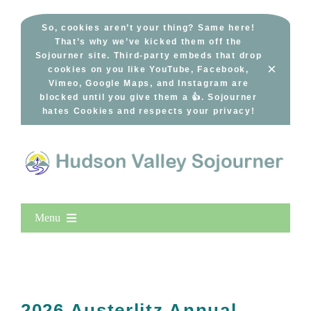
Skip
to
So, cookies aren’t your thing? Same here!
That’s why we’ve kicked them off the
content
Sojourner site. Third-party embeds that drop
×
cookies on you like YouTube, Facebook,
Vimeo, Google Maps, and Instagram are
blocked until you give them a 👍. Sojourner
hates Cookies and respects your privacy!
Menu
Home
New Entries
Popular
2026 Austerlitz Annual