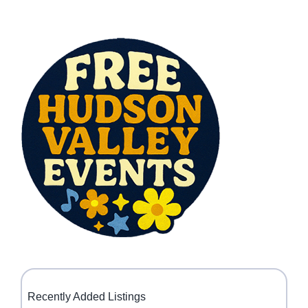
Recently Added Listings