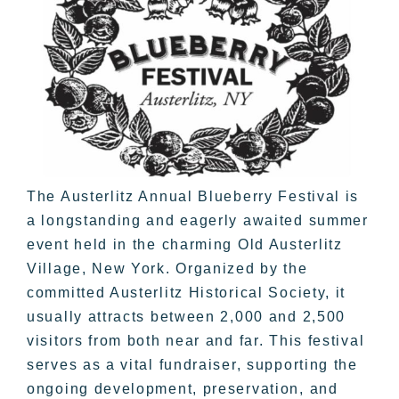
The Austerlitz Annual Blueberry Festival is
a longstanding and eagerly awaited summer
event held in the charming Old Austerlitz
Village, New York. Organized by the
committed Austerlitz Historical Society, it
usually attracts between 2,000 and 2,500
visitors from both near and far. This festival
serves as a vital fundraiser, supporting the
ongoing development, preservation, and