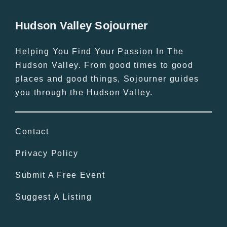
Hudson Valley Sojourner
Helping You Find Your Passion In The
Hudson Valley. From good times to good
places and good things, Sojourner guides
you through the Hudson Valley.
Contact
Privacy Policy
Submit A Free Event
Suggest A Listing