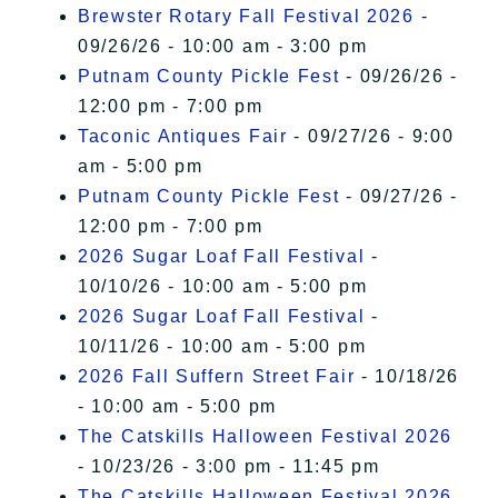
Brewster Rotary Fall Festival 2026
-
09/26/26 - 10:00 am - 3:00 pm
Putnam County Pickle Fest
- 09/26/26 -
12:00 pm - 7:00 pm
Taconic Antiques Fair
- 09/27/26 - 9:00
am - 5:00 pm
Putnam County Pickle Fest
- 09/27/26 -
12:00 pm - 7:00 pm
2026 Sugar Loaf Fall Festival
-
10/10/26 - 10:00 am - 5:00 pm
2026 Sugar Loaf Fall Festival
-
10/11/26 - 10:00 am - 5:00 pm
2026 Fall Suffern Street Fair
- 10/18/26
- 10:00 am - 5:00 pm
The Catskills Halloween Festival 2026
- 10/23/26 - 3:00 pm - 11:45 pm
The Catskills Halloween Festival 2026