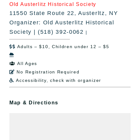
Old Austerlitz Historical Society
11550 State Route 22, Austerltz, NY
Organizer: Old Austerlitz Historical
Society | (518) 392-0062
|
Adults – $10, Children under 12 – $5


All Ages

No Registration Required

Accessibility, check with organizer

Map & Directions