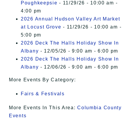
Poughkeepsie
- 11/29/26 - 10:00 am -
4:00 pm
2026 Annual Hudson Valley Art Market
at Locust Grove
- 11/29/26 - 10:00 am -
5:00 pm
2026 Deck The Halls Holiday Show In
Albany
- 12/05/26 - 9:00 am - 6:00 pm
2026 Deck The Halls Holiday Show In
Albany
- 12/06/26 - 9:00 am - 6:00 pm
More Events By Category:
Fairs & Festivals
More Events In This Area:
Columbia County
Events