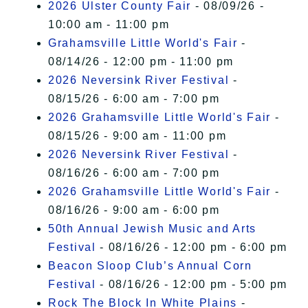
2026 Ulster County Fair
- 08/09/26 -
10:00 am - 11:00 pm
Grahamsville Little World's Fair
-
08/14/26 - 12:00 pm - 11:00 pm
2026 Neversink River Festival
-
08/15/26 - 6:00 am - 7:00 pm
2026 Grahamsville Little World's Fair
-
08/15/26 - 9:00 am - 11:00 pm
2026 Neversink River Festival
-
08/16/26 - 6:00 am - 7:00 pm
2026 Grahamsville Little World's Fair
-
08/16/26 - 9:00 am - 6:00 pm
50th Annual Jewish Music and Arts
Festival
- 08/16/26 - 12:00 pm - 6:00 pm
Beacon Sloop Club’s Annual Corn
Festival
- 08/16/26 - 12:00 pm - 5:00 pm
Rock The Block In White Plains
-