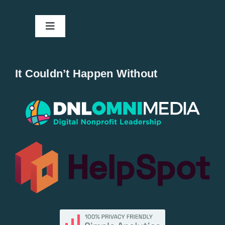
Toggle
Navigation
Home
It Couldn’t Happen Without
New Entries
Popular
All Lists
By County
Blog