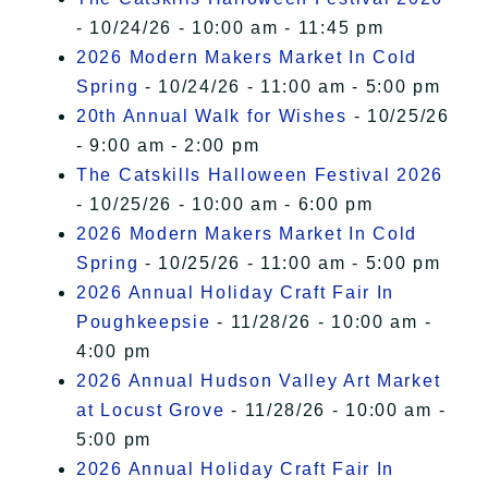
- 10/24/26 - 10:00 am - 11:45 pm
2026 Modern Makers Market In Cold
Spring
- 10/24/26 - 11:00 am - 5:00 pm
20th Annual Walk for Wishes
- 10/25/26
- 9:00 am - 2:00 pm
The Catskills Halloween Festival 2026
- 10/25/26 - 10:00 am - 6:00 pm
2026 Modern Makers Market In Cold
Spring
- 10/25/26 - 11:00 am - 5:00 pm
2026 Annual Holiday Craft Fair In
Poughkeepsie
- 11/28/26 - 10:00 am -
4:00 pm
2026 Annual Hudson Valley Art Market
at Locust Grove
- 11/28/26 - 10:00 am -
5:00 pm
2026 Annual Holiday Craft Fair In