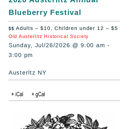
All Lists
Blueberry Festival
By County
Blog
Adults – $10, Children under 12 – $5
Bucket Lists

Old Austerlitz Historical Society
In The Day
Sunday, Jul/26/2026 @ 9:00 am -
Free Events
3:00 pm
Austerltz NY