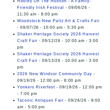
Hooley On The Hudson - A Family-
Friendly Irish Festival
- 09/06/26 -
11:30 am - 8:00 pm
Woodstock-New Paltz Art & Crafts Fair
- 09/07/26 - 10:00 am - 5:30 pm
Shaker Heritage Society 2026 Harvest
Craft Fair
- 09/12/26 - 10:00 am - 3:00
pm
Shaker Heritage Society 2026 Harvest
Craft Fair
- 09/13/26 - 10:00 am - 3:00
pm
2026 New Windsor Community Day
-
09/19/26 - 12:00 pm - 8:00 pm
Yonkers Riverfest
- 09/19/26 - 12:00 pm
- 7:00 pm
Taconic Antiques Fair
- 09/26/26 - 9:00
am - 5:00 pm