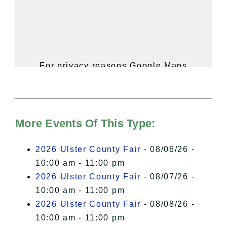
For privacy reasons Google Maps
needs your permission to be loaded.
For more details, please see our
Hudson Valley Sojourner – Statement
of Privacy
.
More Events Of This Type:
I Accept
2026 Ulster County Fair
- 08/06/26 -
10:00 am - 11:00 pm
2026 Ulster County Fair
- 08/07/26 -
10:00 am - 11:00 pm
2026 Ulster County Fair
- 08/08/26 -
10:00 am - 11:00 pm