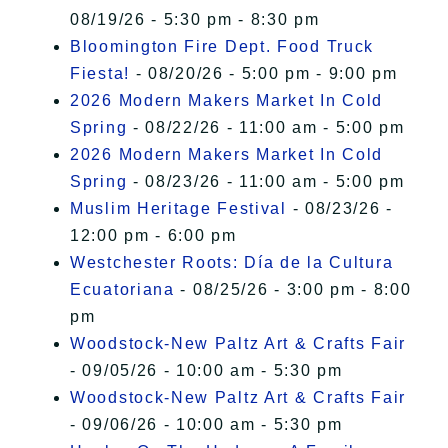
08/19/26 - 5:30 pm - 8:30 pm
Bloomington Fire Dept. Food Truck
Fiesta!
- 08/20/26 - 5:00 pm - 9:00 pm
2026 Modern Makers Market In Cold
Spring
- 08/22/26 - 11:00 am - 5:00 pm
2026 Modern Makers Market In Cold
Spring
- 08/23/26 - 11:00 am - 5:00 pm
Muslim Heritage Festival
- 08/23/26 -
12:00 pm - 6:00 pm
Westchester Roots: Día de la Cultura
Ecuatoriana
- 08/25/26 - 3:00 pm - 8:00
pm
Woodstock-New Paltz Art & Crafts Fair
- 09/05/26 - 10:00 am - 5:30 pm
Woodstock-New Paltz Art & Crafts Fair
- 09/06/26 - 10:00 am - 5:30 pm