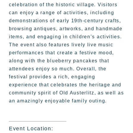
celebration of the historic village. Visitors
can enjoy a range of activities, including
demonstrations of early 19th-century crafts,
browsing antiques, artworks, and handmade
items, and engaging in children’s activities.
The event also features lively live music
performances that create a festive mood,
along with the blueberry pancakes that
attendees enjoy so much. Overall, the
festival provides a rich, engaging
experience that celebrates the heritage and
community spirit of Old Austerlitz, as well as
an amazingly enjoyable family outing.
Event Location: