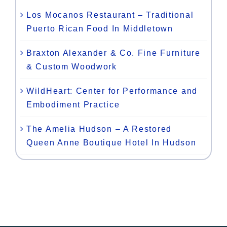
Los Mocanos Restaurant – Traditional
Puerto Rican Food In Middletown
Braxton Alexander & Co. Fine Furniture
& Custom Woodwork
WildHeart: Center for Performance and
Embodiment Practice
The Amelia Hudson – A Restored
Queen Anne Boutique Hotel In Hudson