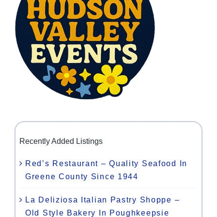
Recently Added Listings
Red’s Restaurant – Quality Seafood In
Greene County Since 1944
La Deliziosa Italian Pastry Shoppe –
Old Style Bakery In Poughkeepsie