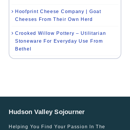
Hoofprint Cheese Company | Goat
Cheeses From Their Own Herd
Crooked Willow Pottery – Utilitarian
Stoneware For Everyday Use From
Bethel
Hudson Valley Sojourner
Helping You Find Your Passion In The