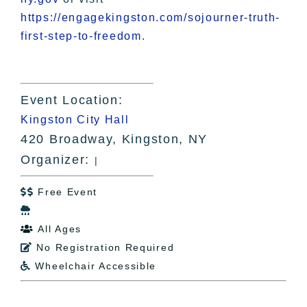
https://engagekingston.com/sojourner-truth-
first-step-to-freedom
.
Event Location:
Kingston City Hall
420 Broadway, Kingston, NY
Organizer:
|
Free Event


All Ages

No Registration Required

Wheelchair Accessible
