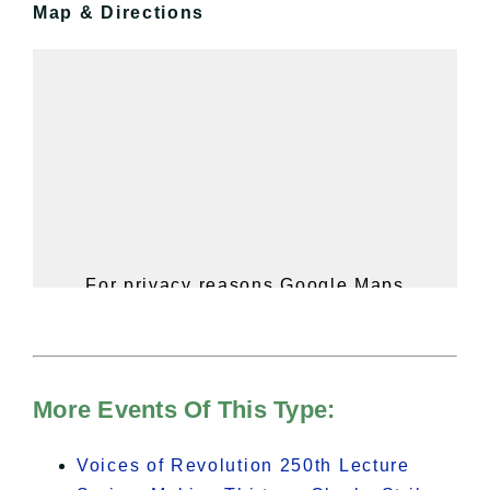
Map & Directions
For privacy reasons Google Maps
needs your permission to be loaded.
For more details, please see our
Hudson Valley Sojourner – Statement
of Privacy
.
More Events Of This Type:
I Accept
Voices of Revolution 250th Lecture