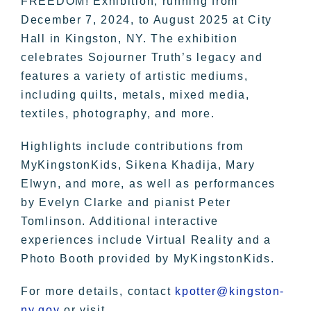
FREEDOM! Exhibition, running from
December 7, 2024, to August 2025 at City
Hall in Kingston, NY. The exhibition
celebrates Sojourner Truth’s legacy and
features a variety of artistic mediums,
including quilts, metals, mixed media,
textiles, photography, and more.
Highlights include contributions from
MyKingstonKids, Sikena Khadija, Mary
Elwyn, and more, as well as performances
by Evelyn Clarke and pianist Peter
Tomlinson. Additional interactive
experiences include Virtual Reality and a
Photo Booth provided by MyKingstonKids.
For more details, contact
kpotter@kingston-
ny.gov
or visit