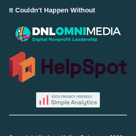
It Couldn’t Happen Without
New Entries
Popular
All Lists
By County
Blog
Bucket Lists