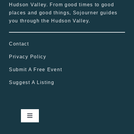
Hudson Valley. From good times to good
places and good things, Sojourner guides
you through the Hudson Valley.
Contact
Privacy Policy
Submit A Free Event
Suggest A Listing
Toggle
Navigation
Home