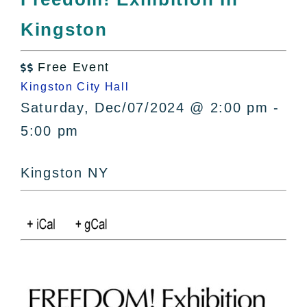
All Lists
Kingston
By County
Blog
Free Event
Bucket Lists

Kingston City Hall
In The Day
Saturday, Dec/07/2024 @ 2:00 pm -
Free Events
5:00 pm
Kingston NY