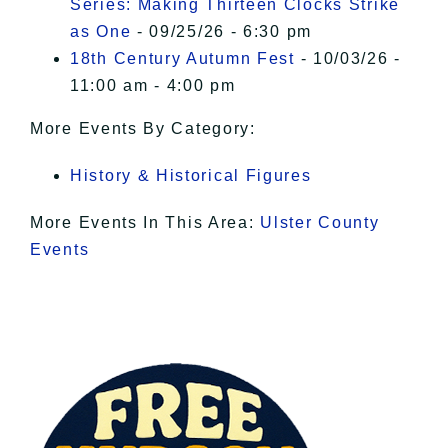
Series: Making Thirteen Clocks Strike
as One
- 09/25/26 - 6:30 pm
18th Century Autumn Fest
- 10/03/26 -
11:00 am - 4:00 pm
More Events By Category:
History & Historical Figures
More Events In This Area:
Ulster County
Events