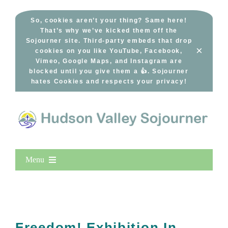
Skip
to
So, cookies aren’t your thing? Same here!
That’s why we’ve kicked them off the
content
Sojourner site. Third-party embeds that drop
×
cookies on you like YouTube, Facebook,
Vimeo, Google Maps, and Instagram are
blocked until you give them a 👍. Sojourner
hates Cookies and respects your privacy!
Menu
Home
New Entries
Popular
Freedom! Exhibition In