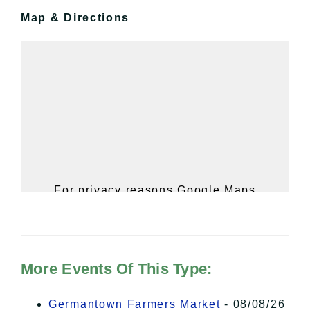
Map & Directions
For privacy reasons Google Maps
needs your permission to be loaded.
For more details, please see our
Hudson Valley Sojourner – Statement
of Privacy
.
More Events Of This Type:
I Accept
Germantown Farmers Market
- 08/08/26