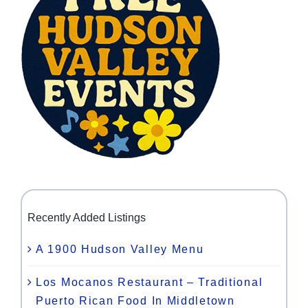
Recently Added Listings
A 1900 Hudson Valley Menu
Los Mocanos Restaurant – Traditional
Puerto Rican Food In Middletown