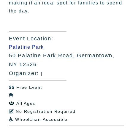
making it an ideal spot for families to spend
the day.
Event Location:
Palatine Park
50 Palatine Park Road, Germantown,
NY 12526
Organizer:
|
Free Event


All Ages

No Registration Required

Wheelchair Accessible
