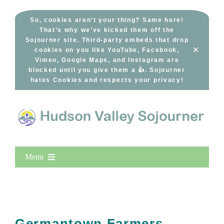
Skip
to
So, cookies aren’t your thing? Same here!
That’s why we’ve kicked them off the
content
Sojourner site. Third-party embeds that drop
×
cookies on you like YouTube, Facebook,
Vimeo, Google Maps, and Instagram are
blocked until you give them a 👍. Sojourner
hates Cookies and respects your privacy!
Menu
Home
New Entries
Popular
Germantown Farmers