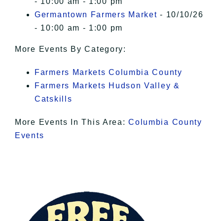
- 10:00 am - 1:00 pm
Germantown Farmers Market
- 10/10/26
- 10:00 am - 1:00 pm
More Events By Category:
Farmers Markets Columbia County
Farmers Markets Hudson Valley &
Catskills
More Events In This Area:
Columbia County
Events