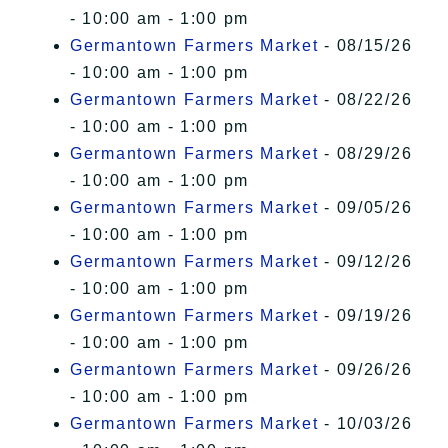
- 10:00 am - 1:00 pm
Germantown Farmers Market
- 08/15/26
- 10:00 am - 1:00 pm
Germantown Farmers Market
- 08/22/26
- 10:00 am - 1:00 pm
Germantown Farmers Market
- 08/29/26
- 10:00 am - 1:00 pm
Germantown Farmers Market
- 09/05/26
- 10:00 am - 1:00 pm
Germantown Farmers Market
- 09/12/26
- 10:00 am - 1:00 pm
Germantown Farmers Market
- 09/19/26
- 10:00 am - 1:00 pm
Germantown Farmers Market
- 09/26/26
- 10:00 am - 1:00 pm
Germantown Farmers Market
- 10/03/26