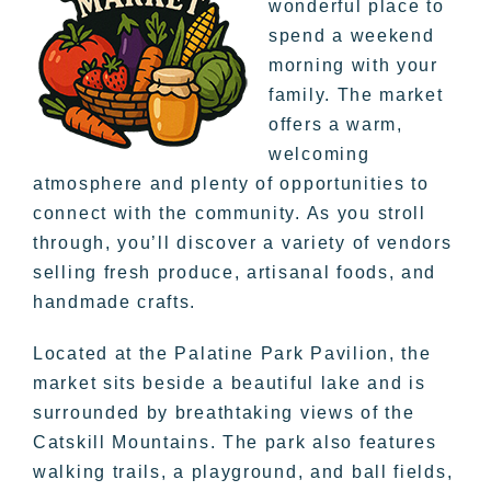
wonderful place to
spend a weekend
morning with your
family. The market
offers a warm,
welcoming
atmosphere and plenty of opportunities to
connect with the community. As you stroll
through, you’ll discover a variety of vendors
selling fresh produce, artisanal foods, and
handmade crafts.
Located at the Palatine Park Pavilion, the
market sits beside a beautiful lake and is
surrounded by breathtaking views of the
Catskill Mountains. The park also features
walking trails, a playground, and ball fields,