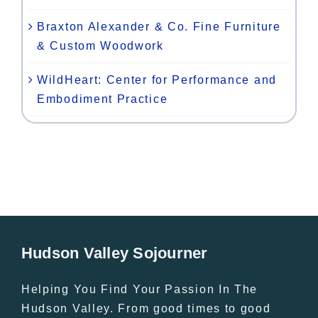
Braxton Alexander & Co. Fine Furniture
& Custom Woodwork
WildHeart: Center for Performance and
Embodiment Practice
Hudson Valley Sojourner
Helping You Find Your Passion In The
Hudson Valley. From good times to good