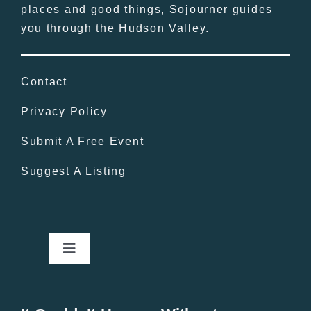
places and good things, Sojourner guides
you through the Hudson Valley.
Contact
Privacy Policy
Submit A Free Event
Suggest A Listing
Toggle
Navigation
Home