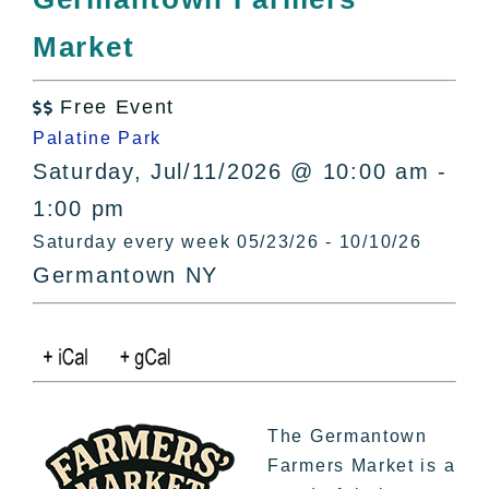
All Lists
Market
By County
Blog
Free Event
Bucket Lists

Palatine Park
In The Day
Saturday, Jul/11/2026 @ 10:00 am -
Free Events
1:00 pm
Saturday every week 05/23/26 - 10/10/26
Germantown NY
The Germantown
Farmers Market is a