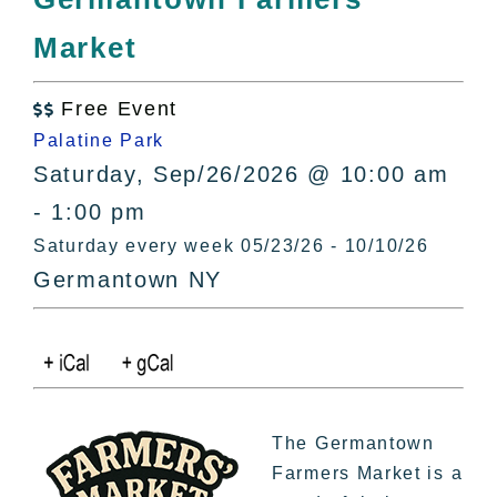
All Lists
Market
By County
Blog
Free Event
Bucket Lists

Palatine Park
In The Day
Saturday, Sep/26/2026 @ 10:00 am
Free Events
- 1:00 pm
Saturday every week 05/23/26 - 10/10/26
Germantown NY
The Germantown
Farmers Market is a