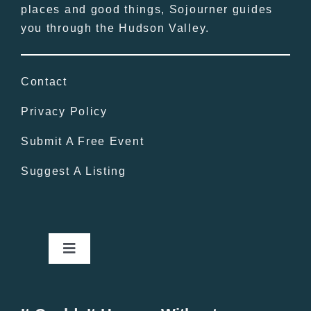
places and good things, Sojourner guides
you through the Hudson Valley.
Contact
Privacy Policy
Submit A Free Event
Suggest A Listing
Toggle
Navigation
Home