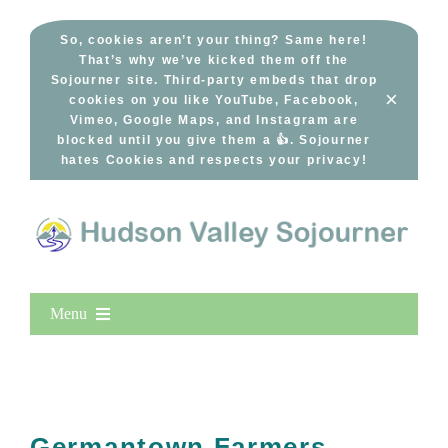
Skip
to
So, cookies aren’t your thing? Same here!
That’s why we’ve kicked them off the
content
Sojourner site. Third-party embeds that drop
×
cookies on you like YouTube, Facebook,
Vimeo, Google Maps, and Instagram are
blocked until you give them a 👍. Sojourner
hates Cookies and respects your privacy!
Menu
Home
New Entries
Popular
Germantown Farmers