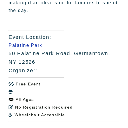
making it an ideal spot for families to spend
the day.
Event Location:
Palatine Park
50 Palatine Park Road, Germantown,
NY 12526
Organizer:
|
Free Event


All Ages

No Registration Required

Wheelchair Accessible
