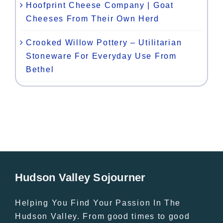
Hoofprint Cheese Company | Goat
Cheeses From Their Own Herd
Crooked Willow Pottery – Utilitarian
Stoneware For Everyday Use From
Bethel
Hudson Valley Sojourner
Helping You Find Your Passion In The
Hudson Valley. From good times to good