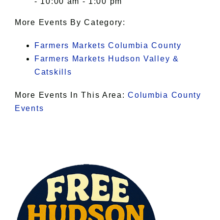
- 10:00 am - 1:00 pm
More Events By Category:
Farmers Markets Columbia County
Farmers Markets Hudson Valley &
Catskills
More Events In This Area:
Columbia County
Events