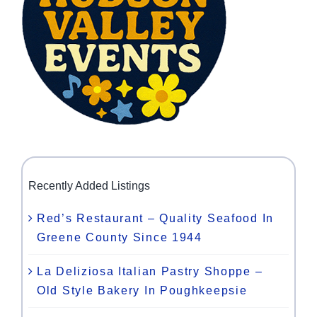
Recently Added Listings
Red’s Restaurant – Quality Seafood In
Greene County Since 1944
La Deliziosa Italian Pastry Shoppe –
Old Style Bakery In Poughkeepsie