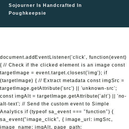
Sojourner Is Handcrafted In
Free Events
Poughkeepsie
document.addEventListener('click', function(event)
{ // Check if the clicked element is an image const
targetImage = event.target.closest('img'); if
(targetImage) { // Extract metadata const imgSrc =
targetImage.getAttribute('src') || 'unknown-src';
const imgAlt = targetImage.getAttribute('alt') || 'no-
alt-text'; // Send the custom event to Simple
Analytics if (typeof sa_event === "function") {
sa_event("image_click", { image_url: imgSrc,
image_name: imgAlt, page_path: