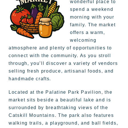
wonderful place to
spend a weekend
morning with your
family. The market
offers a warm,
welcoming
atmosphere and plenty of opportunities to
connect with the community. As you stroll
through, you’ll discover a variety of vendors
selling fresh produce, artisanal foods, and
handmade crafts.
Located at the Palatine Park Pavilion, the
market sits beside a beautiful lake and is
surrounded by breathtaking views of the
Catskill Mountains. The park also features
walking trails, a playground, and ball fields,