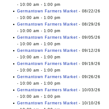
- 10:00 am - 1:00 pm
Germantown Farmers Market
- 08/22/26
- 10:00 am - 1:00 pm
Germantown Farmers Market
- 08/29/26
- 10:00 am - 1:00 pm
Germantown Farmers Market
- 09/05/26
- 10:00 am - 1:00 pm
Germantown Farmers Market
- 09/12/26
- 10:00 am - 1:00 pm
Germantown Farmers Market
- 09/19/26
- 10:00 am - 1:00 pm
Germantown Farmers Market
- 09/26/26
- 10:00 am - 1:00 pm
Germantown Farmers Market
- 10/03/26
- 10:00 am - 1:00 pm
Germantown Farmers Market
- 10/10/26