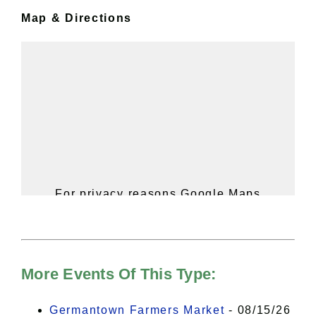
Map & Directions
For privacy reasons Google Maps
needs your permission to be loaded.
For more details, please see our
Hudson Valley Sojourner – Statement
of Privacy
.
More Events Of This Type:
I Accept
Germantown Farmers Market
- 08/15/26