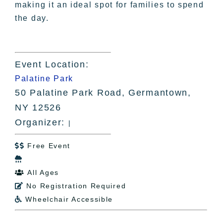
making it an ideal spot for families to spend
the day.
Event Location:
Palatine Park
50 Palatine Park Road, Germantown,
NY 12526
Organizer:
|
Free Event


All Ages

No Registration Required

Wheelchair Accessible
