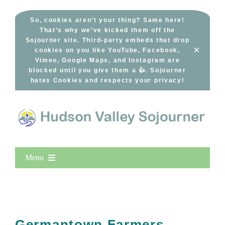
Skip
to
So, cookies aren’t your thing? Same here!
That’s why we’ve kicked them off the
content
Sojourner site. Third-party embeds that drop
×
cookies on you like YouTube, Facebook,
Vimeo, Google Maps, and Instagram are
blocked until you give them a 👍. Sojourner
hates Cookies and respects your privacy!
Menu
Home
New Entries
Popular
Germantown Farmers