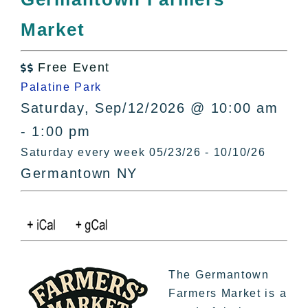
All Lists
Market
By County
Blog
Free Event
Bucket Lists

Palatine Park
In The Day
Saturday, Sep/12/2026 @ 10:00 am
Free Events
- 1:00 pm
Saturday every week 05/23/26 - 10/10/26
Germantown NY
The Germantown
Farmers Market is a