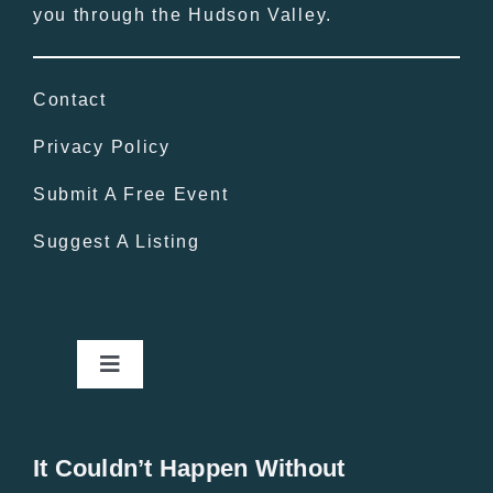
you through the Hudson Valley.
Contact
Privacy Policy
Submit A Free Event
Suggest A Listing
Toggle
Navigation
Home
It Couldn’t Happen Without