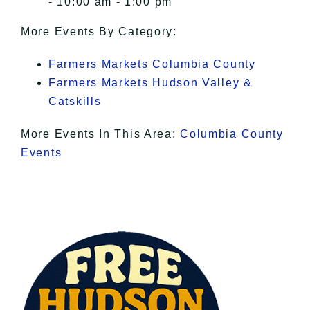
- 10:00 am - 1:00 pm
More Events By Category:
Farmers Markets Columbia County
Farmers Markets Hudson Valley &
Catskills
More Events In This Area:
Columbia County
Events