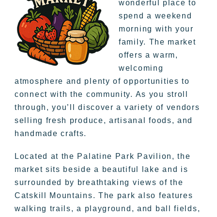
wonderful place to
spend a weekend
morning with your
family. The market
offers a warm,
welcoming
atmosphere and plenty of opportunities to
connect with the community. As you stroll
through, you’ll discover a variety of vendors
selling fresh produce, artisanal foods, and
handmade crafts.
Located at the Palatine Park Pavilion, the
market sits beside a beautiful lake and is
surrounded by breathtaking views of the
Catskill Mountains. The park also features
walking trails, a playground, and ball fields,