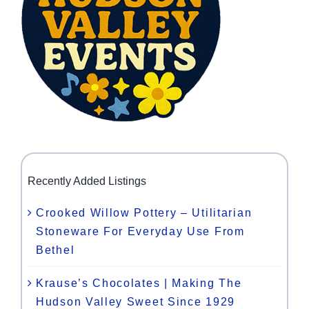
Recently Added Listings
Crooked Willow Pottery – Utilitarian
Stoneware For Everyday Use From
Bethel
Krause’s Chocolates | Making The
Hudson Valley Sweet Since 1929