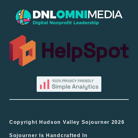
New Entries
Popular
All Lists
By County
Blog
Bucket Lists
In The Day
Copyright Hudson Valley Sojourner 2026
Sojourner Is Handcrafted In