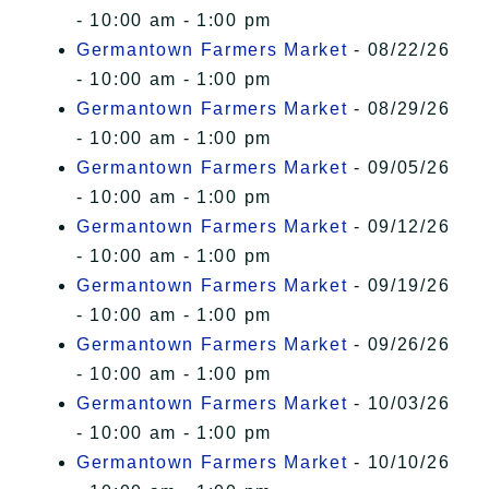
- 10:00 am - 1:00 pm
Germantown Farmers Market
- 08/22/26
- 10:00 am - 1:00 pm
Germantown Farmers Market
- 08/29/26
- 10:00 am - 1:00 pm
Germantown Farmers Market
- 09/05/26
- 10:00 am - 1:00 pm
Germantown Farmers Market
- 09/12/26
- 10:00 am - 1:00 pm
Germantown Farmers Market
- 09/19/26
- 10:00 am - 1:00 pm
Germantown Farmers Market
- 09/26/26
- 10:00 am - 1:00 pm
Germantown Farmers Market
- 10/03/26
- 10:00 am - 1:00 pm
Germantown Farmers Market
- 10/10/26