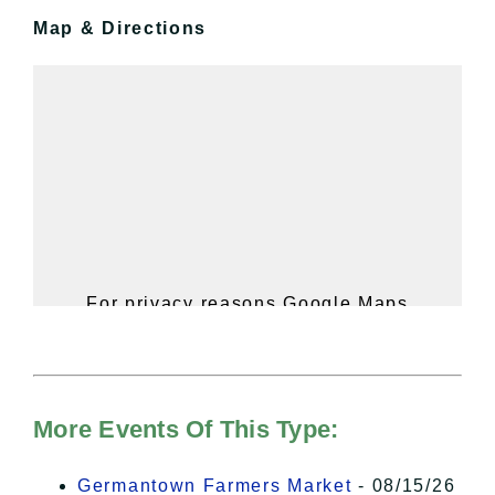
Map & Directions
For privacy reasons Google Maps
needs your permission to be loaded.
For more details, please see our
Hudson Valley Sojourner – Statement
of Privacy
.
More Events Of This Type:
I Accept
Germantown Farmers Market
- 08/15/26