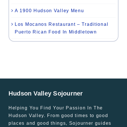
A 1900 Hudson Valley Menu
Los Mocanos Restaurant – Traditional
Puerto Rican Food In Middletown
Hudson Valley Sojourner
Helping You Find Your Passion In The
Hudson Valley. From good times to good
places and good things, Sojourner guides