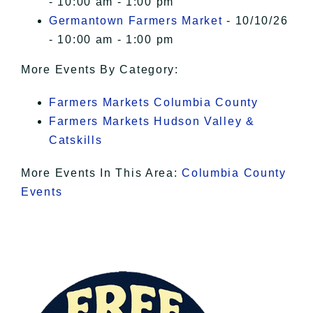
- 10:00 am - 1:00 pm
Germantown Farmers Market
- 10/10/26
- 10:00 am - 1:00 pm
More Events By Category:
Farmers Markets Columbia County
Farmers Markets Hudson Valley &
Catskills
More Events In This Area:
Columbia County
Events