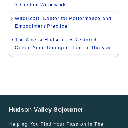
& Custom Woodwork
WildHeart: Center for Performance and
Embodiment Practice
The Amelia Hudson – A Restored
Queen Anne Boutique Hotel In Hudson
Hudson Valley Sojourner
Helping You Find Your Passion In The