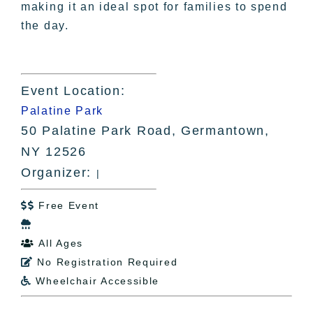
making it an ideal spot for families to spend
the day.
Event Location:
Palatine Park
50 Palatine Park Road, Germantown,
NY 12526
Organizer:
|
Free Event


All Ages

No Registration Required

Wheelchair Accessible
