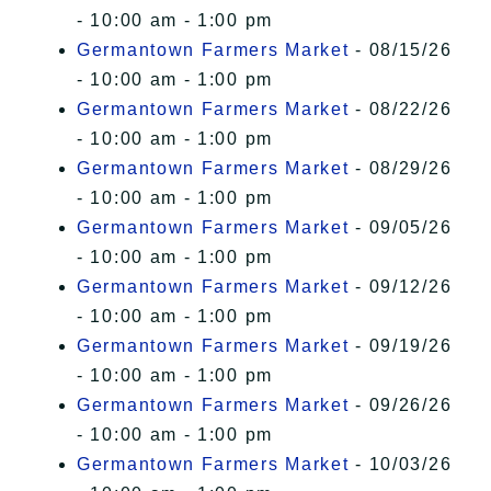
- 10:00 am - 1:00 pm
Germantown Farmers Market
- 08/15/26
- 10:00 am - 1:00 pm
Germantown Farmers Market
- 08/22/26
- 10:00 am - 1:00 pm
Germantown Farmers Market
- 08/29/26
- 10:00 am - 1:00 pm
Germantown Farmers Market
- 09/05/26
- 10:00 am - 1:00 pm
Germantown Farmers Market
- 09/12/26
- 10:00 am - 1:00 pm
Germantown Farmers Market
- 09/19/26
- 10:00 am - 1:00 pm
Germantown Farmers Market
- 09/26/26
- 10:00 am - 1:00 pm
Germantown Farmers Market
- 10/03/26