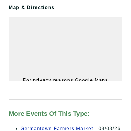
Map & Directions
For privacy reasons Google Maps
needs your permission to be loaded.
For more details, please see our
Hudson Valley Sojourner – Statement
of Privacy
.
More Events Of This Type:
I Accept
Germantown Farmers Market
- 08/08/26