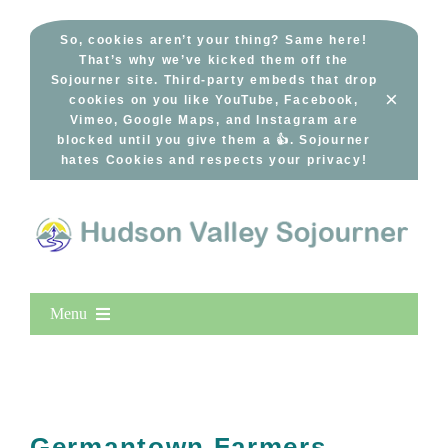
Skip
to
So, cookies aren’t your thing? Same here!
That’s why we’ve kicked them off the
content
Sojourner site. Third-party embeds that drop
×
cookies on you like YouTube, Facebook,
Vimeo, Google Maps, and Instagram are
blocked until you give them a 👍. Sojourner
hates Cookies and respects your privacy!
Menu
Home
New Entries
Popular
Germantown Farmers