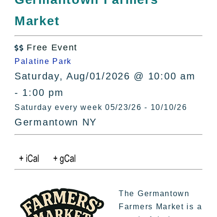
All Lists
Market
By County
Blog
Free Event
Bucket Lists

Palatine Park
In The Day
Saturday, Aug/01/2026 @ 10:00 am
Free Events
- 1:00 pm
Saturday every week 05/23/26 - 10/10/26
Germantown NY
The Germantown
Farmers Market is a