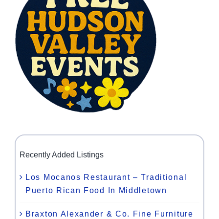
Recently Added Listings
Los Mocanos Restaurant – Traditional
Puerto Rican Food In Middletown
Braxton Alexander & Co. Fine Furniture