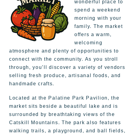
wonderful place to
spend a weekend
morning with your
family. The market
offers a warm,
welcoming
atmosphere and plenty of opportunities to
connect with the community. As you stroll
through, you’ll discover a variety of vendors
selling fresh produce, artisanal foods, and
handmade crafts.
Located at the Palatine Park Pavilion, the
market sits beside a beautiful lake and is
surrounded by breathtaking views of the
Catskill Mountains. The park also features
walking trails, a playground, and ball fields,