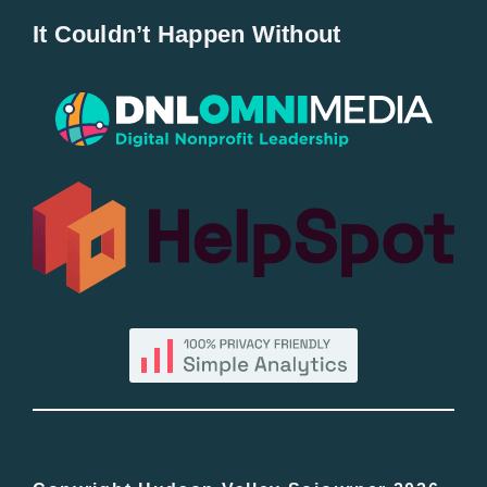
It Couldn’t Happen Without
New Entries
Popular
All Lists
By County
Blog
Bucket Lists