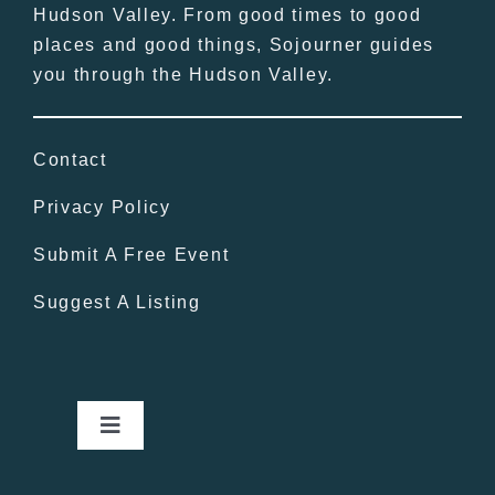
Hudson Valley. From good times to good
places and good things, Sojourner guides
you through the Hudson Valley.
Contact
Privacy Policy
Submit A Free Event
Suggest A Listing
Toggle
Navigation
Home