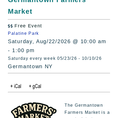
All Lists
Market
By County
Blog
Free Event
Bucket Lists

Palatine Park
In The Day
Saturday, Aug/22/2026 @ 10:00 am
Free Events
- 1:00 pm
Saturday every week 05/23/26 - 10/10/26
Germantown NY
The Germantown
Farmers Market is a