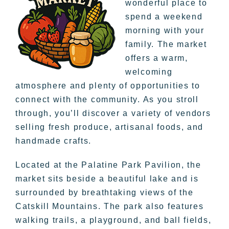
wonderful place to
spend a weekend
morning with your
family. The market
offers a warm,
welcoming
atmosphere and plenty of opportunities to
connect with the community. As you stroll
through, you’ll discover a variety of vendors
selling fresh produce, artisanal foods, and
handmade crafts.
Located at the Palatine Park Pavilion, the
market sits beside a beautiful lake and is
surrounded by breathtaking views of the
Catskill Mountains. The park also features
walking trails, a playground, and ball fields,