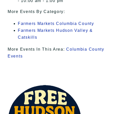
- 10:00 am - 1:00 pm
More Events By Category:
Farmers Markets Columbia County
Farmers Markets Hudson Valley &
Catskills
More Events In This Area:
Columbia County
Events