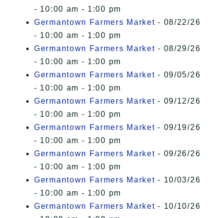
- 10:00 am - 1:00 pm
Germantown Farmers Market
- 08/22/26
- 10:00 am - 1:00 pm
Germantown Farmers Market
- 08/29/26
- 10:00 am - 1:00 pm
Germantown Farmers Market
- 09/05/26
- 10:00 am - 1:00 pm
Germantown Farmers Market
- 09/12/26
- 10:00 am - 1:00 pm
Germantown Farmers Market
- 09/19/26
- 10:00 am - 1:00 pm
Germantown Farmers Market
- 09/26/26
- 10:00 am - 1:00 pm
Germantown Farmers Market
- 10/03/26
- 10:00 am - 1:00 pm
Germantown Farmers Market
- 10/10/26