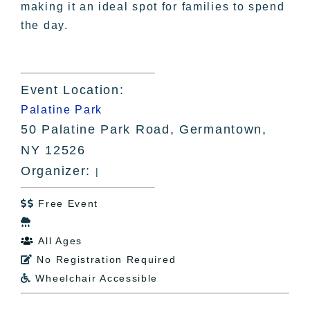
making it an ideal spot for families to spend
the day.
Event Location:
Palatine Park
50 Palatine Park Road, Germantown,
NY 12526
Organizer:
|
Free Event


All Ages

No Registration Required

Wheelchair Accessible
