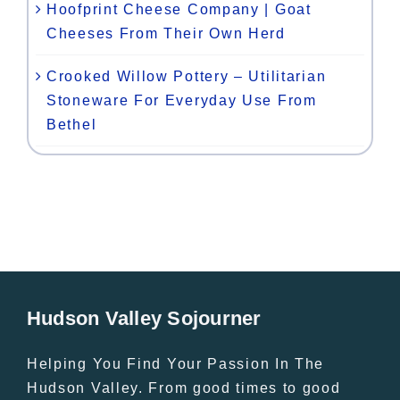
Hoofprint Cheese Company | Goat
Cheeses From Their Own Herd
Crooked Willow Pottery – Utilitarian
Stoneware For Everyday Use From
Bethel
Hudson Valley Sojourner
Helping You Find Your Passion In The
Hudson Valley. From good times to good