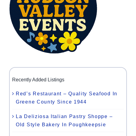
Recently Added Listings
Red’s Restaurant – Quality Seafood In
Greene County Since 1944
La Deliziosa Italian Pastry Shoppe –
Old Style Bakery In Poughkeepsie