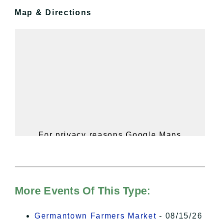
Map & Directions
For privacy reasons Google Maps
needs your permission to be loaded.
For more details, please see our
Hudson Valley Sojourner – Statement
of Privacy
.
More Events Of This Type:
I Accept
Germantown Farmers Market
- 08/15/26