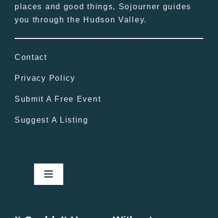
places and good things, Sojourner guides
you through the Hudson Valley.
Contact
Privacy Policy
Submit A Free Event
Suggest A Listing
Toggle
Navigation
Home