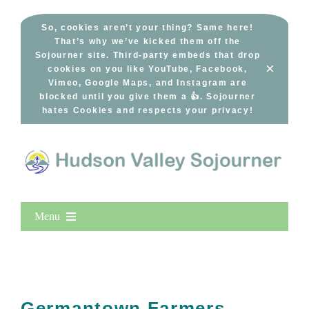
Skip
to
So, cookies aren’t your thing? Same here!
That’s why we’ve kicked them off the
content
Sojourner site. Third-party embeds that drop
×
cookies on you like YouTube, Facebook,
Vimeo, Google Maps, and Instagram are
blocked until you give them a 👍. Sojourner
hates Cookies and respects your privacy!
Menu
Home
New Entries
Popular
Germantown Farmers