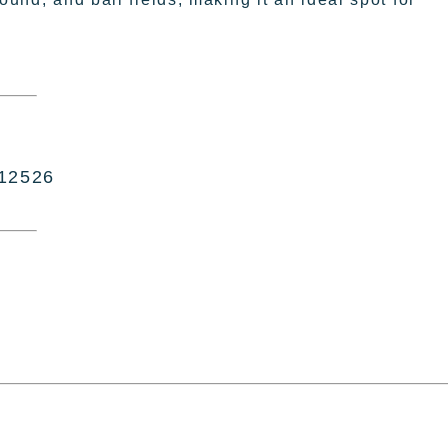
 12526