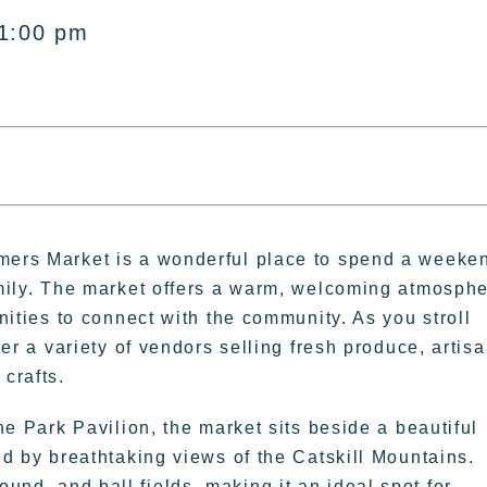
 1:00 pm
ers Market is a wonderful place to spend a weeke
mily. The market offers a warm, welcoming atmosph
nities to connect with the community. As you stroll
ver a variety of vendors selling fresh produce, artis
crafts.
ne Park Pavilion, the market sits beside a beautiful
d by breathtaking views of the Catskill Mountains.
ound, and ball fields, making it an ideal spot for