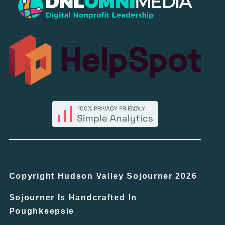
Copyright Hudson Valley Sojourner 2026
Sojourner Is Handcrafted In
Poughkeepsie