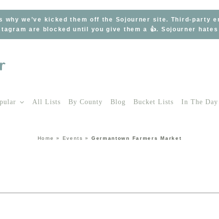
s why we’ve kicked them off the Sojourner site. Third-party 
tagram are blocked until you give them a 👍. Sojourner hate
pular
All Lists
By County
Blog
Bucket Lists
In The Day
Home
»
Events
»
Germantown Farmers Market