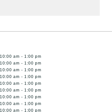
 10:00 am - 1:00 pm
 10:00 am - 1:00 pm
 10:00 am - 1:00 pm
 10:00 am - 1:00 pm
 10:00 am - 1:00 pm
 10:00 am - 1:00 pm
 10:00 am - 1:00 pm
 10:00 am - 1:00 pm
 10:00 am - 1:00 pm