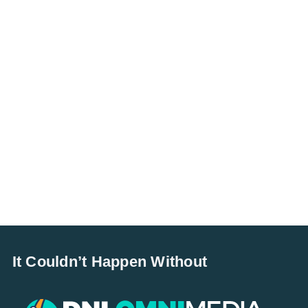
It Couldn’t Happen Without