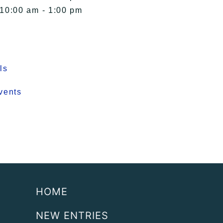
 10:00 am - 1:00 pm
ls
vents
HOME
NEW ENTRIES