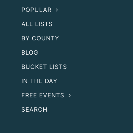
POPULAR
ALL LISTS
BY COUNTY
BLOG
BUCKET LISTS
IN THE DAY
FREE EVENTS
SEARCH