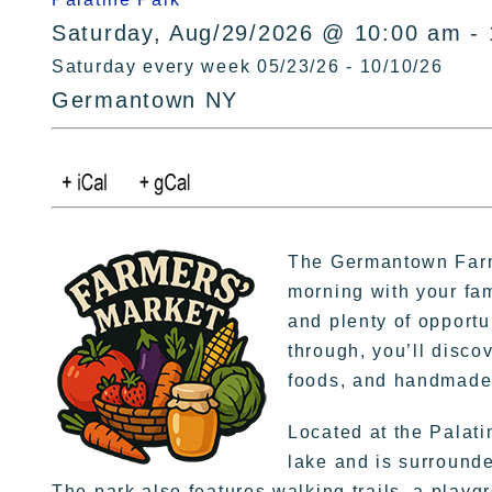
Saturday, Aug/29/2026 @ 10:00 am -
Saturday every week 05/23/26 - 10/10/26
Germantown NY
The Germantown Farm
morning with your fa
and plenty of opportu
through, you’ll disco
foods, and handmade 
Located at the Palati
lake and is surrounde
The park also features walking trails, a playgr