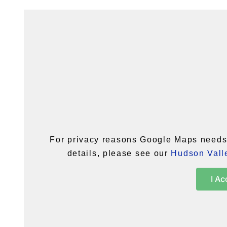
For privacy reasons Google Maps needs 
details, please see our
Hudson Valle
I Ac