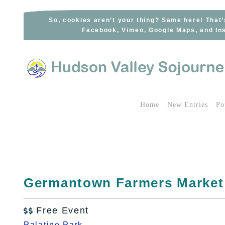
Skip
to
So, cookies aren’t your thing? Same here! That’
Facebook, Vimeo, Google Maps, and Ins
content
Home
New Entries
Po
Germantown Farmers Market
Free Event

Palatine Park