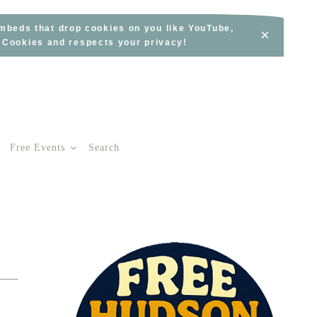
embeds that drop cookies on you like YouTube,
×
s Cookies and respects your privacy!
Free Events
Search