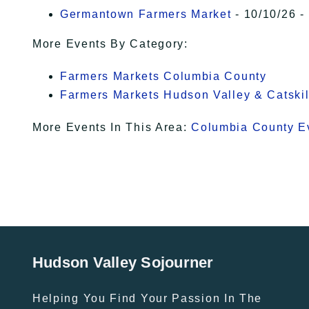
Germantown Farmers Market
- 10/10/26 -
More Events By Category:
Farmers Markets Columbia County
Farmers Markets Hudson Valley & Catskil
More Events In This Area:
Columbia County E
Hudson Valley Sojourner
Helping You Find Your Passion In The