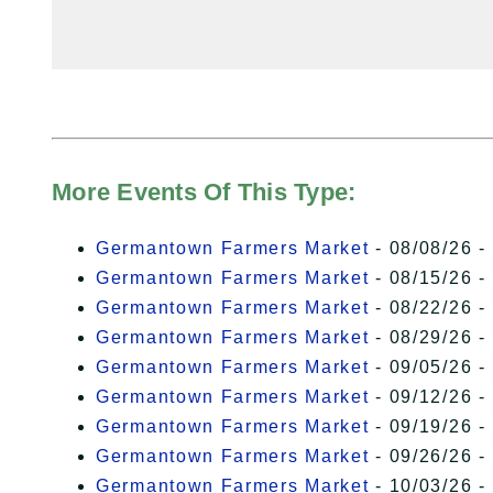
More Events Of This Type:
Germantown Farmers Market
- 08/08/26 -
Germantown Farmers Market
- 08/15/26 -
Germantown Farmers Market
- 08/22/26 -
Germantown Farmers Market
- 08/29/26 -
Germantown Farmers Market
- 09/05/26 -
Germantown Farmers Market
- 09/12/26 -
Germantown Farmers Market
- 09/19/26 -
Germantown Farmers Market
- 09/26/26 -
Germantown Farmers Market
- 10/03/26 -