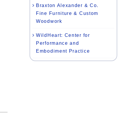
Braxton Alexander & Co.
Fine Furniture & Custom
Woodwork
WildHeart: Center for
Performance and
Embodiment Practice