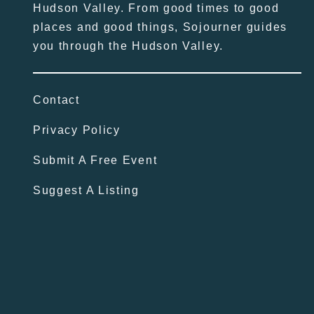
Hudson Valley. From good times to good
places and good things, Sojourner guides
you through the Hudson Valley.
Contact
Privacy Policy
Submit A Free Event
Suggest A Listing