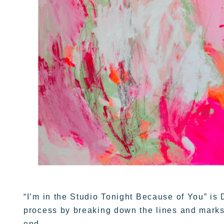
“I’m in the Studio Tonight Because of You” is 
process by breaking down the lines and marks
end.