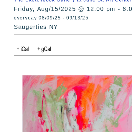
Friday, Aug/15/2025 @ 12:00 pm - 6:
everyday 08/09/25 - 09/13/25
Saugerties NY