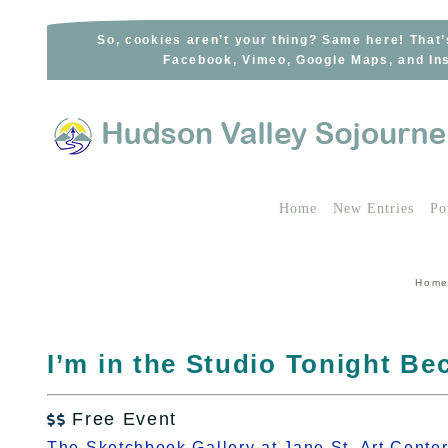
Skip
to
So, cookies aren’t your thing? Same here! That’
Facebook, Vimeo, Google Maps, and Ins
content
Home
New Entries
Po
Hom
I’m in the Studio Tonight B
Free Event

The Sketchbook Gallery at Jane St. Art Cente