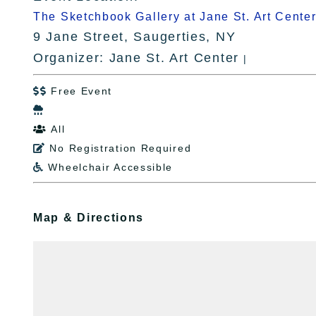
The Sketchbook Gallery at Jane St. Art Cente
9 Jane Street, Saugerties, NY
Organizer: Jane St. Art Center
|
Free Event


All

No Registration Required

Wheelchair Accessible

Map & Directions