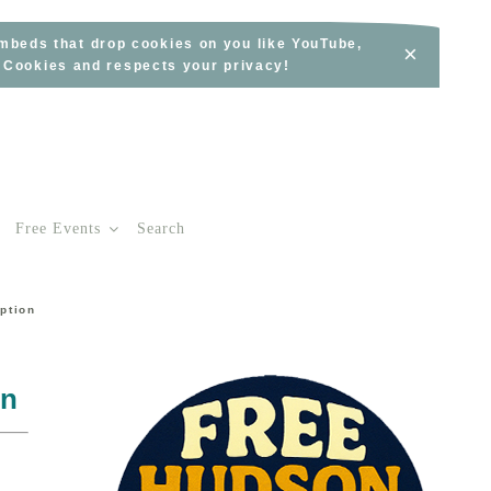
embeds that drop cookies on you like YouTube,
×
s Cookies and respects your privacy!
Free Events
Search
ption
on