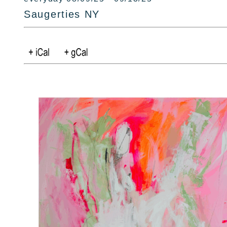
Saugerties NY