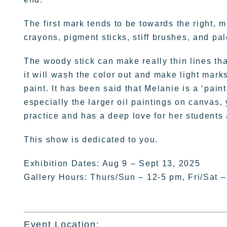
The first mark tends to be towards the right, 
crayons, pigment sticks, stiff brushes, and pal
The woody stick can make really thin lines th
it will wash the color out and make light marks
paint. It has been said that Melanie is a ‘pain
especially the larger oil paintings on canvas, 
practice and has a deep love for her students 
This show is dedicated to you.
Exhibition Dates: Aug 9 – Sept 13, 2025
Gallery Hours: Thurs/Sun – 12-5 pm, Fri/Sat 
Event Location: