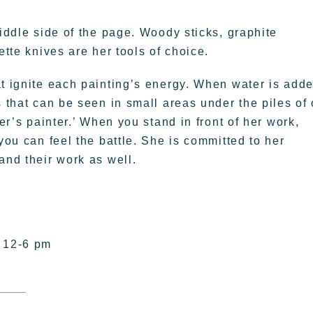
middle side of the page. Woody sticks, graphite
ette knives are her tools of choice.
at ignite each painting’s energy. When water is adde
 that can be seen in small areas under the piles of 
ter’s painter.’ When you stand in front of her work,
you can feel the battle. She is committed to her
and their work as well.
– 12-6 pm