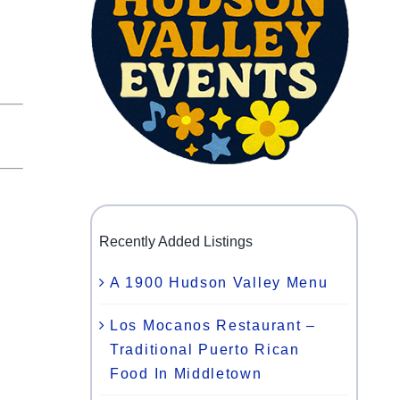
Recently Added Listings
A 1900 Hudson Valley Menu
Los Mocanos Restaurant –
Traditional Puerto Rican
Food In Middletown