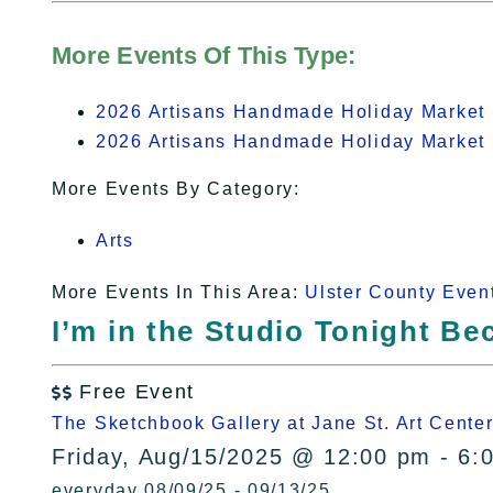
More Events Of This Type:
2026 Artisans Handmade Holiday Market 
2026 Artisans Handmade Holiday Market 
More Events By Category:
Arts
More Events In This Area:
Ulster County Even
I’m in the Studio Tonight B
Free Event

The Sketchbook Gallery at Jane St. Art Cente
Friday, Aug/15/2025 @ 12:00 pm - 6:
everyday 08/09/25 - 09/13/25