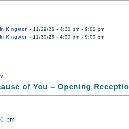
In Kingston
- 11/29/26 - 4:00 pm - 9:00 pm
In Kingston
- 11/30/26 - 4:00 pm - 9:00 pm
ts
ecause of You – Opening Recepti
r
00 pm