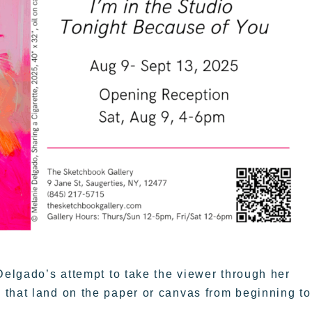
Delgado’s attempt to take the viewer through her
 that land on the paper or canvas from beginning to