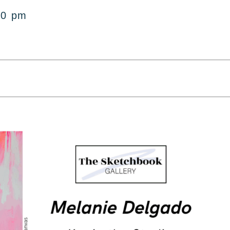
00 pm