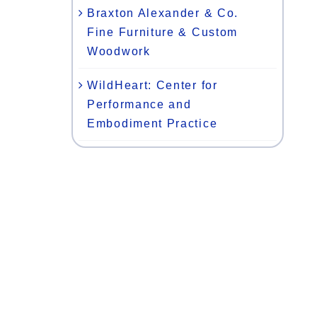
Braxton Alexander & Co.
Fine Furniture & Custom
Woodwork
WildHeart: Center for
Performance and
Embodiment Practice