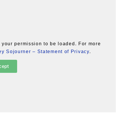
your permission to be loaded. For more
y Sojourner – Statement of Privacy
.
cept