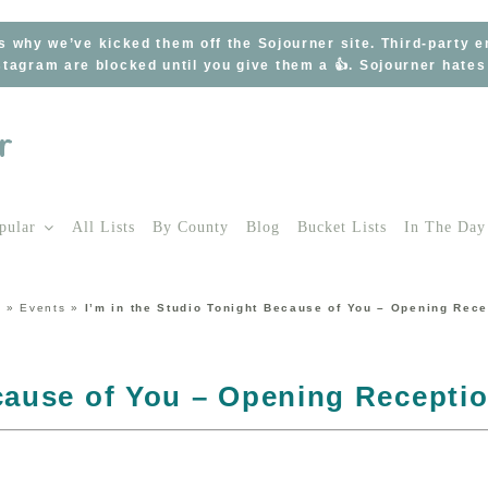
s why we’ve kicked them off the Sojourner site. Third-party 
tagram are blocked until you give them a 👍. Sojourner hate
pular
All Lists
By County
Blog
Bucket Lists
In The Day
e
»
Events
»
I’m in the Studio Tonight Because of You – Opening Rece
ecause of You – Opening Recepti
r