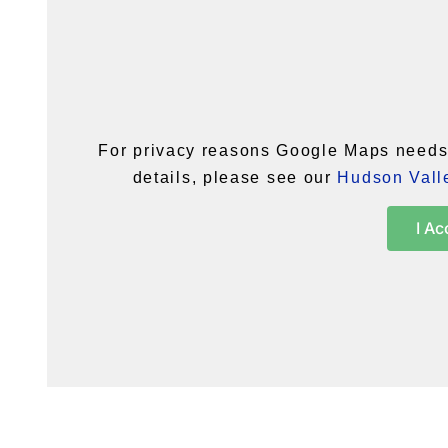
For privacy reasons Google Maps needs 
details, please see our
Hudson Valle
I Ac